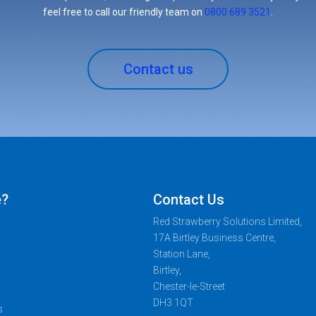
feel free to call our friendly team on
0800 689 3521
.
Contact us
e?
Contact Us
Red Strawberry Solutions Limited,
17A Birtley Business Centre,
Station Lane,
Birtley,
Chester-le-Street
DH3 1QT
s