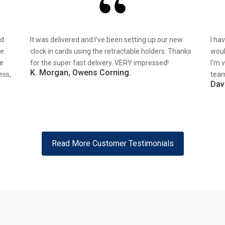
nd
It was delivered and I’ve been setting up our new
I ha
e.
clock in cards using the retractable holders. Thanks
woul
re
for the super fast delivery. VERY impressed!
I’m 
K. Morgan, Owens Corning.
ess,
team
Dav
Read More Customer Testimonials