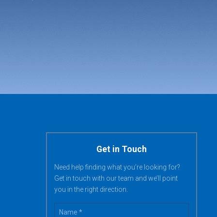
Get in Touch
Need help finding what you’re looking for?
Get in touch with our team and we’ll point
you in the right direction.