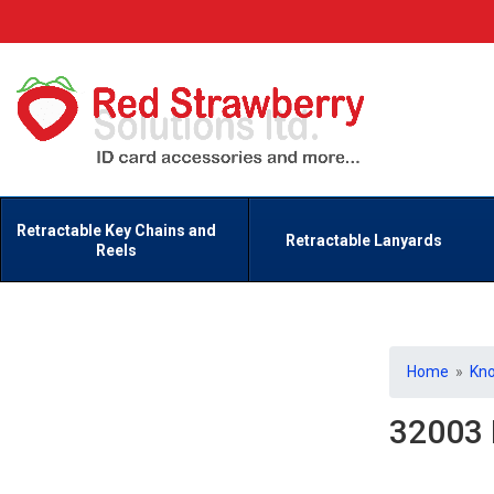
Retractable Key Chains and
Retractable Lanyards
Reels
Home
»
Kn
32003 