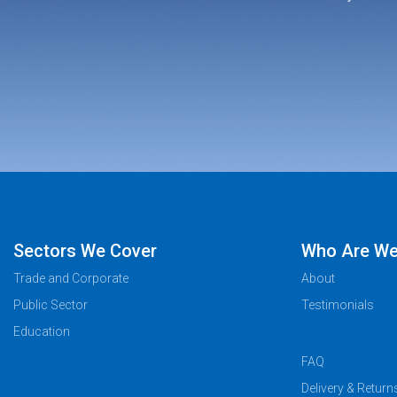
Sectors We Cover
Who Are W
Trade and Corporate
About
Public Sector
Testimonials
Education
FAQ
Delivery & Return