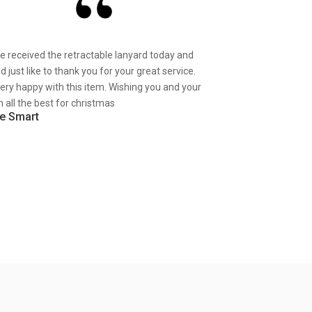
ve received the retractable lanyard today and
d just like to thank you for your great service.
very happy with this item. Wishing you and your
 all the best for christmas
e Smart