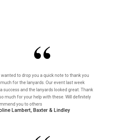
st wanted to drop you a quick note to thank you
 much for the lanyards. Our event last week
a success and the lanyards looked great. Thank
so much for your help with these. Will definitely
mmend you to others
oline Lambert, Baxter & Lindley