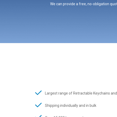
We can provide a free, no-obligation quot
Largest range of Retractable Keychains and
Shipping individually and in bulk