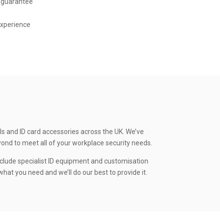
 guarantee
experience
ls and ID card accessories across the UK. We’ve
yond to meet all of your workplace security needs.
clude specialist ID equipment and customisation
hat you need and we’ll do our best to provide it.