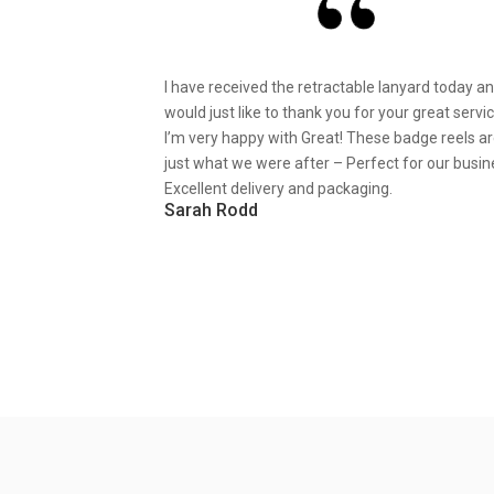
I have received the retractable lanyard today a
would just like to thank you for your great servic
I’m very happy with Great! These badge reels a
just what we were after – Perfect for our busin
Excellent delivery and packaging.
Sarah Rodd