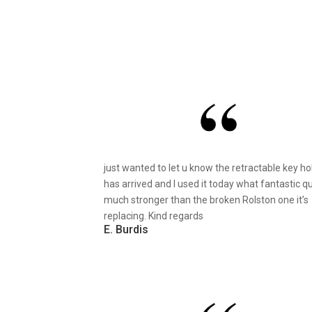
just wanted to let u know the retractable key ho
has arrived and I used it today what fantastic qu
much stronger than the broken Rolston one it’s
replacing. Kind regards
E. Burdis