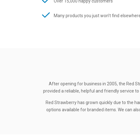
Over 15,000 happy customers
Many products you just won’t find elsewher
After opening for business in 2005, the Red St
provided a reliable, helpful and friendly service
Red Strawberry has grown quickly due to the ha
options available for branded items. We can also