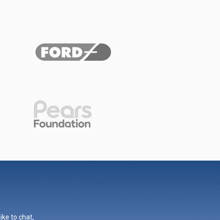
ike to chat,