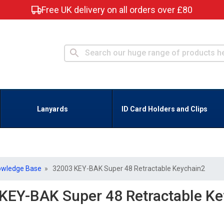
Free UK delivery on all orders over £80
Lanyards
ID Card Holders and Clips
owledge Base
» 32003 KEY-BAK Super 48 Retractable Keychain2
KEY-BAK Super 48 Retractable Ke