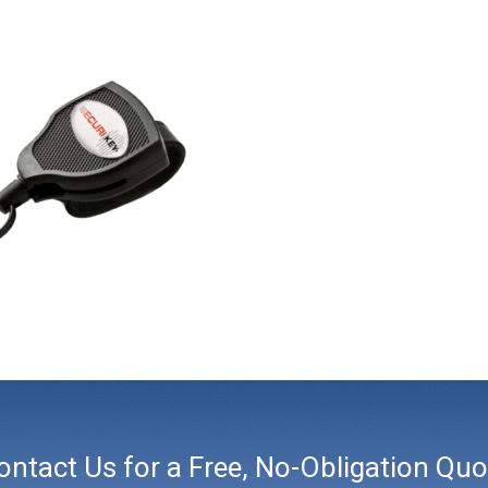
ontact Us for a Free, No-Obligation Quo