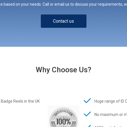
e based on your needs. Call or email us to discuss your requirements, whe
Contact us
Why Choose Us?
 Badge Reels in the UK
Huge range of ID 
No maximum or m