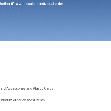
ther it’s a wholesale or individual order.
Card Accessories and Plastic Cards
inimum order on most items