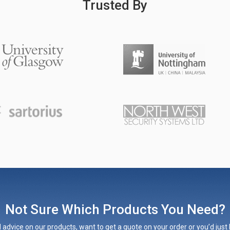
Trusted By
Not Sure Which Products You Need?
 advice on our products, want to get a quote on your order or you’d just l