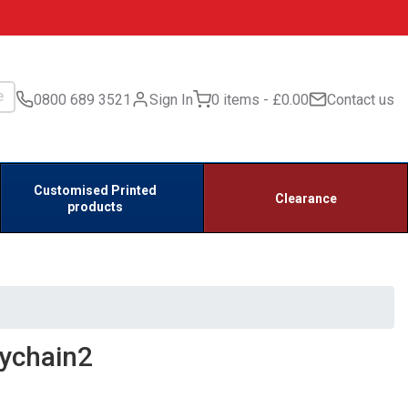
0800 689 3521
Sign In
0 items
£0.00
Contact us
Customised Printed
Clearance
products
ychain2