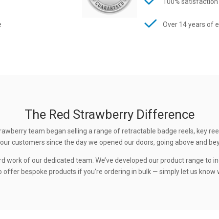
100% satisfaction
e
Over 14 years of 
The Red Strawberry Difference
rawberry team began selling a range of retractable badge reels, key ree
 to our customers since the day we opened our doors, going above and be
rd work of our dedicated team. We’ve developed our product range to in
 offer bespoke products if you’re ordering in bulk — simply let us know w