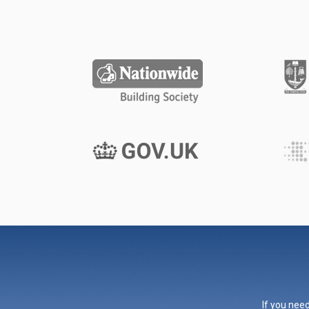
If you need