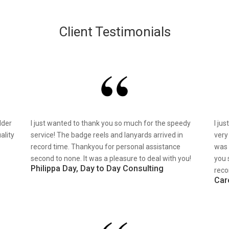
Client Testimonials
lder
I just wanted to thank you so much for the speedy
I ju
ality
service! The badge reels and lanyards arrived in
very
record time. Thankyou for personal assistance
was 
second to none. It was a pleasure to deal with you!
you 
Philippa Day, Day to Day Consulting
reco
Car