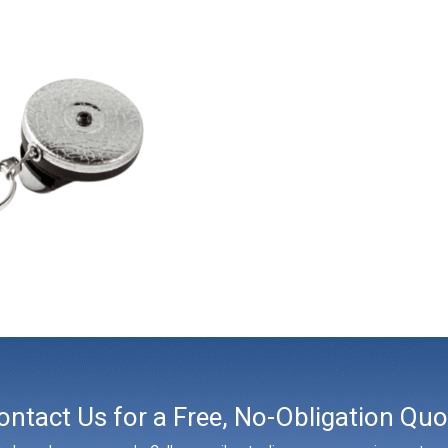
ontact Us for a Free, No-Obligation Quo