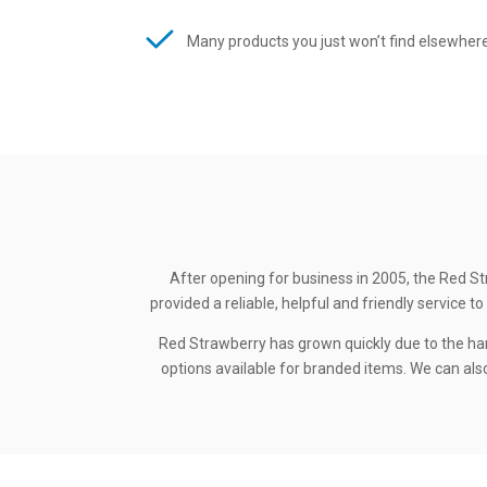
Many products you just won’t find elsewher
After opening for business in 2005, the Red St
provided a reliable, helpful and friendly service
Red Strawberry has grown quickly due to the ha
options available for branded items. We can also