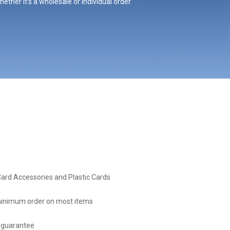
ther it’s a wholesale or individual order.
Card Accessories and Plastic Cards
inimum order on most items
 guarantee