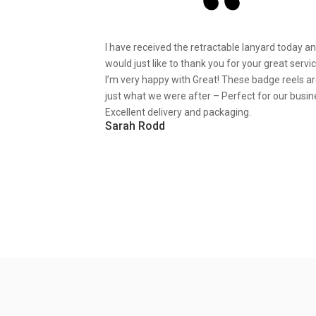
I have received the retractable lanyard today a
would just like to thank you for your great servic
I’m very happy with Great! These badge reels a
just what we were after – Perfect for our busin
Excellent delivery and packaging.
Sarah Rodd