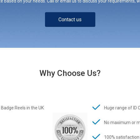
e based on your needs. Call or email us to discuss your requirements, whe
Contact us
Why Choose Us?
 Badge Reels in the UK
Huge range of ID 
No maximum or m
100% satisfaction