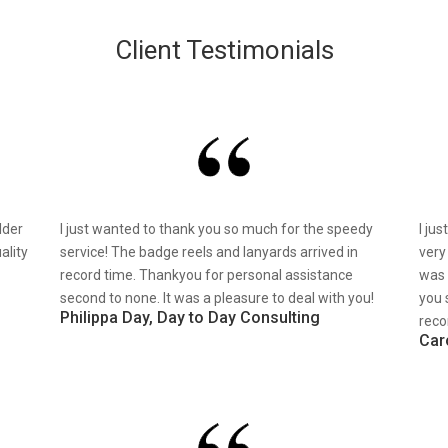
Client Testimonials
lder
I just wanted to thank you so much for the speedy
I ju
ality
service! The badge reels and lanyards arrived in
very
record time. Thankyou for personal assistance
was 
second to none. It was a pleasure to deal with you!
you 
Philippa Day, Day to Day Consulting
reco
Car