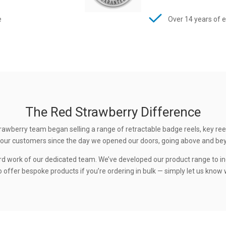
e
Over 14 years of 
The Red Strawberry Difference
rawberry team began selling a range of retractable badge reels, key ree
 to our customers since the day we opened our doors, going above and be
rd work of our dedicated team. We’ve developed our product range to in
 offer bespoke products if you’re ordering in bulk — simply let us know w