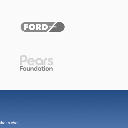
ike to chat,