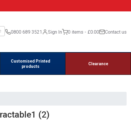
0800 689 3521
Sign In
0 items
£0.00
Contact us
Customised Printed
Clearance
products
actable1 (2)