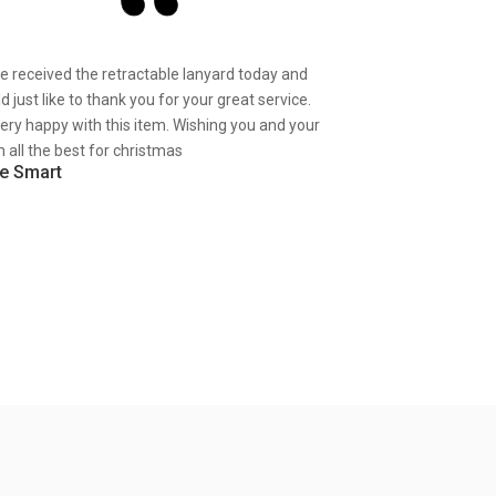
ve received the retractable lanyard today and
d just like to thank you for your great service.
very happy with this item. Wishing you and your
 all the best for christmas
e Smart