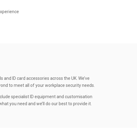
experience
ls and ID card accessories across the UK. We’ve
yond to meet all of your workplace security needs.
clude specialist ID equipment and customisation
hat you need and we’ll do our best to provide it.