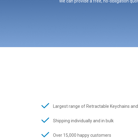
We can provide a free, no-obligation quot
Largest range of Retractable Keychains and
Shipping individually and in bulk
Over 15,000 happy customers