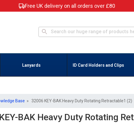
Free UK delivery on all orders over £80
Lanyards
ID Card Holders and Clips
owledge Base
» 32006 KEY-BAK Heavy Duty Rotating Retractable1 (2)
KEY-BAK Heavy Duty Rotating Retr