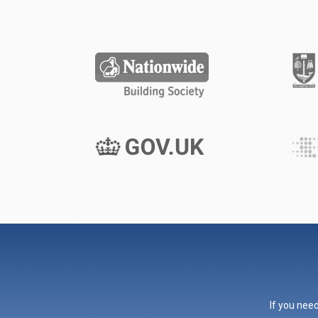
If you need