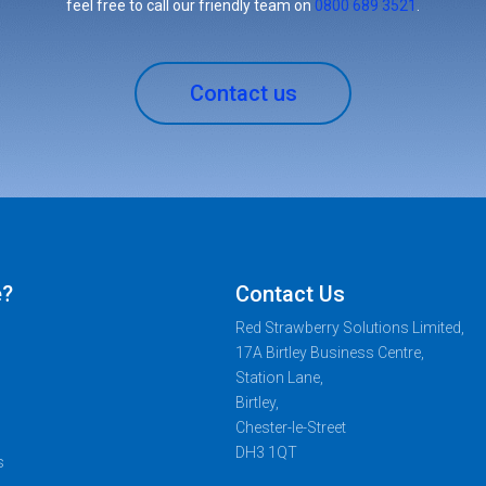
feel free to call our friendly team on
0800 689 3521
.
Contact us
e?
Contact Us
Red Strawberry Solutions Limited,
17A Birtley Business Centre,
Station Lane,
Birtley,
Chester-le-Street
DH3 1QT
s