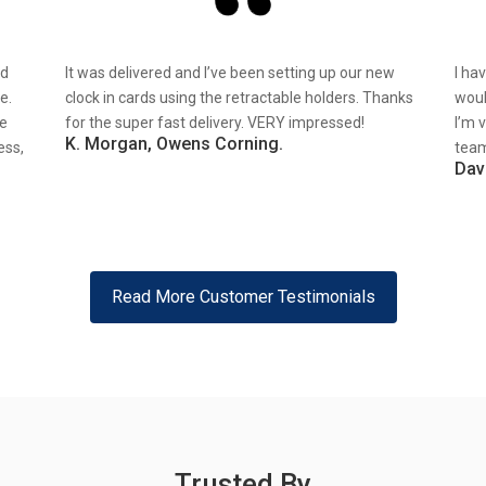
nd
It was delivered and I’ve been setting up our new
I ha
e.
clock in cards using the retractable holders. Thanks
woul
re
for the super fast delivery. VERY impressed!
I’m 
K. Morgan, Owens Corning.
ess,
team
Dav
Read More Customer Testimonials
Trusted By