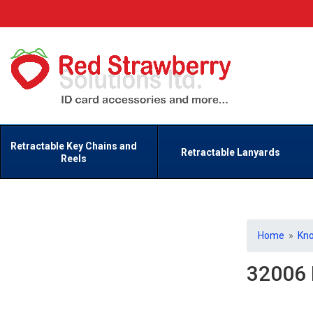
Retractable Key Chains and
Retractable Lanyards
Reels
Home
»
Kn
32006 