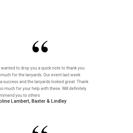
st wanted to drop you a quick note to thank you
 much for the lanyards. Our event last week
a success and the lanyards looked great. Thank
so much for your help with these. Will definitely
mmend you to others
oline Lambert, Baxter & Lindley