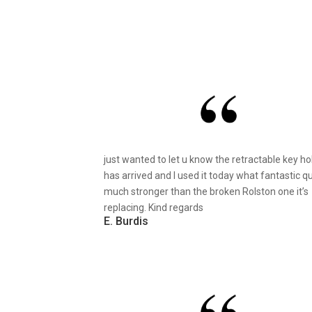
just wanted to let u know the retractable key ho
has arrived and I used it today what fantastic qu
much stronger than the broken Rolston one it’s
replacing. Kind regards
E. Burdis