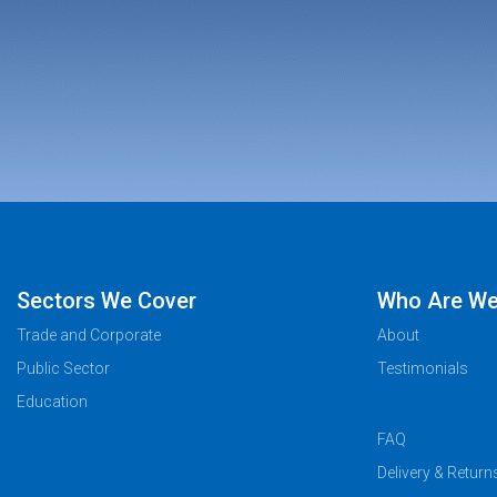
Sectors We Cover
Who Are W
Trade and Corporate
About
Public Sector
Testimonials
Education
FAQ
Delivery & Return