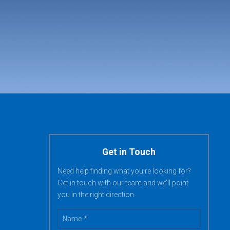
Get in Touch
Need help finding what you’re looking for?
Get in touch with our team and we’ll point
you in the right direction.