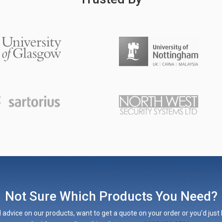
Not Sure Which Products You Need?
 advice on our products, want to get a quote on your order or you’d just l