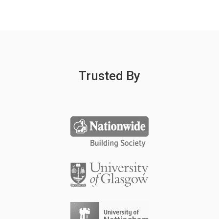
Trusted By