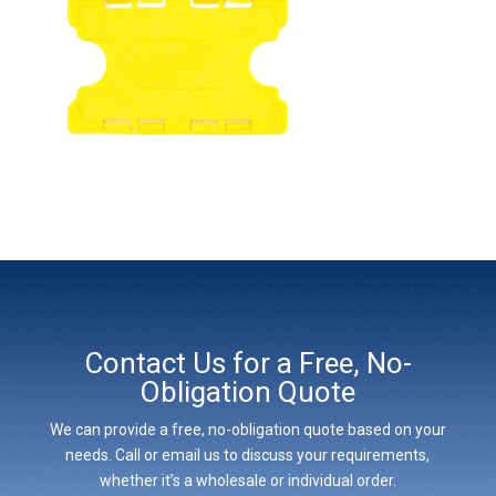
Contact Us for a Free, No-
Obligation Quote
We can provide a free, no-obligation quote based on your
needs. Call or email us to discuss your requirements,
whether it’s a wholesale or individual order.