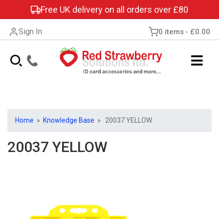
Free UK delivery on all orders over £80
Sign In
0 items
£0.00
Home
»
Knowledge Base
» 20037 YELLOW
20037 YELLOW