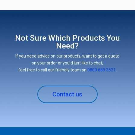
Not Sure Which Products You
Need?
If you need advice on our products, want to get a quote
on your order or you’d just like to chat,
feel free to call our friendly team on
0800 689 3521
.
Contact us