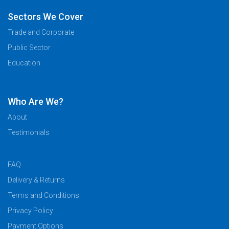
Sectors We Cover
Trade and Corporate
Public Sector
Education
Who Are We?
About
Testimonials
FAQ
Delivery & Returns
Terms and Conditions
Privacy Policy
Payment Options