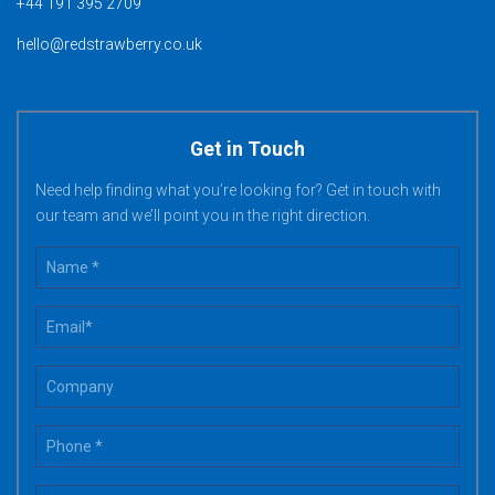
+44 191 395 2709
hello@redstrawberry.co.uk
Get in Touch
Need help finding what you’re looking for? Get in touch with
our team and we’ll point you in the right direction.