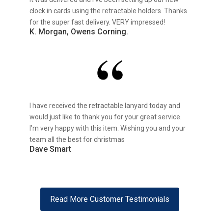
clock in cards using the retractable holders. Thanks
for the super fast delivery. VERY impressed!
K. Morgan, Owens Corning.
I have received the retractable lanyard today and
would just like to thank you for your great service.
I’m very happy with this item. Wishing you and your
team all the best for christmas
Dave Smart
Read More Customer Testimonials