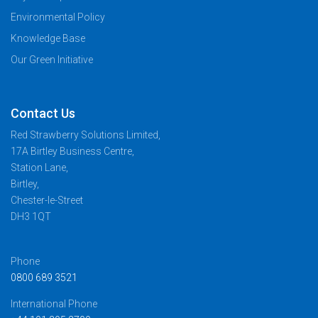
Environmental Policy
Knowledge Base
Our Green Initiative
Contact Us
Red Strawberry Solutions Limited,
17A Birtley Business Centre,
Station Lane,
Birtley,
Chester-le-Street
DH3 1QT
Phone
0800 689 3521
International Phone