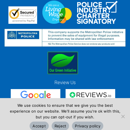
Review Us
We use cookies to ensure that we give you the best
experience on our website. We'll assume you're ok with this,
Red Strawberry Solutions Ltd. Company Registration Number 7490857 / VAT
but you can opt-out if you wish.
Registration Number GB 941 3225 49
Accept
Reject
Privacy policy
Copyright © Red Strawberry 2026