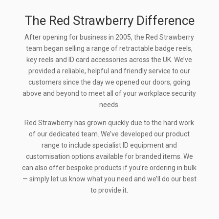
The Red Strawberry Difference
After opening for business in 2005, the Red Strawberry
team began selling a range of retractable badge reels,
key reels and ID card accessories across the UK. We’ve
provided a reliable, helpful and friendly service to our
customers since the day we opened our doors, going
above and beyond to meet all of your workplace security
needs.
Red Strawberry has grown quickly due to the hard work
of our dedicated team. We’ve developed our product
range to include specialist ID equipment and
customisation options available for branded items. We
can also offer bespoke products if you’re ordering in bulk
— simply let us know what you need and we’ll do our best
to provide it.