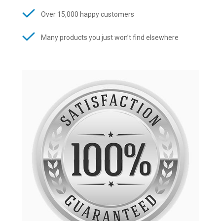
Over 15,000 happy customers
Many products you just won’t find elsewhere