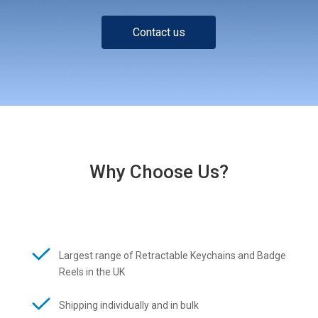
Contact us
Why Choose Us?
Largest range of Retractable Keychains and Badge
Reels in the UK
Shipping individually and in bulk