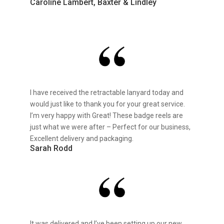
Caroline Lambert, Baxter & Lindley
I have received the retractable lanyard today and
would just like to thank you for your great service.
I’m very happy with Great! These badge reels are
just what we were after – Perfect for our business,
Excellent delivery and packaging.
Sarah Rodd
It was delivered and I’ve been setting up our new