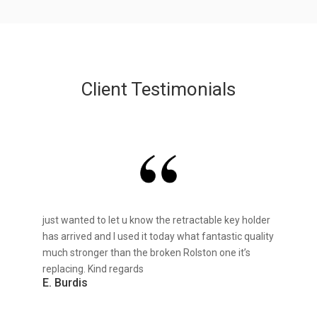
Client Testimonials
just wanted to let u know the retractable key holder
has arrived and I used it today what fantastic quality
much stronger than the broken Rolston one it’s
replacing. Kind regards
E. Burdis