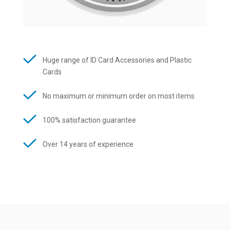
Huge range of ID Card Accessories and Plastic
Cards
No maximum or minimum order on most items
100% satisfaction guarantee
Over 14 years of experience