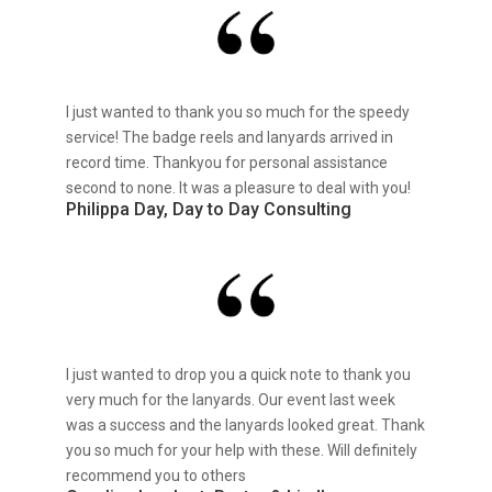
I just wanted to thank you so much for the speedy
service! The badge reels and lanyards arrived in
record time. Thankyou for personal assistance
second to none. It was a pleasure to deal with you!
Philippa Day, Day to Day Consulting
I just wanted to drop you a quick note to thank you
very much for the lanyards. Our event last week
was a success and the lanyards looked great. Thank
you so much for your help with these. Will definitely
recommend you to others