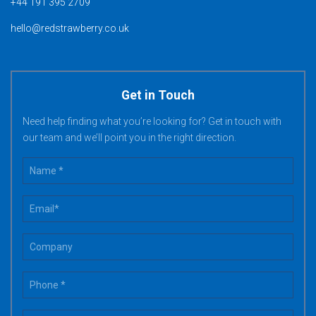
+44 191 395 2709
hello@redstrawberry.co.uk
Get in Touch
Need help finding what you’re looking for? Get in touch with
our team and we’ll point you in the right direction.