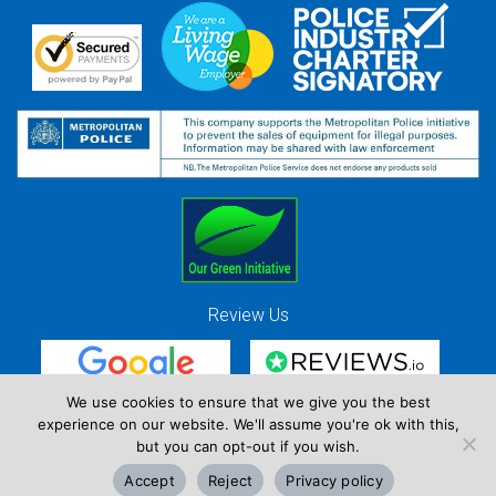
Review Us
We use cookies to ensure that we give you the best
experience on our website. We'll assume you're ok with this,
Red Strawberry Solutions Ltd. Company Registration Number 7490857 / VAT
but you can opt-out if you wish.
Registration Number GB 941 3225 49
Accept
Reject
Privacy policy
Copyright © Red Strawberry 2026