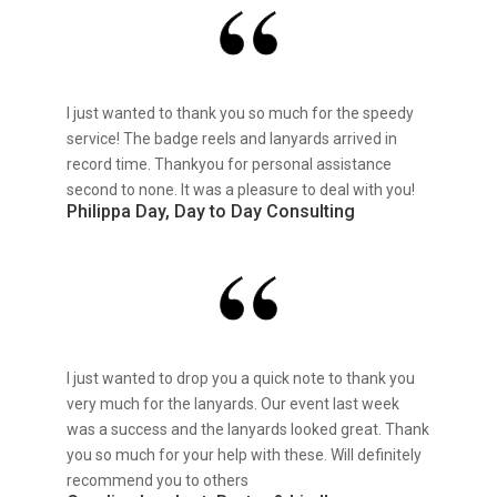
I just wanted to thank you so much for the speedy
service! The badge reels and lanyards arrived in
record time. Thankyou for personal assistance
second to none. It was a pleasure to deal with you!
Philippa Day, Day to Day Consulting
I just wanted to drop you a quick note to thank you
very much for the lanyards. Our event last week
was a success and the lanyards looked great. Thank
you so much for your help with these. Will definitely
recommend you to others