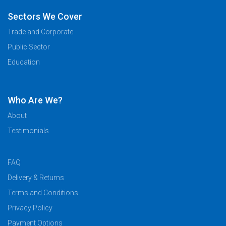
Sectors We Cover
Trade and Corporate
Public Sector
Education
Who Are We?
About
Testimonials
FAQ
Delivery & Returns
Terms and Conditions
Privacy Policy
Payment Options