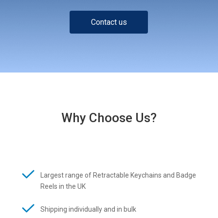
Contact us
Why Choose Us?
Largest range of Retractable Keychains and Badge
Reels in the UK
Shipping individually and in bulk