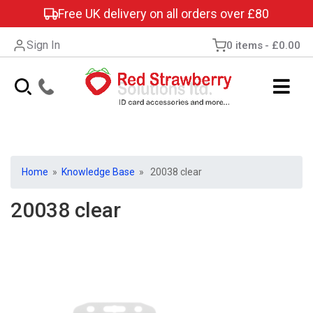
Free UK delivery on all orders over £80
Sign In
0 items
£0.00
Home
»
Knowledge Base
» 20038 clear
20038 clear