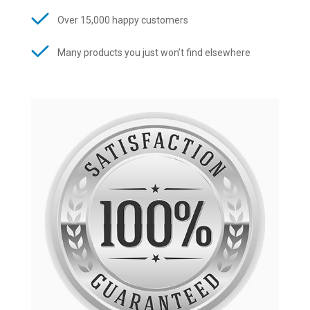
Over 15,000 happy customers
Many products you just won’t find elsewhere