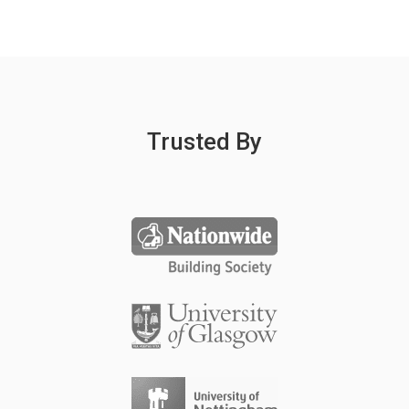
Trusted By