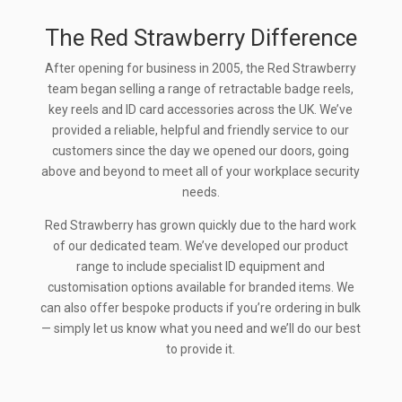
The Red Strawberry Difference
After opening for business in 2005, the Red Strawberry
team began selling a range of retractable badge reels,
key reels and ID card accessories across the UK. We’ve
provided a reliable, helpful and friendly service to our
customers since the day we opened our doors, going
above and beyond to meet all of your workplace security
needs.
Red Strawberry has grown quickly due to the hard work
of our dedicated team. We’ve developed our product
range to include specialist ID equipment and
customisation options available for branded items. We
can also offer bespoke products if you’re ordering in bulk
— simply let us know what you need and we’ll do our best
to provide it.