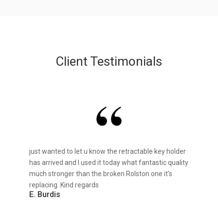
Client Testimonials
just wanted to let u know the retractable key holder
has arrived and I used it today what fantastic quality
much stronger than the broken Rolston one it’s
replacing. Kind regards
E. Burdis