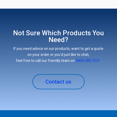
Not Sure Which Products You
Need?
If you need advice on our products, want to get a quote
on your order or you’d just like to chat,
feel free to call our friendly team on
0800 689 3521
.
Contact us