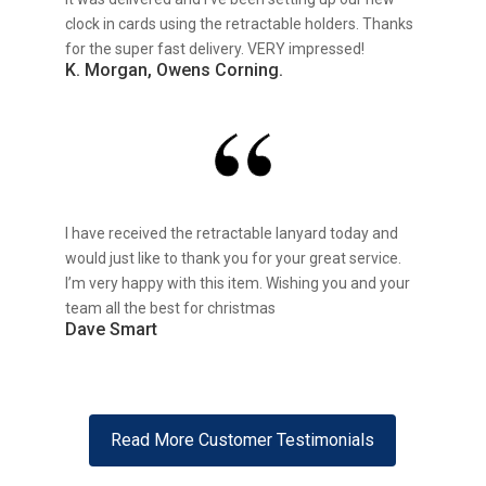
clock in cards using the retractable holders. Thanks
for the super fast delivery. VERY impressed!
K. Morgan, Owens Corning.
I have received the retractable lanyard today and
would just like to thank you for your great service.
I’m very happy with this item. Wishing you and your
team all the best for christmas
Dave Smart
Read More Customer Testimonials