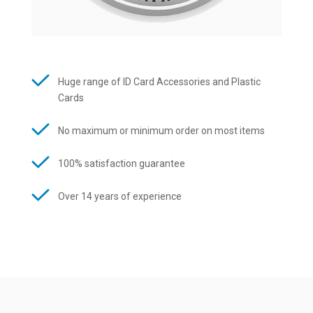
Huge range of ID Card Accessories and Plastic
Cards
No maximum or minimum order on most items
100% satisfaction guarantee
Over 14 years of experience