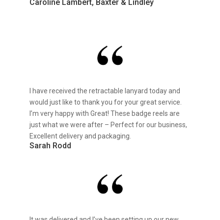
Caroline Lambert, Baxter & Lindley
I have received the retractable lanyard today and
would just like to thank you for your great service.
I’m very happy with Great! These badge reels are
just what we were after – Perfect for our business,
Excellent delivery and packaging.
Sarah Rodd
It was delivered and I’ve been setting up our new