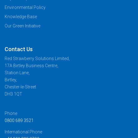
Environmental Policy
Knowledge Base
Our Green Initiative
Contact Us
Red Strawberry Solutions Limited,
17A Birtley Business Centre,
Station Lane,
Birtley,
Chester-le-Street
DH3 1QT
Phone
0800 689 3521
International Phone