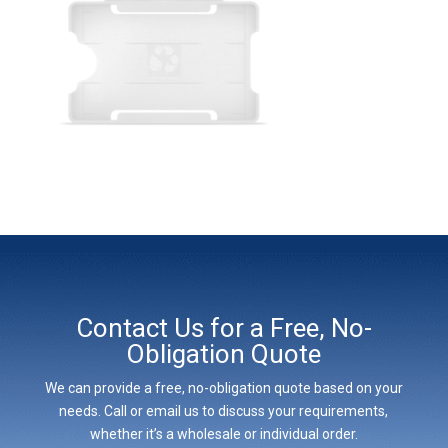
Contact Us for a Free, No-
Obligation Quote
We can provide a free, no-obligation quote based on your
needs. Call or email us to discuss your requirements,
whether it’s a wholesale or individual order.