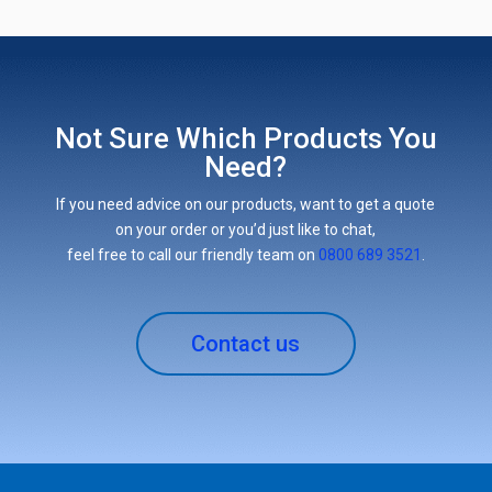
Not Sure Which Products You
Need?
If you need advice on our products, want to get a quote
on your order or you’d just like to chat,
feel free to call our friendly team on
0800 689 3521
.
Contact us