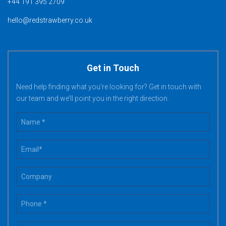
+44 191 395 2709
hello@redstrawberry.co.uk
Get in Touch
Need help finding what you’re looking for? Get in touch with
our team and we’ll point you in the right direction.