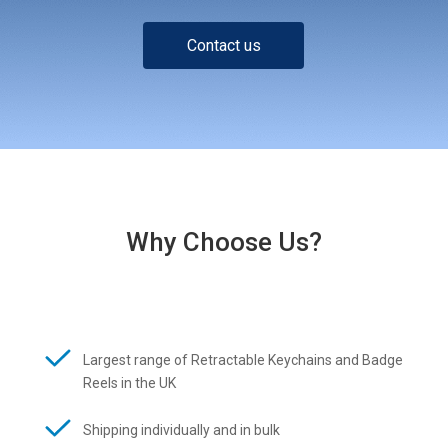
Contact us
Why Choose Us?
Largest range of Retractable Keychains and Badge
Reels in the UK
Shipping individually and in bulk