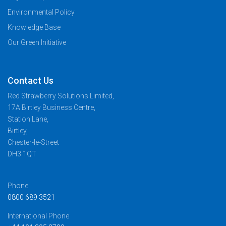
Environmental Policy
Knowledge Base
Our Green Initiative
Contact Us
Red Strawberry Solutions Limited,
17A Birtley Business Centre,
Station Lane,
Birtley,
Chester-le-Street
DH3 1QT
Phone
0800 689 3521
International Phone