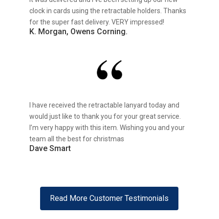
clock in cards using the retractable holders. Thanks
for the super fast delivery. VERY impressed!
K. Morgan, Owens Corning.
I have received the retractable lanyard today and
would just like to thank you for your great service.
I’m very happy with this item. Wishing you and your
team all the best for christmas
Dave Smart
Read More Customer Testimonials