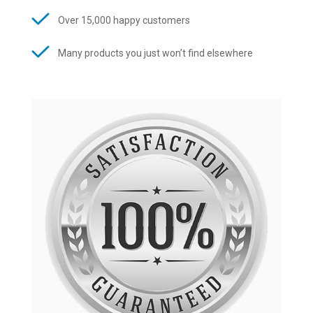
Over 15,000 happy customers
Many products you just won’t find elsewhere