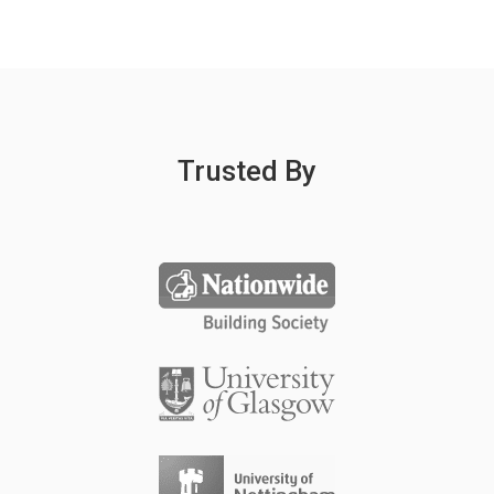
Trusted By