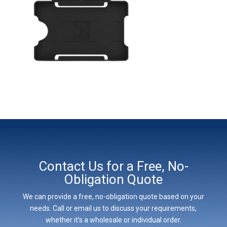
Contact Us for a Free, No-
Obligation Quote
We can provide a free, no-obligation quote based on your
needs. Call or email us to discuss your requirements,
whether it’s a wholesale or individual order.