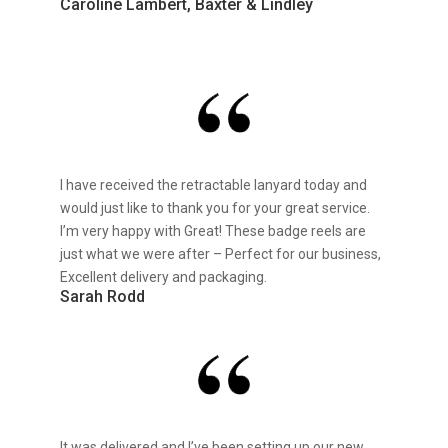
Caroline Lambert, Baxter & Lindley
I have received the retractable lanyard today and
would just like to thank you for your great service.
I’m very happy with Great! These badge reels are
just what we were after – Perfect for our business,
Excellent delivery and packaging.
Sarah Rodd
It was delivered and I’ve been setting up our new