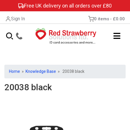
Free UK delivery on all orders over £80
Sign In
0 items
£0.00
Home
»
Knowledge Base
» 20038 black
20038 black