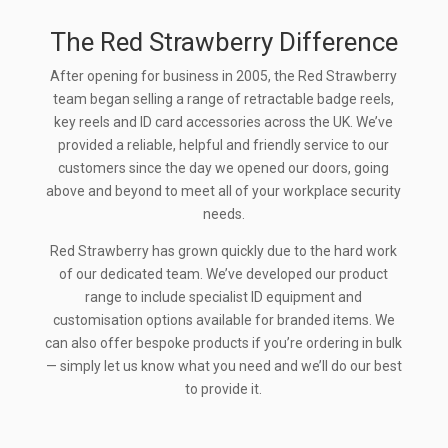
The Red Strawberry Difference
After opening for business in 2005, the Red Strawberry
team began selling a range of retractable badge reels,
key reels and ID card accessories across the UK. We’ve
provided a reliable, helpful and friendly service to our
customers since the day we opened our doors, going
above and beyond to meet all of your workplace security
needs.
Red Strawberry has grown quickly due to the hard work
of our dedicated team. We’ve developed our product
range to include specialist ID equipment and
customisation options available for branded items. We
can also offer bespoke products if you’re ordering in bulk
— simply let us know what you need and we’ll do our best
to provide it.