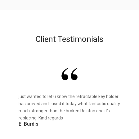
Client Testimonials
just wanted to let u know the retractable key holder
has arrived and I used it today what fantastic quality
much stronger than the broken Rolston one it’s
replacing. Kind regards
E. Burdis