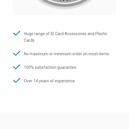
Huge range of ID Card Accessories and Plastic
Cards
No maximum or minimum order on most items
100% satisfaction guarantee
Over 14 years of experience