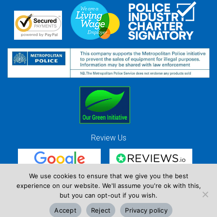
Review Us
We use cookies to ensure that we give you the best
experience on our website. We'll assume you're ok with this,
Red Strawberry Solutions Ltd. Company Registration Number 7490857 / VAT
but you can opt-out if you wish.
Registration Number GB 941 3225 49
Accept
Reject
Privacy policy
Copyright © Red Strawberry 2026