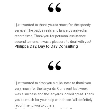
I just wanted to thank you so much for the speedy
service! The badge reels and lanyards arrived in
record time. Thankyou for personal assistance
second to none. It was a pleasure to deal with you!
Philippa Day, Day to Day Consulting
I just wanted to drop you a quick note to thank you
very much for the lanyards. Our event last week
was a success and the lanyards looked great. Thank
you so much for your help with these. Will definitely
recommend you to others