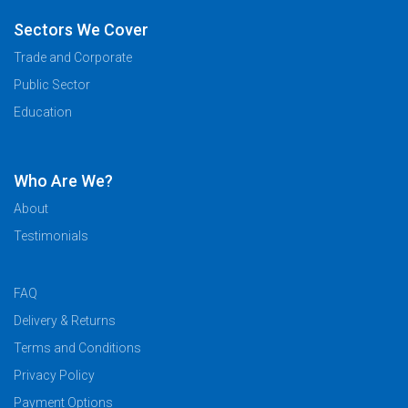
Sectors We Cover
Trade and Corporate
Public Sector
Education
Who Are We?
About
Testimonials
FAQ
Delivery & Returns
Terms and Conditions
Privacy Policy
Payment Options