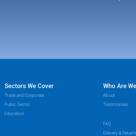
Sectors We Cover
Who Are W
Trade and Corporate
About
Public Sector
Testimonials
Education
FAQ
Delivery & Return