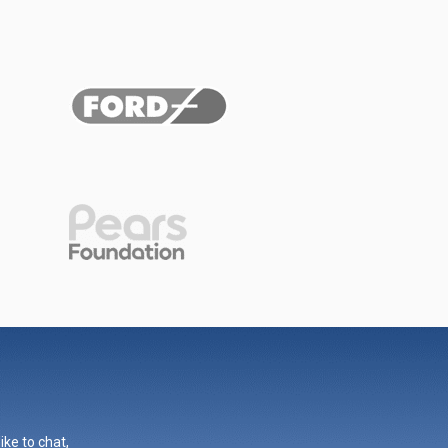
ike to chat,