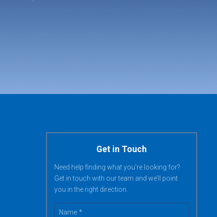
Get in Touch
Need help finding what you’re looking for?
Get in touch with our team and we’ll point
you in the right direction.