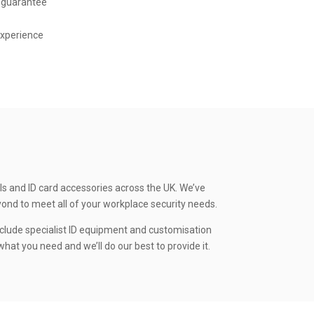
 guarantee
experience
ls and ID card accessories across the UK. We’ve
yond to meet all of your workplace security needs.
clude specialist ID equipment and customisation
hat you need and we’ll do our best to provide it.