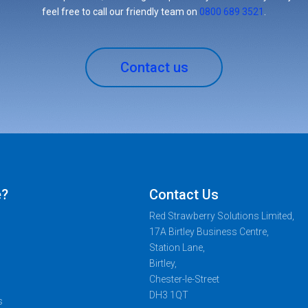
feel free to call our friendly team on
0800 689 3521
.
Contact us
e?
Contact Us
Red Strawberry Solutions Limited,
17A Birtley Business Centre,
Station Lane,
Birtley,
Chester-le-Street
DH3 1QT
s