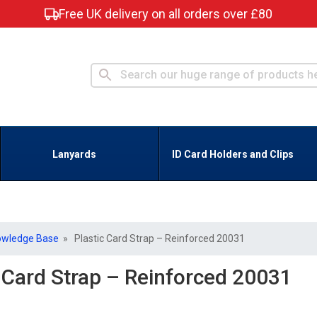
Free UK delivery on all orders over £80
Lanyards
ID Card Holders and Clips
owledge Base
» Plastic Card Strap – Reinforced 20031
c Card Strap – Reinforced 20031