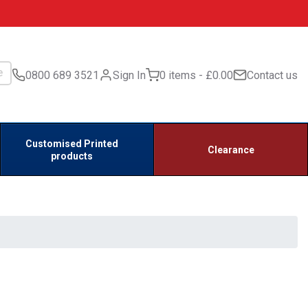
0800 689 3521
Sign In
0 items
£0.00
Contact us
Customised Printed
Clearance
products