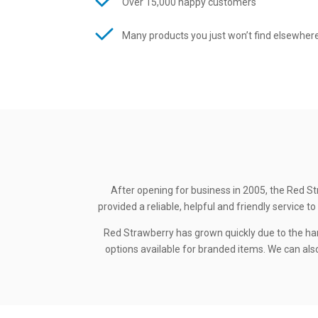
Over 15,000 happy customers
Many products you just won’t find elsewher
After opening for business in 2005, the Red St
provided a reliable, helpful and friendly service
Red Strawberry has grown quickly due to the ha
options available for branded items. We can also