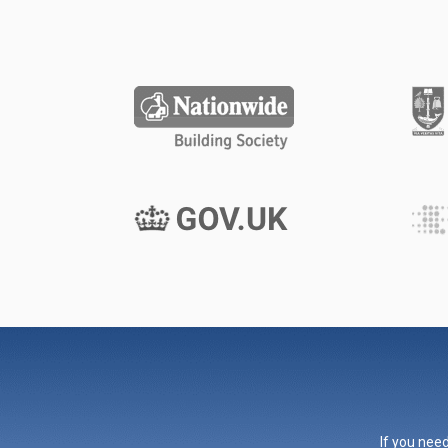
If you need