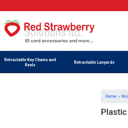
Retractable Key Chains and
Retractable Lanyards
Reels
Home
»
Kn
Plasti