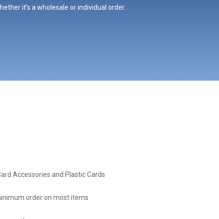
ther it’s a wholesale or individual order.
Card Accessories and Plastic Cards
inimum order on most items