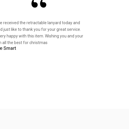
ve received the retractable lanyard today and
d just like to thank you for your great service.
very happy with this item. Wishing you and your
 all the best for christmas
e Smart