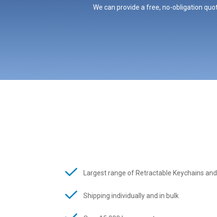
We can provide a free, no-obligation quot
Largest range of Retractable Keychains and
Shipping individually and in bulk