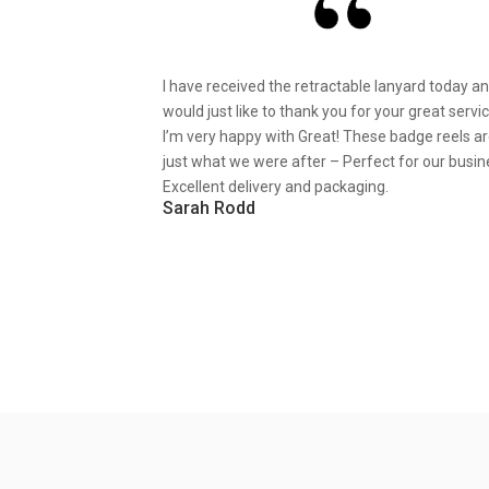
I have received the retractable lanyard today a
would just like to thank you for your great servic
I’m very happy with Great! These badge reels a
just what we were after – Perfect for our busin
Excellent delivery and packaging.
Sarah Rodd