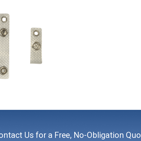
ontact Us for a Free, No-Obligation Quo