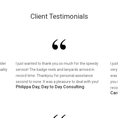
Client Testimonials
lder
I just wanted to thank you so much for the speedy
I ju
ality
service! The badge reels and lanyards arrived in
very
record time. Thankyou for personal assistance
was 
second to none. It was a pleasure to deal with you!
you 
Philippa Day, Day to Day Consulting
reco
Car