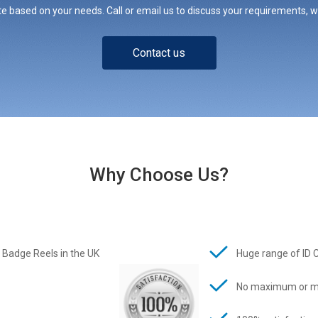
e based on your needs. Call or email us to discuss your requirements, whe
Contact us
Why Choose Us?
 Badge Reels in the UK
Huge range of ID 
No maximum or m