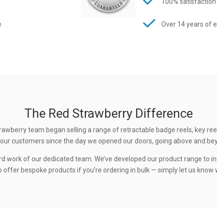
100% satisfaction
e
Over 14 years of 
The Red Strawberry Difference
rawberry team began selling a range of retractable badge reels, key ree
 to our customers since the day we opened our doors, going above and be
rd work of our dedicated team. We’ve developed our product range to in
 offer bespoke products if you’re ordering in bulk — simply let us know w