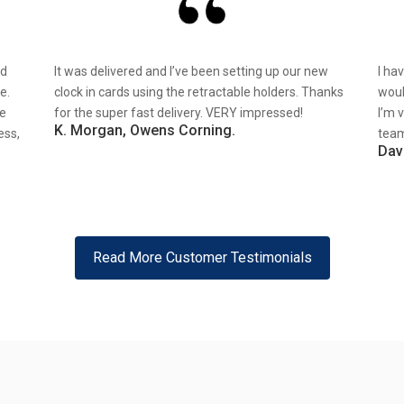
nd
It was delivered and I’ve been setting up our new
I ha
e.
clock in cards using the retractable holders. Thanks
woul
re
for the super fast delivery. VERY impressed!
I’m 
K. Morgan, Owens Corning.
ess,
team
Dav
Read More Customer Testimonials