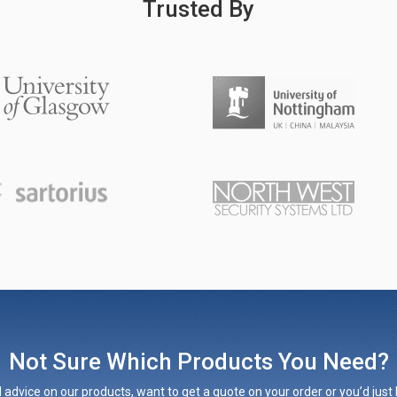
Trusted By
Not Sure Which Products You Need?
 advice on our products, want to get a quote on your order or you’d just l