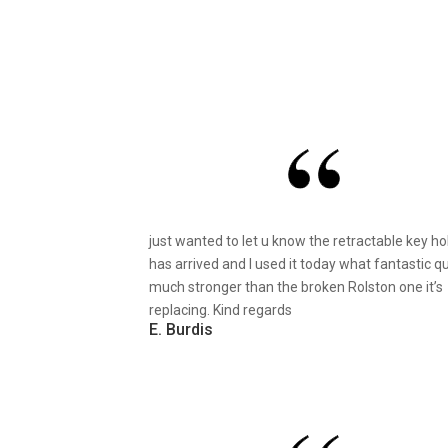
just wanted to let u know the retractable key ho
has arrived and I used it today what fantastic qu
much stronger than the broken Rolston one it’s
replacing. Kind regards
E. Burdis