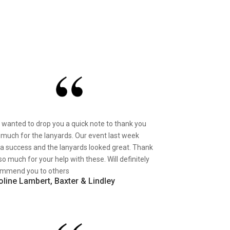
st wanted to drop you a quick note to thank you
 much for the lanyards. Our event last week
a success and the lanyards looked great. Thank
so much for your help with these. Will definitely
mmend you to others
oline Lambert, Baxter & Lindley