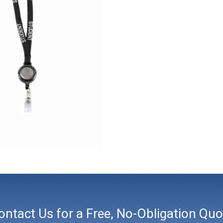
ontact Us for a Free, No-Obligation Quo