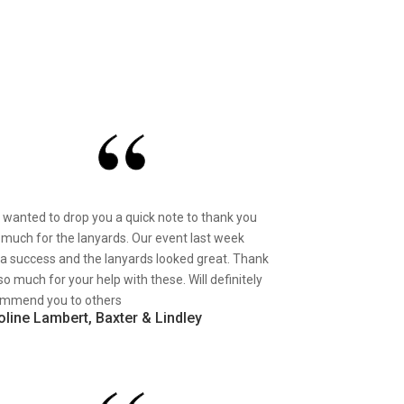
st wanted to drop you a quick note to thank you
 much for the lanyards. Our event last week
a success and the lanyards looked great. Thank
so much for your help with these. Will definitely
mmend you to others
oline Lambert, Baxter & Lindley