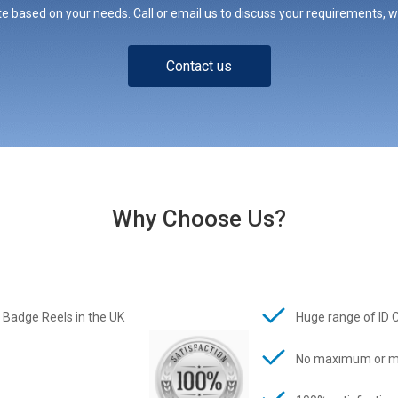
e based on your needs. Call or email us to discuss your requirements, whe
Contact us
Why Choose Us?
 Badge Reels in the UK
Huge range of ID 
No maximum or m