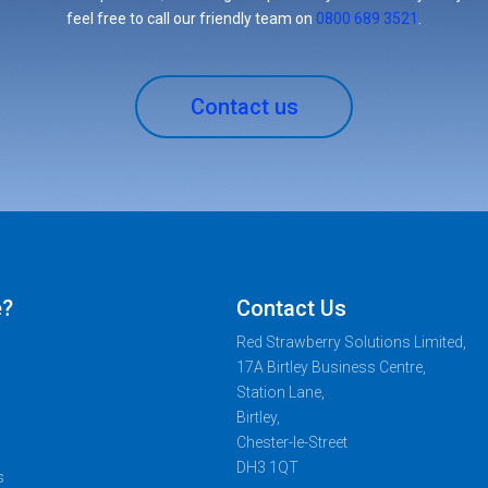
feel free to call our friendly team on
0800 689 3521
.
Contact us
e?
Contact Us
Red Strawberry Solutions Limited,
17A Birtley Business Centre,
Station Lane,
Birtley,
Chester-le-Street
DH3 1QT
s