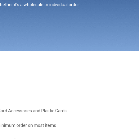
ther it’s a wholesale or individual order.
Card Accessories and Plastic Cards
inimum order on most items