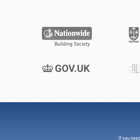
If you need