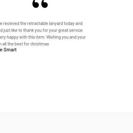
ve received the retractable lanyard today and
d just like to thank you for your great service.
very happy with this item. Wishing you and your
 all the best for christmas
e Smart