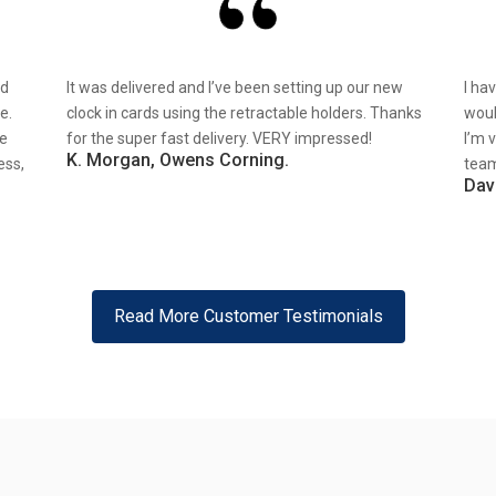
nd
It was delivered and I’ve been setting up our new
I ha
e.
clock in cards using the retractable holders. Thanks
woul
re
for the super fast delivery. VERY impressed!
I’m 
K. Morgan, Owens Corning.
ess,
team
Dav
Read More Customer Testimonials