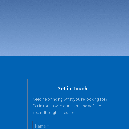
Get in Touch
Need help finding what you’re looking for?
Get in touch with our team and we’ll point
you in the right direction.