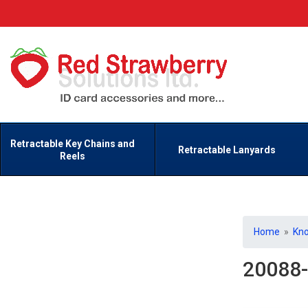
Retractable Key Chains and
Retractable Lanyards
Reels
Home
»
Kn
20088-