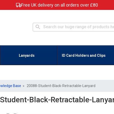
Free UK delivery on all orders over £80
Lanyards
ID Card Holders and Clips
owledge Base
» 20088-Student-Black-Retractable-Lanyard
Student-Black-Retractable-Lanya