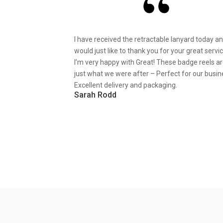
I have received the retractable lanyard today a
would just like to thank you for your great servic
I’m very happy with Great! These badge reels a
just what we were after – Perfect for our busin
Excellent delivery and packaging.
Sarah Rodd