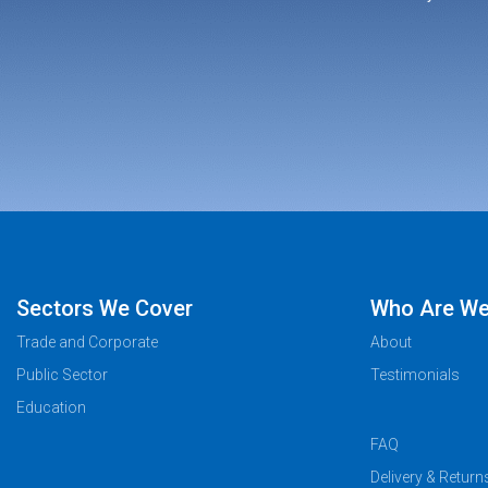
Sectors We Cover
Who Are W
Trade and Corporate
About
Public Sector
Testimonials
Education
FAQ
Delivery & Return