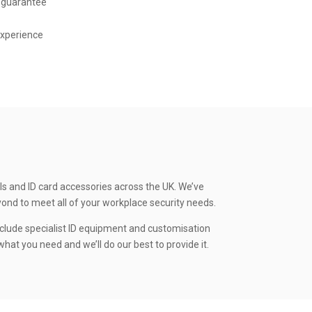
 guarantee
experience
ls and ID card accessories across the UK. We’ve
yond to meet all of your workplace security needs.
clude specialist ID equipment and customisation
hat you need and we’ll do our best to provide it.