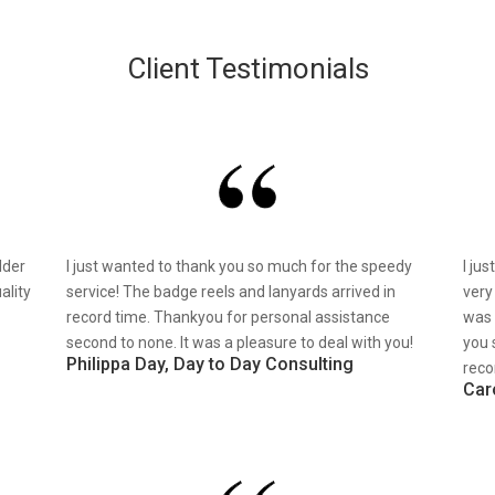
Client Testimonials
lder
I just wanted to thank you so much for the speedy
I ju
ality
service! The badge reels and lanyards arrived in
very
record time. Thankyou for personal assistance
was 
second to none. It was a pleasure to deal with you!
you 
Philippa Day, Day to Day Consulting
reco
Car