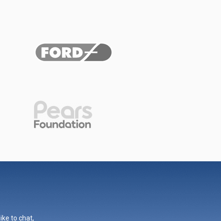
ike to chat,