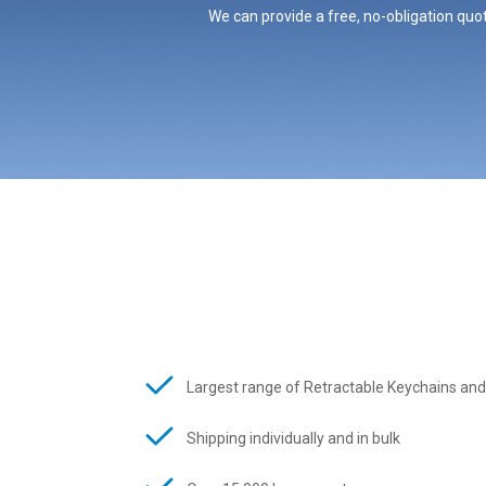
We can provide a free, no-obligation quot
Largest range of Retractable Keychains and
Shipping individually and in bulk