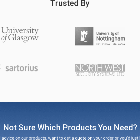
Trusted By
Not Sure Which Products You Need?
 advice on our products, want to get a quote on your order or you’d just l