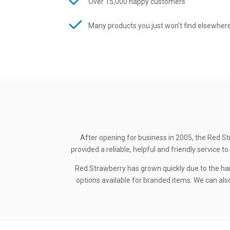
Over 15,000 happy customers
Many products you just won’t find elsewher
After opening for business in 2005, the Red St
provided a reliable, helpful and friendly service
Red Strawberry has grown quickly due to the ha
options available for branded items. We can also