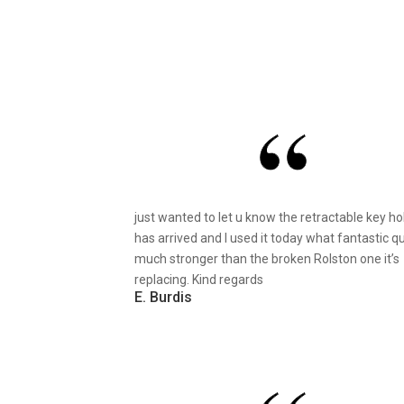
just wanted to let u know the retractable key ho
has arrived and I used it today what fantastic qu
much stronger than the broken Rolston one it’s
replacing. Kind regards
E. Burdis