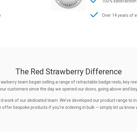
100% satisfaction
e
Over 14 years of 
The Red Strawberry Difference
rawberry team began selling a range of retractable badge reels, key ree
 to our customers since the day we opened our doors, going above and be
rd work of our dedicated team. We’ve developed our product range to in
 offer bespoke products if you’re ordering in bulk — simply let us know w