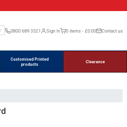
0800 689 3521
Sign In
0 items
£0.00
Contact us
Customised Printed
Clearance
products
rd