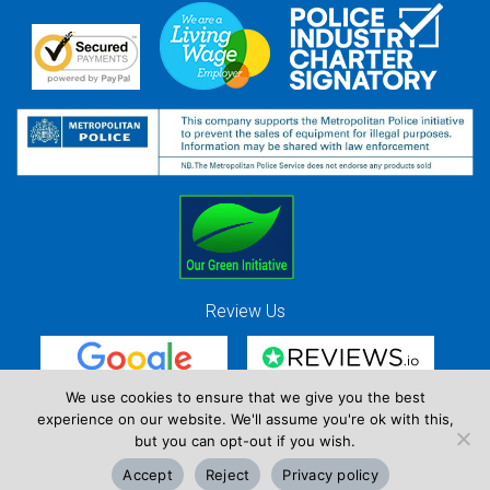
Review Us
We use cookies to ensure that we give you the best
experience on our website. We'll assume you're ok with this,
Red Strawberry Solutions Ltd. Company Registration Number 7490857 / VAT
but you can opt-out if you wish.
Registration Number GB 941 3225 49
Accept
Reject
Privacy policy
Copyright © Red Strawberry 2026