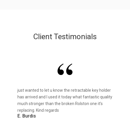
Client Testimonials
just wanted to let u know the retractable key holder
has arrived and I used it today what fantastic quality
much stronger than the broken Rolston one it’s
replacing. Kind regards
E. Burdis