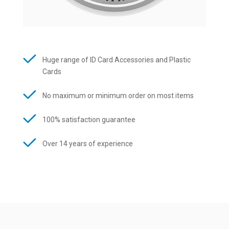
Huge range of ID Card Accessories and Plastic
Cards
No maximum or minimum order on most items
100% satisfaction guarantee
Over 14 years of experience