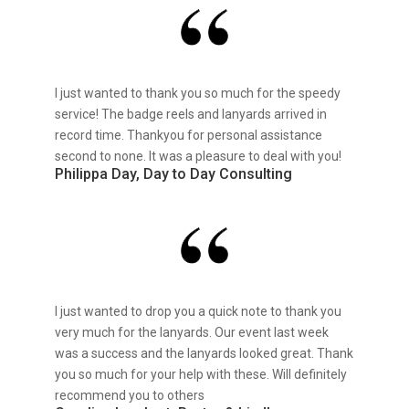
I just wanted to thank you so much for the speedy
service! The badge reels and lanyards arrived in
record time. Thankyou for personal assistance
second to none. It was a pleasure to deal with you!
Philippa Day, Day to Day Consulting
I just wanted to drop you a quick note to thank you
very much for the lanyards. Our event last week
was a success and the lanyards looked great. Thank
you so much for your help with these. Will definitely
recommend you to others