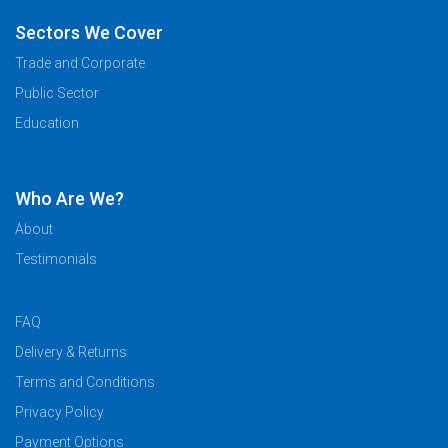
Sectors We Cover
Trade and Corporate
Public Sector
Education
Who Are We?
About
Testimonials
FAQ
Delivery & Returns
Terms and Conditions
Privacy Policy
Payment Options