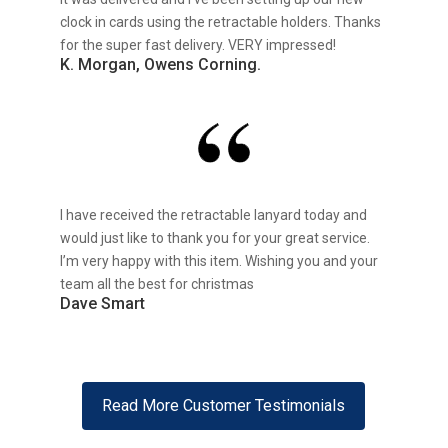
clock in cards using the retractable holders. Thanks
for the super fast delivery. VERY impressed!
K. Morgan, Owens Corning.
I have received the retractable lanyard today and
would just like to thank you for your great service.
I’m very happy with this item. Wishing you and your
team all the best for christmas
Dave Smart
Read More Customer Testimonials