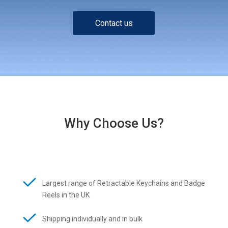
Contact us
Why Choose Us?
Largest range of Retractable Keychains and Badge
Reels in the UK
Shipping individually and in bulk