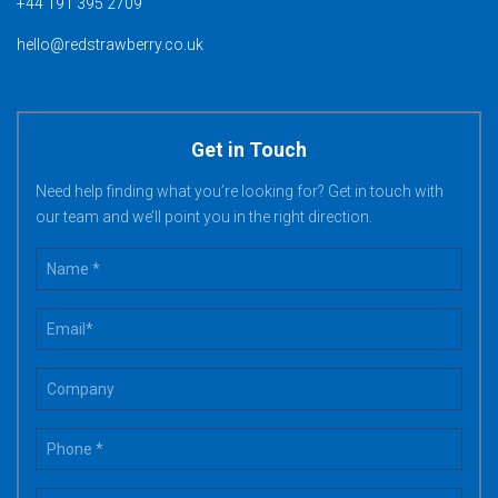
+44 191 395 2709
hello@redstrawberry.co.uk
Get in Touch
Need help finding what you’re looking for? Get in touch with
our team and we’ll point you in the right direction.