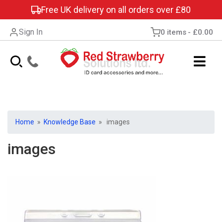
Free UK delivery on all orders over £80
Sign In
0 items
£0.00
Home
»
Knowledge Base
» images
images