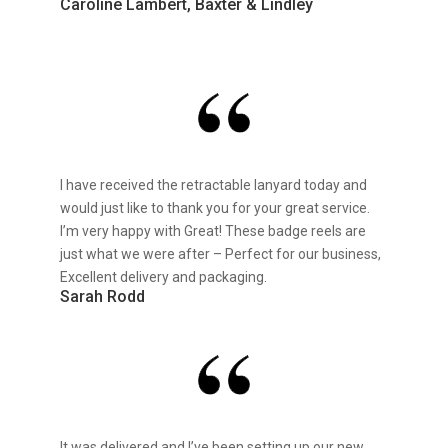
Caroline Lambert, Baxter & Lindley
I have received the retractable lanyard today and
would just like to thank you for your great service.
I’m very happy with Great! These badge reels are
just what we were after – Perfect for our business,
Excellent delivery and packaging.
Sarah Rodd
It was delivered and I’ve been setting up our new