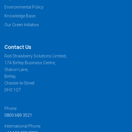
Environmental Policy
Knowledge Base
Our Green Initiative
Contact Us
Red Strawberry Solutions Limited,
17A Birtley Business Centre,
Station Lane,
Birtley,
Chester-le-Street
DH3 1QT
Phone
0800 689 3521
International Phone