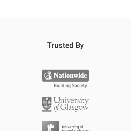
Trusted By