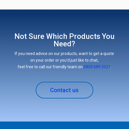
Not Sure Which Products You
Need?
If you need advice on our products, want to get a quote
on your order or you’d just like to chat,
feel free to call our friendly team on
0800 689 3521
.
Contact us