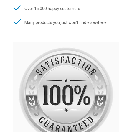
Over 15,000 happy customers
Many products you just won’t find elsewhere