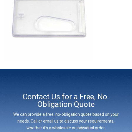
Contact Us for a Free, No-
Obligation Quote
We can provide a free, no-obligation quote based on your
needs. Call or email us to discuss your requirements,
whether it’s a wholesale or individual order.