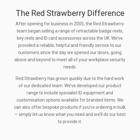
The Red Strawberry Difference
After opening for business in 2005, the Red Strawberry
team began selling a range of retractable badge reels,
key reels and ID card accessories across the UK. We’ve
provided a reliable, helpful and friendly service to our
customers since the day we opened our doors, going
above and beyond to meet all of your workplace security
needs.
Red Strawberry has grown quickly due to the hard work
of our dedicated team. We’ve developed our product
range to include specialist ID equipment and
customisation options available for branded items. We
can also offer bespoke products if you’re ordering in bulk
— simply let us know what you need and we’ll do our best
to provide it.