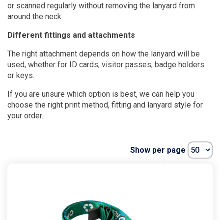
or scanned regularly without removing the lanyard from
around the neck.
Different fittings and attachments
The right attachment depends on how the lanyard will be
used, whether for ID cards, visitor passes, badge holders
or keys.
If you are unsure which option is best, we can help you
choose the right print method, fitting and lanyard style for
your order.
Show per page