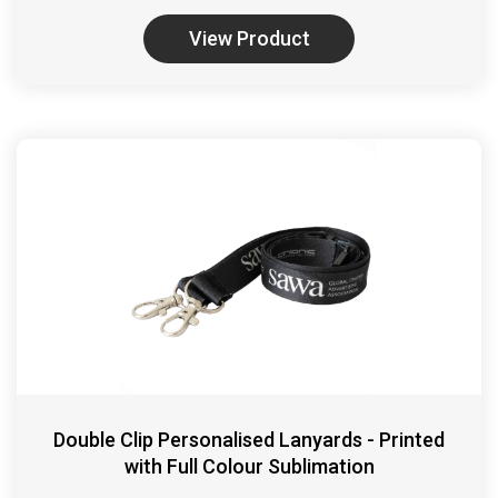
View Product
Double Clip Personalised Lanyards - Printed
with Full Colour Sublimation