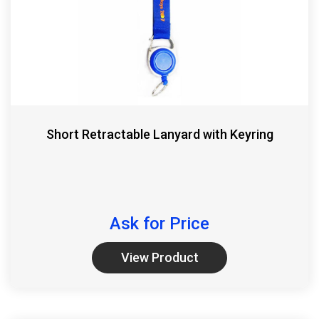
Short Retractable Lanyard with Keyring
Ask for Price
View Product