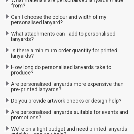
What materials are personalised lanyards made
from?
Can I choose the colour and width of my
personalised lanyard?
What attachments can I add to personalised
lanyards?
Is there a minimum order quantity for printed
lanyards?
How long do personalised lanyards take to
produce?
Are personalised lanyards more expensive than
pre-printed lanyards?
Do you provide artwork checks or design help?
Are personalised lanyards suitable for events and
promotions?
We’re on a tight budget and need printed lanyards