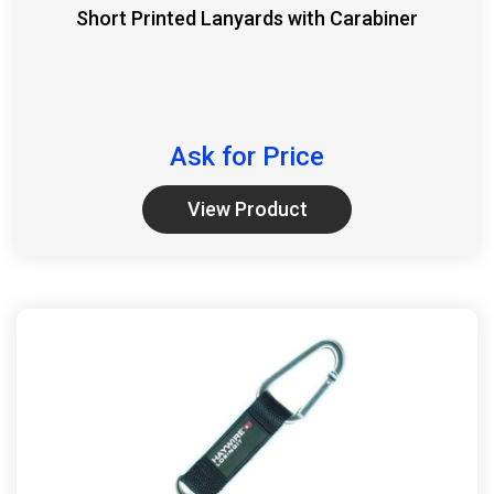
Short Printed Lanyards with Carabiner
Ask for Price
View Product