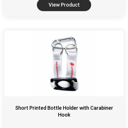
View Product
Short Printed Bottle Holder with Carabiner
Hook