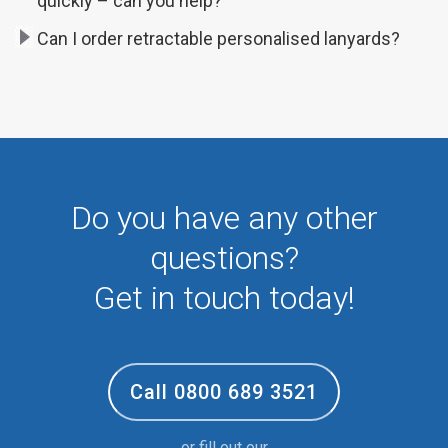
quickly – can you help?
Can I order retractable personalised lanyards?
Do you have any other
questions?
Get in touch today!
Call 0800 689 3521
or fill out our