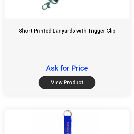
Short Printed Lanyards with Trigger Clip
Ask for Price
View Product