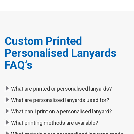
Custom Printed
Personalised Lanyards
FAQ’s
What are printed or personalised lanyards?
What are personalised lanyards used for?
What can I print on a personalised lanyard?
What printing methods are available?