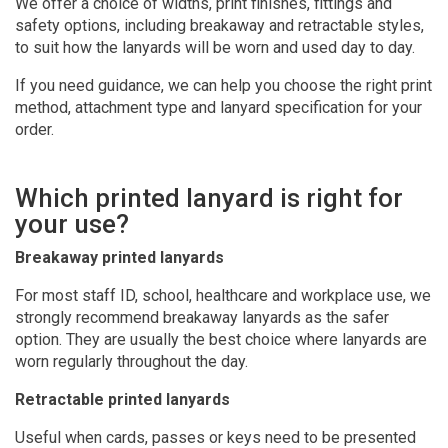
We offer a choice of widths, print finishes, fittings and
safety options, including breakaway and retractable styles,
to suit how the lanyards will be worn and used day to day.
If you need guidance, we can help you choose the right print
method, attachment type and lanyard specification for your
order.
Which printed lanyard is right for
your use?
Breakaway printed lanyards
For most staff ID, school, healthcare and workplace use, we
strongly recommend breakaway lanyards as the safer
option. They are usually the best choice where lanyards are
worn regularly throughout the day.
Retractable printed lanyards
Useful when cards, passes or keys need to be presented