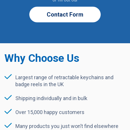
Contact Form
Why Choose Us
Largest range of retractable keychains and
badge reels in the UK
Shipping individually and in bulk
Over 15,000 happy customers
Many products you just won’t find elsewhere