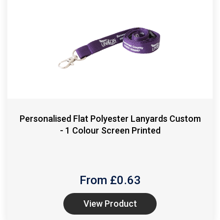
Personalised Flat Polyester Lanyards Custom
- 1 Colour Screen Printed
From £
0.63
View Product