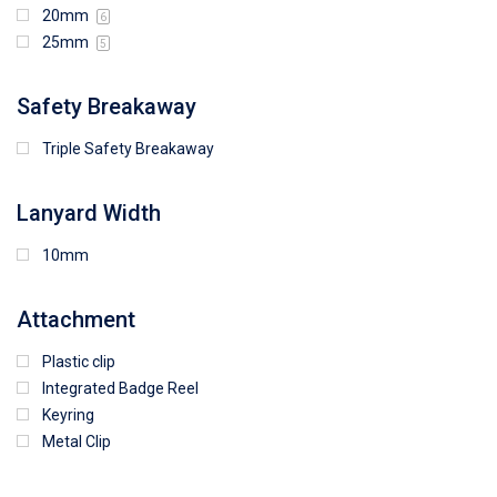
20mm
6
25mm
5
Safety Breakaway
Triple Safety Breakaway
Lanyard Width
10mm
Attachment
Plastic clip
Integrated Badge Reel
Keyring
Metal Clip