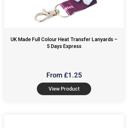
UK Made Full Colour Heat Transfer Lanyards –
5 Days Express
From £
1.25
View Product