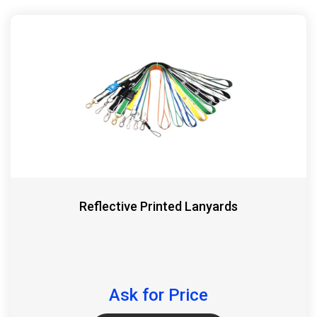
Reflective Printed Lanyards
Ask for Price