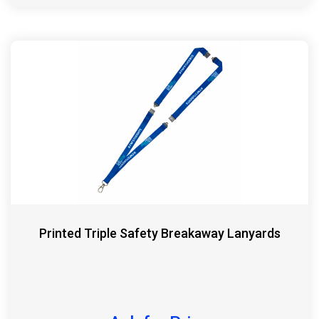
Printed Triple Safety Breakaway Lanyards