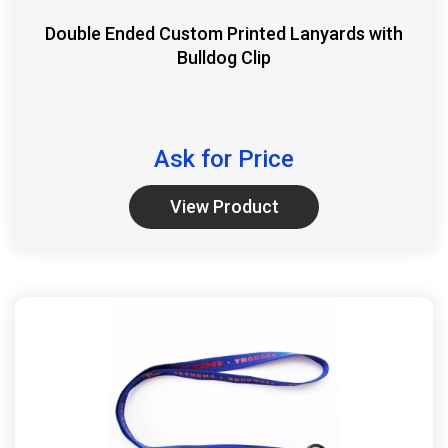
Double Ended Custom Printed Lanyards with
Bulldog Clip
Ask for Price
View Product