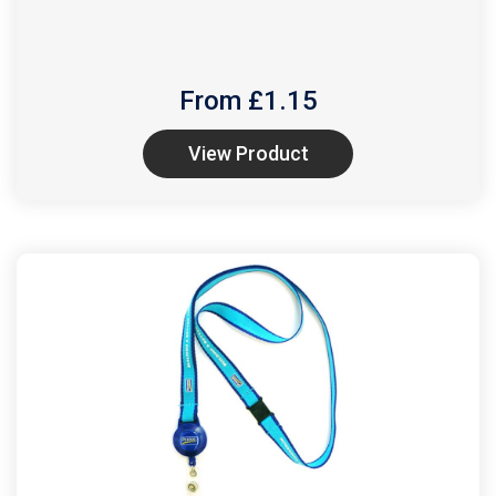
From £
1.15
View Product