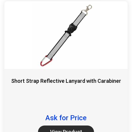
Short Strap Reflective Lanyard with Carabiner
Ask for Price
View Product