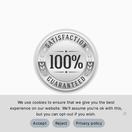
We use cookies to ensure that we give you the best
Huge range of ID card accessories and plastic
experience on our website. We'll assume you're ok with this,
but you can opt-out if you wish.
cards
Accept
Reject
Privacy policy
No maximum or minimum order on most items