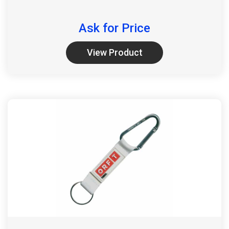
Ask for Price
View Product