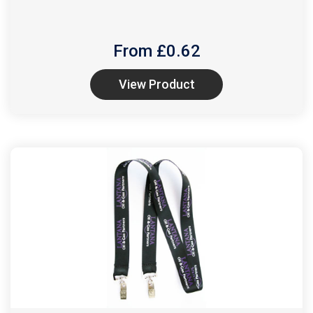
From £
0.62
View Product