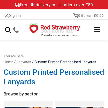
Free UK delivery on all orders over £80
Sign In
0 items
£0.00
You are here:
Home
/
Lanyards
/
Custom Printed Personalised Lanyards
Custom Printed Personalised
Lanyards
Browse by sector