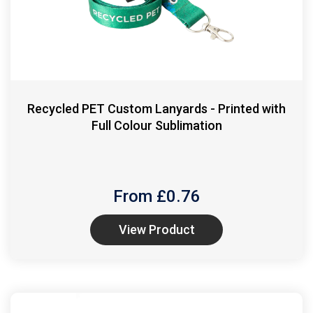
Recycled PET Custom Lanyards - Printed with
Full Colour Sublimation
From £
0.76
View Product