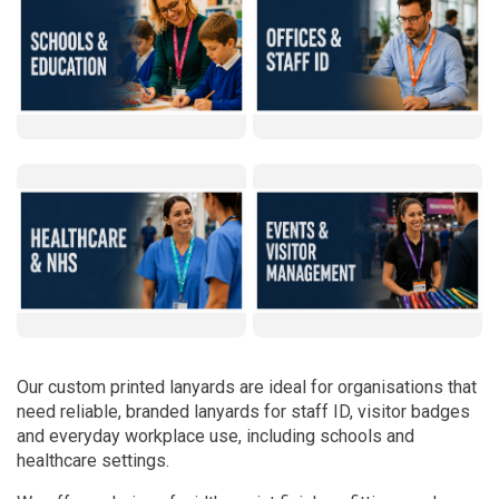
Our custom printed lanyards are ideal for organisations that
need reliable, branded lanyards for staff ID, visitor badges
and everyday workplace use, including schools and
healthcare settings.