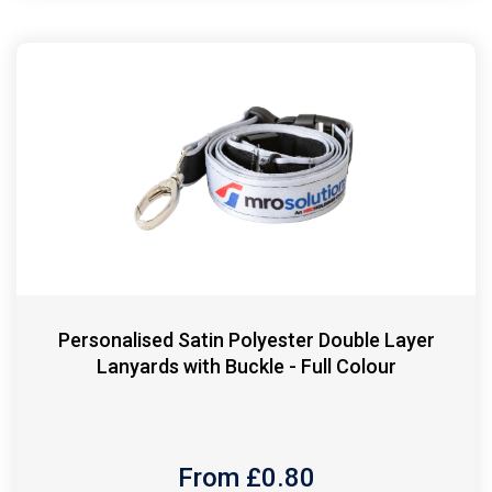
Personalised Satin Polyester Double Layer
Lanyards with Buckle - Full Colour
From £
0.80