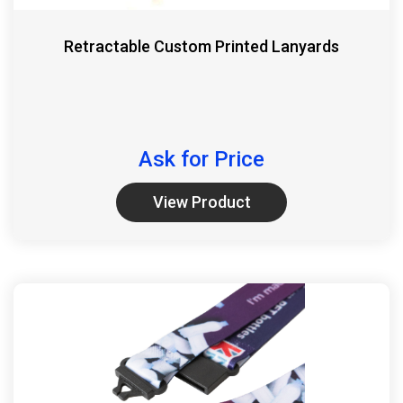
Retractable Custom Printed Lanyards
Ask for Price
View Product