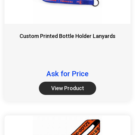
Custom Printed Bottle Holder Lanyards
Ask for Price
View Product