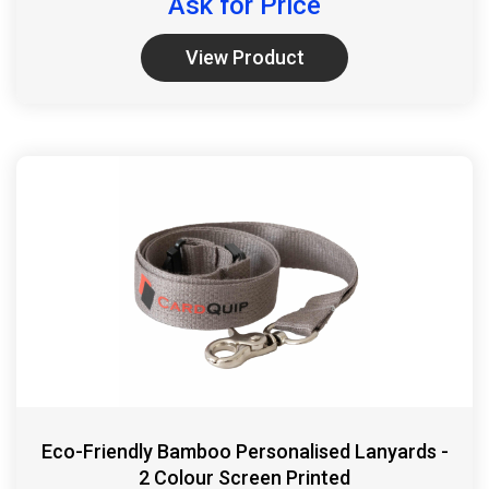
Ask for Price
View Product
Eco-Friendly Bamboo Personalised Lanyards -
2 Colour Screen Printed