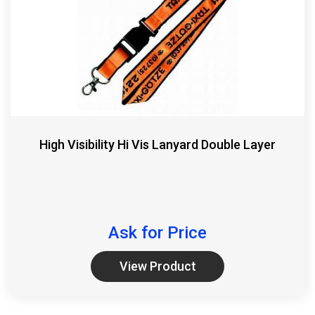
High Visibility Hi Vis Lanyard Double Layer
Ask for Price
View Product