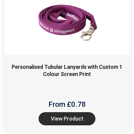
Personalised Tubular Lanyards with Custom 1
Colour Screen Print
From £
0.78
View Product