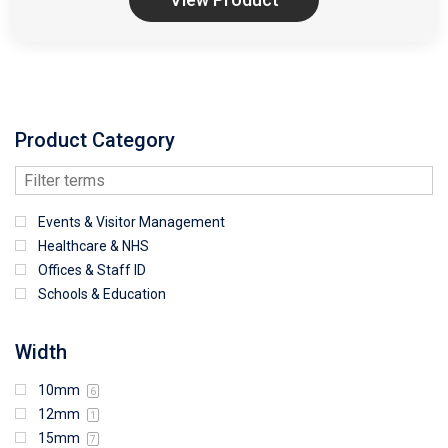
Product Category
Events & Visitor Management
Healthcare & NHS
Offices & Staff ID
Schools & Education
Width
10mm
6
12mm
1
15mm
7