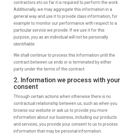
contractors etc so far it is required to perform the work.
Additionally, we may aggregate this information in a
general way and use it to provide class information, for
example to monitor our performance with respect to a
particular service we provide. If we use it for this
purpose, you as an individual will not be personally
identifiable.
We shall continue to process this information until the
contract between us ends or is terminated by either
party under the terms of the contract.
2. Information we process with your
consent
Through certain actions when otherwise there is no
contractual relationship between us, such as when you
browse our website or ask us to provide you more
information about our business, including our products
and services, you provide your consent to us to process
information that may be personal information.