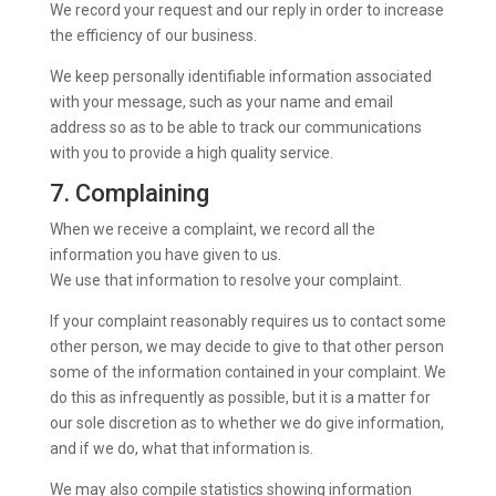
We record your request and our reply in order to increase
the efficiency of our business.
We keep personally identifiable information associated
with your message, such as your name and email
address so as to be able to track our communications
with you to provide a high quality service.
7. Complaining
When we receive a complaint, we record all the
information you have given to us.
We use that information to resolve your complaint.
If your complaint reasonably requires us to contact some
other person, we may decide to give to that other person
some of the information contained in your complaint. We
do this as infrequently as possible, but it is a matter for
our sole discretion as to whether we do give information,
and if we do, what that information is.
We may also compile statistics showing information