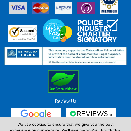
Review Us
We use cookies to ensure that we give you the best
experience on our website. We'll assume you're ok with this,