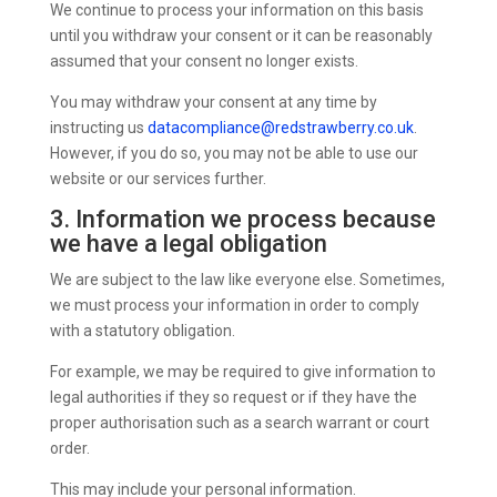
We continue to process your information on this basis
until you withdraw your consent or it can be reasonably
assumed that your consent no longer exists.
You may withdraw your consent at any time by
instructing us
datacompliance@redstrawberry.co.uk
.
However, if you do so, you may not be able to use our
website or our services further.
3. Information we process because
we have a legal obligation
We are subject to the law like everyone else. Sometimes,
we must process your information in order to comply
with a statutory obligation.
For example, we may be required to give information to
legal authorities if they so request or if they have the
proper authorisation such as a search warrant or court
order.
This may include your personal information.