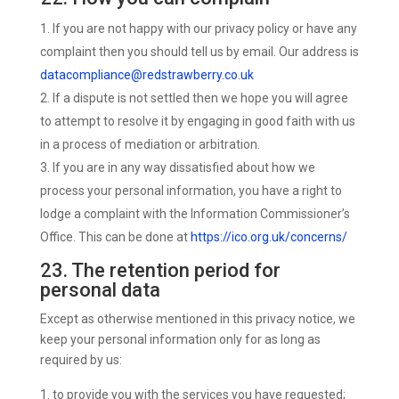
If you are not happy with our privacy policy or have any
complaint then you should tell us by email. Our address is
datacompliance@redstrawberry.co.uk
If a dispute is not settled then we hope you will agree
to attempt to resolve it by engaging in good faith with us
in a process of mediation or arbitration.
If you are in any way dissatisfied about how we
process your personal information, you have a right to
lodge a complaint with the Information Commissioner’s
Office. This can be done at
https://ico.org.uk/concerns/
23. The retention period for
personal data
Except as otherwise mentioned in this privacy notice, we
keep your personal information only for as long as
required by us:
to provide you with the services you have requested;