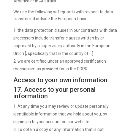
America or in Australia.
We use the following safeguards with respect to data
transferred outside the European Union:
the data protection clauses in our contracts with data
processors include transfer clauses written by or
approved by a supervisory authority in the European
Union [, specifically that in the country of …]
we are certified under an approved certification
mechanism as provided for in the GDPR
Access to your own information
17. Access to your personal
information
At any time you may review or update personally
identifiable information that we hold about you, by
signing in to your account on our website.
To obtain a copy of any information that is not