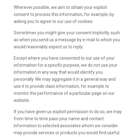
Wherever possible, we aim to obtain your explicit
consent to process this information, for example, by
asking you to agree to our use of cookies.
Sometimes you might give your consent implicitly, such
as when you send us a message by e-mail to which you
would reasonably expect us to reply.
Except where you have consented to our use of your
information for a specific purpose, we do not use your
information in any way that would identify you
personally. We may aggregate it in a general way and
use it to provide class information, for example to
monitor the performance of a particular page on our
website.
If you have given us explicit permission to do so, we may
from time to time pass your name and contact
information to selected associates whom we consider
may provide services or products you would find useful.