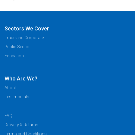
Sectors We Cover
Trade and Corporate
Public Sector
Education
Who Are We?
About
Testimonials
FAQ
Delivery & Returns
Terms and Conditions