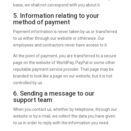
basis, we shall not correspond with you about it.
5. Information relating to your
method of payment
Payment information is never taken by us or transferred
to us either through our website or otherwise. Our
employees and contractors never have access to it.
At the point of payment, you are transferred to a secure
page on the website of WorldPay, PayPal or some other
reputable payment service provider. That page may be
branded to look like a page on our website, but it is not
controlled by us.
6. Sending a message to our
support team
When you contact us, whether by telephone, through our
website or by e-mail, we collect the data you have given
to us in order to reply with the information you need.