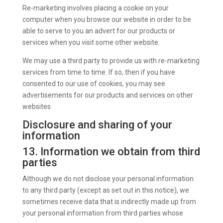
Re-marketing involves placing a cookie on your
computer when you browse our website in order to be
able to serve to you an advert for our products or
services when you visit some other website.
We may use a third party to provide us with re-marketing
services from time to time. If so, then if you have
consented to our use of cookies, you may see
advertisements for our products and services on other
websites.
Disclosure and sharing of your
information
13. Information we obtain from third
parties
Although we do not disclose your personal information
to any third party (except as set out in this notice), we
sometimes receive data that is indirectly made up from
your personal information from third parties whose