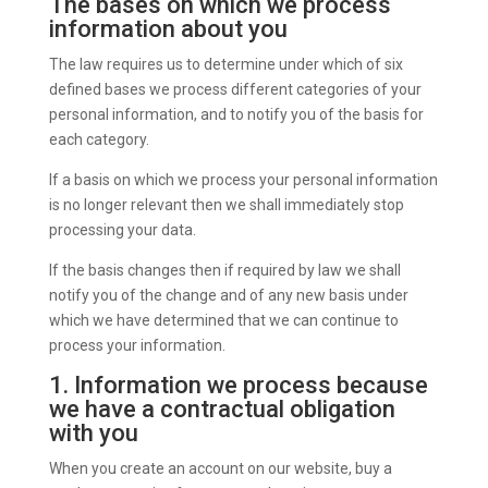
The bases on which we process
information about you
The law requires us to determine under which of six
defined bases we process different categories of your
personal information, and to notify you of the basis for
each category.
If a basis on which we process your personal information
is no longer relevant then we shall immediately stop
processing your data.
If the basis changes then if required by law we shall
notify you of the change and of any new basis under
which we have determined that we can continue to
process your information.
1. Information we process because
we have a contractual obligation
with you
When you create an account on our website, buy a