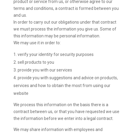
product or service from us, or otherwise agree to our
terms and conditions, a contract is formed between you
and us.
In order to carry out our obligations under that contract
we must process the information you give us. Some of
this information may be personal information.
We may use it in order to:
verify your identity for security purposes
sell products to you
provide you with our services
provide you with suggestions and advice on products,
services and how to obtain the most from using our
website
We process this information on the basis there is a
contract between us, or that you have requested we use
the information before we enter into a legal contract.
We may share information with employees and