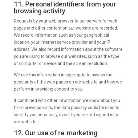
11. Personal identifiers from your
browsing activity
Requests by your web browser to our servers for web
pages and other content on our website are recorded.
We record information such as your geographical
location, your Internet service provider and your IP
address. We also record information about the software
you are using to browse our websites, such as the type
of computer or device and the screen resolution.
We use this information in aggregate to assess the
popularity of the web pages on our website and how we
perform in providing content to you.
If combined with other information we know about you
from previous visits, the data possibly could be used to
identify you personally, even if you are not signed in to
our website.
12. Our use of re-marketing