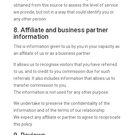
obtained from this source to assess the level of service
we provide, but not in a way that could identify you or
any other person.
8. Affiliate and business partner
information
This is information given to us by you in your capacity as
an affiliate of us or as a business partner.
It allows us to recognise visitors that you have referred
to us, and to credit to you commission due for such
referrals. It also includes information that allows us to
transfer commission to you.
The information is not used for any other purpose.
We undertake to preserve the confidentiality of the
information and of the terms of our relationship.
We expect any affiliate or partner to agree to reciprocate
this policy.