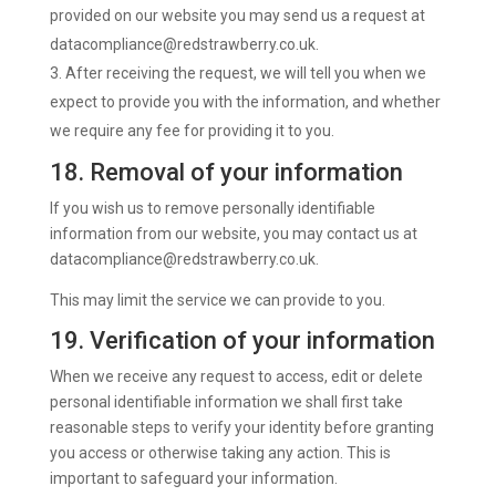
provided on our website you may send us a request at
datacompliance@redstrawberry.co.uk
.
After receiving the request, we will tell you when we
expect to provide you with the information, and whether
we require any fee for providing it to you.
18. Removal of your information
If you wish us to remove personally identifiable
information from our website, you may contact us at
datacompliance@redstrawberry.co.uk.
This may limit the service we can provide to you.
19. Verification of your information
When we receive any request to access, edit or delete
personal identifiable information we shall first take
reasonable steps to verify your identity before granting
you access or otherwise taking any action. This is
important to safeguard your information.