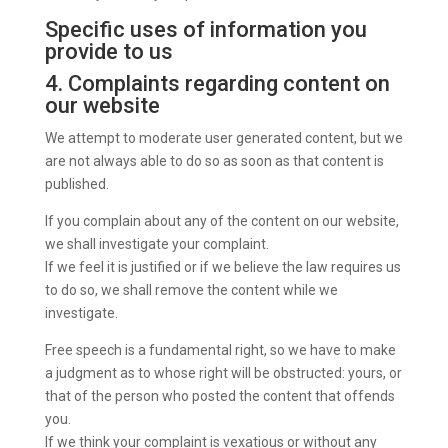
Specific uses of information you
provide to us
4. Complaints regarding content on
our website
We attempt to moderate user generated content, but we
are not always able to do so as soon as that content is
published.
If you complain about any of the content on our website,
we shall investigate your complaint.
If we feel it is justified or if we believe the law requires us
to do so, we shall remove the content while we
investigate.
Free speech is a fundamental right, so we have to make
a judgment as to whose right will be obstructed: yours, or
that of the person who posted the content that offends
you.
If we think your complaint is vexatious or without any