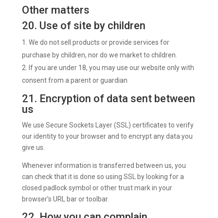
Other matters
20. Use of site by children
We do not sell products or provide services for
purchase by children, nor do we market to children.
If you are under 18, you may use our website only with
consent from a parent or guardian
21. Encryption of data sent between
us
We use Secure Sockets Layer (SSL) certificates to verify
our identity to your browser and to encrypt any data you
give us.
Whenever information is transferred between us, you
can check that it is done so using SSL by looking for a
closed padlock symbol or other trust mark in your
browser’s URL bar or toolbar.
22. How you can complain