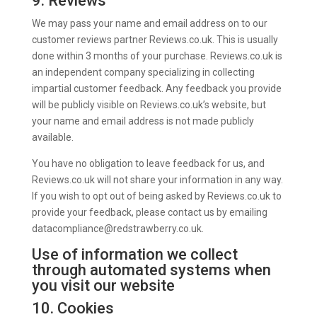
9. Reviews
We may pass your name and email address on to our
customer reviews partner Reviews.co.uk. This is usually
done within 3 months of your purchase. Reviews.co.uk is
an independent company specializing in collecting
impartial customer feedback. Any feedback you provide
will be publicly visible on Reviews.co.uk’s website, but
your name and email address is not made publicly
available.
You have no obligation to leave feedback for us, and
Reviews.co.uk will not share your information in any way.
If you wish to opt out of being asked by Reviews.co.uk to
provide your feedback, please contact us by emailing
datacompliance@redstrawberry.co.uk.
Use of information we collect
through automated systems when
you visit our website
10. Cookies