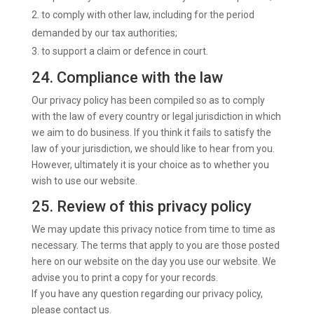
to comply with other law, including for the period
demanded by our tax authorities;
to support a claim or defence in court.
24. Compliance with the law
Our privacy policy has been compiled so as to comply
with the law of every country or legal jurisdiction in which
we aim to do business. If you think it fails to satisfy the
law of your jurisdiction, we should like to hear from you.
However, ultimately it is your choice as to whether you
wish to use our website.
25. Review of this privacy policy
We may update this privacy notice from time to time as
necessary. The terms that apply to you are those posted
here on our website on the day you use our website. We
advise you to print a copy for your records.
If you have any question regarding our privacy policy,
please contact us.