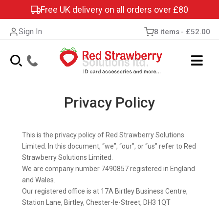
Free UK delivery on all orders over £80
Sign In
8 items
£52.00
Privacy Policy
This is the privacy policy of Red Strawberry Solutions
Limited. In this document, “we”, “our”, or “us” refer to Red
Strawberry Solutions Limited.
We are company number 7490857 registered in England
and Wales.
Our registered office is at 17A Birtley Business Centre,
Station Lane, Birtley, Chester-le-Street, DH3 1QT