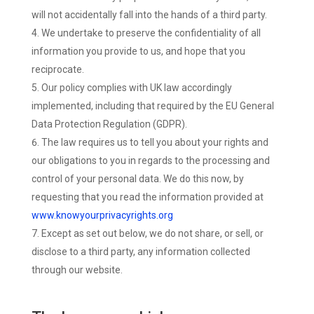
will not accidentally fall into the hands of a third party.
We undertake to preserve the confidentiality of all
information you provide to us, and hope that you
reciprocate.
Our policy complies with UK law accordingly
implemented, including that required by the EU General
Data Protection Regulation (GDPR).
The law requires us to tell you about your rights and
our obligations to you in regards to the processing and
control of your personal data. We do this now, by
requesting that you read the information provided at
www.knowyourprivacyrights.org
Except as set out below, we do not share, or sell, or
disclose to a third party, any information collected
through our website.