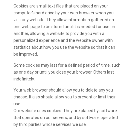
Cookies are small text files that are placed on your
computer’s hard drive by your web browser when you
visit any website. They allow information gathered on
one web page to be stored until it is needed for use on
another, allowing a website to provide you with a
personalized experience and the website owner with
statistics about how you use the website so that it can
be improved.
Some cookies may last for a defined period of time, such
as one day or until you close your browser. Others last
indefinitely.
Your web browser should allow you to delete any you
choose. It also should allow you to prevent or limit their
use.
Our website uses cookies. They are placed by software
that operates on our servers, and by software operated
by third parties whose services we use.