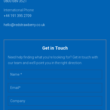
0800 689 3521
International Phone
+44 191 395 2709
hello@redstrawberry.co.uk
Get in Touch
Need help finding what you’re looking for? Get in touch with
our team and we’ll point you in the right direction.