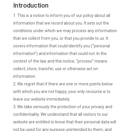
Introduction
This is a notice to inform you of our policy about all
information that we record about you. It sets out the
conditions under which we may process any information
that we collect from you, or that you provide to us. It
covers information that could identify you (“personal
information”) and information that could not. In the
context of the law and this notice, “process” means
collect, store, transfer, use or otherwise act on
information.
We regret that if there are one or more points below
with which you are not happy, your only recourse is to
leave our website immediately.
We take seriously the protection of your privacy and
confidentiality. We understand that all visitors to our
website are entitled to know that their personal data will
not be used for any purpose unintended by them, and