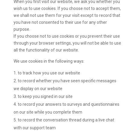
When you first visit our website, we ask you whether you
wish us to use cookies. If you choose not to accept them,
we shall not use them for your visit except to record that
you have not consented to their use for any other
purpose.
If you choose not to use cookies or you prevent their use
through your browser settings, you will not be able to use
all the functionality of our website.
We use cookies in the following ways:
to track how you use our website
to record whether you have seen specific messages
we display on our website
to keep you signed in our site
to record your answers to surveys and questionnaires
on our site while you complete them
to record the conversation thread during a live chat
with our support team