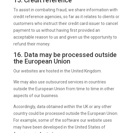
15. Credit reference
To assist in combating fraud, we share information with
credit reference agencies, so far as it relates to clients or
customers who instruct their credit card issuer to cancel
payment to us without having first provided an
acceptable reason to us and given us the opportunity to
refund their money.
16. Data may be processed outside
the European Union
Our websites are hosted in the United Kingdom.
We may also use outsourced services in countries
outside the European Union from time to time in other
aspects of our business.
Accordingly, data obtained within the UK or any other
country could be processed outside the European Union.
For example, some of the software our website uses
may have been developed in the United States of