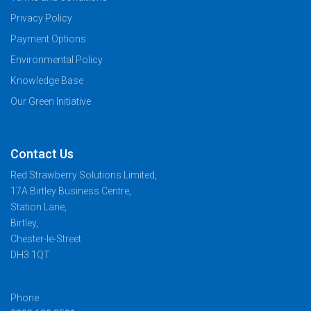
Privacy Policy
Payment Options
Environmental Policy
Knowledge Base
Our Green Initiative
Contact Us
Red Strawberry Solutions Limited,
17A Birtley Business Centre,
Station Lane,
Birtley,
Chester-le-Street
DH3 1QT
Phone