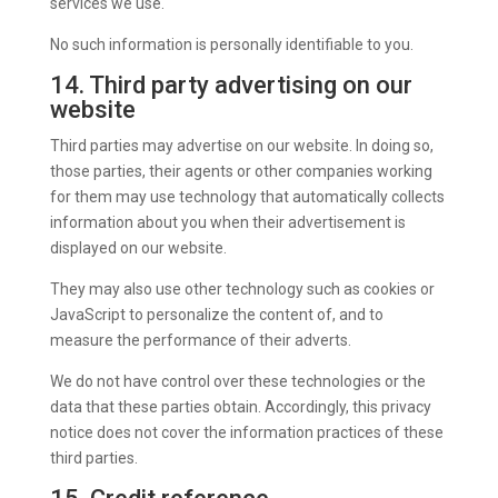
services we use.
No such information is personally identifiable to you.
14. Third party advertising on our
website
Third parties may advertise on our website. In doing so,
those parties, their agents or other companies working
for them may use technology that automatically collects
information about you when their advertisement is
displayed on our website.
They may also use other technology such as cookies or
JavaScript to personalize the content of, and to
measure the performance of their adverts.
We do not have control over these technologies or the
data that these parties obtain. Accordingly, this privacy
notice does not cover the information practices of these
third parties.