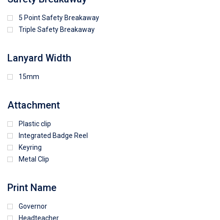
5 Point Safety Breakaway
Triple Safety Breakaway
Lanyard Width
15mm
Attachment
Plastic clip
Integrated Badge Reel
Keyring
Metal Clip
Print Name
Governor
Headteacher