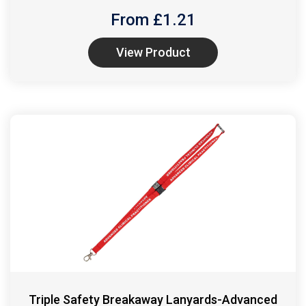
From £
1.21
View Product
Triple Safety Breakaway Lanyards-Advanced