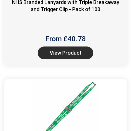
NHS Branded Lanyards with Triple Breakaway
and Trigger Clip - Pack of 100
From £
40.78
View Product