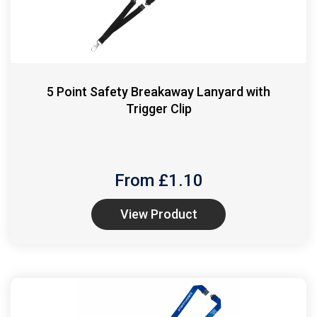
5 Point Safety Breakaway Lanyard with
Trigger Clip
From £
1.10
View Product