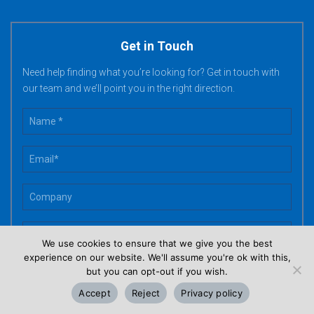
Get in Touch
Need help finding what you’re looking for? Get in touch with
our team and we’ll point you in the right direction.
We use cookies to ensure that we give you the best
experience on our website. We'll assume you're ok with this,
but you can opt-out if you wish.
Accept
Reject
Privacy policy