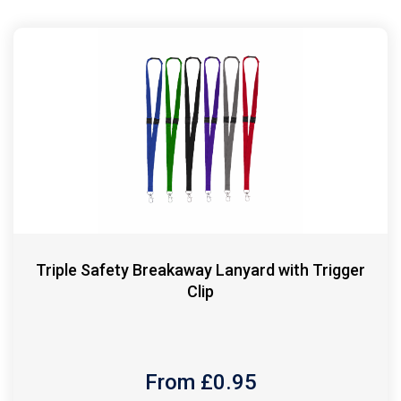
Triple Safety Breakaway Lanyard with Trigger
Clip
From £
0.95