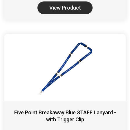
View Product
Five Point Breakaway Blue STAFF Lanyard -
with Trigger Clip