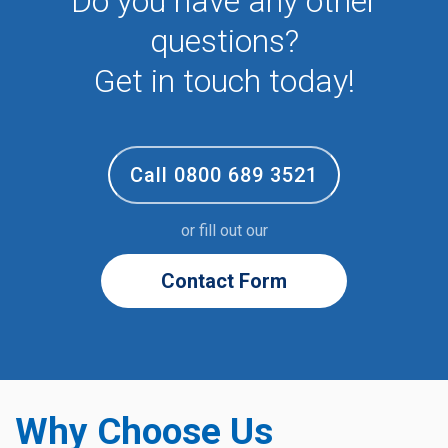
Do you have any other
questions?
Get in touch today!
Call 0800 689 3521
or fill out our
Contact Form
Why Choose Us