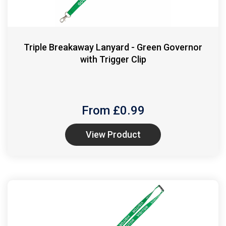
Triple Breakaway Lanyard - Green Governor
with Trigger Clip
From £
0.99
View Product