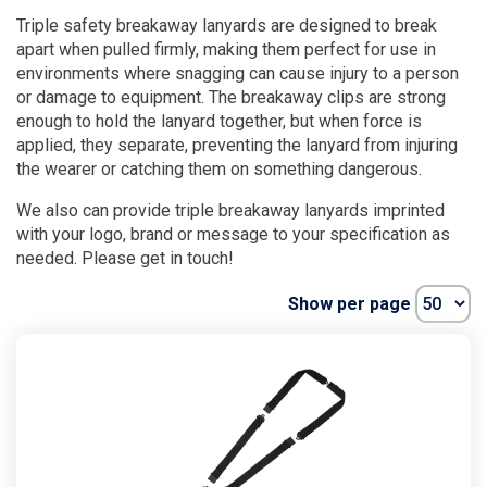
Triple safety breakaway lanyards are designed to break
apart when pulled firmly, making them perfect for use in
environments where snagging can cause injury to a person
or damage to equipment. The breakaway clips are strong
enough to hold the lanyard together, but when force is
applied, they separate, preventing the lanyard from injuring
the wearer or catching them on something dangerous.
We also can provide triple breakaway lanyards imprinted
with your logo, brand or message to your specification as
needed. Please get in touch!
Show per page