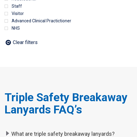
Staff
Visitor
Advanced Clinical Practictioner
NHS
Clear filters
Triple Safety Breakaway
Lanyards FAQ’s
What are triple safety breakaway lanyards?