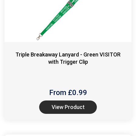
Triple Breakaway Lanyard - Green VISITOR
with Trigger Clip
From £
0.99
View Product