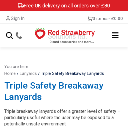
Free UK delivery on all orders over £80
Sign In
0 items
£0.00
You are here:
Home
/
Lanyards
/
Triple Safety Breakaway Lanyards
Triple Safety Breakaway
Lanyards
Triple breakaway lanyards offer a greater level of safety –
particularly useful where the user may be exposed to a
potentially unsafe environment.