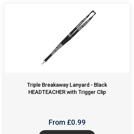
Triple Breakaway Lanyard - Black
HEADTEACHER with Trigger Clip
From £
0.99