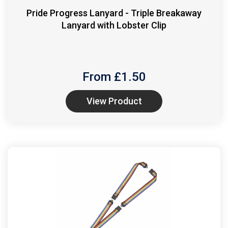
Pride Progress Lanyard - Triple Breakaway
Lanyard with Lobster Clip
From £
1.50
View Product