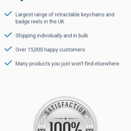
Largest range of retractable keychains and
badge reels in the UK
Shipping individually and in bulk
Over 15,000 happy customers
Many products you just won’t find elsewhere