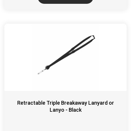
Retractable Triple Breakaway Lanyard or
Lanyo - Black