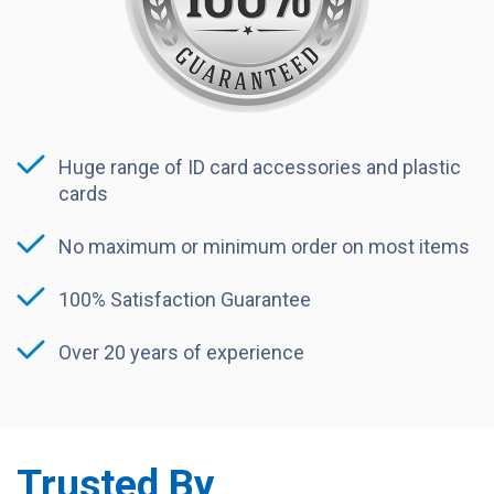
Huge range of ID card accessories and plastic
cards
No maximum or minimum order on most items
100% Satisfaction Guarantee
Over 20 years of experience
Trusted By