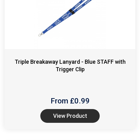
Triple Breakaway Lanyard - Blue STAFF with
Trigger Clip
From £
0.99
View Product