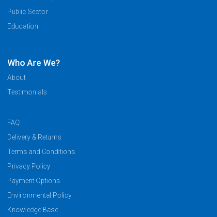
Public Sector
Education
Who Are We?
About
Testimonials
FAQ
Delivery & Returns
Terms and Conditions
Privacy Policy
Payment Options
Environmental Policy
Knowledge Base