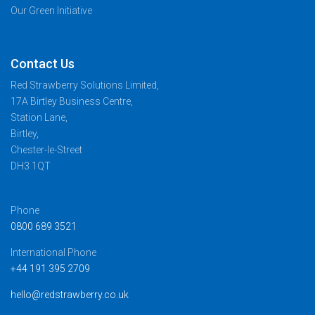
Our Green Initiative
Contact Us
Red Strawberry Solutions Limited,
17A Birtley Business Centre,
Station Lane,
Birtley,
Chester-le-Street
DH3 1QT
Phone
0800 689 3521
International Phone
+44 191 395 2709
hello@redstrawberry.co.uk