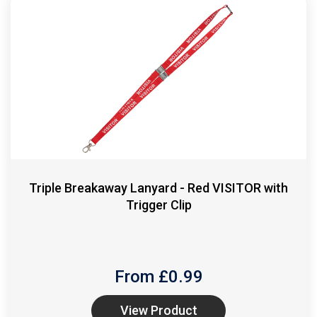
Triple Breakaway Lanyard - Red VISITOR with
Trigger Clip
From £
0.99
View Product