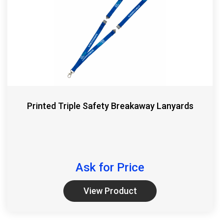
Printed Triple Safety Breakaway Lanyards
Ask for Price
View Product