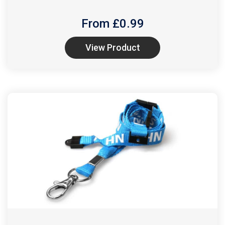
From £
0.99
View Product