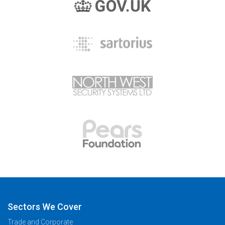
Sectors We Cover
Trade and Corporate