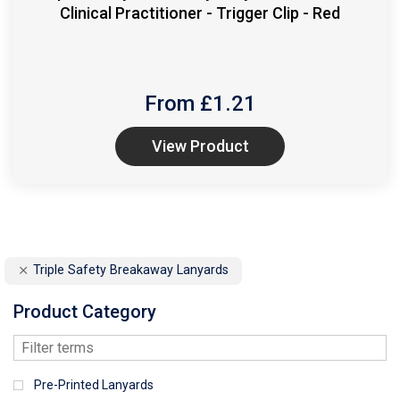
Clinical Practitioner - Trigger Clip - Red
From £
1.21
View Product
Triple Safety Breakaway Lanyards
Product Category
Pre-Printed Lanyards