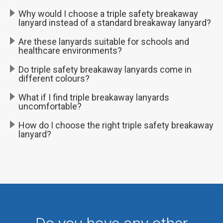
Why would I choose a triple safety breakaway
lanyard instead of a standard breakaway lanyard?
Are these lanyards suitable for schools and
healthcare environments?
Do triple safety breakaway lanyards come in
different colours?
What if I find triple breakaway lanyards
uncomfortable?
How do I choose the right triple safety breakaway
lanyard?