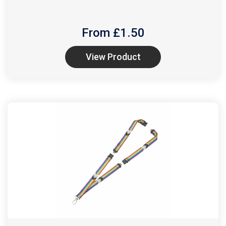
From £
1.50
View Product