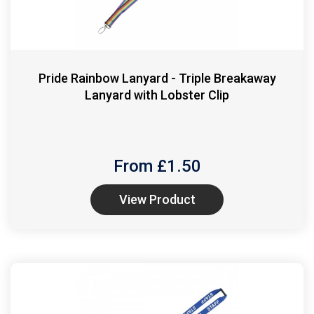
Pride Rainbow Lanyard - Triple Breakaway
Lanyard with Lobster Clip
From £
1.50
View Product