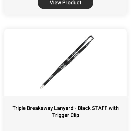
View Product
Triple Breakaway Lanyard - Black STAFF with
Trigger Clip