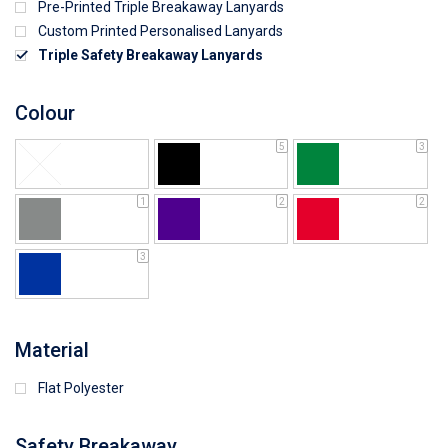
Pre-Printed Triple Breakaway Lanyards
Custom Printed Personalised Lanyards
Triple Safety Breakaway Lanyards
Colour
5
3
1
2
2
3
Material
Flat Polyester
Safety Breakaway