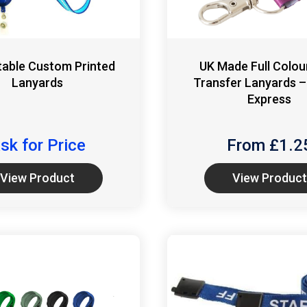
table Custom Printed
UK Made Full Colou
Lanyards
Transfer Lanyards –
Express
sk for Price
From £
1.2
View Product
View Product