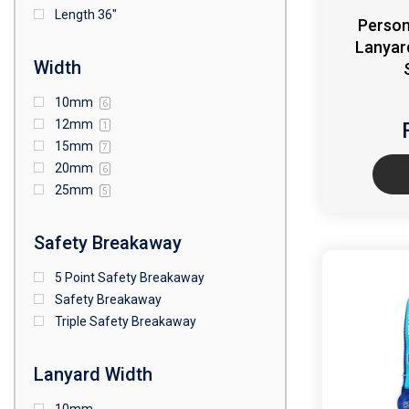
Length 36"
Person
Lanyar
Width
10mm
6
12mm
1
15mm
7
20mm
6
25mm
5
Safety Breakaway
5 Point Safety Breakaway
Safety Breakaway
Triple Safety Breakaway
Lanyard Width