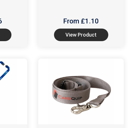
6
From £
1.10
View Product