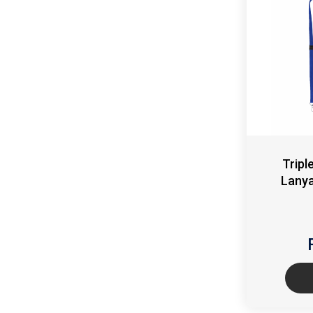
Tripl
Lanya