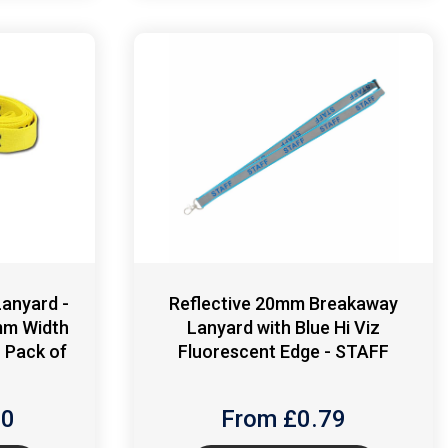
anyard -
Reflective 20mm Breakaway
mm Width
Lanyard with Blue Hi Viz
 - Pack of
Fluorescent Edge - STAFF
90
From £
0.79