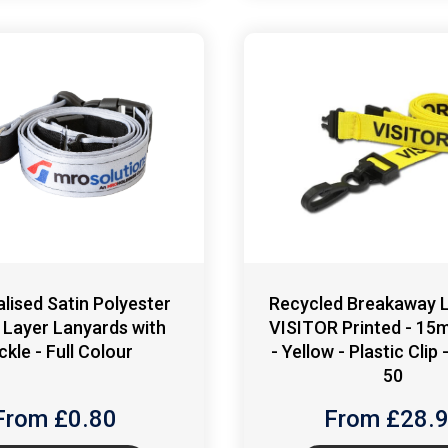
lised Satin Polyester
Recycled Breakaway L
 Layer Lanyards with
VISITOR Printed - 15
ckle - Full Colour
- Yellow - Plastic Clip
50
From £
0.80
From £
28.