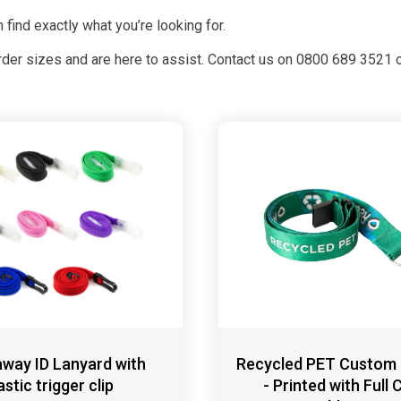
 find exactly what you’re looking for.
rder sizes and are here to assist. Contact us on 0800 689 3521 o
way ID Lanyard with
Recycled PET Custom
astic trigger clip
- Printed with Full 