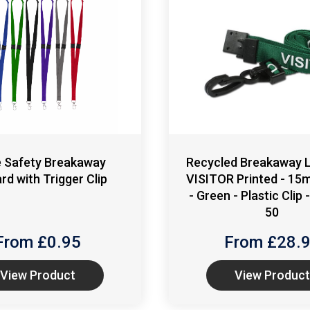
e Safety Breakaway
Recycled Breakaway L
rd with Trigger Clip
VISITOR Printed - 15
- Green - Plastic Clip 
50
From £
0.95
From £
28.
View Product
View Product