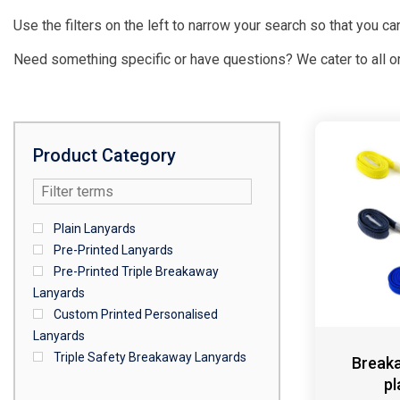
Use the filters on the left to narrow your search so that you can
Need something specific or have questions? We cater to all o
Product Category
Plain Lanyards
Pre-Printed Lanyards
Pre-Printed Triple Breakaway
Lanyards
Custom Printed Personalised
Lanyards
Triple Safety Breakaway Lanyards
Breaka
pl