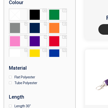
Colour
30
17
9
2
13
5
7
18
6
10
23
1
Material
Flat Polyester
Tube Polyester
Length
Length 30"