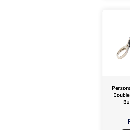
Persona
Double
Bu