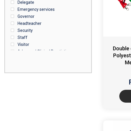
Delegate
Emergency services
Governor
Headteacher
Security
Staff
Visitor
Double
Advanced Clinical Practictioner
Polyest
Deputy Headteacher
Me
Employee
First Aid
NHS
Sixth form
Student
Temporary
VIP
Volunteer