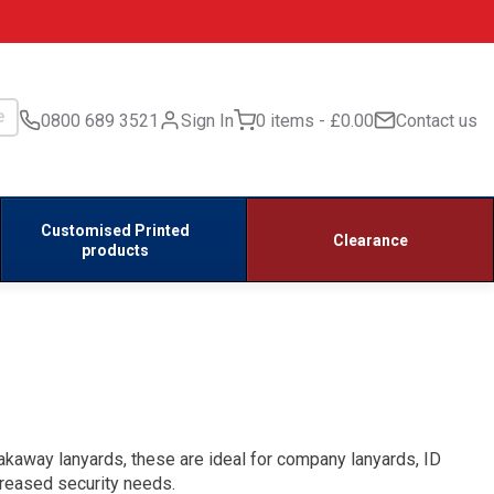
0800 689 3521
Sign In
0 items
£0.00
Contact us
Customised Printed
Clearance
products
eakaway lanyards, these are ideal for company lanyards, ID
creased security needs.