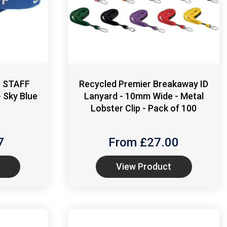
- STAFF
Recycled Premier Breakaway ID
 Sky Blue
Lanyard - 10mm Wide - Metal
Lobster Clip - Pack of 100
7
From £
27.00
View Product