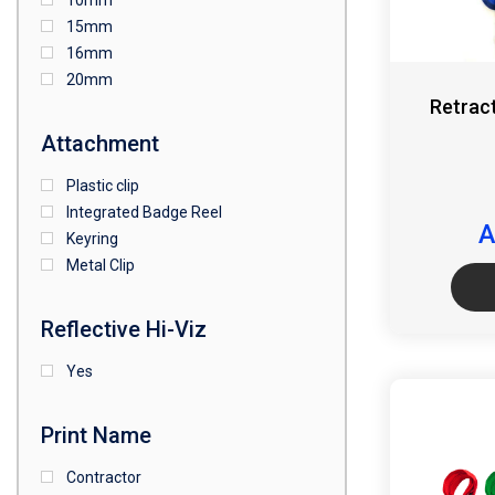
10mm
15mm
16mm
20mm
Retrac
Attachment
Plastic clip
Integrated Badge Reel
A
Keyring
Metal Clip
Reflective Hi-Viz
Yes
Print Name
Contractor