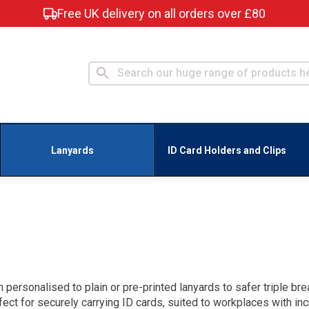
Free UK delivery on all orders over £80
Lanyards
ID Card Holders and Clips
personalised to plain or pre-printed lanyards to safer triple br
fect for securely carrying ID cards, suited to workplaces with in