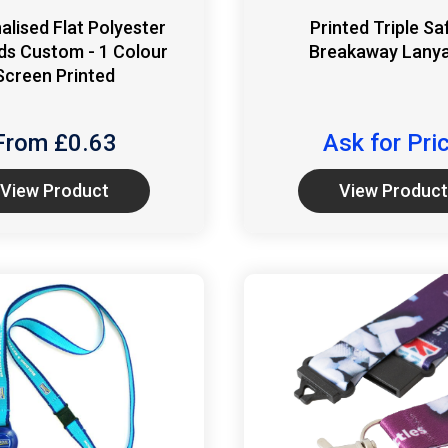
alised Flat Polyester
Printed Triple Sa
ds Custom - 1 Colour
Breakaway Lany
Screen Printed
From £
0.63
Ask for Pri
View Product
View Product