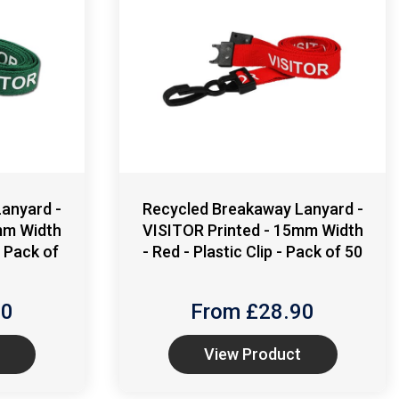
anyard -
Recycled Breakaway Lanyard -
mm Width
VISITOR Printed - 15mm Width
- Pack of
- Red - Plastic Clip - Pack of 50
90
From £
28.90
View Product