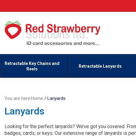
Retractable Key Chains and
Retractable Lanyards
Reels
You are here:
Home
/
Lanyards
Lanyards
Looking for the perfect lanyards? We’ve got you covered. From 
badges, cards, or keys. Our extensive range of lanyards is per