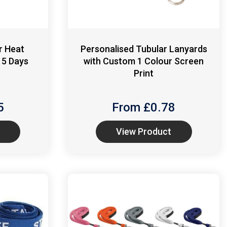
r Heat
Personalised Tubular Lanyards
 5 Days
with Custom 1 Colour Screen
Print
5
From £
0.78
View Product