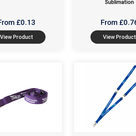
Sublimation
From £
0.13
From £
0.7
View Product
View Product