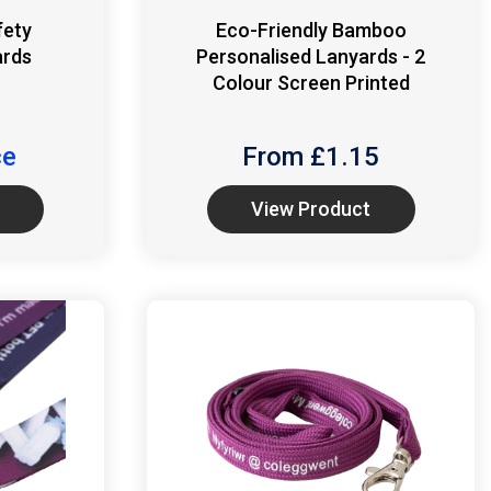
fety
Eco-Friendly Bamboo
ards
Personalised Lanyards - 2
Colour Screen Printed
ce
From £
1.15
View Product