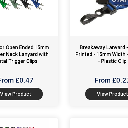
 or Open Ended 15mm
Breakaway Lanyard 
er Neck Lanyard with
Printed - 15mm Width -
tal Trigger Clips
- Plastic Clip
From £
0.47
From £
0.2
View Product
View Product