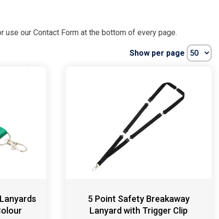
r use our Contact Form at the bottom of every page.
Show per page
 Lanyards
5 Point Safety Breakaway
Colour
Lanyard with Trigger Clip