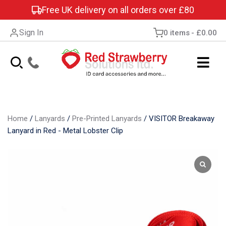
Free UK delivery on all orders over £80
Sign In
0 items
£0.00
Home
/
Lanyards
/
Pre-Printed Lanyards
/
VISITOR Breakaway
Lanyard in Red - Metal Lobster Clip