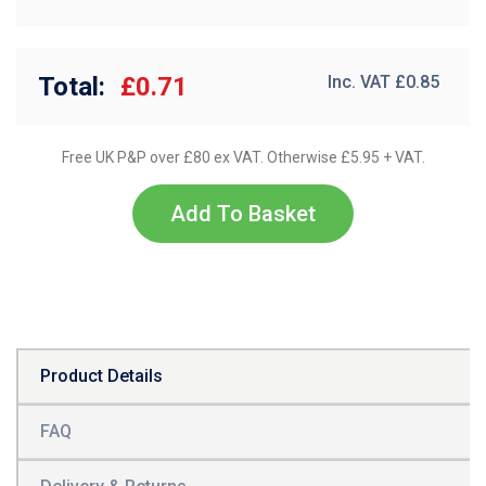
Total:
£0.71
Inc. VAT £
0.85
Free UK P&P over £80 ex VAT. Otherwise £5.95 + VAT.
Add To Basket
Product Details
FAQ