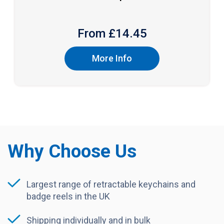
From £
14.45
More Info
Why Choose Us
Largest range of retractable keychains and
badge reels in the UK
Shipping individually and in bulk