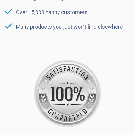
Over 15,000 happy customers
Many products you just won’t find elsewhere