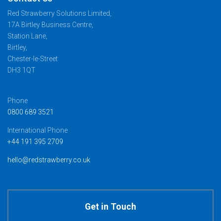
Red Strawberry Solutions Limited,
17A Birtley Business Centre,
Station Lane,
Birtley,
Chester-le-Street
DH3 1QT
Phone
0800 689 3521
International Phone
+44 191 395 2709
hello@redstrawberry.co.uk
Get in Touch