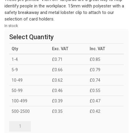
identify people in the workplace. 15mm width polyester with a
safety breakaway and metal lobster clip to attach to our
selection of card holders.
In stock
Select Quantity
Qty
Exc. VAT
Inc. VAT
1-4
£0.71
£0.85
5-9
£0.66
£0.79
10-49
£0.62
£0.74
50-99
£0.46
£0.55
100-499
£0.39
£0.47
500-2500
£0.35
£0.42