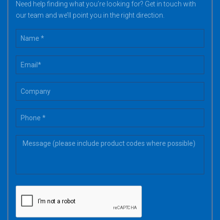
Need help finding what you’re looking for? Get in touch with
our team and we’ll point you in the right direction.