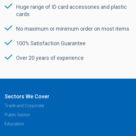
Huge range of ID card accessories and plastic
cards
No maximum or minimum order on most items
100% Satisfaction Guarantee
Over 20 years of experience
Sectors We Cover
Trade and Corporate
Public Sector
Education