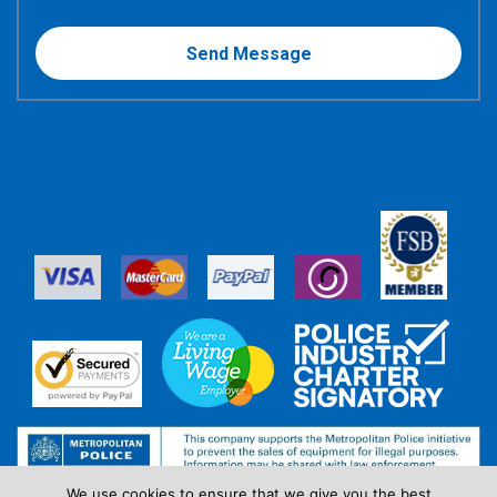
We use cookies to ensure that we give you the best