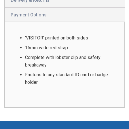
Delivery & Returns
Payment Options
‘VISITOR’ printed on both sides
15mm wide red strap
Complete with lobster clip and safety
breakaway
Fastens to any standard ID card or badge
holder