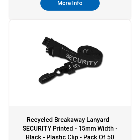
More Info
Recycled Breakaway Lanyard -
SECURITY Printed - 15mm Width -
Black - Plastic Clip - Pack Of 50