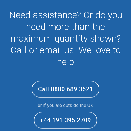
Need assistance? Or do you
need more than the
maximum quantity shown?
Call or email us! We love to
help
Call 0800 689 3521
or if you are outside the UK
+44 191 395 2709