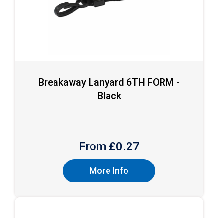
Breakaway Lanyard 6TH FORM -
Black
From £
0.27
More Info