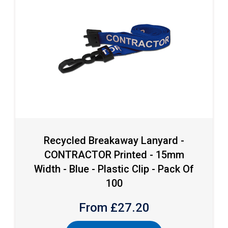
Recycled Breakaway Lanyard -
CONTRACTOR Printed - 15mm
Width - Blue - Plastic Clip - Pack Of
100
From £
27.20