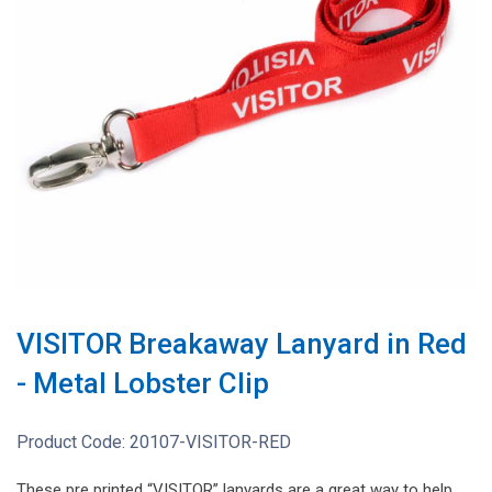
VISITOR Breakaway Lanyard in Red
- Metal Lobster Clip
Product Code:
20107-VISITOR-RED
These pre printed “VISITOR” lanyards are a great way to help