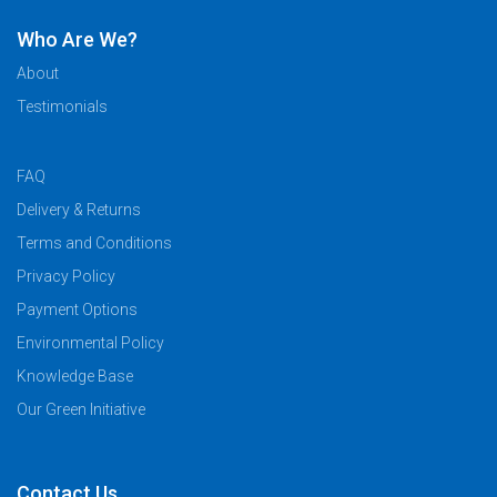
Who Are We?
About
Testimonials
FAQ
Delivery & Returns
Terms and Conditions
Privacy Policy
Payment Options
Environmental Policy
Knowledge Base
Our Green Initiative
Contact Us