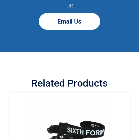
OR
Email Us
Related Products