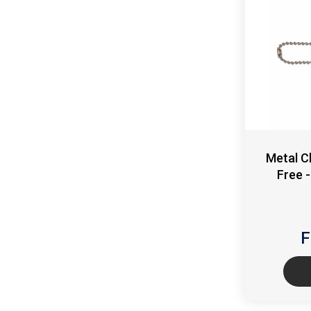
Metal C
Free 
F