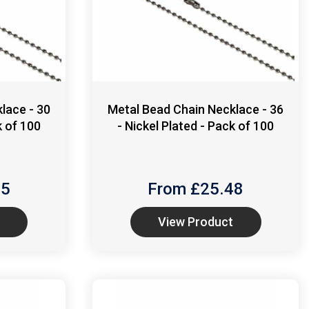
lace - 30
Metal Bead Chain Necklace - 36
k of 100
- Nickel Plated - Pack of 100
55
From £
25.48
View Product