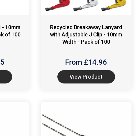
d - 10mm
Recycled Breakaway Lanyard
ck of 100
with Adjustable J Clip - 10mm
Width - Pack of 100
85
From £
14.96
View Product