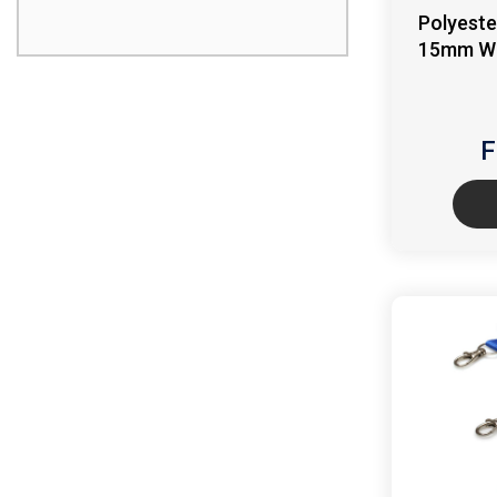
Polyeste
15mm Wid
F