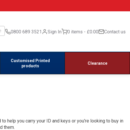
0800 689 3521
Sign In
0 items
£0.00
Contact us
Customised Printed
Clearance
products
 to help you carry your ID and keys or you’re looking to buy in
ed them.