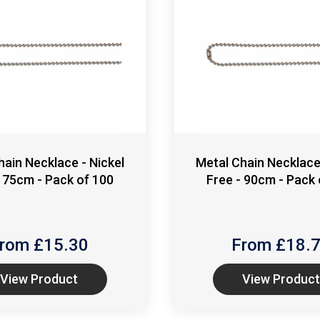
hain Necklace - Nickel
Metal Chain Necklace 
- 75cm - Pack of 100
Free - 90cm - Pack 
rom £
15.30
From £
18.
View Product
View Product