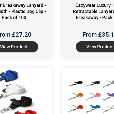
r Breakaway Lanyard -
Eazywear Luxury
th - Plastic Dog Clip -
Retractable Lanyar
Pack of 100
Breakaway - Pack 
rom £
27.20
From £
35.
View Product
View Product