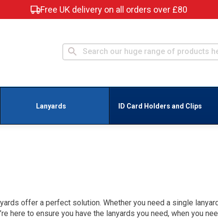
Free UK delivery on all orders over £80
Lanyards
ID Card Holders and Clips
yards offer a perfect solution. Whether you need a single lanyard
e’re here to ensure you have the lanyards you need, when you ne