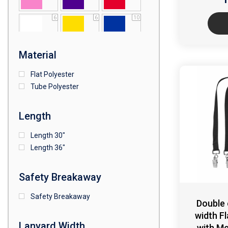
6
6
10
1
Material
Flat Polyester
Tube Polyester
Length
Length 30"
Length 36"
Safety Breakaway
Safety Breakaway
Double
width F
Lanyard Width
with Me