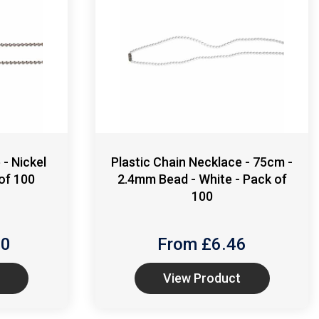
- Nickel
Plastic Chain Necklace - 75cm -
of 100
2.4mm Bead - White - Pack of
100
70
From £
6.46
View Product