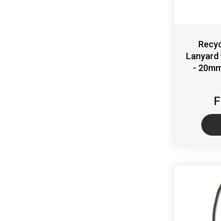
Recyc
Lanyard 
- 20mm
F