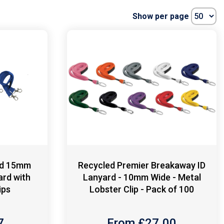
Show per page
ed 15mm
Recycled Premier Breakaway ID
ard with
Lanyard - 10mm Wide - Metal
ips
Lobster Clip - Pack of 100
7
From £
27.00