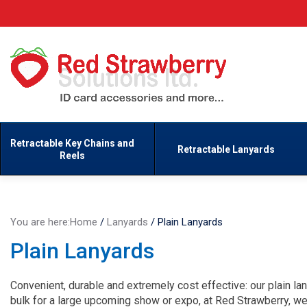
Retractable Key Chains and
Retractable Lanyards
Reels
You are here:
Home
/
Lanyards
/
Plain Lanyards
Plain Lanyards
Convenient, durable and extremely cost effective: our plain lan
bulk for a large upcoming show or expo, at Red Strawberry, w