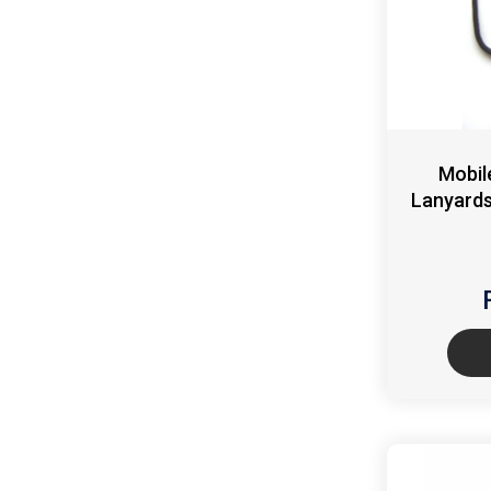
Mobil
Lanyards