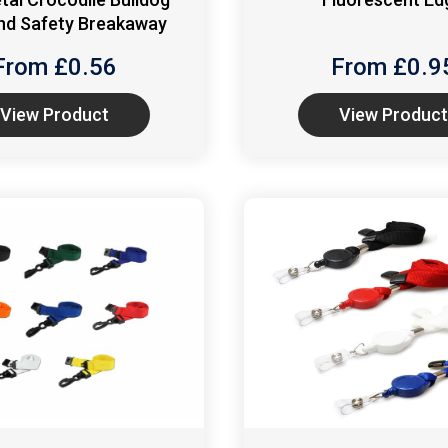
and Safety Breakaway
From £
0.56
From £
0.9
View Product
View Product