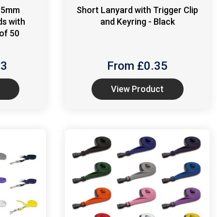
 15mm
Short Lanyard with Trigger Clip
ds with
and Keyring - Black
of 50
13
From £
0.35
View Product