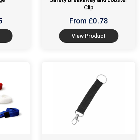
Clip
5
From £
0.78
View Product