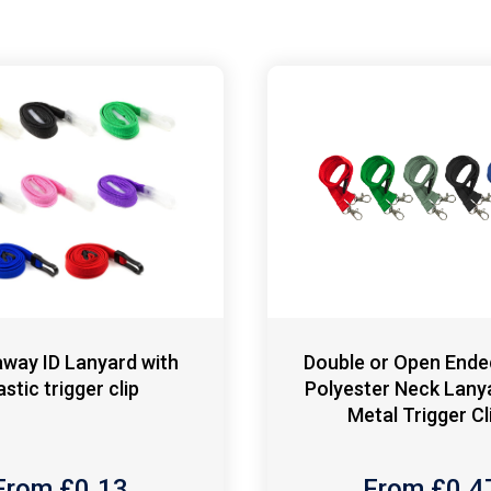
way ID Lanyard with
Double or Open End
astic trigger clip
Polyester Neck Lany
Metal Trigger Cl
From £
0.13
From £
0.4