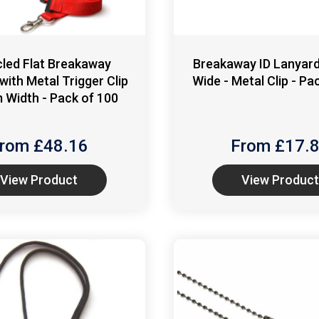
led Flat Breakaway
Breakaway ID Lanyar
with Metal Trigger Clip
Wide - Metal Clip - Pa
 Width - Pack of 100
rom £
48.16
From £
17.
View Product
View Product