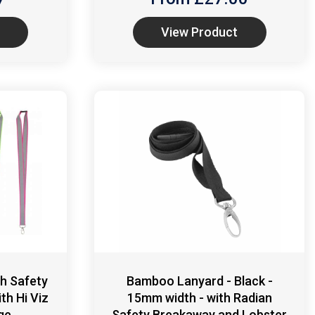
View Product
h Safety
Bamboo Lanyard - Black -
th Hi Viz
15mm width - with Radian
ge
Safety Breakaway and Lobster