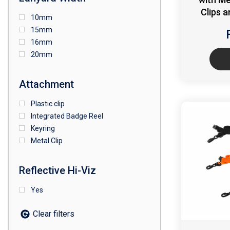
Clips 
10mm
15mm
16mm
20mm
Attachment
Plastic clip
Integrated Badge Reel
Keyring
Metal Clip
Reflective Hi-Viz
Yes
Clear filters