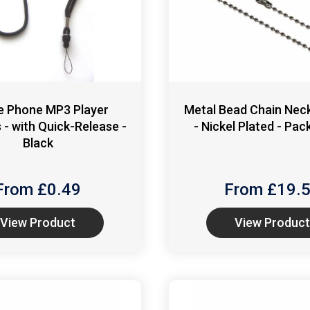
e Phone MP3 Player
Metal Bead Chain Neck
 - with Quick-Release -
- Nickel Plated - Pac
Black
From £
0.49
From £
19.
View Product
View Product