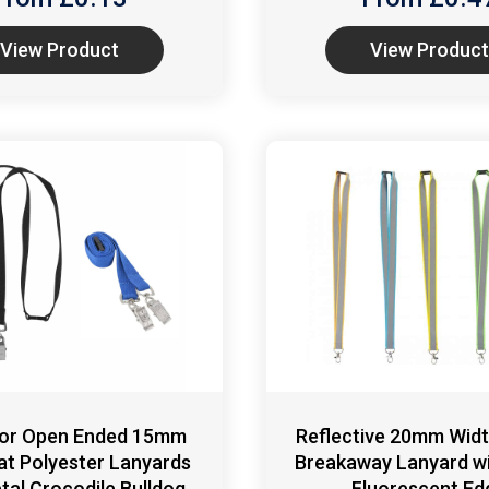
View Product
View Product
 or Open Ended 15mm
Reflective 20mm Widt
lat Polyester Lanyards
Breakaway Lanyard wi
tal Crocodile Bulldog
Fluorescent Ed