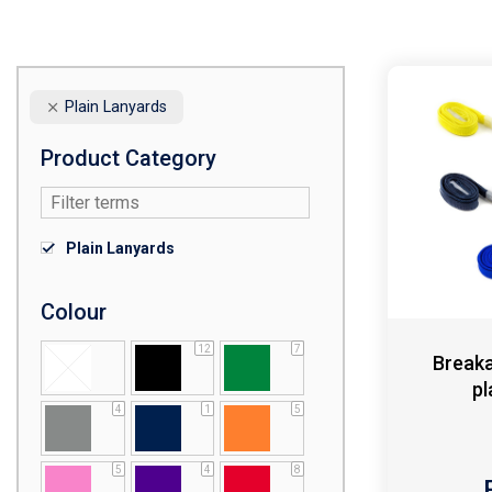
Plain Lanyards
Product Category
Plain Lanyards
Colour
12
7
Breaka
pl
4
1
5
5
4
8