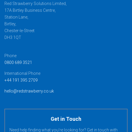
Red Strawberry Solutions Limited,
17A Birtley Business Centre,
Station Lane,
Birtley,
Chester-le-Street
DH3 1QT
Phone
0800 689 3521
International Phone
+44 191 395 2709
hello@redstrawberry.co.uk
Get in Touch
Need help finding what you’re looking for? Get in touch with