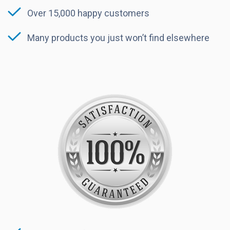
Over 15,000 happy customers
Many products you just won’t find elsewhere