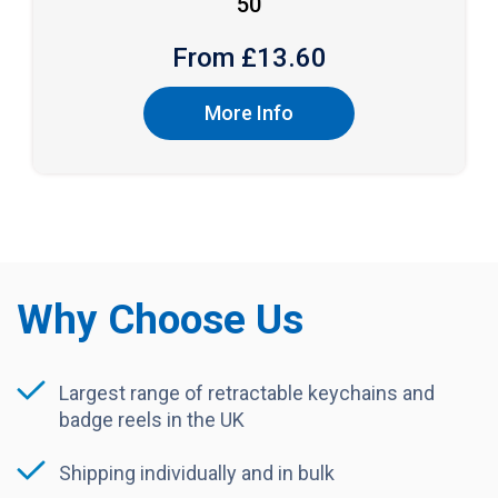
50
From £
13.60
More Info
Why Choose Us
Largest range of retractable keychains and
badge reels in the UK
Shipping individually and in bulk