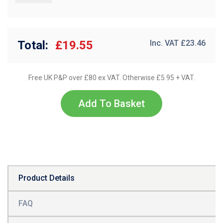
Total:
£19.55
Inc. VAT £
23.46
Free UK P&P over £80 ex VAT. Otherwise £5.95 + VAT.
Add To Basket
Product Details
FAQ