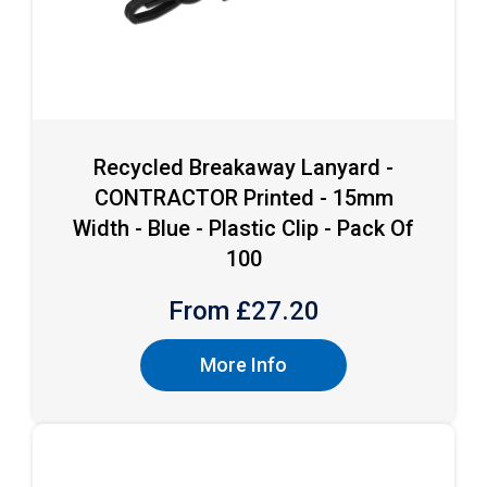
Recycled Breakaway Lanyard -
CONTRACTOR Printed - 15mm
Width - Blue - Plastic Clip - Pack Of
100
From £
27.20
More Info