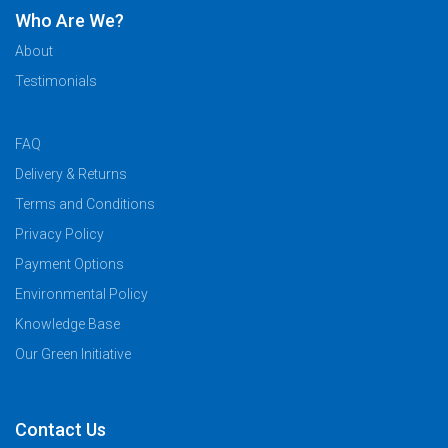
Who Are We?
About
Testimonials
FAQ
Delivery & Returns
Terms and Conditions
Privacy Policy
Payment Options
Environmental Policy
Knowledge Base
Our Green Initiative
Contact Us