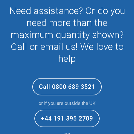
Need assistance? Or do you
need more than the
maximum quantity shown?
Call or email us! We love to
help
Call 0800 689 3521
or if you are outside the UK
+44 191 395 2709