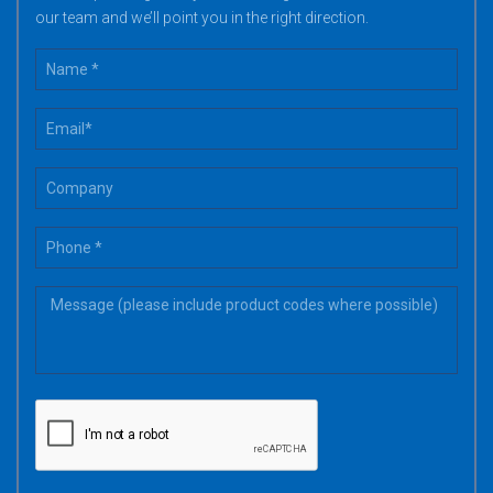
our team and we’ll point you in the right direction.