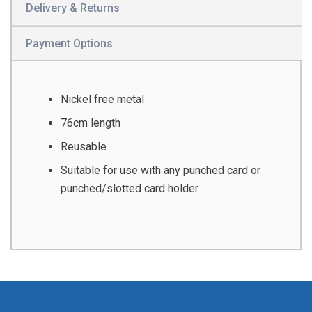
Delivery & Returns
Payment Options
Nickel free metal
76cm length
Reusable
Suitable for use with any punched card or
punched/slotted card holder