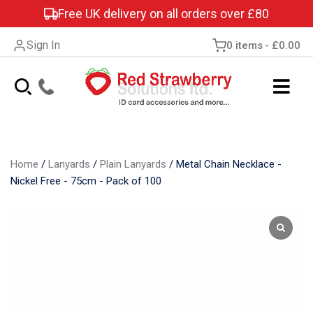
Free UK delivery on all orders over £80
Sign In
0 items
£0.00
Home
/
Lanyards
/
Plain Lanyards
/
Metal Chain Necklace -
Nickel Free - 75cm - Pack of 100