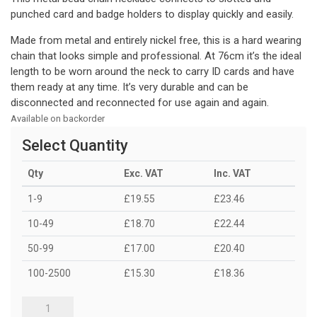
punched card and badge holders to display quickly and easily.
Made from metal and entirely nickel free, this is a hard wearing
chain that looks simple and professional. At 76cm it’s the ideal
length to be worn around the neck to carry ID cards and have
them ready at any time. It’s very durable and can be
disconnected and reconnected for use again and again.
Available on backorder
Select Quantity
Qty
Exc. VAT
Inc. VAT
1-9
£19.55
£23.46
10-49
£18.70
£22.44
50-99
£17.00
£20.40
100-2500
£15.30
£18.36