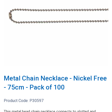
Metal Chain Necklace - Nickel Free
- 75cm - Pack of 100
Product Code:
P30597
This metal bead chain necklace connects to slotted and