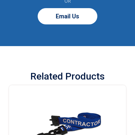
OR
Email Us
Related Products