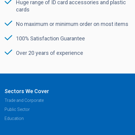
Huge range of ID card accessories and plastic
cards
No maximum or minimum order on most items
100% Satisfaction Guarantee
Over 20 years of experience
Sectors We Cover
Trade and Corporate
Public Sector
Education