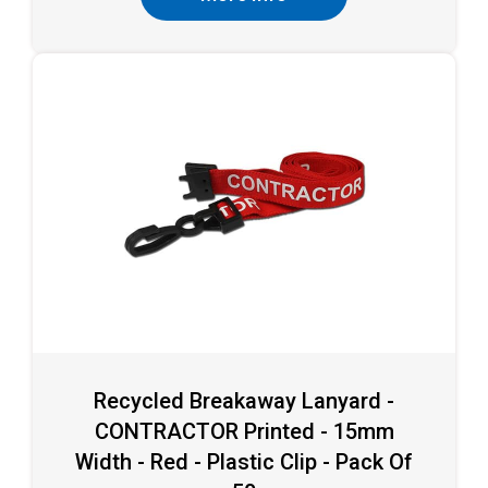
Recycled Breakaway Lanyard -
CONTRACTOR Printed - 15mm
Width - Red - Plastic Clip - Pack Of