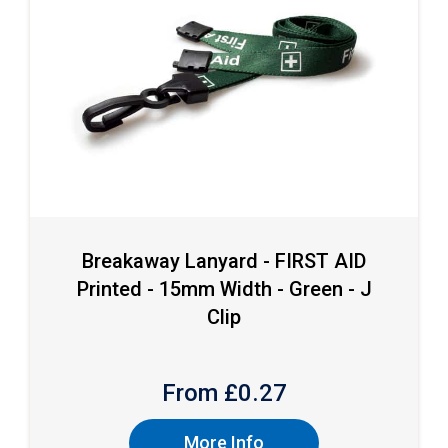
Breakaway Lanyard - FIRST AID
Printed - 15mm Width - Green - J
Clip
From £
0.27
More Info