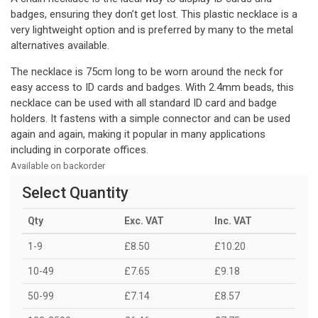
badges, ensuring they don’t get lost. This plastic necklace is a
very lightweight option and is preferred by many to the metal
alternatives available.
The necklace is 75cm long to be worn around the neck for
easy access to ID cards and badges. With 2.4mm beads, this
necklace can be used with all standard ID card and badge
holders. It fastens with a simple connector and can be used
again and again, making it popular in many applications
including in corporate offices.
Available on backorder
Select Quantity
Qty
Exc. VAT
Inc. VAT
1-9
£8.50
£10.20
10-49
£7.65
£9.18
50-99
£7.14
£8.57