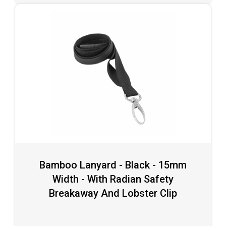
Bamboo Lanyard - Black - 15mm
Width - With Radian Safety
Breakaway And Lobster Clip