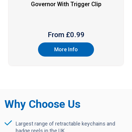
Governor With Trigger Clip
From £
0.99
More Info
Why Choose Us
Largest range of retractable keychains and
badge reels in the UK