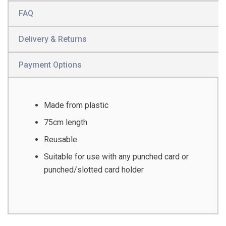
FAQ
Delivery & Returns
Payment Options
Made from plastic
75cm length
Reusable
Suitable for use with any punched card or
punched/slotted card holder