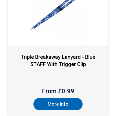
Triple Breakaway Lanyard - Blue
STAFF With Trigger Clip
From £
0.99
More Info