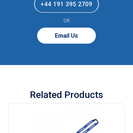
+44 191 395 2709
OR
Email Us
Related Products