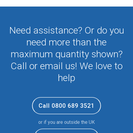
Need assistance? Or do you
need more than the
maximum quantity shown?
Call or email us! We love to
help
Call 0800 689 3521
or if you are outside the UK