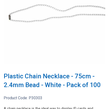
Plastic Chain Necklace - 75cm -
2.4mm Bead - White - Pack of 100
Product Code:
P30303
A chain necklace is the ideal way to display ID cards and