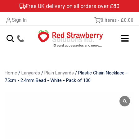
Free UK delivery on all orders over £80
Sign In
0 items
£0.00
Home
/
Lanyards
/
Plain Lanyards
/
Plastic Chain Necklace -
75cm - 2.4mm Bead - White - Pack of 100