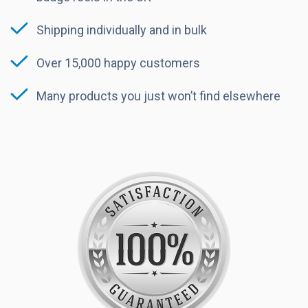
Shipping individually and in bulk
Over 15,000 happy customers
Many products you just won’t find elsewhere