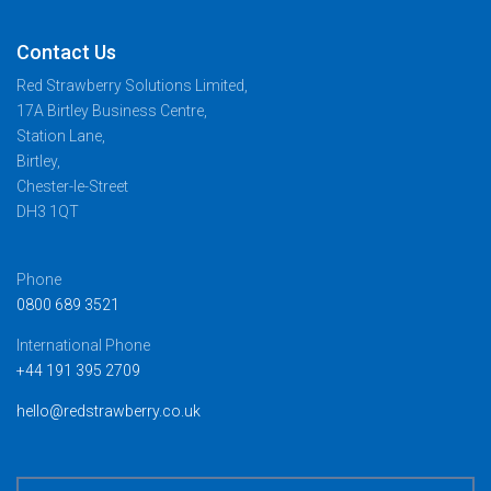
Contact Us
Red Strawberry Solutions Limited,
17A Birtley Business Centre,
Station Lane,
Birtley,
Chester-le-Street
DH3 1QT
Phone
0800 689 3521
International Phone
+44 191 395 2709
hello@redstrawberry.co.uk