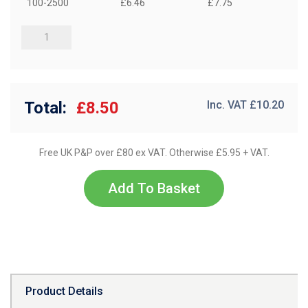
100-2500
£6.46
£7.75
Total:
£8.50
Inc. VAT £
10.20
Free UK P&P over £80 ex VAT. Otherwise £5.95 + VAT.
Add To Basket
Product Details