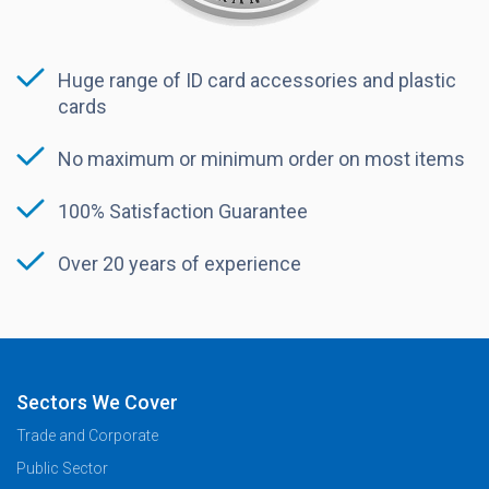
Huge range of ID card accessories and plastic
cards
No maximum or minimum order on most items
100% Satisfaction Guarantee
Over 20 years of experience
Sectors We Cover
Trade and Corporate
Public Sector