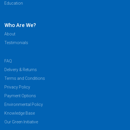
Education
Who Are We?
About
Testimonials
FAQ
Delivery & Returns
Terms and Conditions
Privacy Policy
Payment Options
Environmental Policy
Knowledge Base
Our Green Initiative