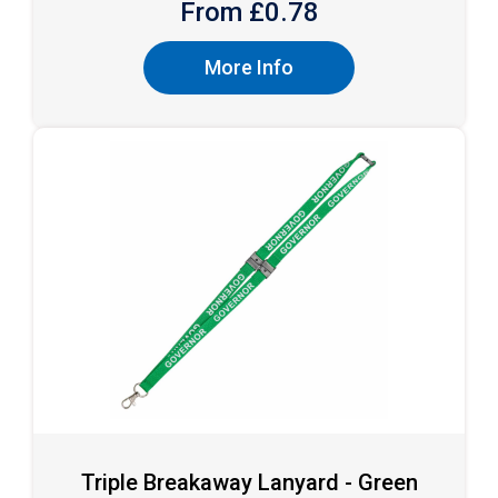
From £
0.78
More Info
Triple Breakaway Lanyard - Green