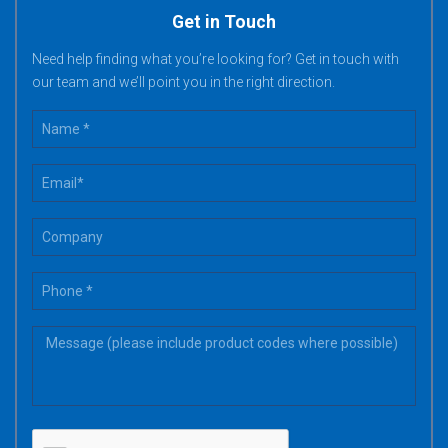
Get in Touch
Need help finding what you’re looking for? Get in touch with
our team and we’ll point you in the right direction.