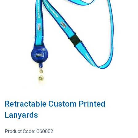
Retractable Custom Printed
Lanyards
Product Code:
C60002