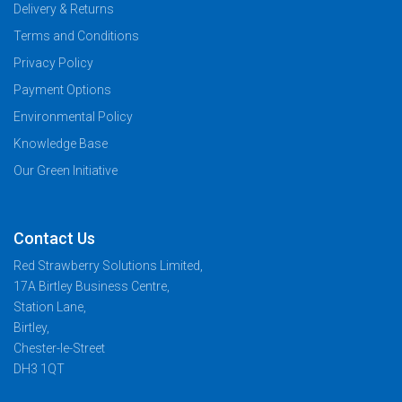
Delivery & Returns
Terms and Conditions
Privacy Policy
Payment Options
Environmental Policy
Knowledge Base
Our Green Initiative
Contact Us
Red Strawberry Solutions Limited,
17A Birtley Business Centre,
Station Lane,
Birtley,
Chester-le-Street
DH3 1QT