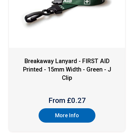
Breakaway Lanyard - FIRST AID
Printed - 15mm Width - Green - J
Clip
From £
0.27
More Info