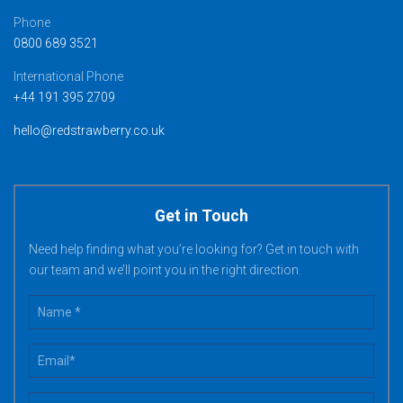
Phone
0800 689 3521
International Phone
+44 191 395 2709
hello@redstrawberry.co.uk
Get in Touch
Need help finding what you’re looking for? Get in touch with
our team and we’ll point you in the right direction.