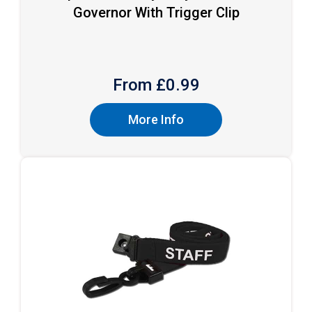
Governor With Trigger Clip
From £
0.99
More Info