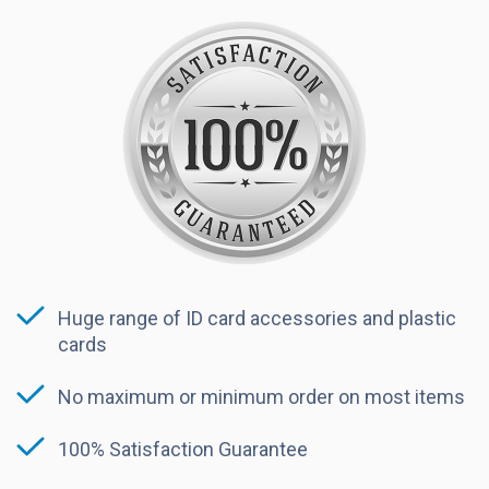
Huge range of ID card accessories and plastic
cards
No maximum or minimum order on most items
100% Satisfaction Guarantee