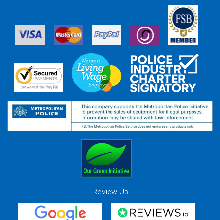
Review Us