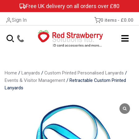
Free UK delivery on all orders over £80
Sign In
0 items
£0.00
Home
/
Lanyards
/
Custom Printed Personalised Lanyards
/
Events & Visitor Management
/
Retractable Custom Printed
Lanyards