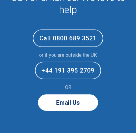
help
Call 0800 689 3521
or if you are outside the UK
+44 191 395 2709
OR
Email Us