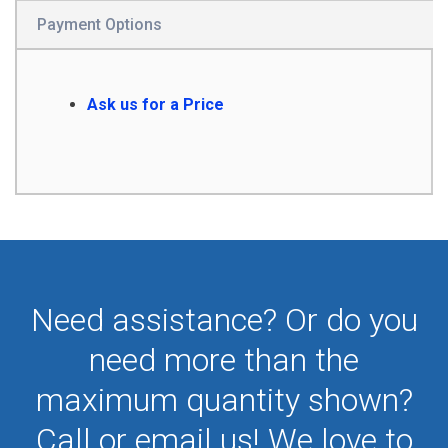
Payment Options
Ask us for a Price
Need assistance? Or do you
need more than the
maximum quantity shown?
Call or email us! We love to