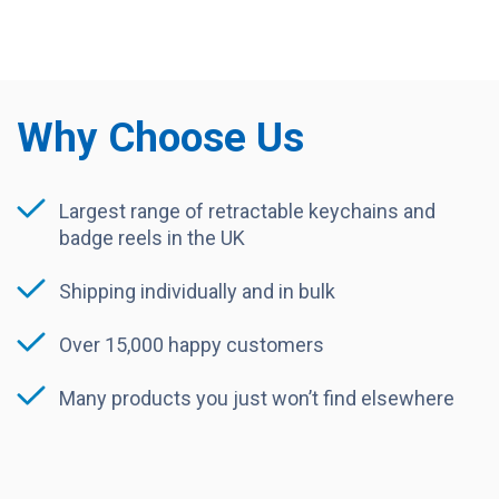
Why Choose Us
Largest range of retractable keychains and
badge reels in the UK
Shipping individually and in bulk
Over 15,000 happy customers
Many products you just won’t find elsewhere