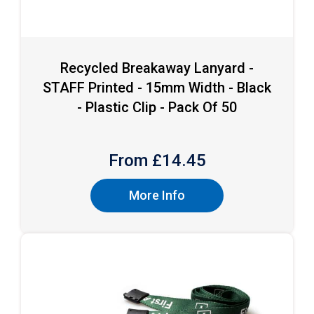
Recycled Breakaway Lanyard -
STAFF Printed - 15mm Width - Black
- Plastic Clip - Pack Of 50
From £
14.45
More Info