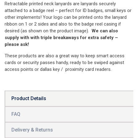
Retractable printed neck lanyards are lanyards securely
attached to a badge reel – perfect for ID badges, small keys or
other implements! Your logo can be printed onto the lanyard
ribbon on 1 or 2 sides and also to the badge reel casing if
desired (as shown on the product image).
We can also
supply with with triple breakaways for extra safety –
please ask!
These products are also a great way to keep smart access
cards or security passes handy, ready to be swiped against
access points or dallas key / proximity card readers.
Product Details
FAQ
Delivery & Returns