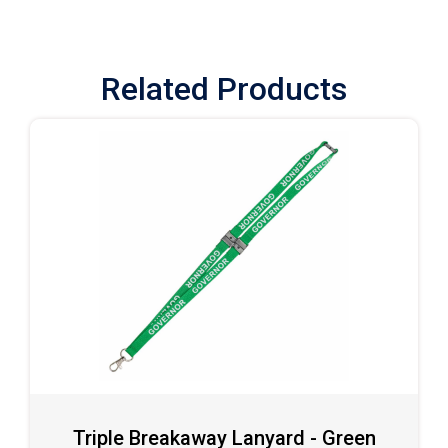
Related Products
Triple Breakaway Lanyard - Green