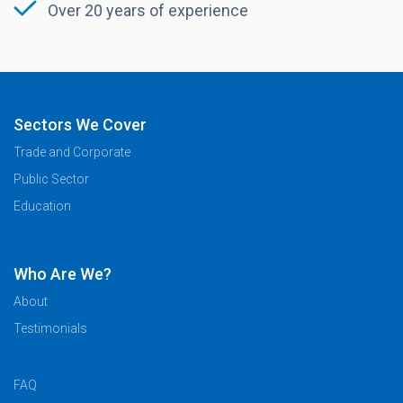
Over 20 years of experience
Sectors We Cover
Trade and Corporate
Public Sector
Education
Who Are We?
About
Testimonials
FAQ