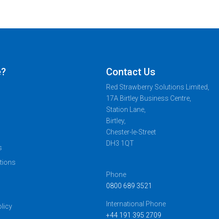
e?
Contact Us
Red Strawberry Solutions Limited,
17A Birtley Business Centre,
Station Lane,
Birtley,
Chester-le-Street
DH3 1QT
s
tions
Phone
0800 689 3521
s
International Phone
licy
+44 191 395 2709