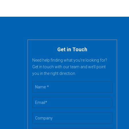
Get in Touch
Need help finding what you’re looking for?
Get in touch with our team and we’ll point
you in the right direction.