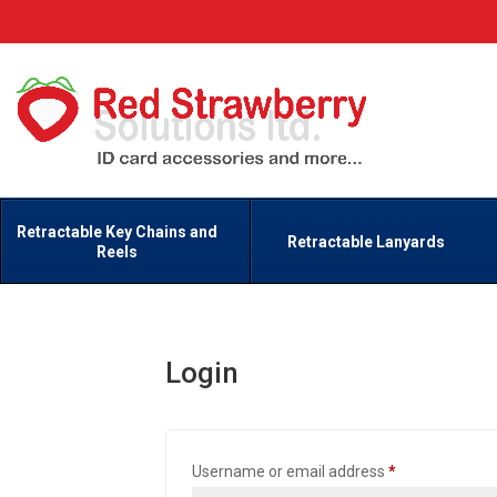
Retractable Key Chains and
Retractable Lanyards
Reels
Login
Required
Username or email address
*