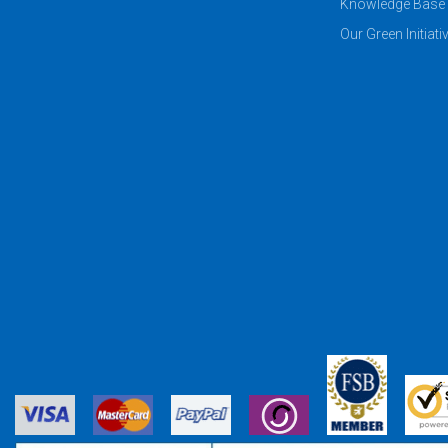
Knowledge Base
Our Green Initiati