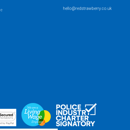
hello@redstrawberry.co.uk
ve