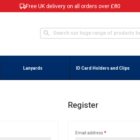
Free UK delivery on all orders over £80
Lanyards
ID Card Holders and Clips
Register
Required
Email address
*