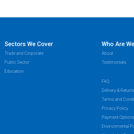
Sectors We Cover
Who Are W
Trade and Corporate
About
Public Sector
Testimonials
Education
FAQ
Delivery & Return
Terms and Condi
Privacy Policy
Payment Option
Environmental Po