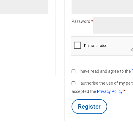
Required
Password
*
I have read and agree to the
I authorise the use of my pe
accepted the
Privacy Policy
*
Register