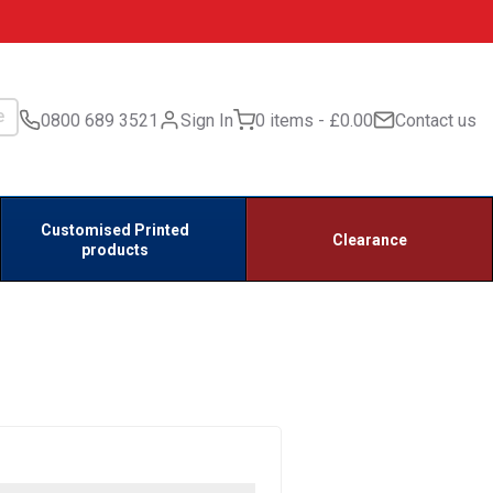
0800 689 3521
Sign In
0 items
£0.00
Contact us
Customised Printed
Clearance
products