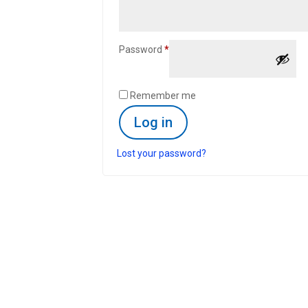
Required
Password
*
Remember me
Log in
Lost your password?