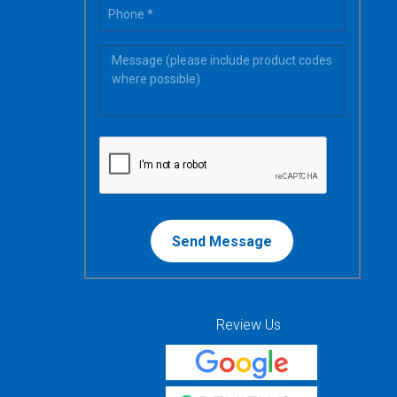
Review Us