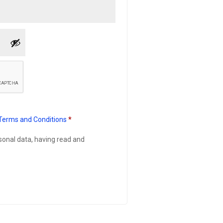
Terms and Conditions
*
rsonal data, having read and