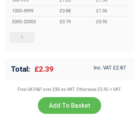
1000-4999
£0.88
£1.06
5000-20000
£0.79
£0.95
Total:
£2.39
Inc. VAT £
2.87
Free UK P&P over £80 ex VAT. Otherwise £5.95 + VAT.
Add To Basket