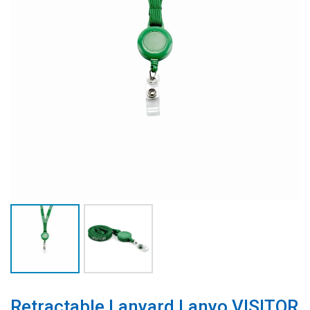
Retractable Lanyard Lanyo VISITOR