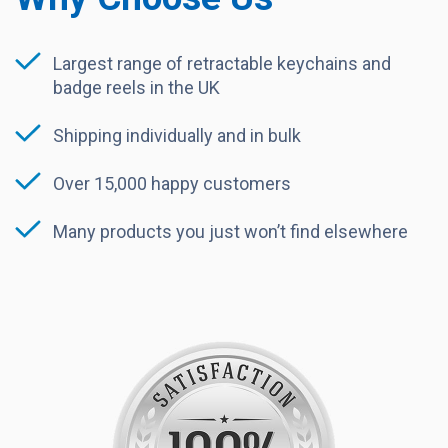
Largest range of retractable keychains and
badge reels in the UK
Shipping individually and in bulk
Over 15,000 happy customers
Many products you just won’t find elsewhere