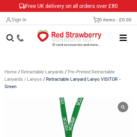
Free UK delivery on all orders over £80
Sign In
0 items
£0.00
Home
/
Retractable Lanyards
/
Pre-Printed Retractable
Lanyards / Lanyos
/
Retractable Lanyard Lanyo VISITOR -
Green