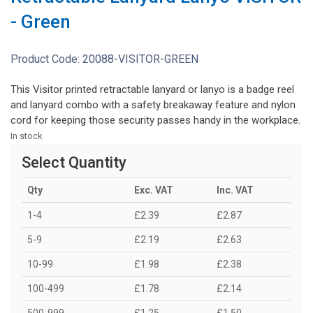
- Green
Product Code:
20088-VISITOR-GREEN
This Visitor printed retractable lanyard or lanyo is a badge reel
and lanyard combo with a safety breakaway feature and nylon
cord for keeping those security passes handy in the workplace.
In stock
Select Quantity
Qty
Exc. VAT
Inc. VAT
1-4
£2.39
£2.87
5-9
£2.19
£2.63
10-99
£1.98
£2.38
100-499
£1.78
£2.14
500-999
£1.25
£1.50