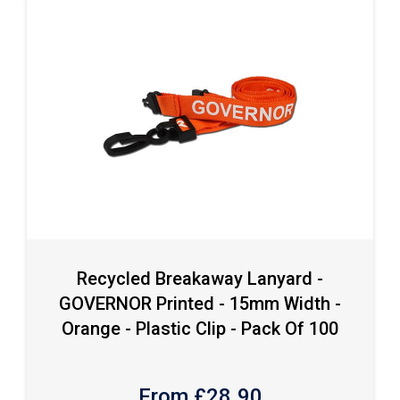
Recycled Breakaway Lanyard -
GOVERNOR Printed - 15mm Width -
Orange - Plastic Clip - Pack Of 100
From £
28.90