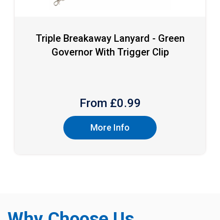
Triple Breakaway Lanyard - Green
Governor With Trigger Clip
From £
0.99
More Info
Why Choose Us