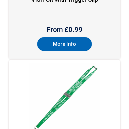
From £
0.99
More Info