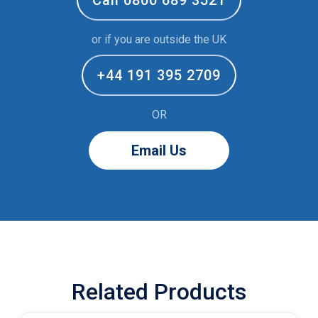
or if you are outside the UK
+44 191 395 2709
OR
Email Us
Related Products