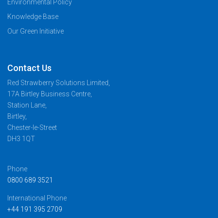
Environmental Policy
Knowledge Base
Our Green Initiative
Contact Us
Red Strawberry Solutions Limited,
17A Birtley Business Centre,
Station Lane,
Birtley,
Chester-le-Street
DH3 1QT
Phone
0800 689 3521
International Phone
+44 191 395 2709