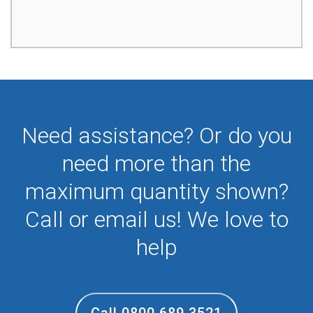
Need assistance? Or do you
need more than the
maximum quantity shown?
Call or email us! We love to
help
Call 0800 689 3521