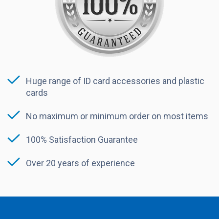
Huge range of ID card accessories and plastic
cards
No maximum or minimum order on most items
100% Satisfaction Guarantee
Over 20 years of experience