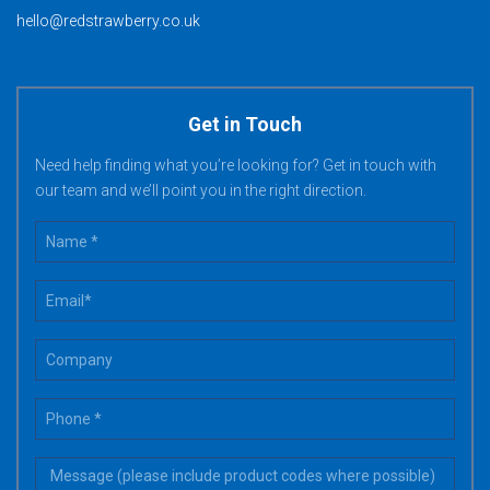
hello@redstrawberry.co.uk
Get in Touch
Need help finding what you’re looking for? Get in touch with
our team and we’ll point you in the right direction.