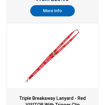
More Info
Triple Breakaway Lanyard - Red
VISITOR With Trigger Clip