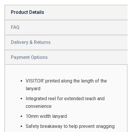
Product Details
FAQ
Delivery & Returns
Payment Options
VISITOR’ printed along the length of the
lanyard
Integrated reel for extended reach and
convenience
10mm width lanyard
Safety breakaway to help prevent snagging