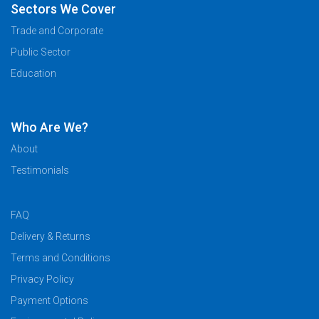
Sectors We Cover
Trade and Corporate
Public Sector
Education
Who Are We?
About
Testimonials
FAQ
Delivery & Returns
Terms and Conditions
Privacy Policy
Payment Options