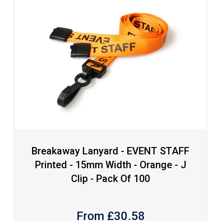
Breakaway Lanyard - EVENT STAFF
Printed - 15mm Width - Orange - J
Clip - Pack Of 100
From £
30.58