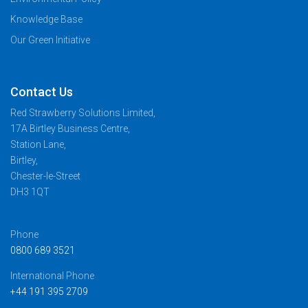
Knowledge Base
Our Green Initiative
Contact Us
Red Strawberry Solutions Limited,
17A Birtley Business Centre,
Station Lane,
Birtley,
Chester-le-Street
DH3 1QT
Phone
0800 689 3521
International Phone
+44 191 395 2709