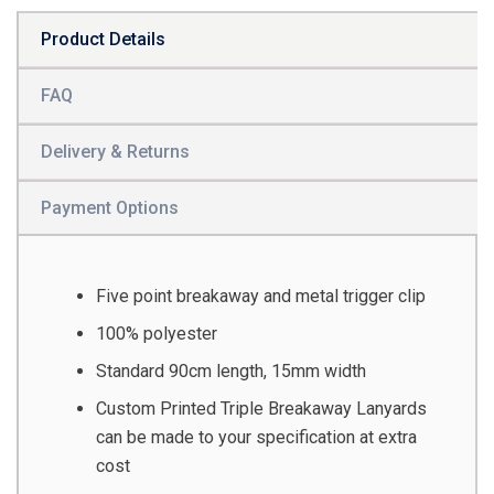
Product Details
FAQ
Delivery & Returns
Payment Options
Five point breakaway and metal trigger clip
100% polyester
Standard 90cm length, 15mm width
Custom Printed Triple Breakaway Lanyards
can be made to your specification at extra
cost