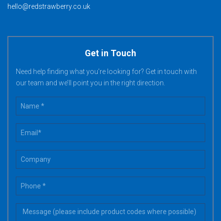
hello@redstrawberry.co.uk
Get in Touch
Need help finding what you’re looking for? Get in touch with
our team and we’ll point you in the right direction.