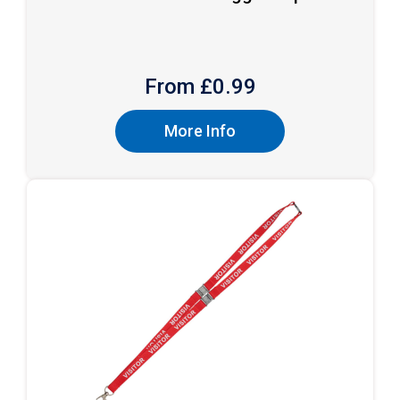
From £
0.99
More Info