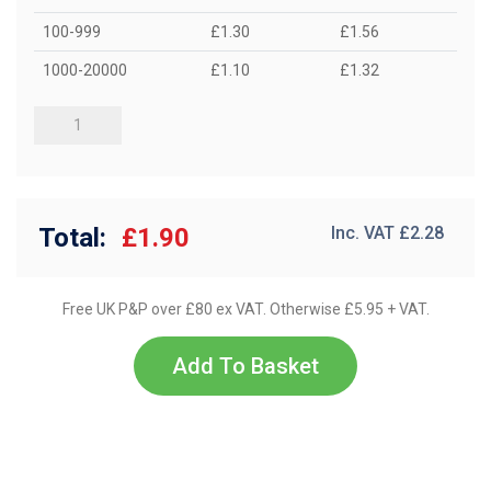
100-999
£1.30
£1.56
1000-20000
£1.10
£1.32
Total:
£1.90
Inc. VAT £
2.28
Free UK P&P over £80 ex VAT. Otherwise £5.95 + VAT.
Add To Basket