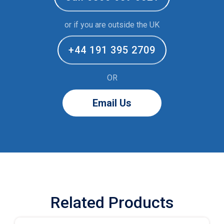
or if you are outside the UK
+44 191 395 2709
OR
Email Us
Related Products