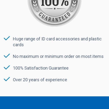
Huge range of ID card accessories and plastic
cards
No maximum or minimum order on most items
100% Satisfaction Guarantee
Over 20 years of experience