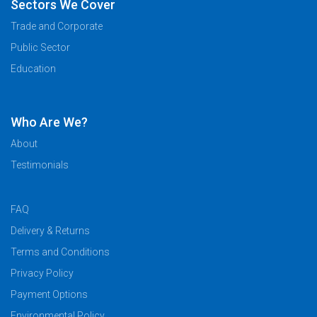
Sectors We Cover
Trade and Corporate
Public Sector
Education
Who Are We?
About
Testimonials
FAQ
Delivery & Returns
Terms and Conditions
Privacy Policy
Payment Options
Environmental Policy