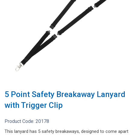
5 Point Safety Breakaway Lanyard
with Trigger Clip
Product Code:
20178
This lanyard has 5 safety breakaways, designed to come apart