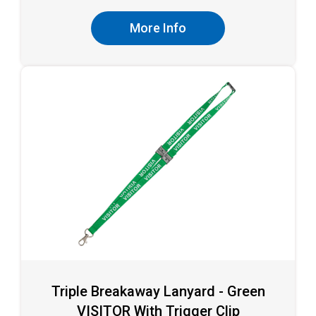
More Info
Triple Breakaway Lanyard - Green
VISITOR With Trigger Clip