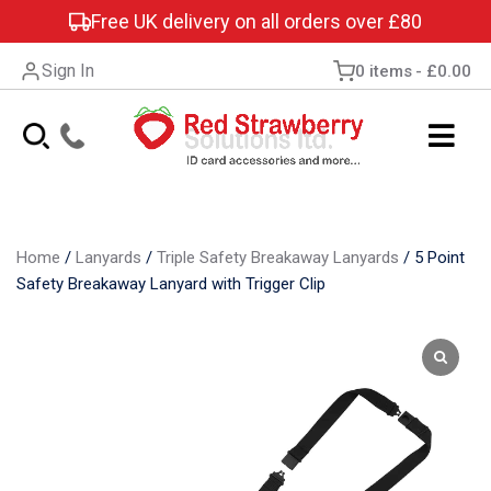
Free UK delivery on all orders over £80
Sign In
0 items
£0.00
Home
/
Lanyards
/
Triple Safety Breakaway Lanyards
/
5 Point
Safety Breakaway Lanyard with Trigger Clip