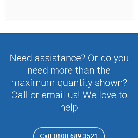
Need assistance? Or do you
need more than the
maximum quantity shown?
Call or email us! We love to
help
Call 0800 689 3521