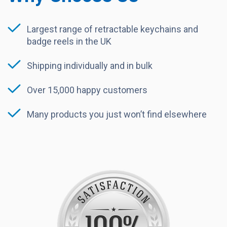
Largest range of retractable keychains and
badge reels in the UK
Shipping individually and in bulk
Over 15,000 happy customers
Many products you just won’t find elsewhere