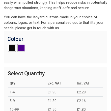
easily when pulled strongly. This helps reduce risks in potentially
dangerous situations, keeping staff safe and secure.
You can have the lanyard custom-made in your choice of
colours, logos, or text. For a personalised quote that fits your
needs, please get in touch with us.
Colour
Select Quantity
Qty
Exc. VAT
Inc. VAT
1-4
£1.90
£2.28
5-9
£1.80
£2.16
10-99
£1.50
£1.80