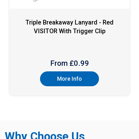
Triple Breakaway Lanyard - Red
VISITOR With Trigger Clip
From £
0.99
More Info
Why Choose Us