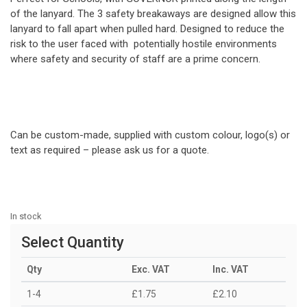
of the lanyard. The 3 safety breakaways are designed allow this
lanyard to fall apart when pulled hard. Designed to reduce the
risk to the user faced with potentially hostile environments
where safety and security of staff are a prime concern.
Can be custom-made, supplied with custom colour, logo(s) or
text as required – please ask us for a quote.
In stock
Select Quantity
Qty
Exc. VAT
Inc. VAT
1-4
£1.75
£2.10