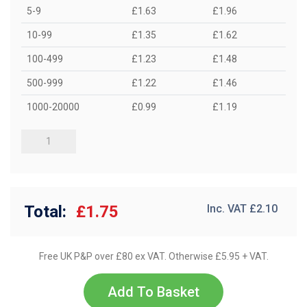
5-9
£1.63
£1.96
10-99
£1.35
£1.62
100-499
£1.23
£1.48
500-999
£1.22
£1.46
1000-20000
£0.99
£1.19
Total:
£1.75
Inc. VAT £
2.10
Free UK P&P over £80 ex VAT. Otherwise £5.95 + VAT.
Add To Basket