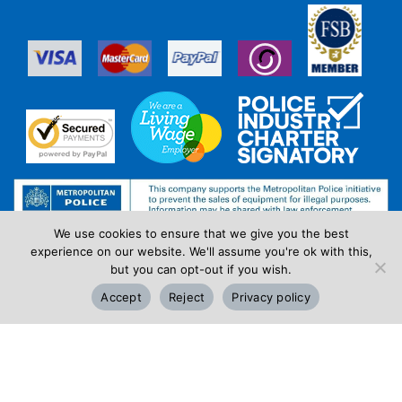
We use cookies to ensure that we give you the best
experience on our website. We'll assume you're ok with this,
but you can opt-out if you wish.
Accept
Reject
Privacy policy
Review Us