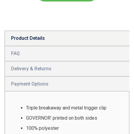
Product Details
FAQ
Delivery & Returns
Payment Options
Triple breakaway and metal trigger clip
GOVERNOR’ printed on both sides
100% polyester