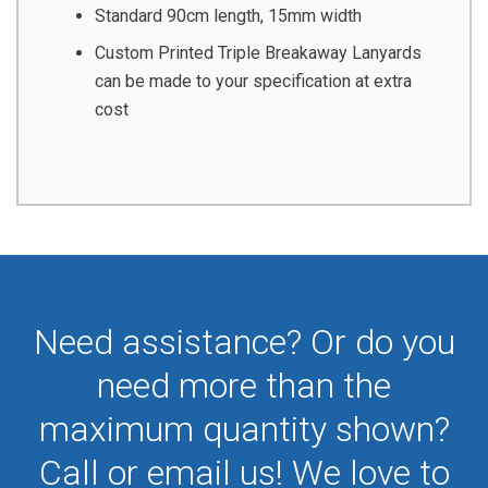
Standard 90cm length, 15mm width
Custom Printed Triple Breakaway Lanyards
can be made to your specification at extra
cost
Need assistance? Or do you
need more than the
maximum quantity shown?
Call or email us! We love to