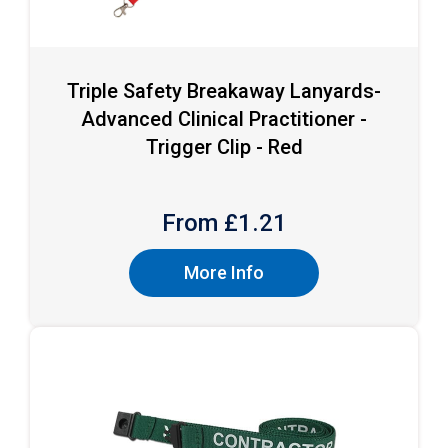
Triple Safety Breakaway Lanyards-
Advanced Clinical Practitioner -
Trigger Clip - Red
From £
1.21
More Info