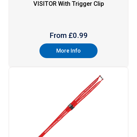
VISITOR With Trigger Clip
From £
0.99
More Info