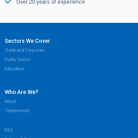
Over 20 years of experience
Sectors We Cover
Trade and Corporate
Public Sector
Education
Who Are We?
About
Testimonials
FAQ