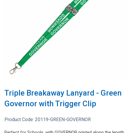
Triple Breakaway Lanyard - Green
Governor with Trigger Clip
Product Code:
20119-GREEN-GOVERNOR
Perfect for Schools, with GOVERNOR printed along the length