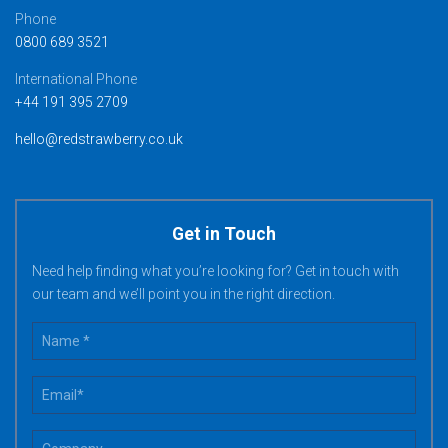
Phone
0800 689 3521
International Phone
+44 191 395 2709
hello@redstrawberry.co.uk
Get in Touch
Need help finding what you’re looking for? Get in touch with
our team and we’ll point you in the right direction.