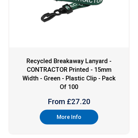
Recycled Breakaway Lanyard -
CONTRACTOR Printed - 15mm
Width - Green - Plastic Clip - Pack
Of 100
From £
27.20
More Info