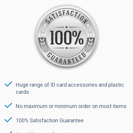
Huge range of ID card accessories and plastic
cards
No maximum or minimum order on most items
100% Satisfaction Guarantee