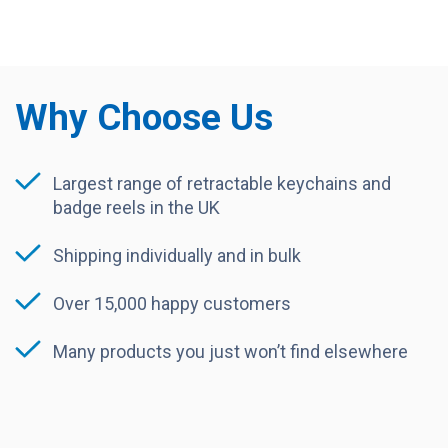
Why Choose Us
Largest range of retractable keychains and
badge reels in the UK
Shipping individually and in bulk
Over 15,000 happy customers
Many products you just won’t find elsewhere