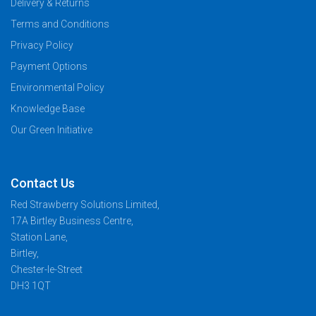
Delivery & Returns
Terms and Conditions
Privacy Policy
Payment Options
Environmental Policy
Knowledge Base
Our Green Initiative
Contact Us
Red Strawberry Solutions Limited,
17A Birtley Business Centre,
Station Lane,
Birtley,
Chester-le-Street
DH3 1QT