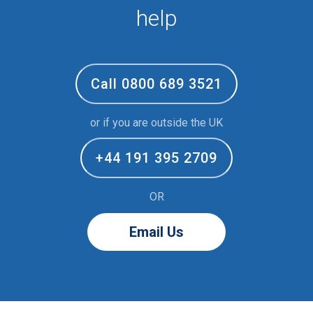
help
Call 0800 689 3521
or if you are outside the UK
+44 191 395 2709
OR
Email Us