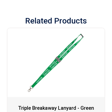
Related Products
Triple Breakaway Lanyard - Green