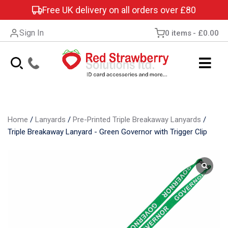
Free UK delivery on all orders over £80
Sign In
0 items
£0.00
Home
/
Lanyards
/
Pre-Printed Triple Breakaway Lanyards
/
Triple Breakaway Lanyard - Green Governor with Trigger Clip