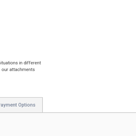
ituations in different
n our attachments
Payment Options