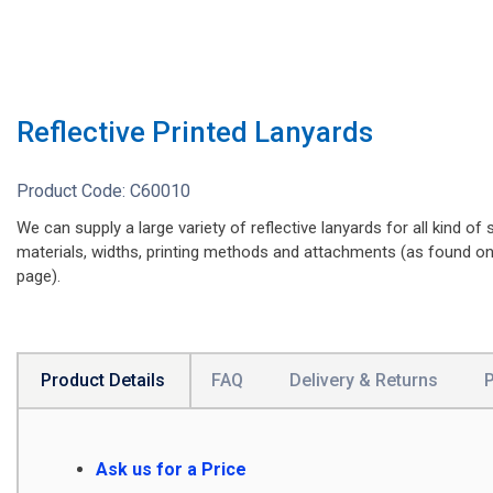
Reflective Printed Lanyards
Product Code:
C60010
We can supply a large variety of reflective lanyards for all kind of s
materials, widths, printing methods and attachments (as found o
page).
Product Details
FAQ
Delivery & Returns
Ask us for a Price