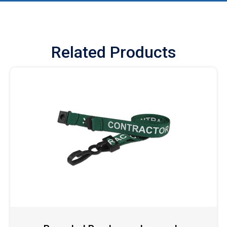
Related Products