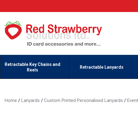
Retractable Key Chains and
Retractable Lanyards
Reels
Home
/
Lanyards
/
Custom Printed Personalised Lanyards
/
Even