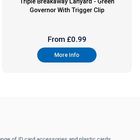
Triple Breakaway Lanyard - Green
Governor With Trigger Clip
From £
0.99
More Info
nge of ID card accessories and plastic cards