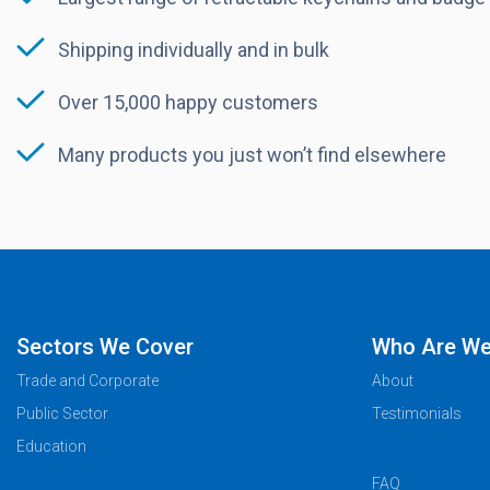
Shipping individually and in bulk
Over 15,000 happy customers
Many products you just won’t find elsewhere
Sectors We Cover
Who Are W
Trade and Corporate
About
Public Sector
Testimonials
Education
FAQ