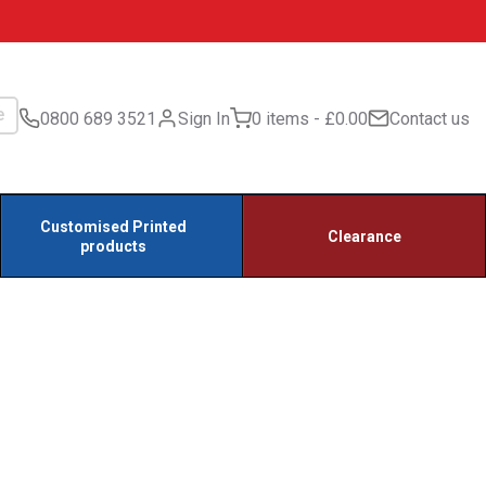
0800 689 3521
Sign In
0 items
£0.00
Contact us
Customised Printed
Clearance
products