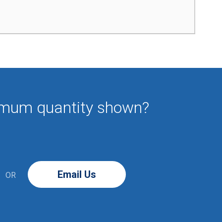
imum quantity shown?
Email Us
OR