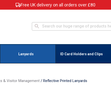
Free UK delivery on all orders over £80
Lanyards
ID Card Holders and Clips
ts & Visitor Management
/
Reflective Printed Lanyards