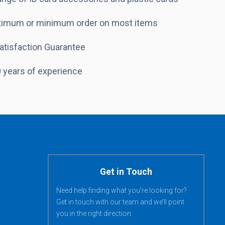
imum or minimum order on most items
atisfaction Guarantee
 years of experience
Get in Touch
Need help finding what you’re looking for?
Get in touch with our team and we’ll point
you in the right direction.