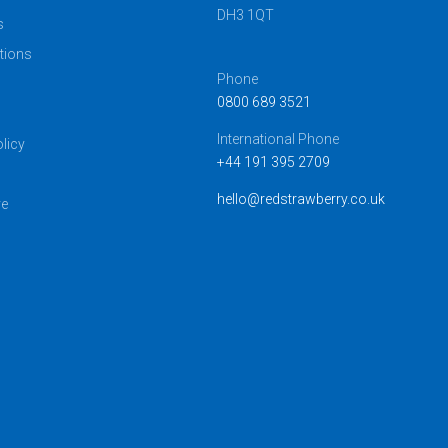
DH3 1QT
s
tions
Phone
0800 689 3521
s
International Phone
licy
+44 191 395 2709
hello@redstrawberry.co.uk
ve