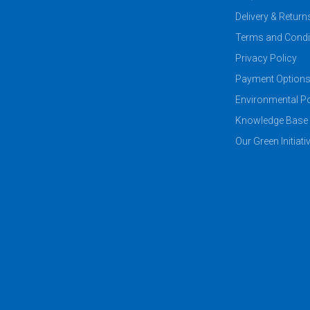
Delivery & Return
Terms and Condi
Privacy Policy
Payment Option
Environmental Po
Knowledge Base
Our Green Initiati