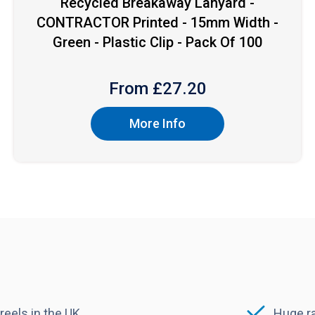
Recycled Breakaway Lanyard -
CONTRACTOR Printed - 15mm Width -
Green - Plastic Clip - Pack Of 100
From £
27.20
More Info
reels in the UK
Huge ra