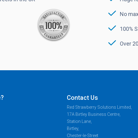
No max
100% S
Over 20
e?
Contact Us
Red Strawberry Solutions Limited,
17A Birtley Business Centre,
Station Lane,
Birtley,
Chester-le-Street