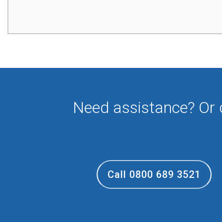
Need assistance? Or
Call 0800 689 3521