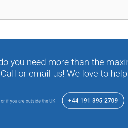
 do you need more than the max
Call or email us! We love to help
+44 191 395 2709
or if you are outside the UK