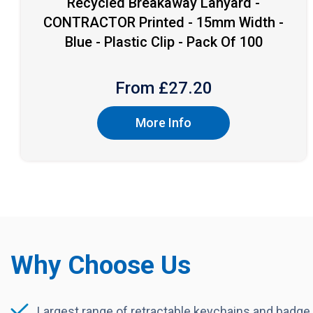
Recycled Breakaway Lanyard -
CONTRACTOR Printed - 15mm Width -
Blue - Plastic Clip - Pack Of 100
From £
27.20
More Info
Why Choose Us
Largest range of retractable keychains and badge 