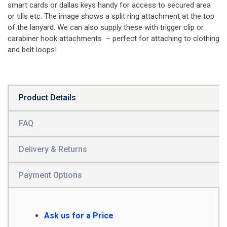
smart cards or dallas keys handy for access to secured area
or tills etc. The image shows a split ring attachment at the top
of the lanyard. We can also supply these with trigger clip or
carabiner hook attachments – perfect for attaching to clothing
and belt loops!
Product Details
FAQ
Delivery & Returns
Payment Options
Ask us for a Price