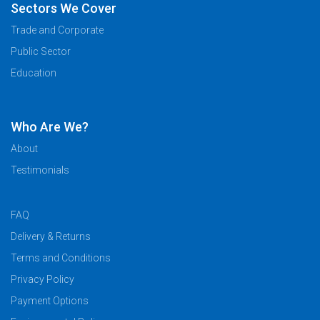
Sectors We Cover
Trade and Corporate
Public Sector
Education
Who Are We?
About
Testimonials
FAQ
Delivery & Returns
Terms and Conditions
Privacy Policy
Payment Options