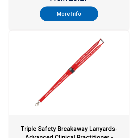
More Info
Triple Safety Breakaway Lanyards-
Advanced Clinical Practitioner -