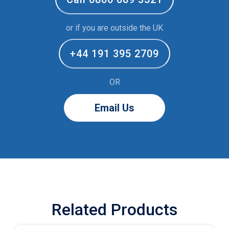
or if you are outside the UK
+44 191 395 2709
OR
Email Us
Related Products