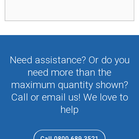
Need assistance? Or do you
need more than the
maximum quantity shown?
Call or email us! We love to
help
Call 0800 689 3521