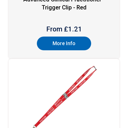
Trigger Clip - Red
From £
1.21
More Info