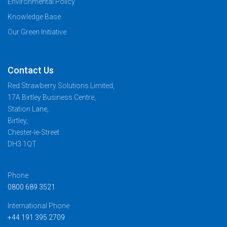
Environmental Policy
Knowledge Base
Our Green Initiative
Contact Us
Red Strawberry Solutions Limited,
17A Birtley Business Centre,
Station Lane,
Birtley,
Chester-le-Street
DH3 1QT
Phone
0800 689 3521
International Phone
+44 191 395 2709