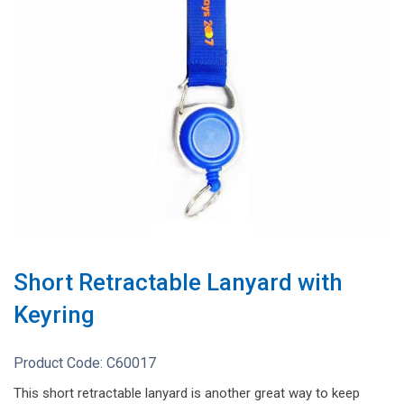
Short Retractable Lanyard with
Keyring
Product Code:
C60017
This short retractable lanyard is another great way to keep