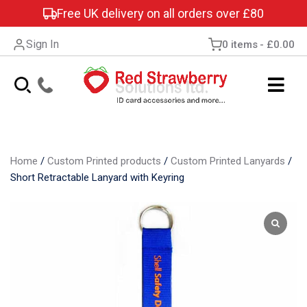
Free UK delivery on all orders over £80
Sign In
0 items
£0.00
Home
/
Custom Printed products
/
Custom Printed Lanyards
/
Short Retractable Lanyard with Keyring