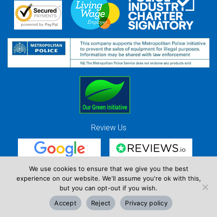
Review Us
We use cookies to ensure that we give you the best
experience on our website. We'll assume you're ok with this,
Red Strawberry Solutions Ltd. Company Registration Number 7490857 / VAT
but you can opt-out if you wish.
Registration Number GB 941 3225 49
Copyright © Red Strawberry 2026
Accept
Reject
Privacy policy