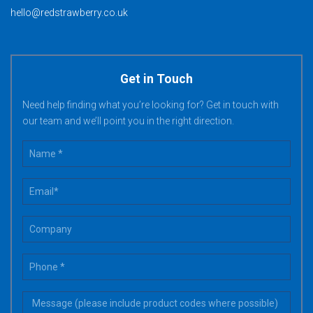
hello@redstrawberry.co.uk
Get in Touch
Need help finding what you’re looking for? Get in touch with
our team and we’ll point you in the right direction.