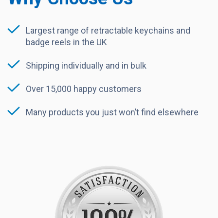
Largest range of retractable keychains and
badge reels in the UK
Shipping individually and in bulk
Over 15,000 happy customers
Many products you just won’t find elsewhere