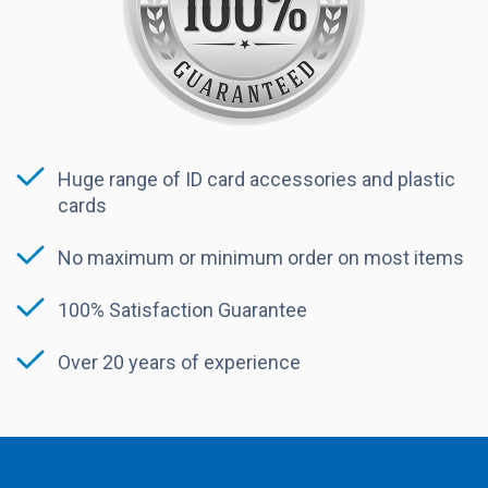
Huge range of ID card accessories and plastic
cards
No maximum or minimum order on most items
100% Satisfaction Guarantee
Over 20 years of experience