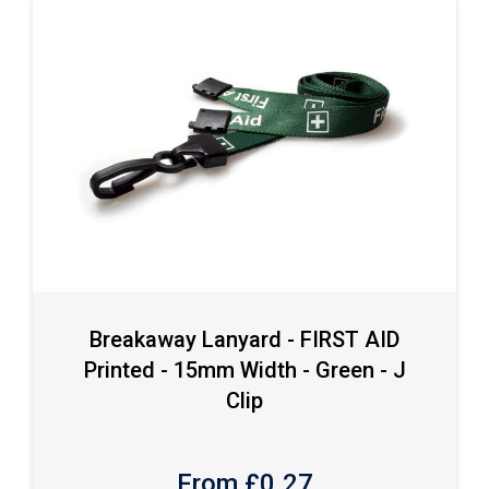
Breakaway Lanyard - FIRST AID
Printed - 15mm Width - Green - J
Clip
From £
0.27