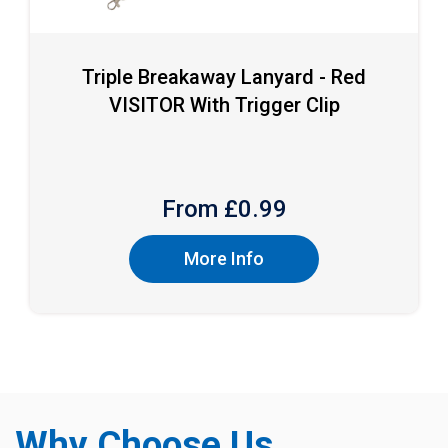
Triple Breakaway Lanyard - Red
VISITOR With Trigger Clip
From £
0.99
More Info
Why Choose Us