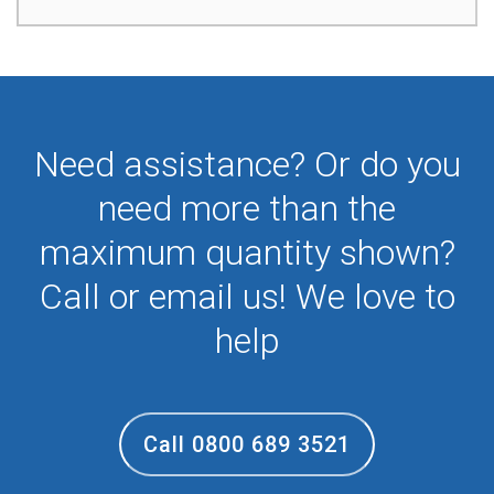
Need assistance? Or do you
need more than the
maximum quantity shown?
Call or email us! We love to
help
Call 0800 689 3521