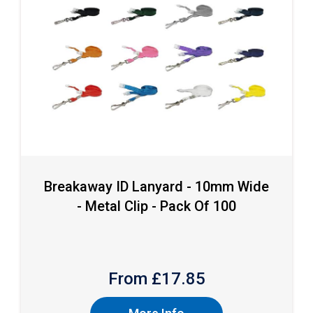
Breakaway ID Lanyard - 10mm Wide
- Metal Clip - Pack Of 100
From £
17.85