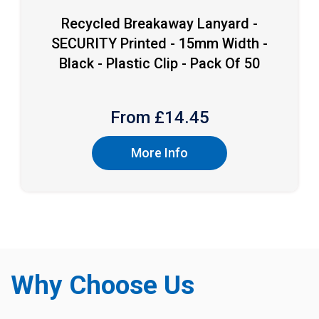
Recycled Breakaway Lanyard -
SECURITY Printed - 15mm Width -
Black - Plastic Clip - Pack Of 50
From £
14.45
More Info
Why Choose Us