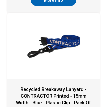
More Info
Recycled Breakaway Lanyard -
CONTRACTOR Printed - 15mm
Width - Blue - Plastic Clip - Pack Of