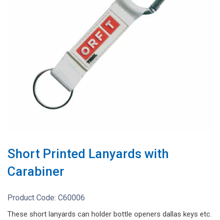
Short Printed Lanyards with
Carabiner
Product Code:
C60006
These short lanyards can holder bottle openers dallas keys etc.