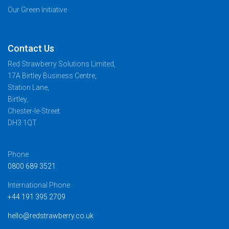
Our Green Initiative
Contact Us
Red Strawberry Solutions Limited,
17A Birtley Business Centre,
Station Lane,
Birtley,
Chester-le-Street
DH3 1QT
Phone
0800 689 3521
International Phone
+44 191 395 2709
hello@redstrawberry.co.uk