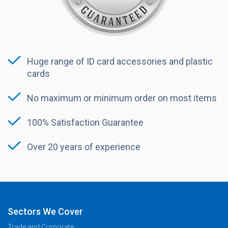
Huge range of ID card accessories and plastic
cards
No maximum or minimum order on most items
100% Satisfaction Guarantee
Over 20 years of experience
Sectors We Cover
Trade and Corporate