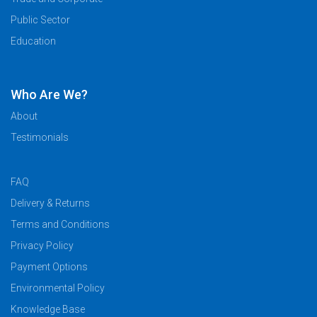
Public Sector
Education
Who Are We?
About
Testimonials
FAQ
Delivery & Returns
Terms and Conditions
Privacy Policy
Payment Options
Environmental Policy
Knowledge Base