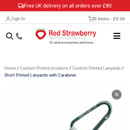
Free UK delivery on all orders over £80
Sign In
0 items
£0.00
Home
/
Custom Printed products
/
Custom Printed Lanyards
/
Short Printed Lanyards with Carabiner