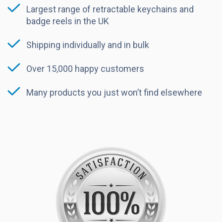
Largest range of retractable keychains and
badge reels in the UK
Shipping individually and in bulk
Over 15,000 happy customers
Many products you just won’t find elsewhere