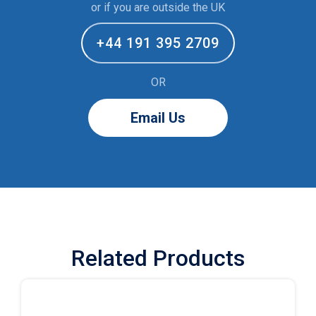
or if you are outside the UK
+44 191 395 2709
OR
Email Us
Related Products