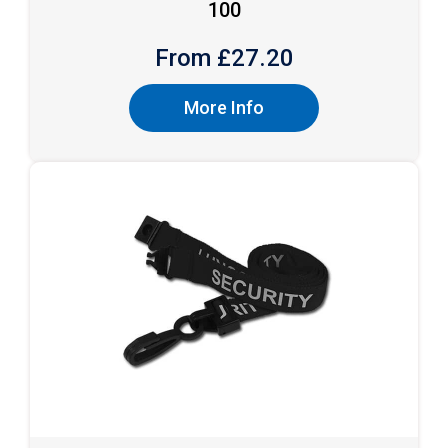
100
From £
27.20
More Info