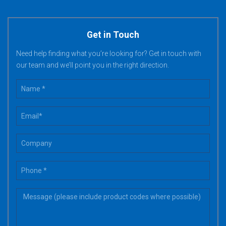
Get in Touch
Need help finding what you’re looking for? Get in touch with
our team and we’ll point you in the right direction.