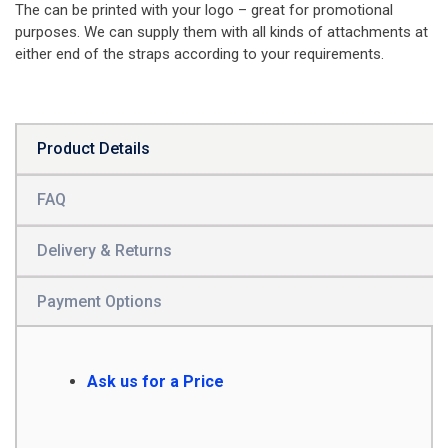
The can be printed with your logo – great for promotional
purposes. We can supply them with all kinds of attachments at
either end of the straps according to your requirements.
Product Details
FAQ
Delivery & Returns
Payment Options
Ask us for a Price