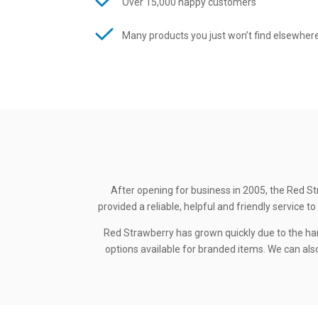
Over 15,000 happy customers
Many products you just won’t find elsewher
After opening for business in 2005, the Red St
provided a reliable, helpful and friendly service
Red Strawberry has grown quickly due to the ha
options available for branded items. We can also