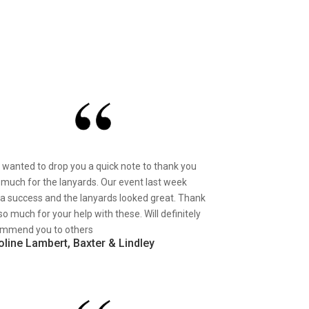
st wanted to drop you a quick note to thank you
 much for the lanyards. Our event last week
a success and the lanyards looked great. Thank
so much for your help with these. Will definitely
mmend you to others
oline Lambert, Baxter & Lindley