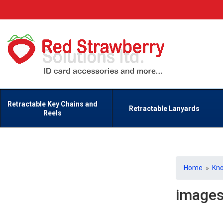
Retractable Key Chains and
Retractable Lanyards
Reels
Home
»
Kn
image