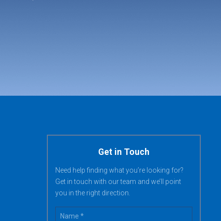
Get in Touch
Need help finding what you’re looking for?
Get in touch with our team and we’ll point
you in the right direction.