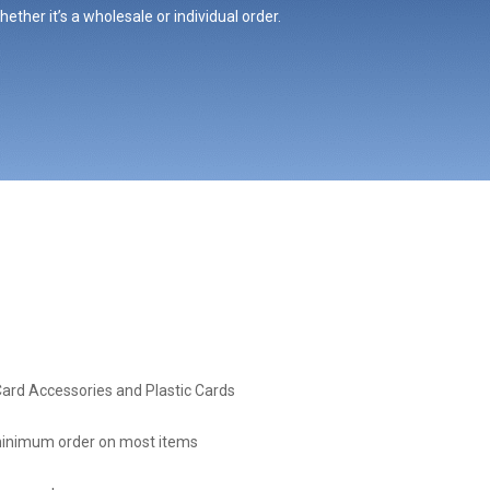
ther it’s a wholesale or individual order.
Card Accessories and Plastic Cards
inimum order on most items