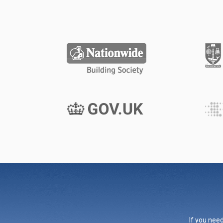
If you need