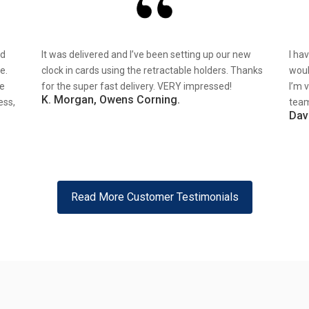
nd
It was delivered and I’ve been setting up our new
I ha
e.
clock in cards using the retractable holders. Thanks
woul
re
for the super fast delivery. VERY impressed!
I’m 
K. Morgan, Owens Corning.
ess,
team
Dav
Read More Customer Testimonials