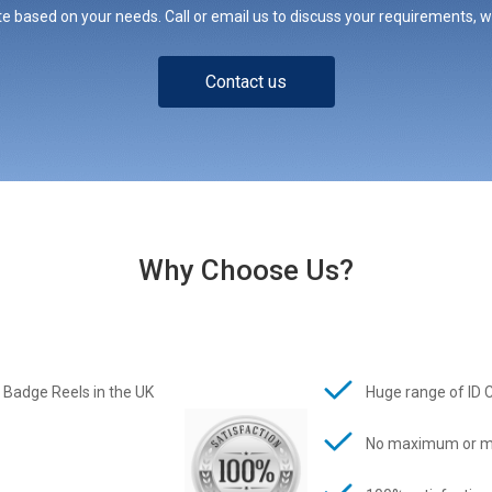
e based on your needs. Call or email us to discuss your requirements, whe
Contact us
Why Choose Us?
 Badge Reels in the UK
Huge range of ID 
No maximum or m