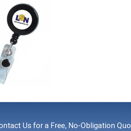
ontact Us for a Free, No-Obligation Quo