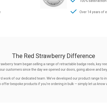
100% satisfaction
e
Over 14 years of 
The Red Strawberry Difference
rawberry team began selling a range of retractable badge reels, key ree
 to our customers since the day we opened our doors, going above and be
rd work of our dedicated team. We’ve developed our product range to in
 offer bespoke products if you’re ordering in bulk — simply let us know w