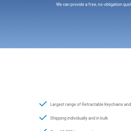
We can provide a free, no-obligation quot
Largest range of Retractable Keychains and
Shipping individually and in bulk