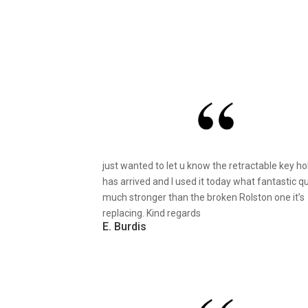
just wanted to let u know the retractable key ho
has arrived and I used it today what fantastic qu
much stronger than the broken Rolston one it’s
replacing. Kind regards
E. Burdis