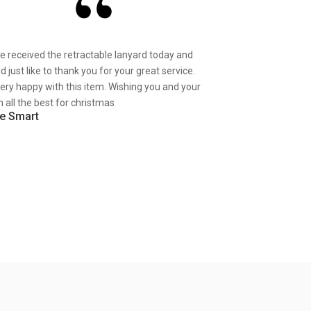
ve received the retractable lanyard today and
d just like to thank you for your great service.
very happy with this item. Wishing you and your
 all the best for christmas
e Smart