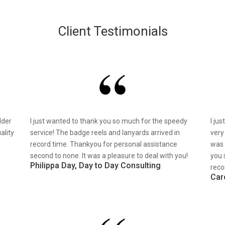
Client Testimonials
lder
I just wanted to thank you so much for the speedy
I ju
ality
service! The badge reels and lanyards arrived in
very
record time. Thankyou for personal assistance
was 
second to none. It was a pleasure to deal with you!
you 
Philippa Day, Day to Day Consulting
reco
Car