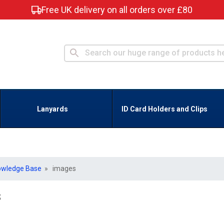
Free UK delivery on all orders over £80
Lanyards
ID Card Holders and Clips
owledge Base
» images
s