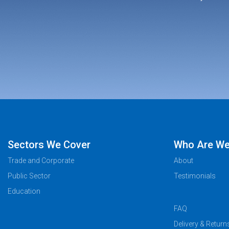
Sectors We Cover
Who Are W
Trade and Corporate
About
Public Sector
Testimonials
Education
FAQ
Delivery & Return