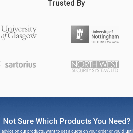
Trusted By
Not Sure Which Products You Need?
 advice on our products, want to get a quote on your order or you’d just l