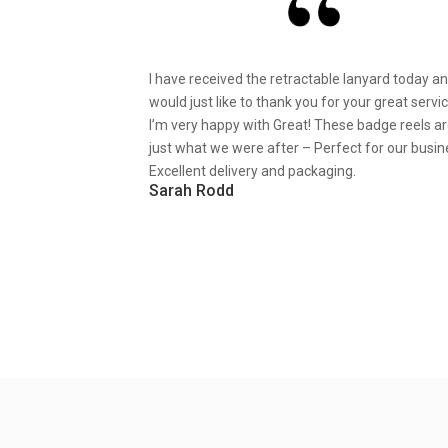
I have received the retractable lanyard today a
would just like to thank you for your great servic
I’m very happy with Great! These badge reels a
just what we were after – Perfect for our busin
Excellent delivery and packaging.
Sarah Rodd