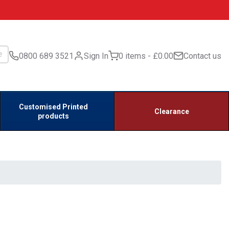
0800 689 3521
Sign In
0 items
£0.00
Contact us
Customised Printed
Clearance
products