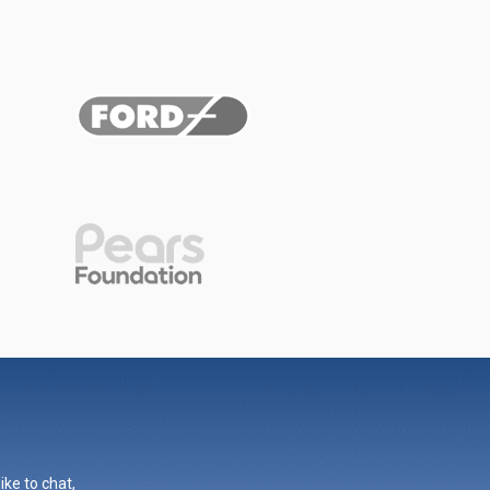
ike to chat,