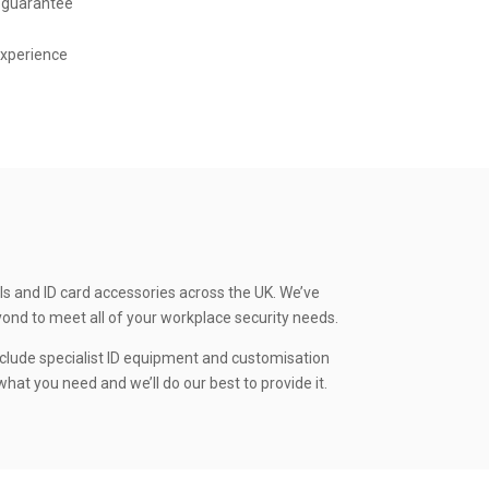
 guarantee
experience
ls and ID card accessories across the UK. We’ve
yond to meet all of your workplace security needs.
clude specialist ID equipment and customisation
hat you need and we’ll do our best to provide it.