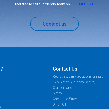
feel free to call our friendly team on
0800 689 3521
.
Contact us
e?
Contact Us
Red Strawberry Solutions Limited,
17A Birtley Business Centre,
Station Lane,
Birtley,
Chester-le-Street
DH3 1QT
s