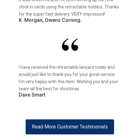
clock in cards using the retractable holders. Thanks
for the super fast delivery. VERY impressed!
K. Morgan, Owens Corning.
I have received the retractable lanyard today and
would just like to thank you for your great service.
I’m very happy with this item. Wishing you and your
team all the best for christmas
Dave Smart
Read More Customer Testimonials