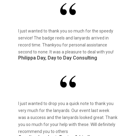
I just wanted to thank you so much for the speedy
service! The badge reels and lanyards arrived in
record time. Thankyou for personal assistance
second to none. It was a pleasure to deal with you!
Philippa Day, Day to Day Consulting
I just wanted to drop you a quick note to thank you
very much for the lanyards. Our event last week
was a success and the lanyards looked great. Thank
you so much for your help with these. Will definitely
recommend you to others