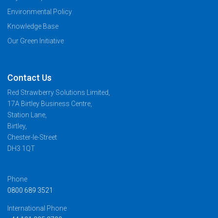
Environmental Policy
Knowledge Base
Our Green Initiative
Contact Us
Red Strawberry Solutions Limited,
17A Birtley Business Centre,
Station Lane,
Birtley,
Chester-le-Street
DH3 1QT
Phone
0800 689 3521
International Phone