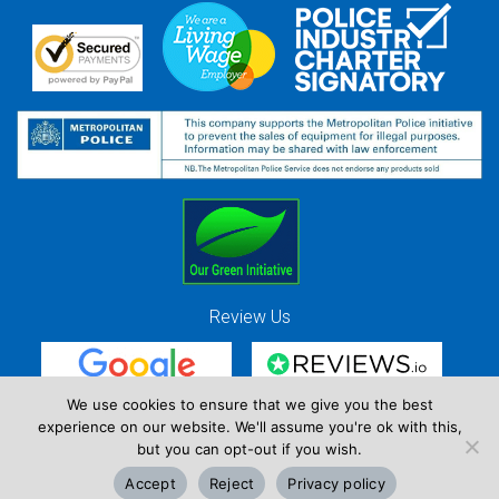
Review Us
We use cookies to ensure that we give you the best
experience on our website. We'll assume you're ok with this,
Red Strawberry Solutions Ltd. Company Registration Number 7490857 / VAT
but you can opt-out if you wish.
Registration Number GB 941 3225 49
Accept
Reject
Privacy policy
Copyright © Red Strawberry 2026