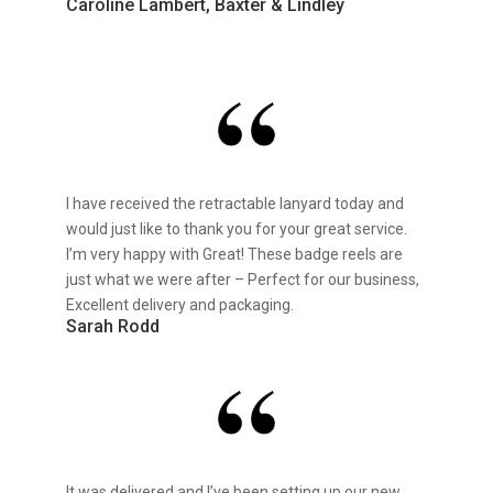
Caroline Lambert, Baxter & Lindley
I have received the retractable lanyard today and
would just like to thank you for your great service.
I’m very happy with Great! These badge reels are
just what we were after – Perfect for our business,
Excellent delivery and packaging.
Sarah Rodd
It was delivered and I’ve been setting up our new