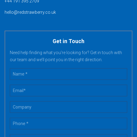
+44 191 395 2709
hello@redstrawberry.co.uk
Get in Touch
Need help finding what you’re looking for? Get in touch with
our team and we’ll point you in the right direction.