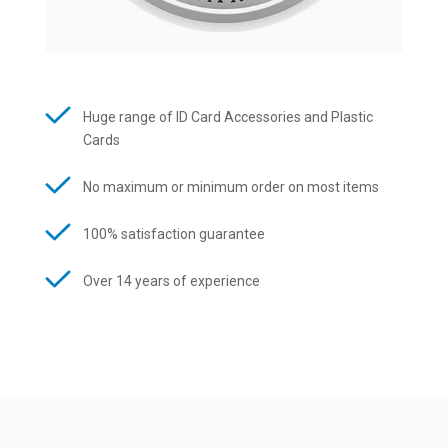
Huge range of ID Card Accessories and Plastic
Cards
No maximum or minimum order on most items
100% satisfaction guarantee
Over 14 years of experience