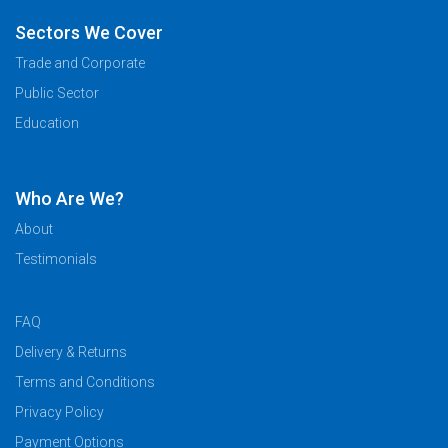
Sectors We Cover
Trade and Corporate
Public Sector
Education
Who Are We?
About
Testimonials
FAQ
Delivery & Returns
Terms and Conditions
Privacy Policy
Payment Options