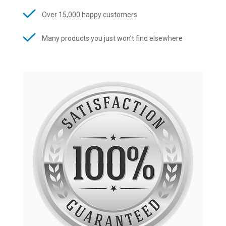
Over 15,000 happy customers
Many products you just won’t find elsewhere