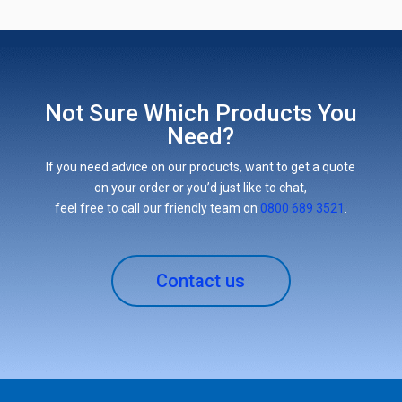
Not Sure Which Products You
Need?
If you need advice on our products, want to get a quote
on your order or you’d just like to chat,
feel free to call our friendly team on
0800 689 3521
.
Contact us