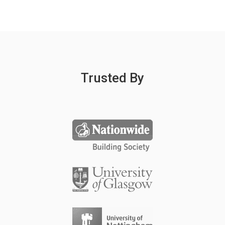
Trusted By