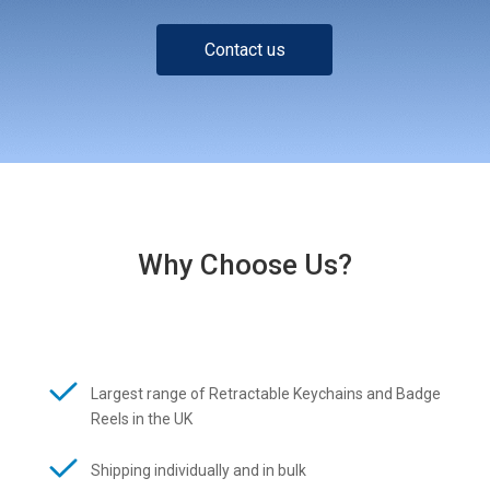
Contact us
Why Choose Us?
Largest range of Retractable Keychains and Badge
Reels in the UK
Shipping individually and in bulk