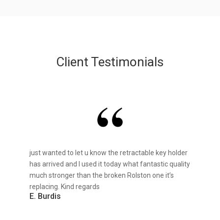
Client Testimonials
just wanted to let u know the retractable key holder
has arrived and I used it today what fantastic quality
much stronger than the broken Rolston one it’s
replacing. Kind regards
E. Burdis