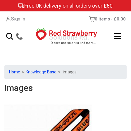
Free UK delivery on all orders over £80
Sign In
0 items
£0.00
Home
»
Knowledge Base
» images
images