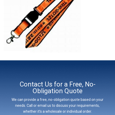
Contact Us for a Free, No-
Obligation Quote
We can provide a free, no-obligation quote based on your
needs. Call or email us to discuss your requirements,
whether it’s a wholesale or individual order.