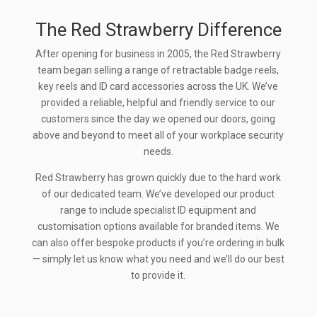
The Red Strawberry Difference
After opening for business in 2005, the Red Strawberry
team began selling a range of retractable badge reels,
key reels and ID card accessories across the UK. We’ve
provided a reliable, helpful and friendly service to our
customers since the day we opened our doors, going
above and beyond to meet all of your workplace security
needs.
Red Strawberry has grown quickly due to the hard work
of our dedicated team. We’ve developed our product
range to include specialist ID equipment and
customisation options available for branded items. We
can also offer bespoke products if you’re ordering in bulk
— simply let us know what you need and we’ll do our best
to provide it.