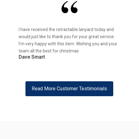
I have received the retractable lanyard today and
would just like to thank you for your great service.
I’m very happy with this item. Wishing you and your
team all the best for christmas
Dave Smart
Read More Customer Testimonials