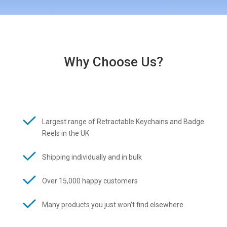
Why Choose Us?
Largest range of Retractable Keychains and Badge
Reels in the UK
Shipping individually and in bulk
Over 15,000 happy customers
Many products you just won’t find elsewhere