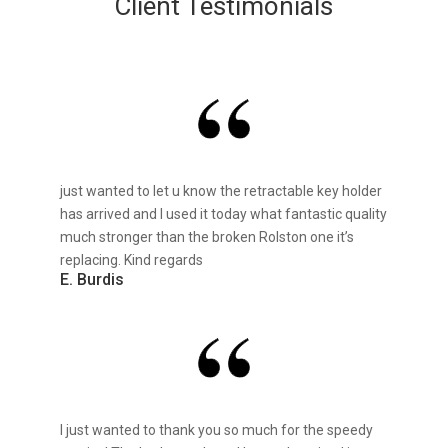
Client Testimonials
just wanted to let u know the retractable key holder
has arrived and I used it today what fantastic quality
much stronger than the broken Rolston one it’s
replacing. Kind regards
E. Burdis
I just wanted to thank you so much for the speedy