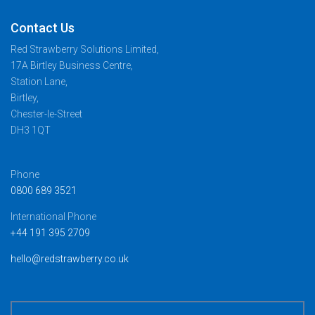
Contact Us
Red Strawberry Solutions Limited,
17A Birtley Business Centre,
Station Lane,
Birtley,
Chester-le-Street
DH3 1QT
Phone
0800 689 3521
International Phone
+44 191 395 2709
hello@redstrawberry.co.uk