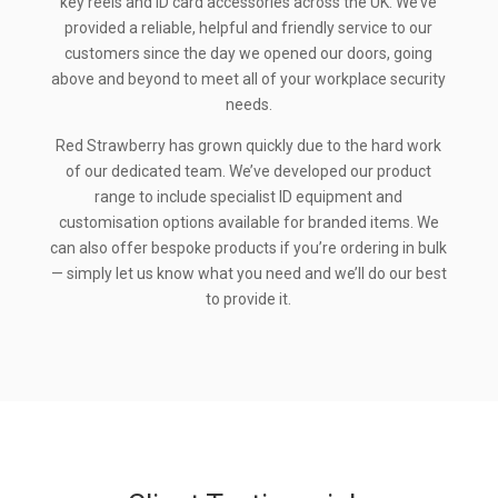
key reels and ID card accessories across the UK. We’ve
provided a reliable, helpful and friendly service to our
customers since the day we opened our doors, going
above and beyond to meet all of your workplace security
needs.
Red Strawberry has grown quickly due to the hard work
of our dedicated team. We’ve developed our product
range to include specialist ID equipment and
customisation options available for branded items. We
can also offer bespoke products if you’re ordering in bulk
— simply let us know what you need and we’ll do our best
to provide it.