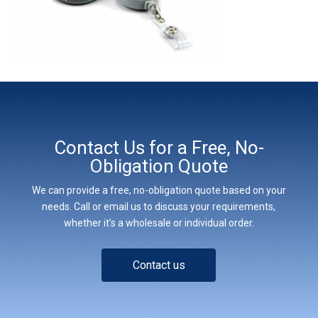
Contact Us for a Free, No-
Obligation Quote
We can provide a free, no-obligation quote based on your
needs. Call or email us to discuss your requirements,
whether it’s a wholesale or individual order.
Contact us