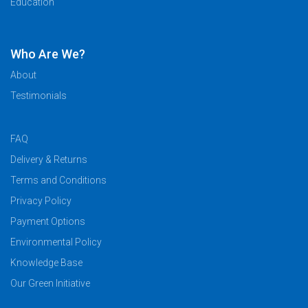
Education
Who Are We?
About
Testimonials
FAQ
Delivery & Returns
Terms and Conditions
Privacy Policy
Payment Options
Environmental Policy
Knowledge Base
Our Green Initiative