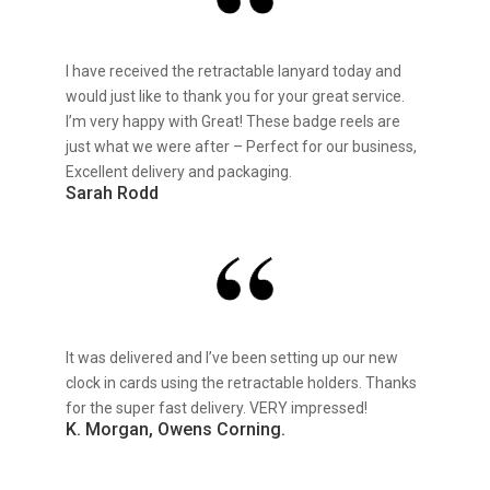
I have received the retractable lanyard today and
would just like to thank you for your great service.
I’m very happy with Great! These badge reels are
just what we were after – Perfect for our business,
Excellent delivery and packaging.
Sarah Rodd
It was delivered and I’ve been setting up our new
clock in cards using the retractable holders. Thanks
for the super fast delivery. VERY impressed!
K. Morgan, Owens Corning.