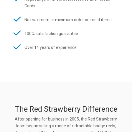
Cards
No maximum or minimum order on most items
100% satisfaction guarantee
Over 14 years of experience
The Red Strawberry Difference
After opening for business in 2005, the Red Strawberry
team began selling a range of retractable badge reels,