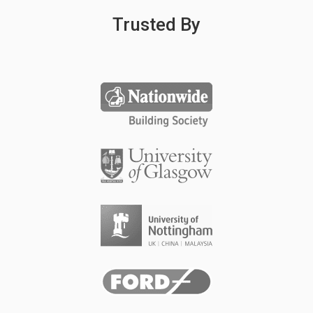
Trusted By