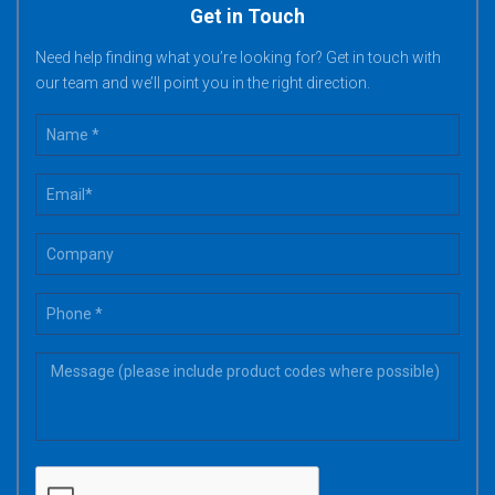
Get in Touch
Need help finding what you’re looking for? Get in touch with
our team and we’ll point you in the right direction.