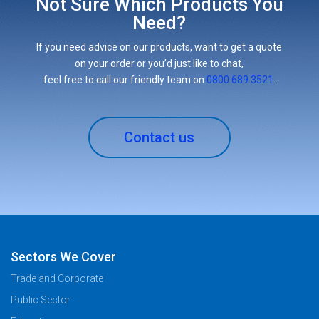
Not Sure Which Products You
Need?
If you need advice on our products, want to get a quote
on your order or you’d just like to chat,
feel free to call our friendly team on
0800 689 3521
.
Contact us
Sectors We Cover
Trade and Corporate
Public Sector