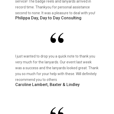
service! The badge reels and lanyards arrived in
record time. Thankyou for personal assistance
second to none. It was a pleasure to deal with you!
Philippa Day, Day to Day Consulting
I just wanted to drop you a quick note to thank you
very much for the lanyards. Our event last week
was a success and the lanyards looked great. Thank
you so much for your help with these. Will definitely
recommend you to others
Caroline Lambert, Baxter & Lindley