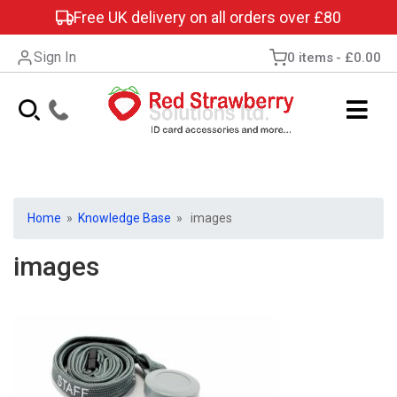
Free UK delivery on all orders over £80
Sign In
0 items
£0.00
Home
»
Knowledge Base
» images
images