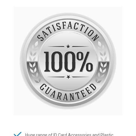
Huge range of ID Card Accessories and Plastic