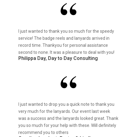
I just wanted to thank you so much for the speedy
service! The badge reels and lanyards arrived in
record time. Thankyou for personal assistance
second to none. It was a pleasure to deal with you!
Philippa Day, Day to Day Consulting
I just wanted to drop you a quick note to thank you
very much for the lanyards. Our event last week
was a success and the lanyards looked great. Thank
you so much for your help with these. Will definitely
recommend you to others