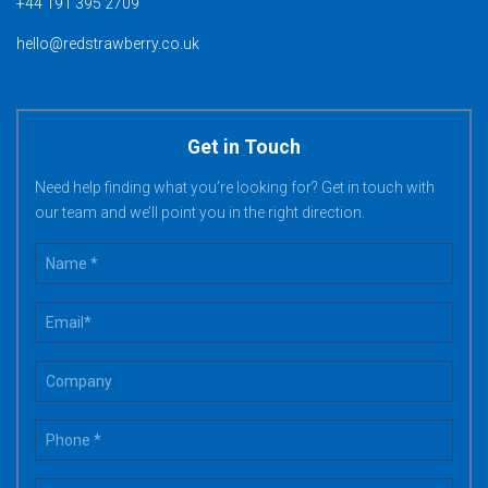
+44 191 395 2709
hello@redstrawberry.co.uk
Get in Touch
Need help finding what you’re looking for? Get in touch with
our team and we’ll point you in the right direction.