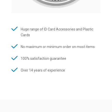
Huge range of ID Card Accessories and Plastic
Cards
No maximum or minimum order on most items
100% satisfaction guarantee
Over 14 years of experience