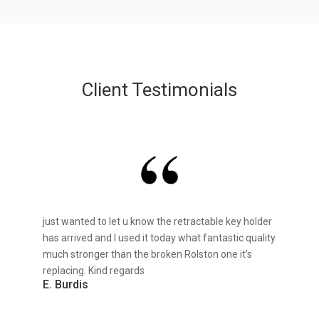
Client Testimonials
just wanted to let u know the retractable key holder
has arrived and I used it today what fantastic quality
much stronger than the broken Rolston one it’s
replacing. Kind regards
E. Burdis