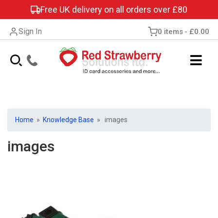
Free UK delivery on all orders over £80
Sign In
0 items
£0.00
Home
»
Knowledge Base
» images
images