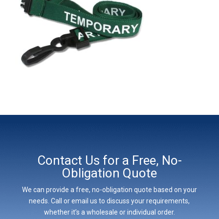
Contact Us for a Free, No-
Obligation Quote
We can provide a free, no-obligation quote based on your
needs. Call or email us to discuss your requirements,
whether it’s a wholesale or individual order.