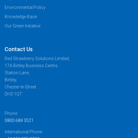
Environmental Policy
Knowledge Base
Our Green Initiative
Contact Us
Red Strawberry Solutions Limited,
17A Birtley Business Centre,
Station Lane,
Birtley,
Chester-le-Street
DH3 1QT
Phone
0800 689 3521
International Phone