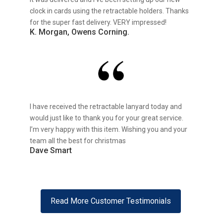
clock in cards using the retractable holders. Thanks
for the super fast delivery. VERY impressed!
K. Morgan, Owens Corning.
I have received the retractable lanyard today and
would just like to thank you for your great service.
I’m very happy with this item. Wishing you and your
team all the best for christmas
Dave Smart
Read More Customer Testimonials