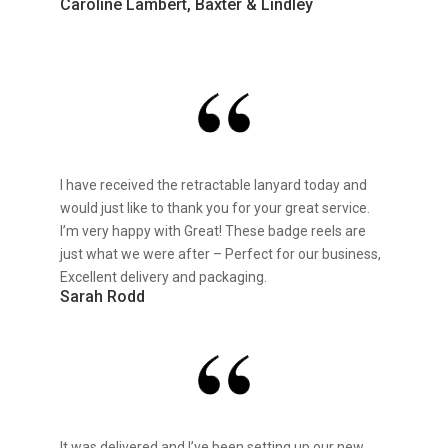
Caroline Lambert, Baxter & Lindley
I have received the retractable lanyard today and
would just like to thank you for your great service.
I’m very happy with Great! These badge reels are
just what we were after – Perfect for our business,
Excellent delivery and packaging.
Sarah Rodd
It was delivered and I’ve been setting up our new