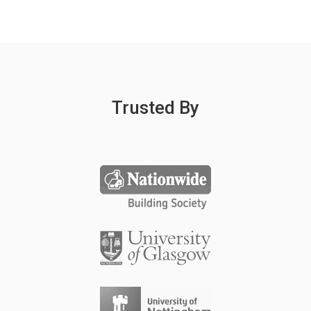
Trusted By