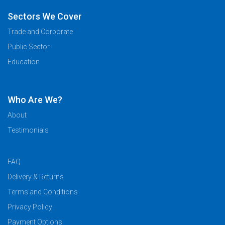
Sectors We Cover
Trade and Corporate
Public Sector
Education
Who Are We?
About
Testimonials
FAQ
Delivery & Returns
Terms and Conditions
Privacy Policy
Payment Options