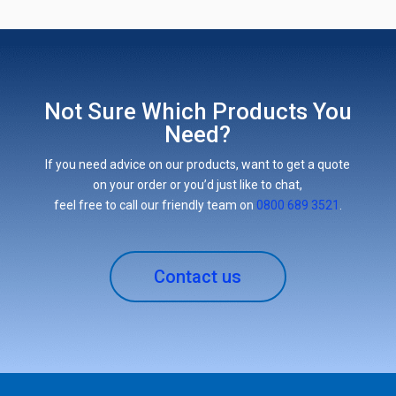
Not Sure Which Products You
Need?
If you need advice on our products, want to get a quote
on your order or you’d just like to chat,
feel free to call our friendly team on
0800 689 3521
.
Contact us