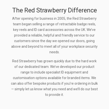
The Red Strawberry Difference
After opening for business in 2005, the Red Strawberry
team began selling a range of retractable badge reels,
key reels and ID card accessories across the UK. We’ve
provided a reliable, helpful and friendly service to our
customers since the day we opened our doors, going
above and beyond to meet all of your workplace security
needs.
Red Strawberry has grown quickly due to the hard work
of our dedicated team. We’ve developed our product
range to include specialist ID equipment and
customisation options available for branded items. We
can also offer bespoke products if you’re ordering in bulk
— simply let us know what you need and we’ll do our best
to provide it.