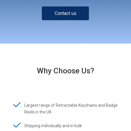
Contact us
Why Choose Us?
Largest range of Retractable Keychains and Badge
Reels in the UK
Shipping individually and in bulk