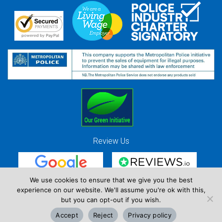
Review Us
We use cookies to ensure that we give you the best
experience on our website. We'll assume you're ok with this,
Red Strawberry Solutions Ltd. Company Registration Number 7490857 / VAT
but you can opt-out if you wish.
Registration Number GB 941 3225 49
Accept
Reject
Privacy policy
Copyright © Red Strawberry 2026