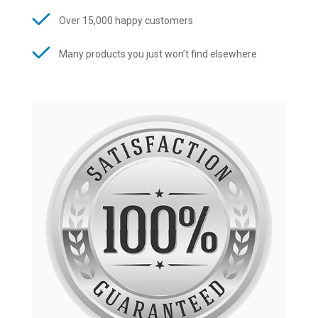
Over 15,000 happy customers
Many products you just won’t find elsewhere