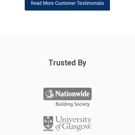
Read More Customer Testimonials
Trusted By