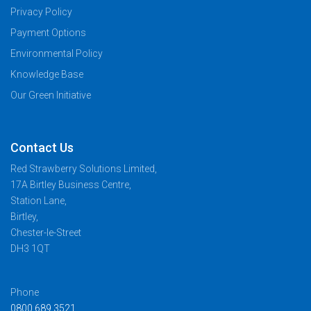
Privacy Policy
Payment Options
Environmental Policy
Knowledge Base
Our Green Initiative
Contact Us
Red Strawberry Solutions Limited,
17A Birtley Business Centre,
Station Lane,
Birtley,
Chester-le-Street
DH3 1QT
Phone
0800 689 3521