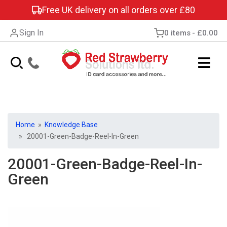
Free UK delivery on all orders over £80
Sign In
0 items
£0.00
Home
»
Knowledge Base
» 20001-Green-Badge-Reel-In-Green
20001-Green-Badge-Reel-In-
Green