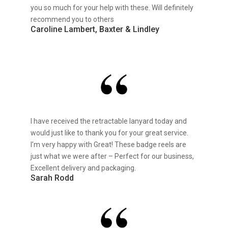
you so much for your help with these. Will definitely
recommend you to others
Caroline Lambert, Baxter & Lindley
I have received the retractable lanyard today and
would just like to thank you for your great service.
I’m very happy with Great! These badge reels are
just what we were after – Perfect for our business,
Excellent delivery and packaging.
Sarah Rodd