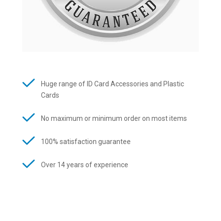
Huge range of ID Card Accessories and Plastic
Cards
No maximum or minimum order on most items
100% satisfaction guarantee
Over 14 years of experience