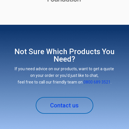
Not Sure Which Products You
Need?
If you need advice on our products, want to get a quote
on your order or you’d just like to chat,
feel free to call our friendly team on
0800 689 3521
.
Contact us