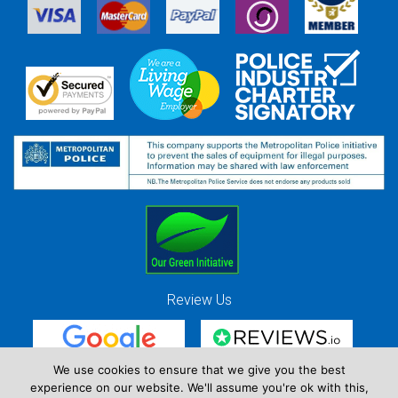
Review Us
We use cookies to ensure that we give you the best
experience on our website. We'll assume you're ok with this,
Red Strawberry Solutions Ltd. Company Registration Number 7490857 / VAT