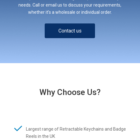
needs. Call or email us to discuss your requirements,
whether it’s a wholesale or individual order.
Contact us
Why Choose Us?
Largest range of Retractable Keychains and Badge
Reels in the UK