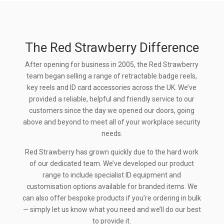
The Red Strawberry Difference
After opening for business in 2005, the Red Strawberry
team began selling a range of retractable badge reels,
key reels and ID card accessories across the UK. We’ve
provided a reliable, helpful and friendly service to our
customers since the day we opened our doors, going
above and beyond to meet all of your workplace security
needs.
Red Strawberry has grown quickly due to the hard work
of our dedicated team. We’ve developed our product
range to include specialist ID equipment and
customisation options available for branded items. We
can also offer bespoke products if you’re ordering in bulk
— simply let us know what you need and we’ll do our best
to provide it.