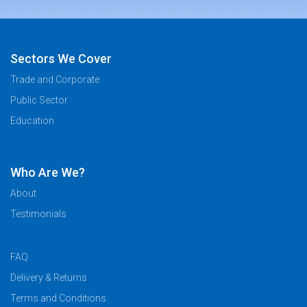
Sectors We Cover
Trade and Corporate
Public Sector
Education
Who Are We?
About
Testimonials
FAQ
Delivery & Returns
Terms and Conditions