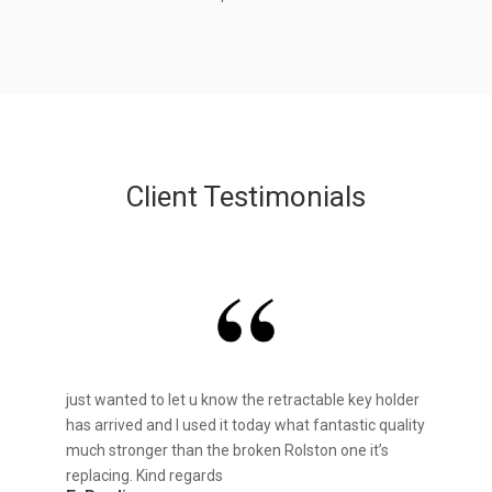
Client Testimonials
just wanted to let u know the retractable key holder
has arrived and I used it today what fantastic quality
much stronger than the broken Rolston one it’s
replacing. Kind regards