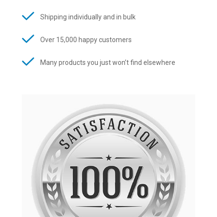
Shipping individually and in bulk
Over 15,000 happy customers
Many products you just won’t find elsewhere