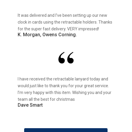
It was delivered and I’ve been setting up our new
clock in cards using the retractable holders. Thanks
for the super fast delivery. VERY impressed!
K. Morgan, Owens Corning.
I have received the retractable lanyard today and
would just like to thank you for your great service.
I’m very happy with this item. Wishing you and your
team all the best for christmas
Dave Smart