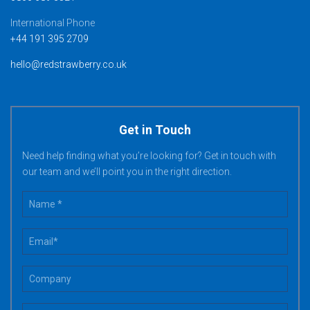
International Phone
+44 191 395 2709
hello@redstrawberry.co.uk
Get in Touch
Need help finding what you’re looking for? Get in touch with
our team and we’ll point you in the right direction.