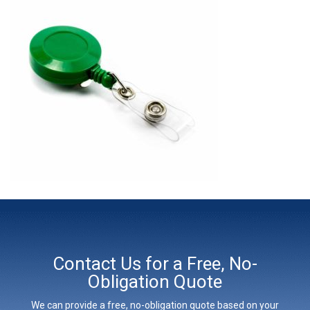
Contact Us for a Free, No-
Obligation Quote
We can provide a free, no-obligation quote based on your