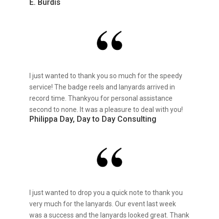
E. Burdis
I just wanted to thank you so much for the speedy
service! The badge reels and lanyards arrived in
record time. Thankyou for personal assistance
second to none. It was a pleasure to deal with you!
Philippa Day, Day to Day Consulting
I just wanted to drop you a quick note to thank you
very much for the lanyards. Our event last week
was a success and the lanyards looked great. Thank