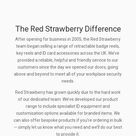
The Red Strawberry Difference
After opening for business in 2005, the Red Strawberry
team began selling a range of retractable badge reels,
key reels and ID card accessories across the UK. We’ve
provided a reliable, helpful and friendly service to our
customers since the day we opened our doors, going
above and beyond to meet all of your workplace security
needs.
Red Strawberry has grown quickly due to the hard work
of our dedicated team. We’ve developed our product
range to include specialist ID equipment and
customisation options available for branded items. We
can also offer bespoke products if you’re ordering in bulk
— simply let us know what you need and we’ll do our best
to provide it.