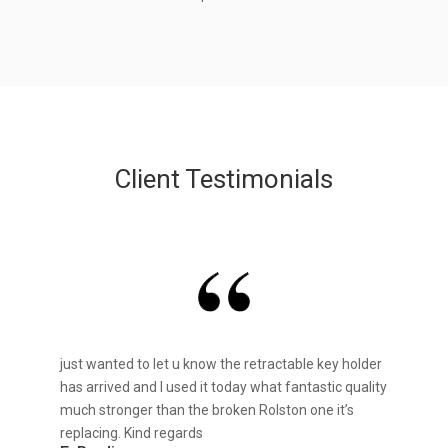
Client Testimonials
just wanted to let u know the retractable key holder
has arrived and I used it today what fantastic quality
much stronger than the broken Rolston one it’s
replacing. Kind regards