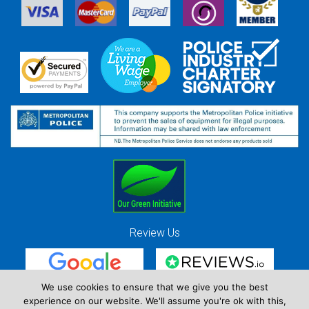
Review Us
We use cookies to ensure that we give you the best
experience on our website. We'll assume you're ok with this,
Red Strawberry Solutions Ltd. Company Registration Number 7490857 / VAT