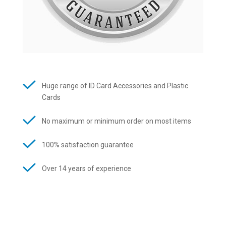
Huge range of ID Card Accessories and Plastic
Cards
No maximum or minimum order on most items
100% satisfaction guarantee
Over 14 years of experience