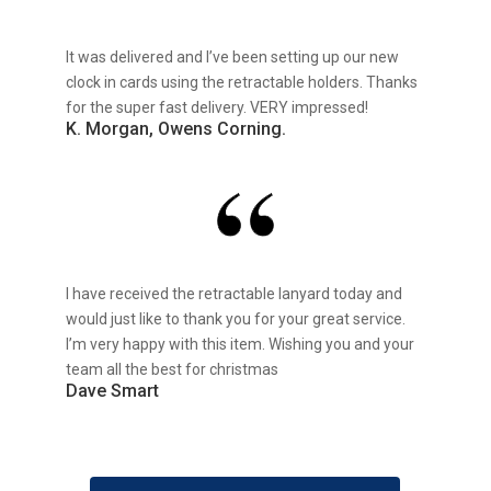
It was delivered and I’ve been setting up our new
clock in cards using the retractable holders. Thanks
for the super fast delivery. VERY impressed!
K. Morgan, Owens Corning.
I have received the retractable lanyard today and
would just like to thank you for your great service.
I’m very happy with this item. Wishing you and your
team all the best for christmas
Dave Smart