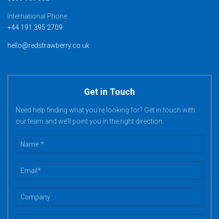
International Phone
+44 191 395 2709
hello@redstrawberry.co.uk
Get in Touch
Need help finding what you’re looking for? Get in touch with
our team and we’ll point you in the right direction.