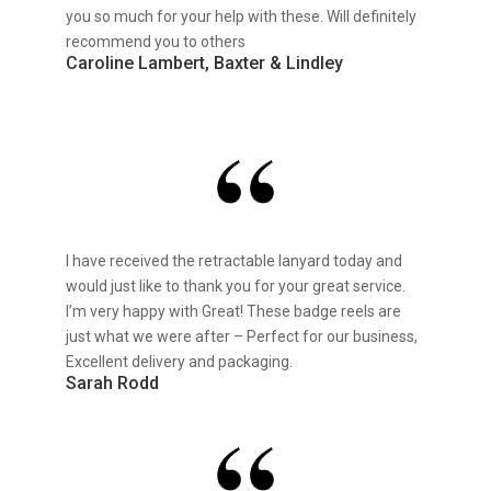
you so much for your help with these. Will definitely
recommend you to others
Caroline Lambert, Baxter & Lindley
I have received the retractable lanyard today and
would just like to thank you for your great service.
I’m very happy with Great! These badge reels are
just what we were after – Perfect for our business,
Excellent delivery and packaging.
Sarah Rodd