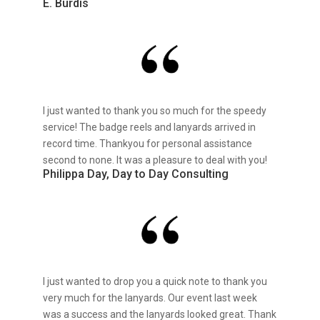
E. Burdis
I just wanted to thank you so much for the speedy
service! The badge reels and lanyards arrived in
record time. Thankyou for personal assistance
second to none. It was a pleasure to deal with you!
Philippa Day, Day to Day Consulting
I just wanted to drop you a quick note to thank you
very much for the lanyards. Our event last week
was a success and the lanyards looked great. Thank