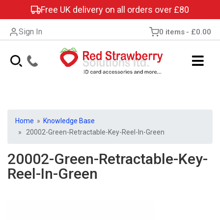
Free UK delivery on all orders over £80
Sign In
0 items
£0.00
Home
»
Knowledge Base
» 20002-Green-Retractable-Key-Reel-In-Green
20002-Green-Retractable-Key-
Reel-In-Green