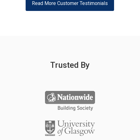
Read More Customer Testimonials
Trusted By