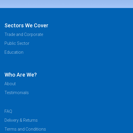
Sectors We Cover
Trade and Corporate
Public Sector
Education
Who Are We?
About
Testimonials
FAQ
Delivery & Returns
Terms and Conditions