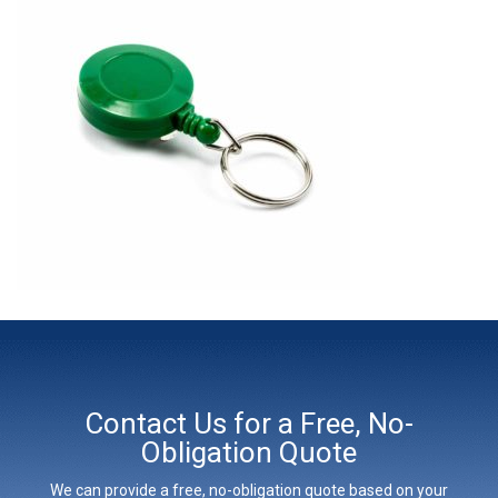
Contact Us for a Free, No-
Obligation Quote
We can provide a free, no-obligation quote based on your