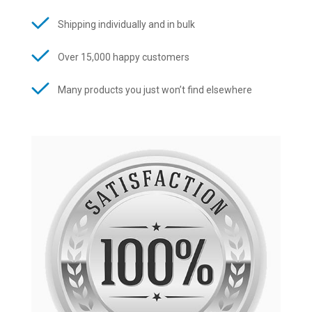
Shipping individually and in bulk
Over 15,000 happy customers
Many products you just won’t find elsewhere