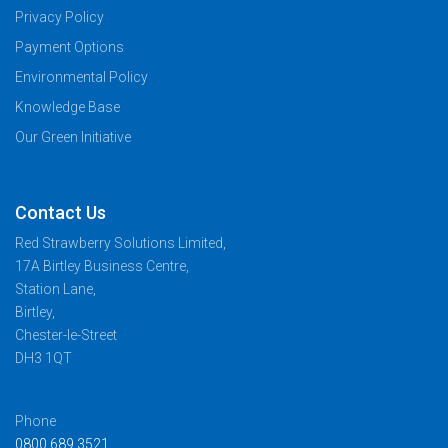
Privacy Policy
Payment Options
Environmental Policy
Knowledge Base
Our Green Initiative
Contact Us
Red Strawberry Solutions Limited,
17A Birtley Business Centre,
Station Lane,
Birtley,
Chester-le-Street
DH3 1QT
Phone
0800 689 3521