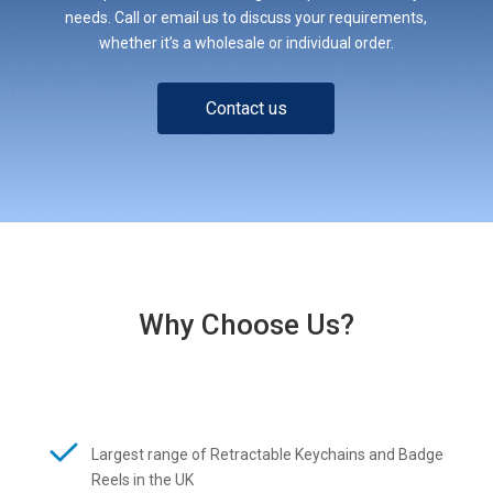
needs. Call or email us to discuss your requirements,
whether it’s a wholesale or individual order.
Contact us
Why Choose Us?
Largest range of Retractable Keychains and Badge
Reels in the UK