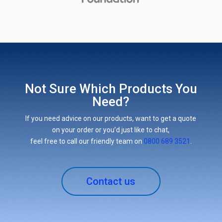
Not Sure Which Products You
Need?
If you need advice on our products, want to get a quote
on your order or you’d just like to chat,
feel free to call our friendly team on
0800 689 3521
.
Contact us