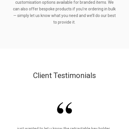
customisation options available for branded items. We
can also offer bespoke products if you’re ordering in bulk
— simply let us know what you need and we’ll do our best
to provide it.
Client Testimonials
just wanted to let u know the retractable key holder