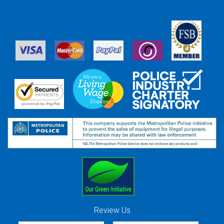
Review Us