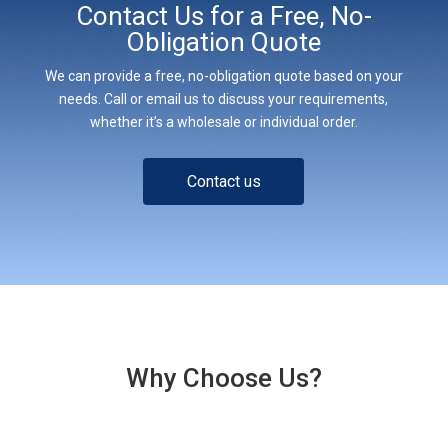
Contact Us for a Free, No-
Obligation Quote
We can provide a free, no-obligation quote based on your
needs. Call or email us to discuss your requirements,
whether it’s a wholesale or individual order.
Contact us
Why Choose Us?