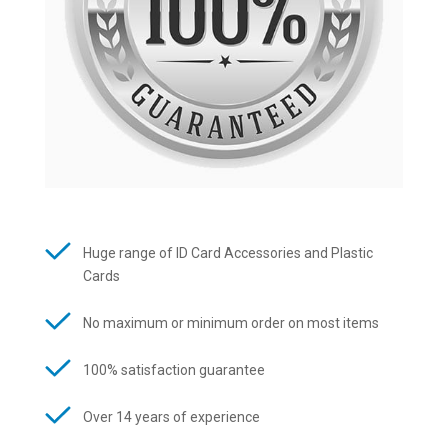
Huge range of ID Card Accessories and Plastic
Cards
No maximum or minimum order on most items
100% satisfaction guarantee
Over 14 years of experience