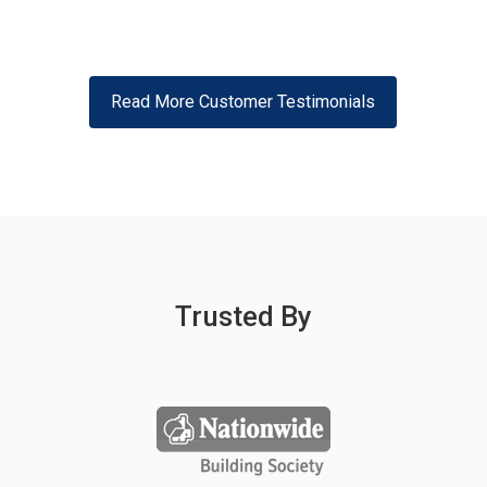
Read More Customer Testimonials
Trusted By