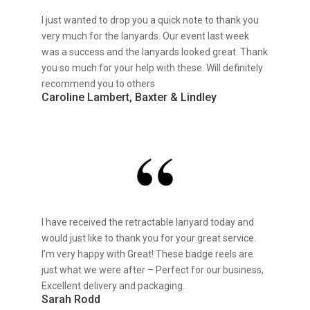
I just wanted to drop you a quick note to thank you
very much for the lanyards. Our event last week
was a success and the lanyards looked great. Thank
you so much for your help with these. Will definitely
recommend you to others
Caroline Lambert, Baxter & Lindley
I have received the retractable lanyard today and
would just like to thank you for your great service.
I’m very happy with Great! These badge reels are
just what we were after – Perfect for our business,
Excellent delivery and packaging.
Sarah Rodd