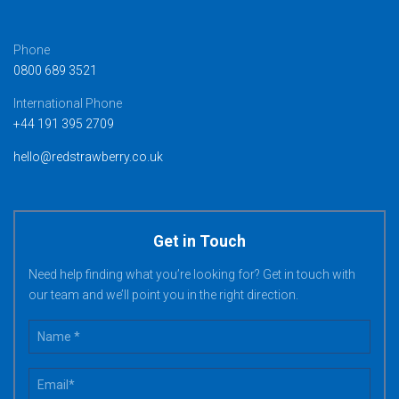
Phone
0800 689 3521
International Phone
+44 191 395 2709
hello@redstrawberry.co.uk
Get in Touch
Need help finding what you’re looking for? Get in touch with
our team and we’ll point you in the right direction.