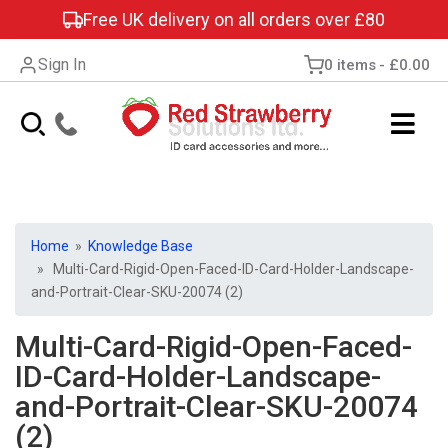
Free UK delivery on all orders over £80
Sign In
0 items
£0.00
Home
»
Knowledge Base
» Multi-Card-Rigid-Open-Faced-ID-Card-Holder-Landscape-
and-Portrait-Clear-SKU-20074 (2)
Multi-Card-Rigid-Open-Faced-
ID-Card-Holder-Landscape-
and-Portrait-Clear-SKU-20074
(2)