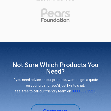
Not Sure Which Products You
Need?
If you need advice on our products, want to get a quote
on your order or you’d just like to chat,
feel free to call our friendly team on
0800 689 3521
.