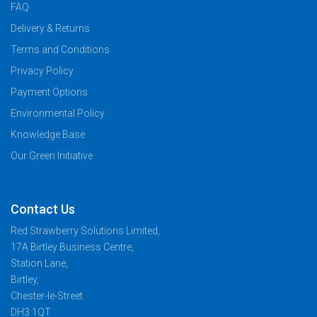
FAQ
Delivery & Returns
Terms and Conditions
Privacy Policy
Payment Options
Environmental Policy
Knowledge Base
Our Green Initiative
Contact Us
Red Strawberry Solutions Limited,
17A Birtley Business Centre,
Station Lane,
Birtley,
Chester-le-Street
DH3 1QT