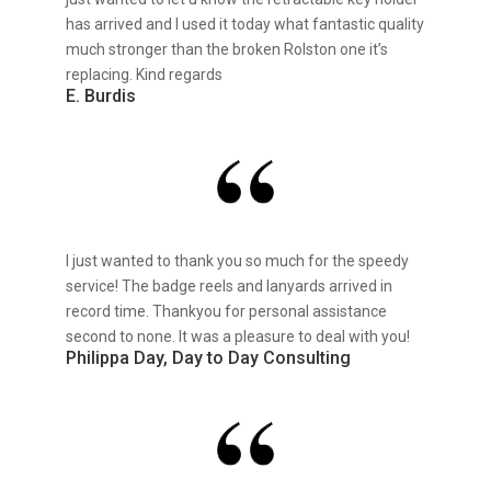
has arrived and I used it today what fantastic quality
much stronger than the broken Rolston one it’s
replacing. Kind regards
E. Burdis
I just wanted to thank you so much for the speedy
service! The badge reels and lanyards arrived in
record time. Thankyou for personal assistance
second to none. It was a pleasure to deal with you!
Philippa Day, Day to Day Consulting