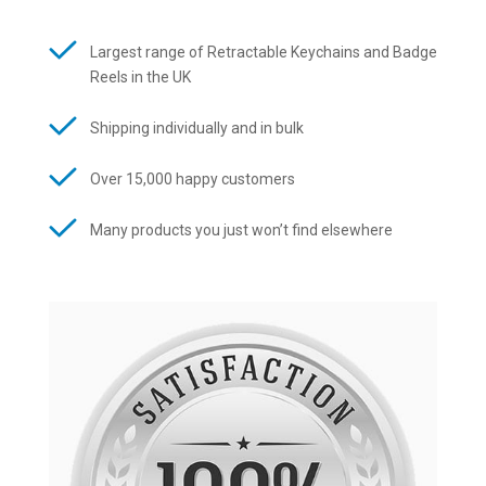
Largest range of Retractable Keychains and Badge
Reels in the UK
Shipping individually and in bulk
Over 15,000 happy customers
Many products you just won’t find elsewhere