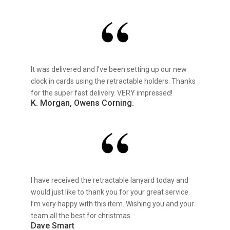
It was delivered and I’ve been setting up our new
clock in cards using the retractable holders. Thanks
for the super fast delivery. VERY impressed!
K. Morgan, Owens Corning.
I have received the retractable lanyard today and
would just like to thank you for your great service.
I’m very happy with this item. Wishing you and your
team all the best for christmas
Dave Smart