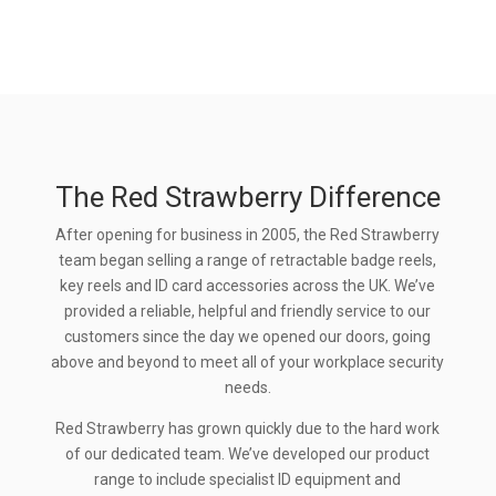
The Red Strawberry Difference
After opening for business in 2005, the Red Strawberry
team began selling a range of retractable badge reels,
key reels and ID card accessories across the UK. We’ve
provided a reliable, helpful and friendly service to our
customers since the day we opened our doors, going
above and beyond to meet all of your workplace security
needs.
Red Strawberry has grown quickly due to the hard work
of our dedicated team. We’ve developed our product
range to include specialist ID equipment and