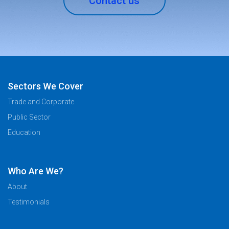
Contact us
Sectors We Cover
Trade and Corporate
Public Sector
Education
Who Are We?
About
Testimonials