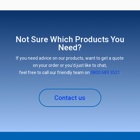
Not Sure Which Products You
Need?
If you need advice on our products, want to get a quote
on your order or you’d just like to chat,
feel free to call our friendly team on
0800 689 3521
.
Contact us