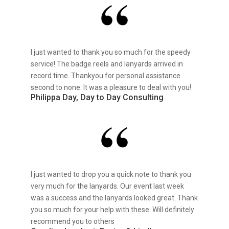
I just wanted to thank you so much for the speedy
service! The badge reels and lanyards arrived in
record time. Thankyou for personal assistance
second to none. It was a pleasure to deal with you!
Philippa Day, Day to Day Consulting
I just wanted to drop you a quick note to thank you
very much for the lanyards. Our event last week
was a success and the lanyards looked great. Thank
you so much for your help with these. Will definitely
recommend you to others