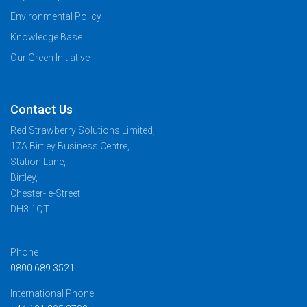
Environmental Policy
Knowledge Base
Our Green Initiative
Contact Us
Red Strawberry Solutions Limited,
17A Birtley Business Centre,
Station Lane,
Birtley,
Chester-le-Street
DH3 1QT
Phone
0800 689 3521
International Phone