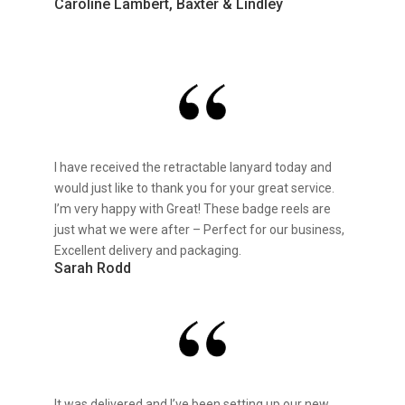
Caroline Lambert, Baxter & Lindley
I have received the retractable lanyard today and
would just like to thank you for your great service.
I’m very happy with Great! These badge reels are
just what we were after – Perfect for our business,
Excellent delivery and packaging.
Sarah Rodd
It was delivered and I’ve been setting up our new