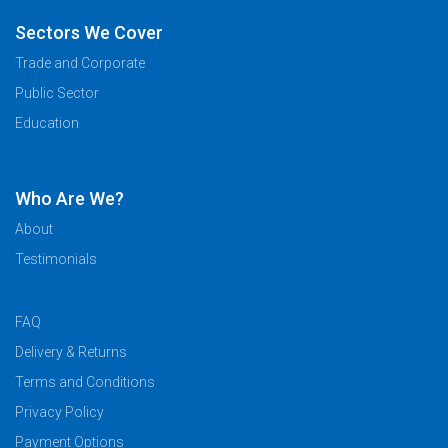
Sectors We Cover
Trade and Corporate
Public Sector
Education
Who Are We?
About
Testimonials
FAQ
Delivery & Returns
Terms and Conditions
Privacy Policy
Payment Options