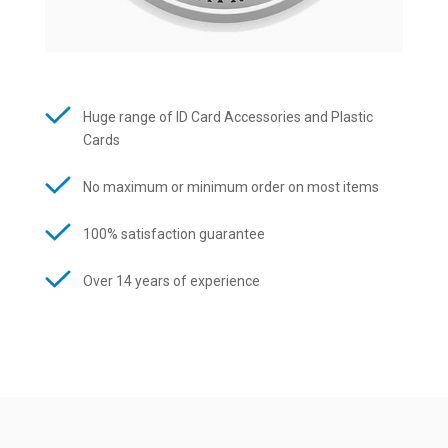
Huge range of ID Card Accessories and Plastic
Cards
No maximum or minimum order on most items
100% satisfaction guarantee
Over 14 years of experience