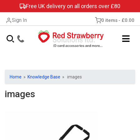
Free UK delivery on all orders over £80
Sign In
0 items
£0.00
Home
»
Knowledge Base
» images
images