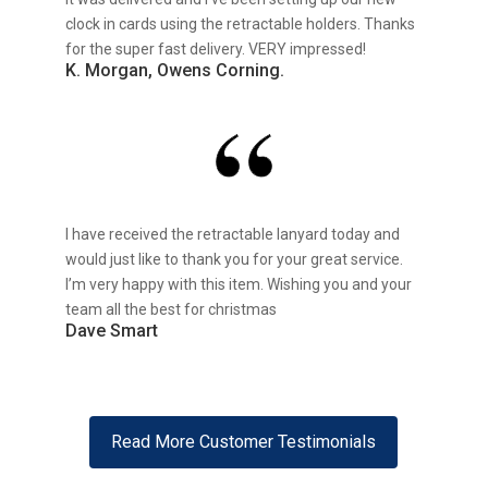
clock in cards using the retractable holders. Thanks
for the super fast delivery. VERY impressed!
K. Morgan, Owens Corning.
I have received the retractable lanyard today and
would just like to thank you for your great service.
I’m very happy with this item. Wishing you and your
team all the best for christmas
Dave Smart
Read More Customer Testimonials