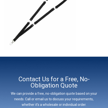
Contact Us for a Free, No-
Obligation Quote
We can provide a free, no-obligation quote based on your
needs. Call or email us to discuss your requirements,
whether it’s a wholesale or individual order.