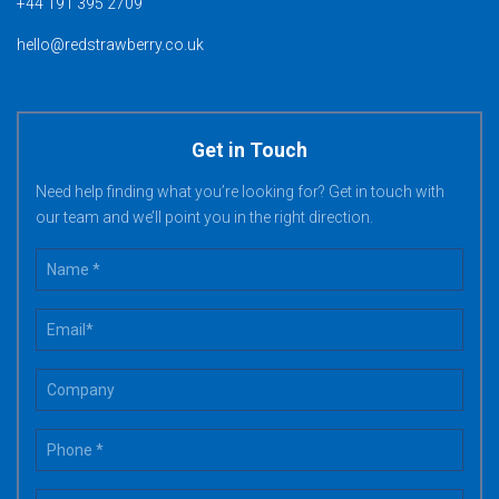
+44 191 395 2709
hello@redstrawberry.co.uk
Get in Touch
Need help finding what you’re looking for? Get in touch with
our team and we’ll point you in the right direction.