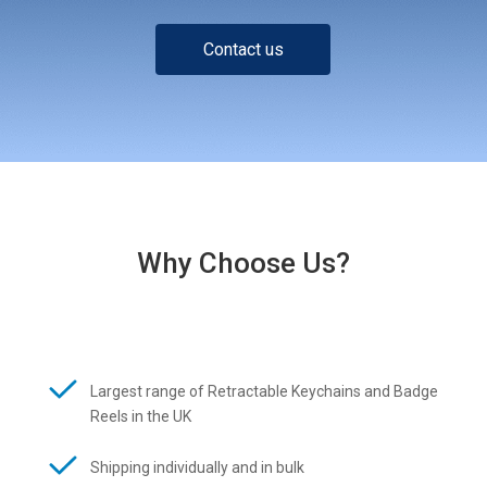
Contact us
Why Choose Us?
Largest range of Retractable Keychains and Badge
Reels in the UK
Shipping individually and in bulk