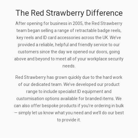
The Red Strawberry Difference
After opening for business in 2005, the Red Strawberry
team began selling a range of retractable badge reels,
key reels and ID card accessories across the UK. We’ve
provided a reliable, helpful and friendly service to our
customers since the day we opened our doors, going
above and beyond to meet all of your workplace security
needs.
Red Strawberry has grown quickly due to the hard work
of our dedicated team. We’ve developed our product
range to include specialist ID equipment and
customisation options available for branded items. We
can also offer bespoke products if you’re ordering in bulk
— simply let us know what you need and we’ll do our best
to provide it.