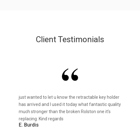
Client Testimonials
just wanted to let u know the retractable key holder
has arrived and I used it today what fantastic quality
much stronger than the broken Rolston one it’s
replacing. Kind regards
E. Burdis