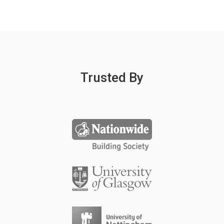
Trusted By