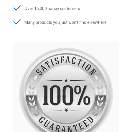
Over 15,000 happy customers
Many products you just won’t find elsewhere