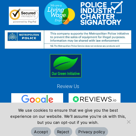
Review Us
We use cookies to ensure that we give you the best
experience on our website. We'll assume you're ok with this,
Red Strawberry Solutions Ltd. Company Registration Number 7490857 / VAT
but you can opt-out if you wish.
Registration Number GB 941 3225 49
Accept
Reject
Privacy policy
Copyright © Red Strawberry 2026