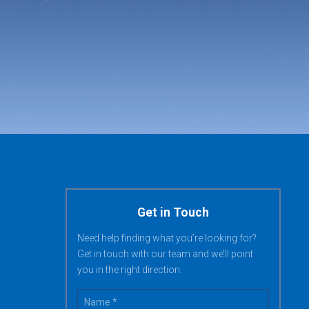
Get in Touch
Need help finding what you’re looking for?
Get in touch with our team and we’ll point
you in the right direction.