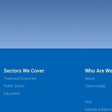
Sectors We Cover
Who Are W
Trade and Corporate
About
Public Sector
Testimonials
Education
FAQ
Delivery & Return