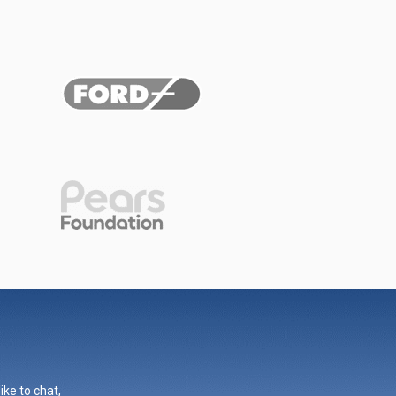
ike to chat,