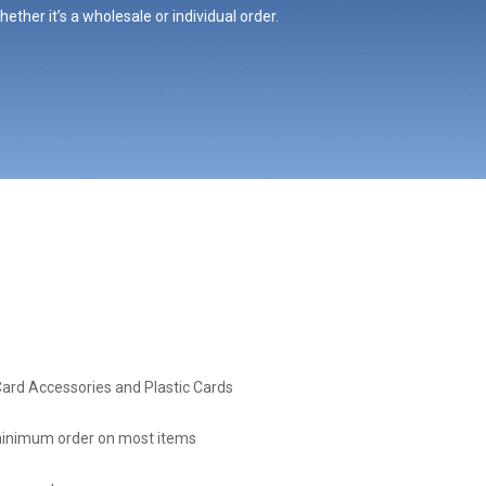
ther it’s a wholesale or individual order.
Card Accessories and Plastic Cards
inimum order on most items