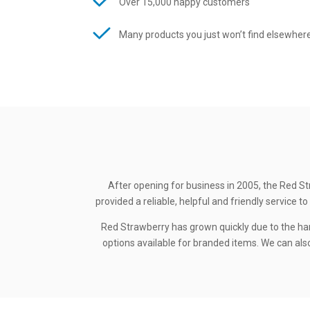
Over 15,000 happy customers
Many products you just won’t find elsewher
After opening for business in 2005, the Red St
provided a reliable, helpful and friendly service
Red Strawberry has grown quickly due to the ha
options available for branded items. We can also