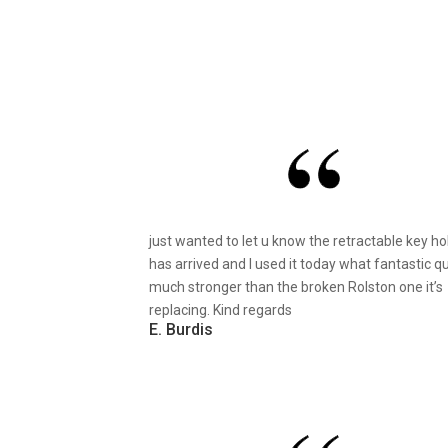
just wanted to let u know the retractable key ho
has arrived and I used it today what fantastic qu
much stronger than the broken Rolston one it’s
replacing. Kind regards
E. Burdis