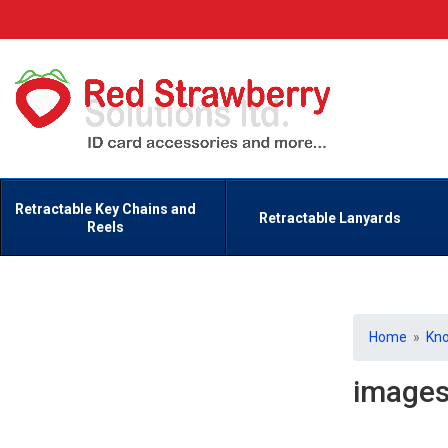
Retractable Key Chains and
Retractable Lanyards
Reels
Home
»
Kn
image