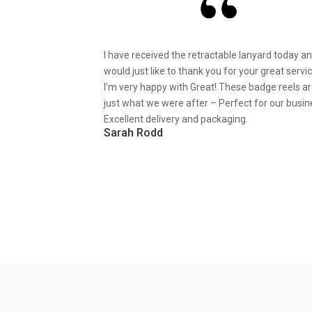
I have received the retractable lanyard today a
would just like to thank you for your great servic
I’m very happy with Great! These badge reels a
just what we were after – Perfect for our busin
Excellent delivery and packaging.
Sarah Rodd