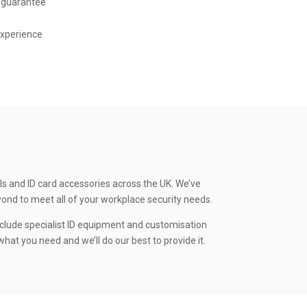
 guarantee
experience
ls and ID card accessories across the UK. We’ve
yond to meet all of your workplace security needs.
clude specialist ID equipment and customisation
hat you need and we’ll do our best to provide it.