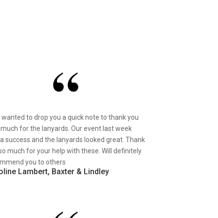
st wanted to drop you a quick note to thank you
 much for the lanyards. Our event last week
a success and the lanyards looked great. Thank
so much for your help with these. Will definitely
mmend you to others
oline Lambert, Baxter & Lindley