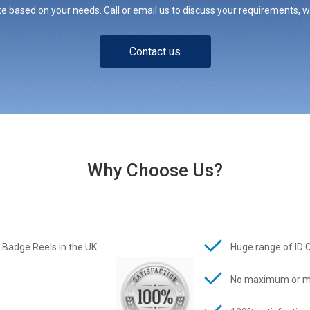
e based on your needs. Call or email us to discuss your requirements, whe
Contact us
Why Choose Us?
 Badge Reels in the UK
Huge range of ID 
No maximum or m