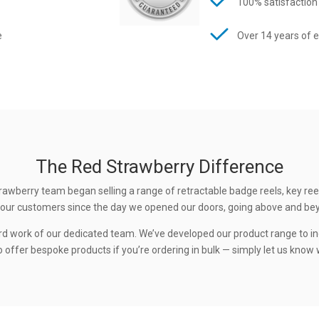
100% satisfaction
e
Over 14 years of 
The Red Strawberry Difference
rawberry team began selling a range of retractable badge reels, key ree
 to our customers since the day we opened our doors, going above and be
rd work of our dedicated team. We’ve developed our product range to in
 offer bespoke products if you’re ordering in bulk — simply let us know w