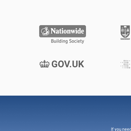
If you need