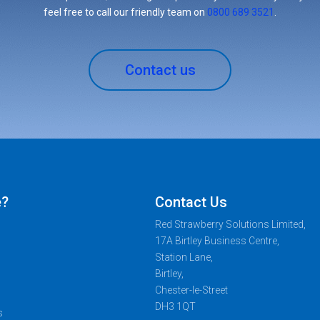
feel free to call our friendly team on
0800 689 3521
.
Contact us
e?
Contact Us
Red Strawberry Solutions Limited,
17A Birtley Business Centre,
Station Lane,
Birtley,
Chester-le-Street
DH3 1QT
s