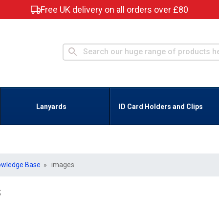
Free UK delivery on all orders over £80
Lanyards
ID Card Holders and Clips
owledge Base
» images
s