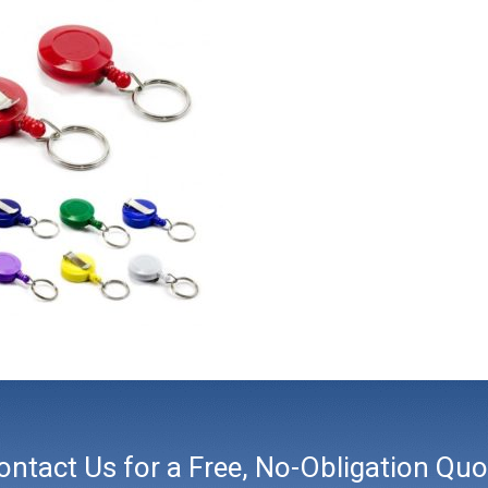
ontact Us for a Free, No-Obligation Quo