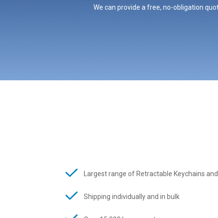
We can provide a free, no-obligation quot
Largest range of Retractable Keychains and
Shipping individually and in bulk