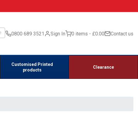
0800 689 3521
Sign In
0 items
£0.00
Contact us
Customised Printed
Clearance
products