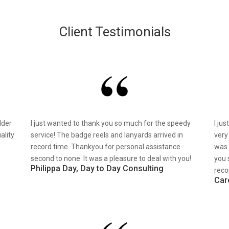
Client Testimonials
lder
I just wanted to thank you so much for the speedy
I ju
ality
service! The badge reels and lanyards arrived in
very
record time. Thankyou for personal assistance
was 
second to none. It was a pleasure to deal with you!
you 
Philippa Day, Day to Day Consulting
reco
Car