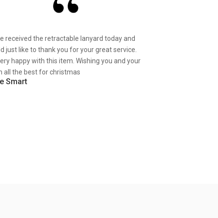
ve received the retractable lanyard today and
d just like to thank you for your great service.
very happy with this item. Wishing you and your
 all the best for christmas
e Smart