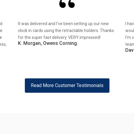
nd
It was delivered and I’ve been setting up our new
I ha
e.
clock in cards using the retractable holders. Thanks
woul
re
for the super fast delivery. VERY impressed!
I’m 
K. Morgan, Owens Corning.
ess,
team
Dav
Read More Customer Testimonials