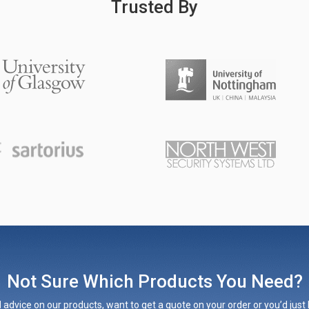
Trusted By
Not Sure Which Products You Need?
 advice on our products, want to get a quote on your order or you’d just l