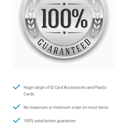
Huge range of ID Card Accessories and Plastic
Cards
No maximum or minimum order on most items
100% satisfaction guarantee