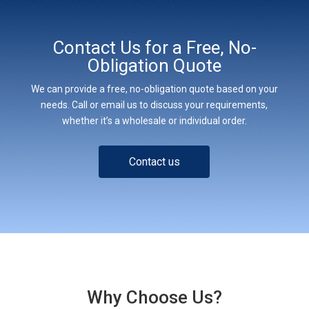
Contact Us for a Free, No-
Obligation Quote
We can provide a free, no-obligation quote based on your
needs. Call or email us to discuss your requirements,
whether it’s a wholesale or individual order.
Contact us
Why Choose Us?