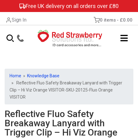
Free UK delivery on all orders over £80
Sign In
0 items
£0.00
Home
»
Knowledge Base
» Reflective Fluo Safety Breakaway Lanyard with Trigger
Clip – Hi Viz Orange VISITOR-SKU-20125-Fluo Orange
VISITOR
Reflective Fluo Safety
Breakaway Lanyard with
Trigger Clip – Hi Viz Orange