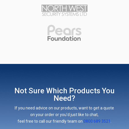
Not Sure Which Products You
Need?
If you need advice on our products, want to get a quote
on your order or you’d just like to chat,
feel free to call our friendly team on
0800 689 3521
.