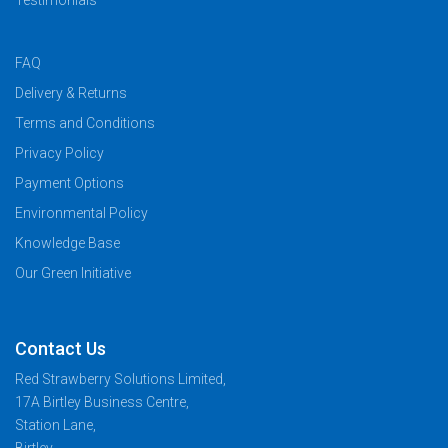
Testimonials
FAQ
Delivery & Returns
Terms and Conditions
Privacy Policy
Payment Options
Environmental Policy
Knowledge Base
Our Green Initiative
Contact Us
Red Strawberry Solutions Limited,
17A Birtley Business Centre,
Station Lane,