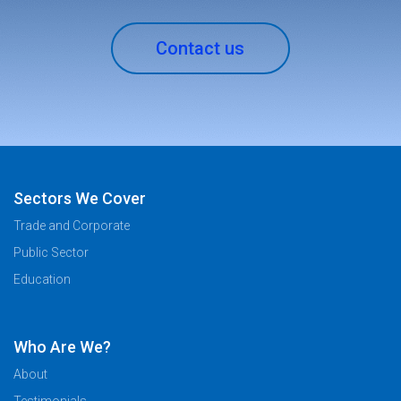
Contact us
Sectors We Cover
Trade and Corporate
Public Sector
Education
Who Are We?
About