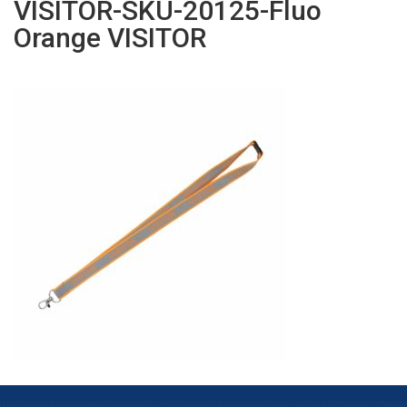
VISITOR-SKU-20125-Fluo
Orange VISITOR