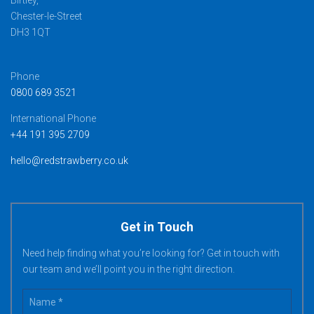
Birtley,
Chester-le-Street
DH3 1QT
Phone
0800 689 3521
International Phone
+44 191 395 2709
hello@redstrawberry.co.uk
Get in Touch
Need help finding what you’re looking for? Get in touch with
our team and we’ll point you in the right direction.