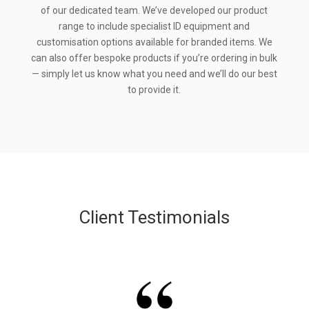
of our dedicated team. We’ve developed our product
range to include specialist ID equipment and
customisation options available for branded items. We
can also offer bespoke products if you’re ordering in bulk
— simply let us know what you need and we’ll do our best
to provide it.
Client Testimonials