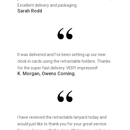
Excellent delivery and packaging.
Sarah Rodd
It was delivered and I’ve been setting up our new
clock in cards using the retractable holders. Thanks
for the super fast delivery. VERY impressed!
K. Morgan, Owens Corning.
I have received the retractable lanyard today and
would just like to thank you for your great service.