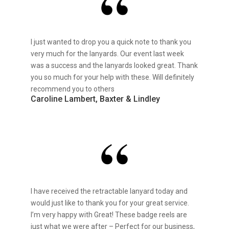
I just wanted to drop you a quick note to thank you
very much for the lanyards. Our event last week
was a success and the lanyards looked great. Thank
you so much for your help with these. Will definitely
recommend you to others
Caroline Lambert, Baxter & Lindley
I have received the retractable lanyard today and
would just like to thank you for your great service.
I’m very happy with Great! These badge reels are
just what we were after – Perfect for our business,