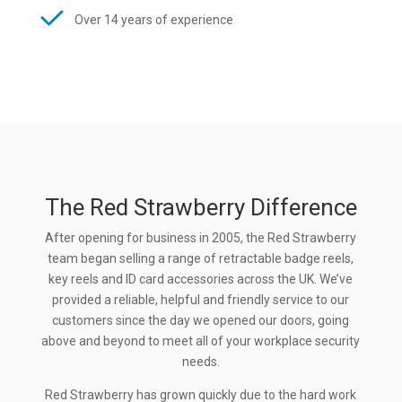
Over 14 years of experience
The Red Strawberry Difference
After opening for business in 2005, the Red Strawberry
team began selling a range of retractable badge reels,
key reels and ID card accessories across the UK. We’ve
provided a reliable, helpful and friendly service to our
customers since the day we opened our doors, going
above and beyond to meet all of your workplace security
needs.
Red Strawberry has grown quickly due to the hard work