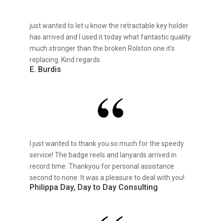
just wanted to let u know the retractable key holder
has arrived and I used it today what fantastic quality
much stronger than the broken Rolston one it’s
replacing. Kind regards
E. Burdis
I just wanted to thank you so much for the speedy
service! The badge reels and lanyards arrived in
record time. Thankyou for personal assistance
second to none. It was a pleasure to deal with you!
Philippa Day, Day to Day Consulting