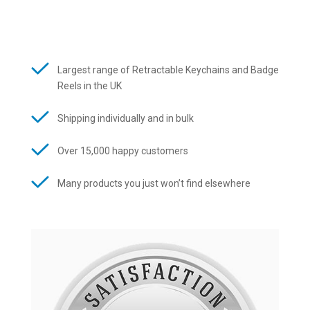
Largest range of Retractable Keychains and Badge
Reels in the UK
Shipping individually and in bulk
Over 15,000 happy customers
Many products you just won’t find elsewhere