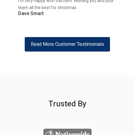
I’m very happy with this item. Wishing you and your
team all the best for christmas
Dave Smart
Read More Customer Testimonials
Trusted By