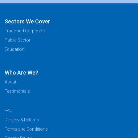
Sectors We Cover
Trade and Corporate
Public Sector
Education
Who Are We?
About
Testimonials
FAQ
Delivery & Returns
Terms and Conditions