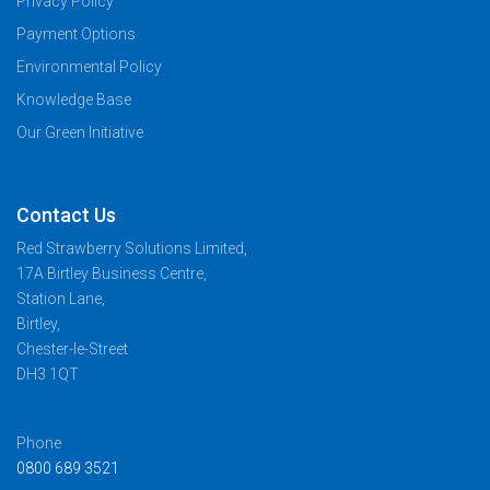
Privacy Policy
Payment Options
Environmental Policy
Knowledge Base
Our Green Initiative
Contact Us
Red Strawberry Solutions Limited,
17A Birtley Business Centre,
Station Lane,
Birtley,
Chester-le-Street
DH3 1QT
Phone
0800 689 3521