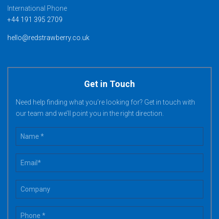
International Phone
+44 191 395 2709
hello@redstrawberry.co.uk
Get in Touch
Need help finding what you’re looking for? Get in touch with
our team and we’ll point you in the right direction.