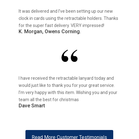
It was delivered and I’ve been setting up our new
clock in cards using the retractable holders. Thanks
for the super fast delivery. VERY impressed!
K. Morgan, Owens Corning.
I have received the retractable lanyard today and
would just like to thank you for your great service.
I’m very happy with this item. Wishing you and your
team all the best for christmas
Dave Smart
Read More Customer Testimonials