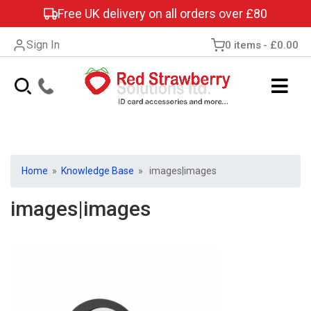
Free UK delivery on all orders over £80
Sign In
0 items
£0.00
Home
»
Knowledge Base
» images|images
images|images