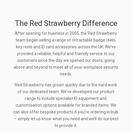
The Red Strawberry Difference
After opening for business in 2005, the Red Strawberry
team began selling a range of retractable badge reels,
key reels and ID card accessories across the UK. We’ve
provided a reliable, helpful and friendly service to our
customers since the day we opened our doors, going
above and beyond to meet all of your workplace security
needs.
Red Strawberry has grown quickly due to the hard work
of our dedicated team. We’ve developed our product
range to include specialist ID equipment and
customisation options available for branded items. We
can also offer bespoke products if you’re ordering in bulk
— simply let us know what you need and we’ll do our best
to provide it.