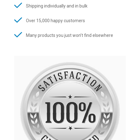
Shipping individually and in bulk
Over 15,000 happy customers
Many products you just won’t find elsewhere