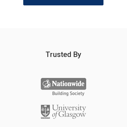
Trusted By