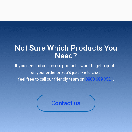
Not Sure Which Products You
Need?
If you need advice on our products, want to get a quote
on your order or you’d just like to chat,
feel free to call our friendly team on
0800 689 3521
.
Contact us