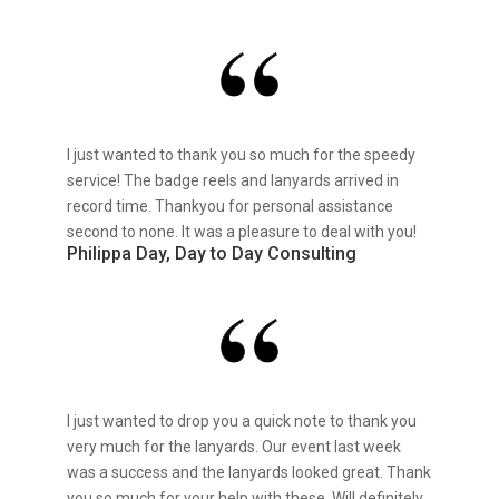
I just wanted to thank you so much for the speedy
service! The badge reels and lanyards arrived in
record time. Thankyou for personal assistance
second to none. It was a pleasure to deal with you!
Philippa Day, Day to Day Consulting
I just wanted to drop you a quick note to thank you
very much for the lanyards. Our event last week
was a success and the lanyards looked great. Thank
you so much for your help with these. Will definitely