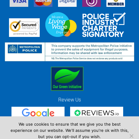
Review Us
We use cookies to ensure that we give you the best
experience on our website. We'll assume you're ok with this,
Red Strawberry Solutions Ltd. Company Registration Number 7490857 / VAT
but you can opt-out if you wish.