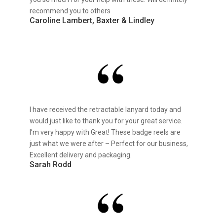
recommend you to others
Caroline Lambert, Baxter & Lindley
I have received the retractable lanyard today and
would just like to thank you for your great service.
I’m very happy with Great! These badge reels are
just what we were after – Perfect for our business,
Excellent delivery and packaging.
Sarah Rodd