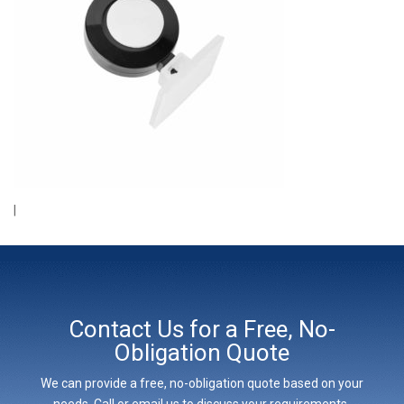
|
Contact Us for a Free, No-
Obligation Quote
We can provide a free, no-obligation quote based on your
needs. Call or email us to discuss your requirements,