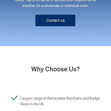
whether it’s a wholesale or individual order.
Contact us
Why Choose Us?
Largest range of Retractable Keychains and Badge
Reels in the UK