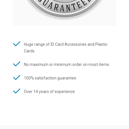
Huge range of ID Card Accessories and Plastic
Cards
No maximum or minimum order on most items
100% satisfaction guarantee
Over 14 years of experience