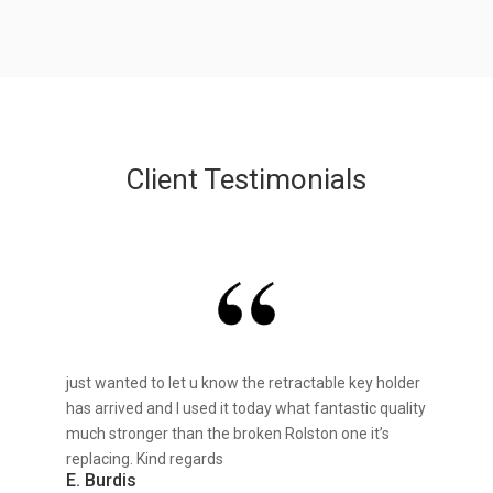
Client Testimonials
just wanted to let u know the retractable key holder
has arrived and I used it today what fantastic quality
much stronger than the broken Rolston one it’s
replacing. Kind regards
E. Burdis