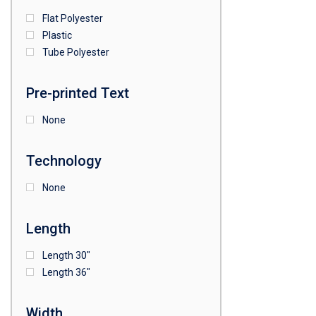
Flat Polyester
4
15
9
Plastic
Tube Polyester
1
Pre-printed Text
None
Technology
None
Length
Length 30"
Length 36"
Width