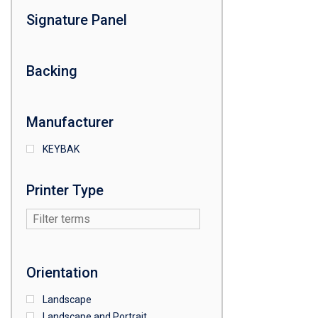
Signature Panel
Backing
Manufacturer
KEYBAK
Printer Type
Orientation
Landscape
Landscape and Portrait