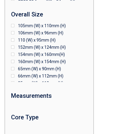
CR80 85.6mm (W) x 54mm (H)
CR80 90mm (W) x 60mm (H)
Overall Size
CR80 90mm (W) x 62mm (H)
CR80 91mm (W) x 65mm (H)
105mm (W) x 110mm (H)
CR80 92mm (W) x 62mm (H)
106mm (W) x 96mm (H)
102mm (W) x 83mm (H)
110 (W) x 95mm (H)
152mm (W) x 124mm (H)
154mm (W) x 160mm(H)
160mm (W) x 154mm (H)
65mm (W) x 90mm (H)
66mm (W) x 112mm (H)
85mm (W) x 118mm (H)
90mm (W) x 65mm (H)
Measurements
94mm (W) x 80mm (H)
96mm (W) x 87mm (H)
96mm (W) x 88mm (H)
Core Type
97mm (W) x 85mm (H)
108mm (W) x 103mm (H)