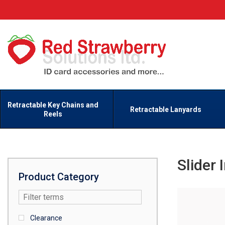
Retractable Key Chains and
Retractable Lanyards
Reels
Slider 
Product Category
Clearance