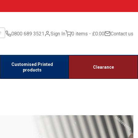
0800 689 3521
Sign In
0 items
£0.00
Contact us
Customised Printed
Clearance
products