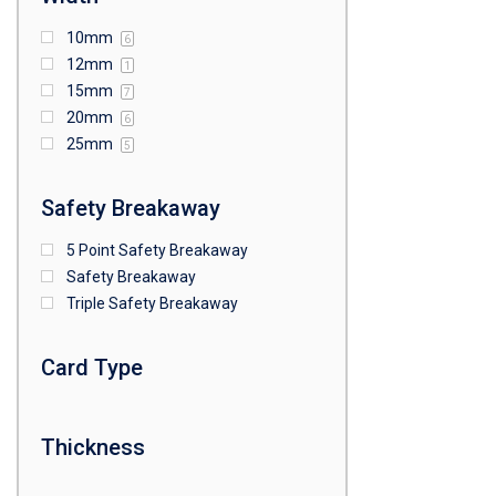
10mm
6
12mm
1
15mm
7
20mm
6
25mm
5
Safety Breakaway
5 Point Safety Breakaway
Safety Breakaway
Triple Safety Breakaway
Card Type
Thickness