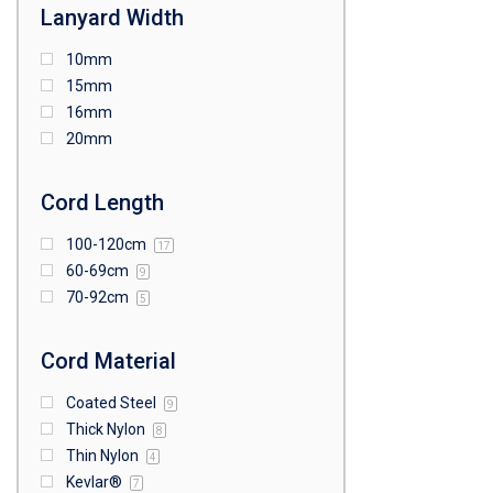
Lanyard Width
10mm
15mm
16mm
20mm
Cord Length
100-120cm
17
60-69cm
9
70-92cm
5
Cord Material
Coated Steel
9
Thick Nylon
8
Thin Nylon
4
Kevlar®
7