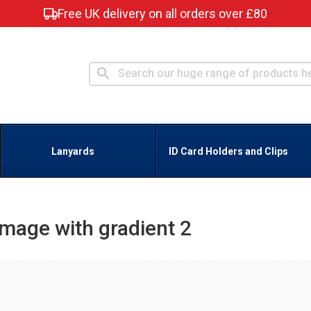
Free UK delivery on all orders over £80
Lanyards
ID Card Holders and Clips
Image with gradient 2