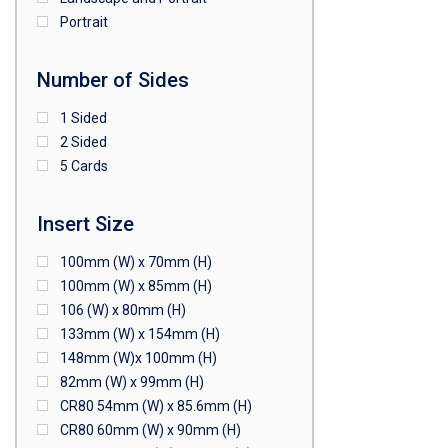
Portrait
Number of Sides
1 Sided
2 Sided
5 Cards
Insert Size
100mm (W) x 70mm (H)
100mm (W) x 85mm (H)
106 (W) x 80mm (H)
133mm (W) x 154mm (H)
148mm (W)x 100mm (H)
82mm (W) x 99mm (H)
CR80 54mm (W) x 85.6mm (H)
CR80 60mm (W) x 90mm (H)