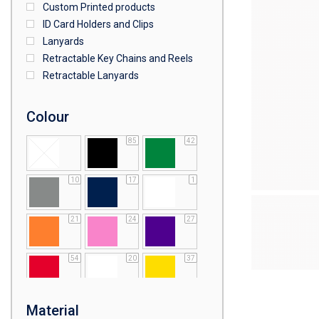
Custom Printed products
ID Card Holders and Clips
Lanyards
Retractable Key Chains and Reels
Retractable Lanyards
Colour
85
42
10
17
1
21
24
27
54
20
37
64
25
5
Material