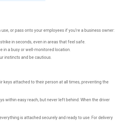
n use, or pass onto your employees if you’re a business owner:
strike in seconds, even in areas that feel safe.
icle in a busy or well-monitored location.
ur instincts and be cautious.
r keys attached to their person at all times, preventing the
ays within easy reach, but never left behind. When the driver
 everything is attached securely and ready to use. For delivery