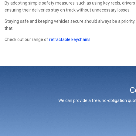
By adopting simple safety measures, such as using key reels, drivers
ensuring their deliveries stay on track without unnecessary losses.
Staying safe and keeping vehicles secure should always be a priority, a
that.
Check out our range of
retractable keychains.
C
We can provide a free, no-obligation quot