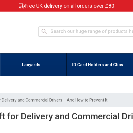
Free UK delivery on all orders over £80
Lanyards
ID Card Holders and Clips
 Delivery and Commercial Drivers – And How to Prevent It
ft for Delivery and Commercial Dr