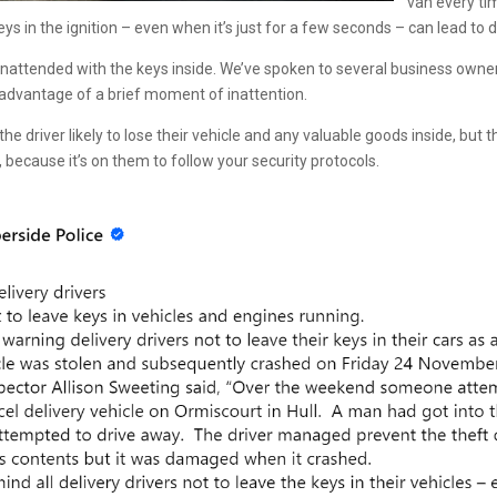
van every ti
 keys in the ignition – even when it’s just for a few seconds – can lead t
 unattended with the keys inside. We’ve spoken to several business owne
g advantage of a brief moment of inattention.
the driver likely to lose their vehicle and any valuable goods inside, but
ecause it’s on them to follow your security protocols.