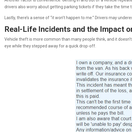
Another factor is convenience. Getting in and out of a vehicle repeat
drivers also worry about getting parking tickets if they take the time
Lastly, there’s a sense of “it won’t happen to me.” Drivers may underes
Real-Life Incidents and the Impact o
Vehicle theft is more common than many people think, and it doesn’t 
eye while they stepped away for a quick drop-off.