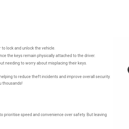
to lock and unlock the vehicle.
since the keys remain physically attached to the driver.
hout needing to worry about misplacing their keys.
helping to reduce theft incidents and improve overall security.
ou thousands!
 to prioritise speed and convenience over safety. But leaving