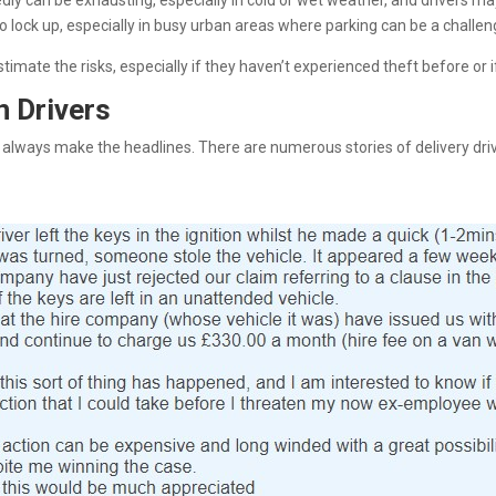
edly can be exhausting, especially in cold or wet weather, and drivers m
 to lock up, especially in busy urban areas where parking can be a challen
timate the risks, especially if they haven’t experienced theft before or 
n Drivers
always make the headlines. There are numerous stories of delivery drive