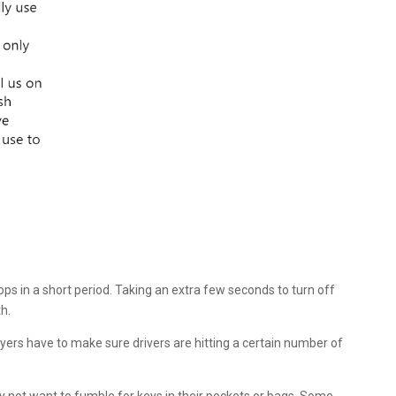
ops in a short period. Taking an extra few seconds to turn off
h.
oyers have to make sure drivers are hitting a certain number of