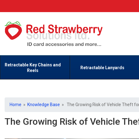
Retractable Key Chains and
Retractable Lanyards
Reels
Home
»
Knowledge Base
» The Growing Risk of Vehicle Theft for
The Growing Risk of Vehicle The