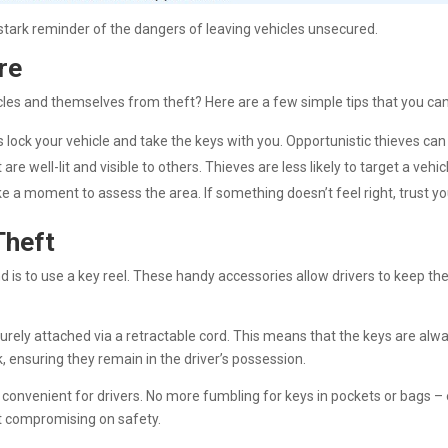
tark reminder of the dangers of leaving vehicles unsecured.
re
icles and themselves from theft? Here are a few simple tips that you ca
 lock your vehicle and take the keys with you. Opportunistic thieves can 
at are well-lit and visible to others. Thieves are less likely to target a veh
e a moment to assess the area. If something doesn’t feel right, trust yo
Theft
 is to use a key reel. These handy accessories allow drivers to keep thei
securely attached via a retractable cord. This means that the keys are alw
k, ensuring they remain in the driver’s possession.
re convenient for drivers. No more fumbling for keys in pockets or bags –
ut compromising on safety.