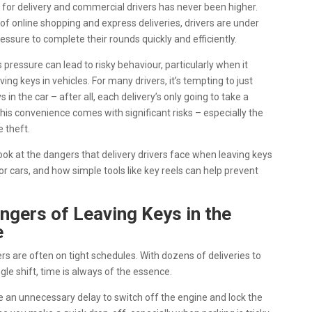
or delivery and commercial drivers has never been higher.
 of online shopping and express deliveries, drivers are under
essure to complete their rounds quickly and efficiently.
 pressure can lead to risky behaviour, particularly when it
ing keys in vehicles. For many drivers, it’s tempting to just
s in the car – after all, each delivery’s only going to take a
his convenience comes with significant risks – especially the
e theft.
look at the dangers that delivery drivers face when leaving keys
 or cars, and how simple tools like key reels can help prevent
ngers of Leaving Keys in the
e
ers are often on tight schedules. With dozens of deliveries to
gle shift, time is always of the essence.
ike an unnecessary delay to switch off the engine and lock the