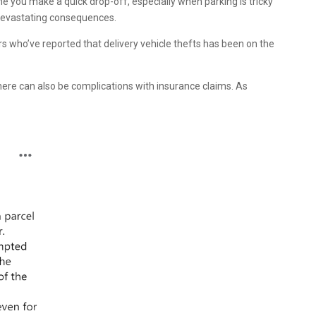
me you make a quick drop-off, especially when parking is tricky
o devastating consequences.
rs who’ve reported that delivery vehicle thefts has been on the
 there can also be complications with insurance claims. As