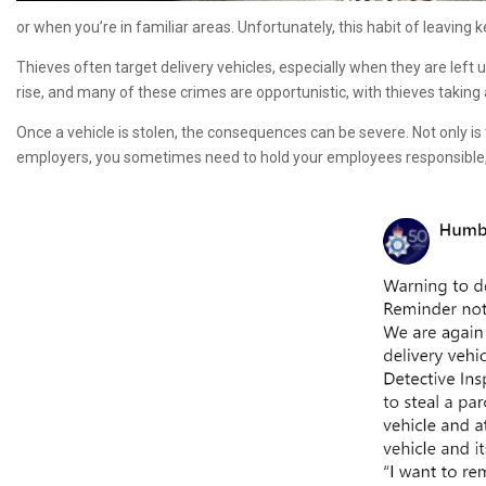
or when you’re in familiar areas. Unfortunately, this habit of leaving
Thieves often target delivery vehicles, especially when they are left
rise, and many of these crimes are opportunistic, with thieves takin
Once a vehicle is stolen, the consequences can be severe. Not only is 
employers, you sometimes need to hold your employees responsible, b