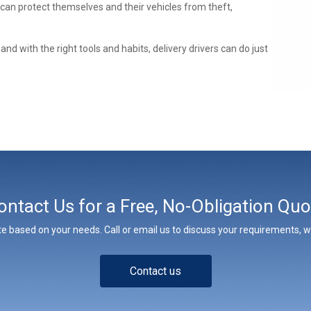
 can protect themselves and their vehicles from theft,
nd with the right tools and habits, delivery drivers can do just
ontact Us for a Free, No-Obligation Quo
e based on your needs. Call or email us to discuss your requirements, whe
Contact us