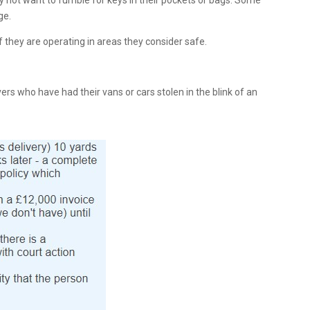
ay not want to fumble for keys in their pockets or bags. Some
ge.
if they are operating in areas they consider safe.
rs who have had their vans or cars stolen in the blink of an