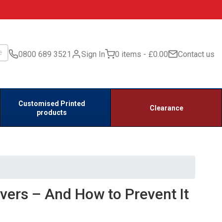
0800 689 3521
Sign In
0 items
£0.00
Contact us
Customised Printed
Clearance
products
ivers – And How to Prevent It