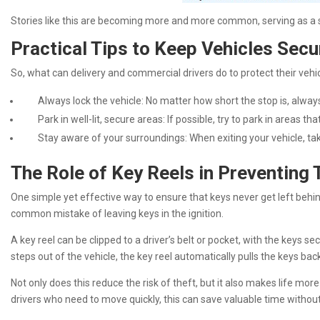
Stories like this are becoming more and more common, serving as a s
Practical Tips to Keep Vehicles Secu
So, what can delivery and commercial drivers do to protect their veh
Always lock the vehicle: No matter how short the stop is, always
Park in well-lit, secure areas: If possible, try to park in areas th
Stay aware of your surroundings: When exiting your vehicle, tak
The Role of Key Reels in Preventing 
One simple yet effective way to ensure that keys never get left behind
common mistake of leaving keys in the ignition.
A key reel can be clipped to a driver’s belt or pocket, with the keys 
steps out of the vehicle, the key reel automatically pulls the keys bac
Not only does this reduce the risk of theft, but it also makes life mo
drivers who need to move quickly, this can save valuable time witho