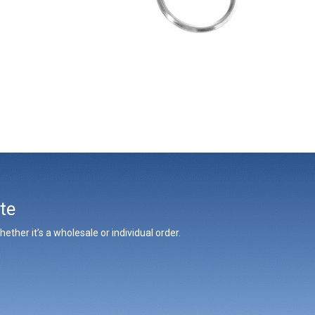
te
ther it’s a wholesale or individual order.