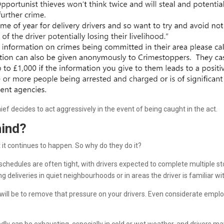
 thief decides to act aggressively in the event of being caught in the act.
hind?
et it continues to happen. So why do they do it?
schedules are often tight, with drivers expected to complete multiple st
eliveries in quiet neighbourhoods or in areas the driver is familiar wit
on will be to remove that pressure on your drivers. Even considerate empl