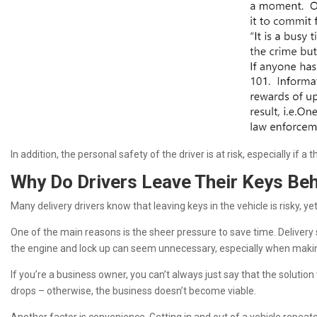
In addition, the personal safety of the driver is at risk, especially if a
Why Do Drivers Leave Their Keys Be
Many delivery drivers know that leaving keys in the vehicle is risky, y
One of the main reasons is the sheer pressure to save time. Delivery 
the engine and lock up can seem unnecessary, especially when making d
If you’re a business owner, you can’t always just say that the soluti
drops – otherwise, the business doesn’t become viable.