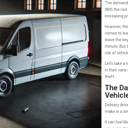
The demand f
With the rise
increasing pr
However, this
comes to leav
leave the key
minute. But t
risk of vehicl
Let’s take a 
in their vans
theft.
The Da
Vehicl
Delivery driv
make in a sin
It can feel l