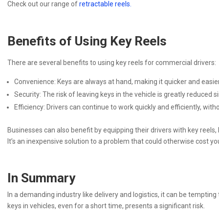
Check out our range of
retractable reels.
Benefits of Using Key Reels
There are several benefits to using key reels for commercial drivers:
Convenience: Keys are always at hand, making it quicker and easier 
Security: The risk of leaving keys in the vehicle is greatly reduced 
Efficiency: Drivers can continue to work quickly and efficiently, wit
Businesses can also benefit by equipping their drivers with key reels, 
It’s an inexpensive solution to a problem that could otherwise cost y
In Summary
In a demanding industry like delivery and logistics, it can be tempting
keys in vehicles, even for a short time, presents a significant risk.