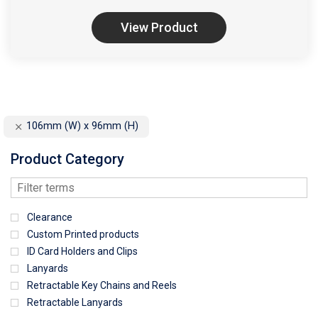
View Product
106mm (W) x 96mm (H)
Product Category
Clearance
Custom Printed products
ID Card Holders and Clips
Lanyards
Retractable Key Chains and Reels
Retractable Lanyards