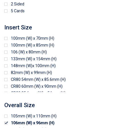
2 Sided
5 Cards
Insert Size
100mm (W) x 70mm (H)
100mm (W) x 85mm (H)
106 (W) x 80mm (H)
133mm (W) x 154mm (H)
148mm (W)x 100mm (H)
82mm (W) x 99mm (H)
CR80 54mm (W) x 85.6mm (H)
CR80 60mm (W) x 90mm (H)
CR80 85.6mm (W) x 54mm (H)
CR80 90mm (W) x 60mm (H)
Overall Size
CR80 90mm (W) x 62mm (H)
CR80 91mm (W) x 65mm (H)
105mm (W) x 110mm (H)
CR80 92mm (W) x 62mm (H)
106mm (W) x 96mm (H)
102mm (W) x 83mm (H)