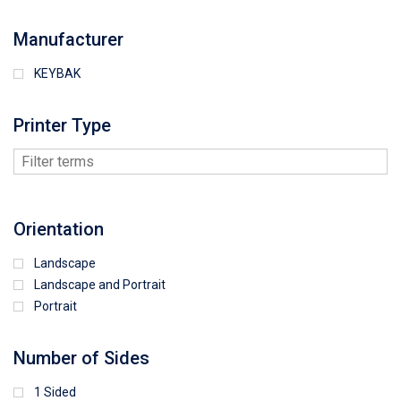
Manufacturer
KEYBAK
Printer Type
Orientation
Landscape
Landscape and Portrait
Portrait
Number of Sides
1 Sided