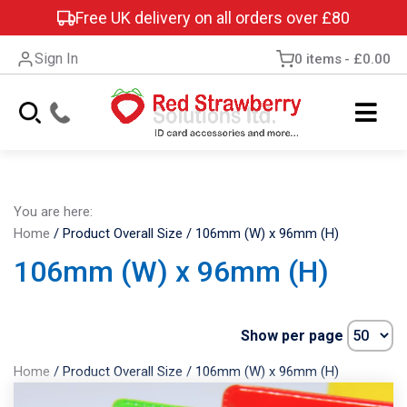
Free UK delivery on all orders over £80
Sign In
0 items
£0.00
You are here:
Home
/
Product Overall Size
/
106mm (W) x 96mm (H)
106mm (W) x 96mm (H)
Show per page
Home
/
Product Overall Size
/
106mm (W) x 96mm (H)