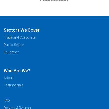
Sectors We Cover
Trade and Corporate
Public Sector
Education
Who Are We?
About
Testimonials
FAQ
Delivery & Returns