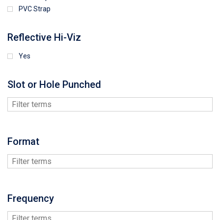
PVC Strap
Reflective Hi-Viz
Yes
Slot or Hole Punched
Format
Frequency