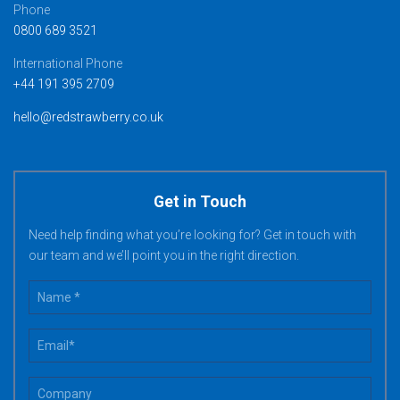
Phone
0800 689 3521
International Phone
+44 191 395 2709
hello@redstrawberry.co.uk
Get in Touch
Need help finding what you’re looking for? Get in touch with
our team and we’ll point you in the right direction.