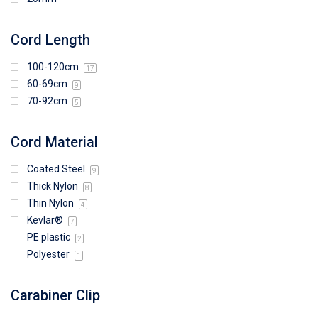
Cord Length
100-120cm
17
60-69cm
9
70-92cm
5
Cord Material
Coated Steel
9
Thick Nylon
8
Thin Nylon
4
Kevlar®
7
PE plastic
2
Polyester
1
Carabiner Clip