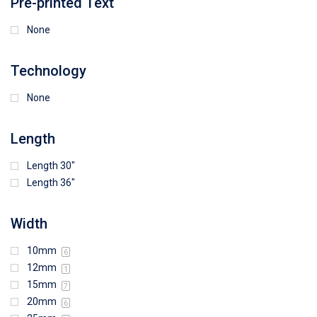
Pre-printed Text
None
Technology
None
Length
Length 30"
Length 36"
Width
10mm
6
12mm
1
15mm
7
20mm
6