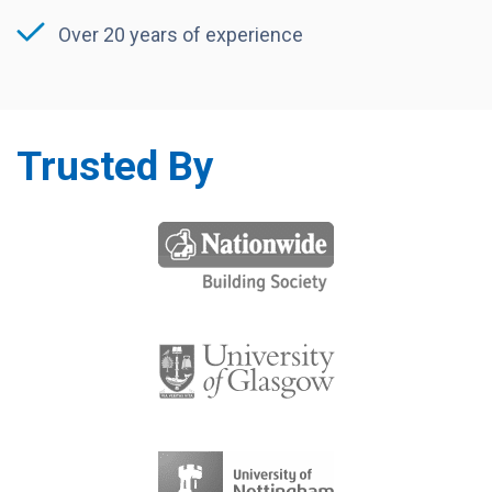
Over 20 years of experience
Trusted By