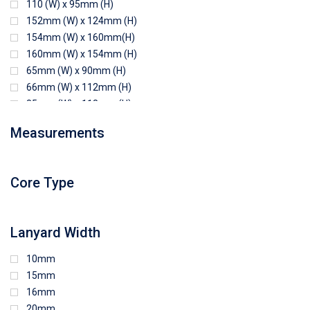
110 (W) x 95mm (H)
152mm (W) x 124mm (H)
154mm (W) x 160mm(H)
160mm (W) x 154mm (H)
65mm (W) x 90mm (H)
66mm (W) x 112mm (H)
85mm (W) x 118mm (H)
90mm (W) x 65mm (H)
Measurements
94mm (W) x 80mm (H)
96mm (W) x 87mm (H)
96mm (W) x 88mm (H)
Core Type
97mm (W) x 85mm (H)
108mm (W) x 103mm (H)
Lanyard Width
10mm
15mm
16mm
20mm