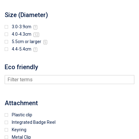
Size (Diameter)
3.0-3.9cm
7
4.0-4.3cm
12
5.5cm or larger
5
4.4-5.4cm
7
Eco friendly
Attachment
Plastic clip
Integrated Badge Reel
Keyring
Metal Clip