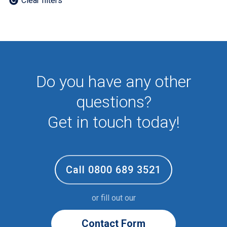
Clear filters
Employee
First Aid
NHS
Sixth form
Student
Temporary
Do you have any other
VIP
Volunteer
questions?
Get in touch today!
Call 0800 689 3521
or fill out our
Contact Form