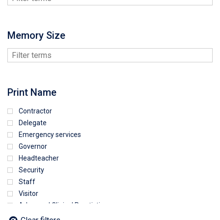
Memory Size
Print Name
Contractor
Delegate
Emergency services
Governor
Headteacher
Security
Staff
Visitor
Advanced Clinical Practictioner
Deputy Headteacher