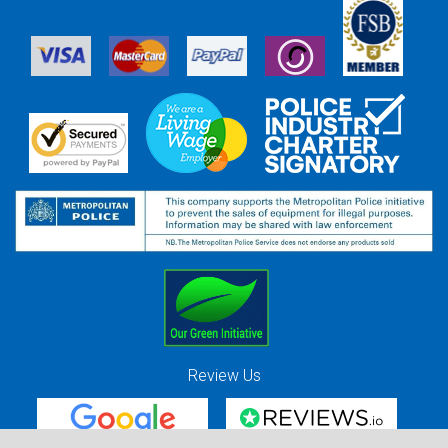
Review Us