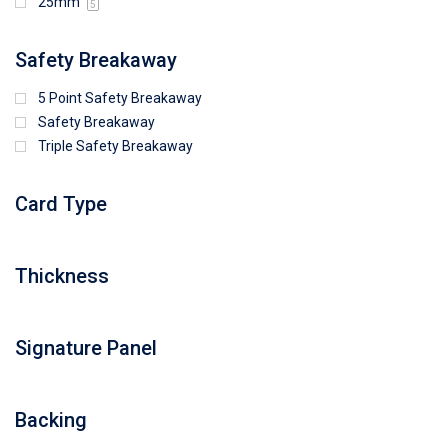
25mm
5
Safety Breakaway
5 Point Safety Breakaway
Safety Breakaway
Triple Safety Breakaway
Card Type
Thickness
Signature Panel
Backing