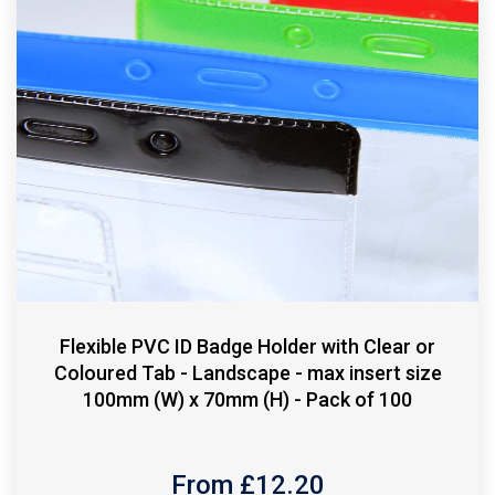
Flexible PVC ID Badge Holder with Clear or
Coloured Tab - Landscape - max insert size
100mm (W) x 70mm (H) - Pack of 100
From £
12.20