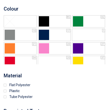
Colour
85
42
10
17
1
21
24
27
54
20
37
64
25
5
Material
Flat Polyester
4
15
9
Plastic
Tube Polyester
1