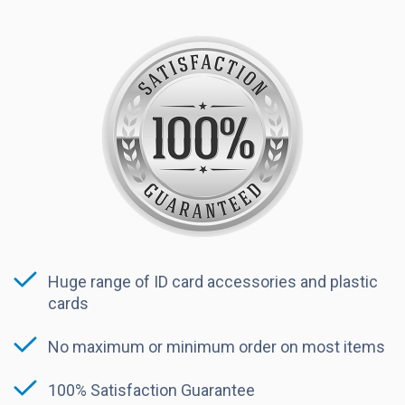
Huge range of ID card accessories and plastic
cards
No maximum or minimum order on most items
100% Satisfaction Guarantee