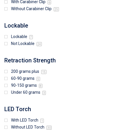
With Carabiner Clip
6
Without Carabiner Clip
25
Lockable
Lockable
7
Not Lockable
24
Retraction Strength
200 grams plus
15
60-90 grams
5
90-150 grams
8
Under 60 grams
3
LED Torch
With LED Torch
1
Without LED Torch
30