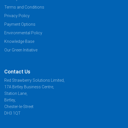
Terms and Conditions
Privacy Policy
Payment Options
Environmental Policy
Knowledge Base
Our Green Initiative
Contact Us
Red Strawberry Solutions Limited,
17A Birtley Business Centre,
Station Lane,
Birtley,
Chester-le-Street
DH3 1QT