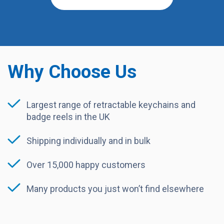
Why Choose Us
Largest range of retractable keychains and
badge reels in the UK
Shipping individually and in bulk
Over 15,000 happy customers
Many products you just won’t find elsewhere