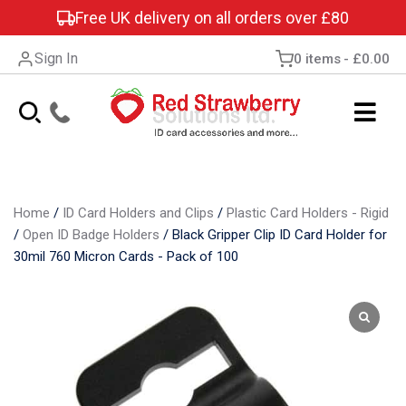
Free UK delivery on all orders over £80
Sign In
0 items
£0.00
Home
/
ID Card Holders and Clips
/
Plastic Card Holders - Rigid
/
Open ID Badge Holders
/
Black Gripper Clip ID Card Holder for
30mil 760 Micron Cards - Pack of 100