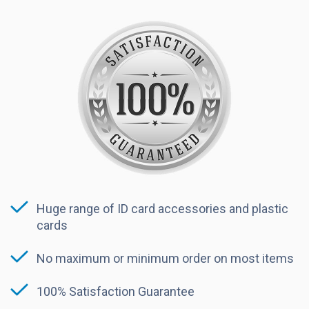
Huge range of ID card accessories and plastic
cards
No maximum or minimum order on most items
100% Satisfaction Guarantee