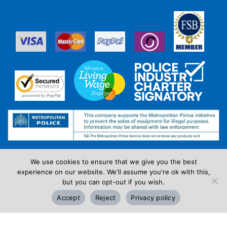
We use cookies to ensure that we give you the best
experience on our website. We'll assume you're ok with this,
but you can opt-out if you wish.
Accept
Reject
Privacy policy
Review Us