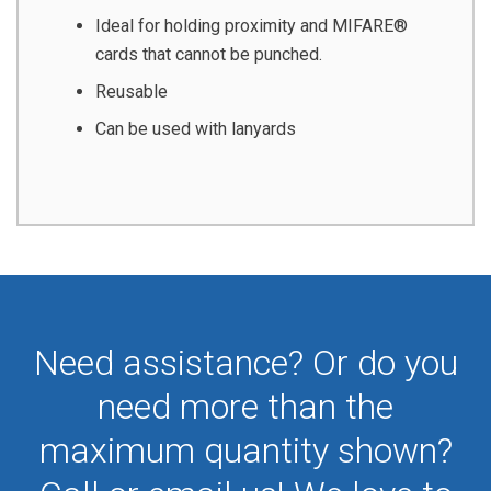
Ideal for holding proximity and MIFARE®
cards that cannot be punched.
Reusable
Can be used with lanyards
Need assistance? Or do you
need more than the
maximum quantity shown?