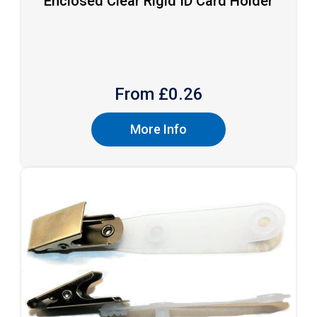
Enclosed Clear Rigid ID Card Holder
From £
0.26
More Info