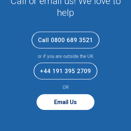
Call or email us! We love to
help
Call 0800 689 3521
or if you are outside the UK
+44 191 395 2709
OR
Email Us