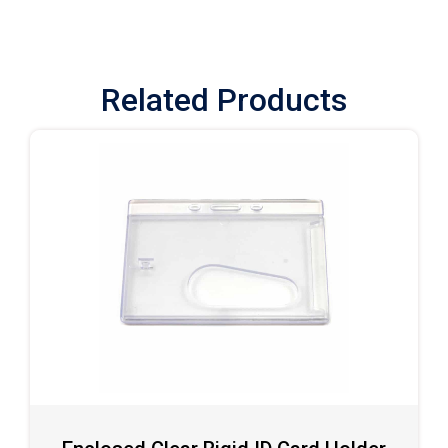
Related Products