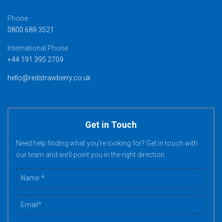
Phone
0800 689 3521
International Phone
+44 191 395 2709
hello@redstrawberry.co.uk
Get in Touch
Need help finding what you’re looking for? Get in touch with
our team and we’ll point you in the right direction.