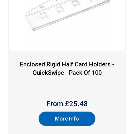
Enclosed Rigid Half Card Holders -
QuickSwipe - Pack Of 100
From £
25.48
More Info