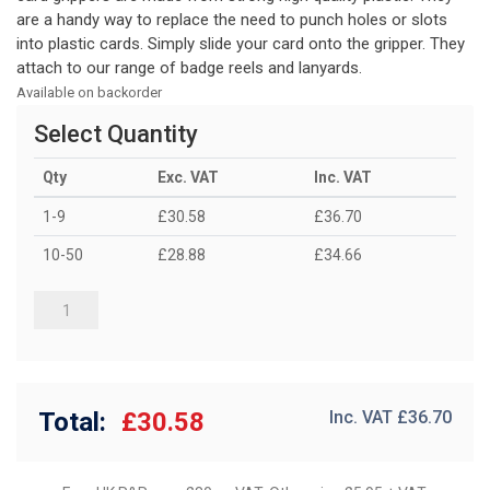
are a handy way to replace the need to punch holes or slots
into plastic cards. Simply slide your card onto the gripper. They
attach to our range of badge reels and lanyards.
Available on backorder
Select Quantity
Qty
Exc. VAT
Inc. VAT
1-9
£30.58
£36.70
10-50
£28.88
£34.66
Total:
£30.58
Inc. VAT £
36.70