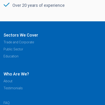
Over 20 years of experience
Sectors We Cover
Trade and Corporate
Public Sector
Education
Who Are We?
About
Testimonials
FAQ