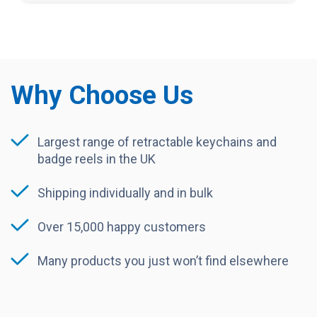
Why Choose Us
Largest range of retractable keychains and
badge reels in the UK
Shipping individually and in bulk
Over 15,000 happy customers
Many products you just won’t find elsewhere