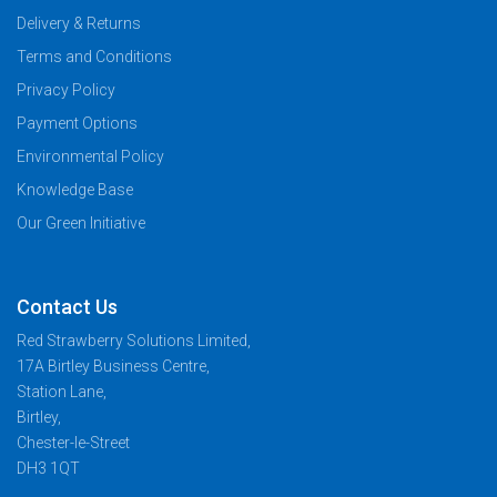
Delivery & Returns
Terms and Conditions
Privacy Policy
Payment Options
Environmental Policy
Knowledge Base
Our Green Initiative
Contact Us
Red Strawberry Solutions Limited,
17A Birtley Business Centre,
Station Lane,
Birtley,
Chester-le-Street
DH3 1QT