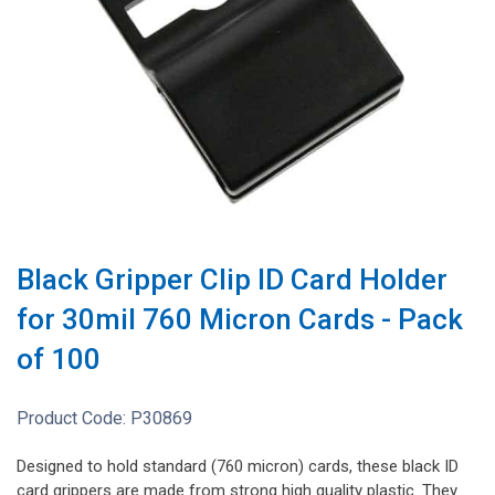
Black Gripper Clip ID Card Holder
for 30mil 760 Micron Cards - Pack
of 100
Product Code:
P30869
Designed to hold standard (760 micron) cards, these black ID
card grippers are made from strong high quality plastic. They