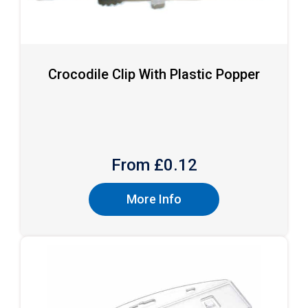
Crocodile Clip With Plastic Popper
From £
0.12
More Info