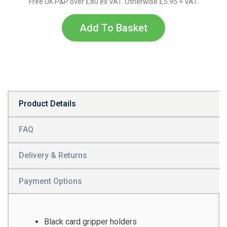
Free UK P&P over £80 ex VAT. Otherwise £5.95 + VAT.
Add To Basket
Product Details
FAQ
Delivery & Returns
Payment Options
Black card gripper holders