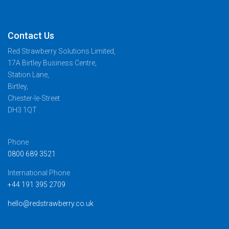
Contact Us
Red Strawberry Solutions Limited,
17A Birtley Business Centre,
Station Lane,
Birtley,
Chester-le-Street
DH3 1QT
Phone
0800 689 3521
International Phone
+44 191 395 2709
hello@redstrawberry.co.uk