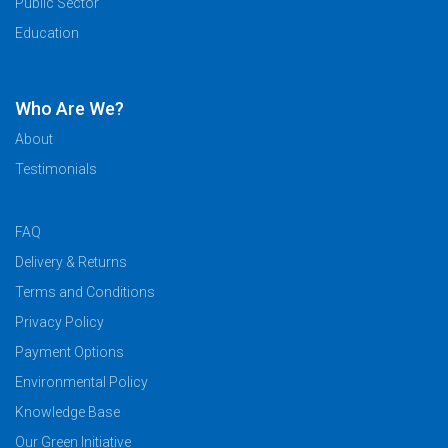
Public Sector
Education
Who Are We?
About
Testimonials
FAQ
Delivery & Returns
Terms and Conditions
Privacy Policy
Payment Options
Environmental Policy
Knowledge Base
Our Green Initiative