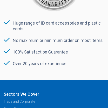
Huge range of ID card accessories and plastic
cards
No maximum or minimum order on most items
100% Satisfaction Guarantee
Over 20 years of experience
Sectors We Cover
Trade and Corporate