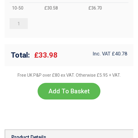
10-50
£30.58
£36.70
Total:
£33.98
Inc. VAT £
40.78
Free UK P&P over £80 ex VAT. Otherwise £5.95 + VAT.
Add To Basket
Product Details