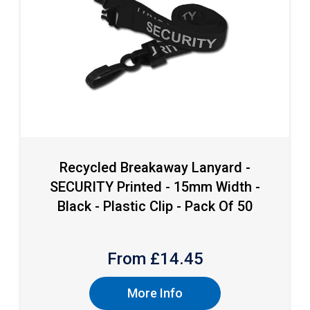
Recycled Breakaway Lanyard -
SECURITY Printed - 15mm Width -
Black - Plastic Clip - Pack Of 50
From £
14.45
More Info