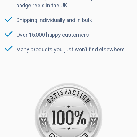
badge reels in the UK
Shipping individually and in bulk
Over 15,000 happy customers
Many products you just won’t find elsewhere