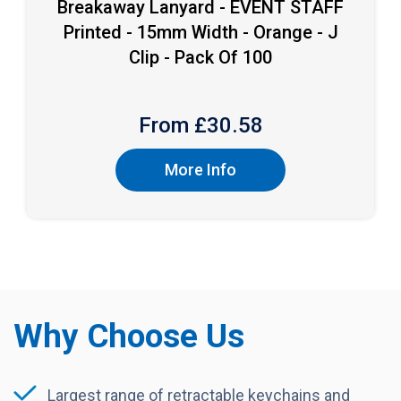
Breakaway Lanyard - EVENT STAFF
Printed - 15mm Width - Orange - J
Clip - Pack Of 100
From £
30.58
More Info
Why Choose Us
Largest range of retractable keychains and