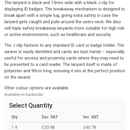
The lanyard is black and 15mm wide with a black J clip for
displaying ID badges. The breakaway mechanism is designed to
break apart with a simple tug, giving extra safety in case the
lanyard gets caught and pulls around the users neck. We also
sell triple safety breakaway lanyards more suitable for high risk
or active environments, such as healthcare and security.
The J clip fastens to any standard ID card or badge holder. The
wearer is easily identified and cards are kept handy – especially
useful for access and proximity cards where they may need to
be presented to a card reader. The lanyard itself is made of
polyester and 90cm long, ensuring it sits at the perfect position
on the wearer.
Other colour options are available.
Available on backorder
Select Quantity
Qty
Exc. VAT
Inc. VAT
1-9
£33.98
£40.78