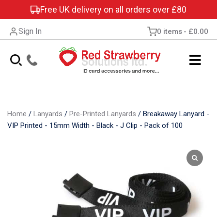
Free UK delivery on all orders over £80
Sign In
0 items
£0.00
Home
/
Lanyards
/
Pre-Printed Lanyards
/
Breakaway Lanyard -
VIP Printed - 15mm Width - Black - J Clip - Pack of 100