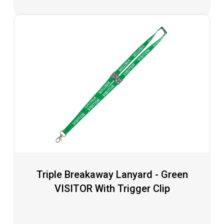
Triple Breakaway Lanyard - Green
VISITOR With Trigger Clip