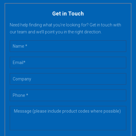
Get in Touch
Need help finding what you’re looking for? Get in touch with
our team and we’ll point you in the right direction.