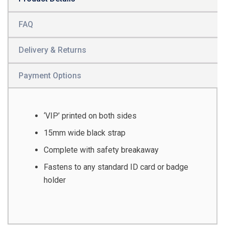
FAQ
Delivery & Returns
Payment Options
‘VIP’ printed on both sides
15mm wide black strap
Complete with safety breakaway
Fastens to any standard ID card or badge
holder