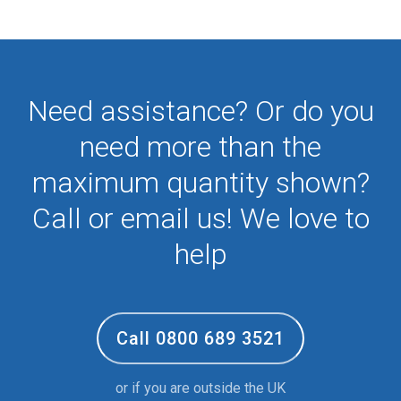
Need assistance? Or do you
need more than the
maximum quantity shown?
Call or email us! We love to
help
Call 0800 689 3521
or if you are outside the UK