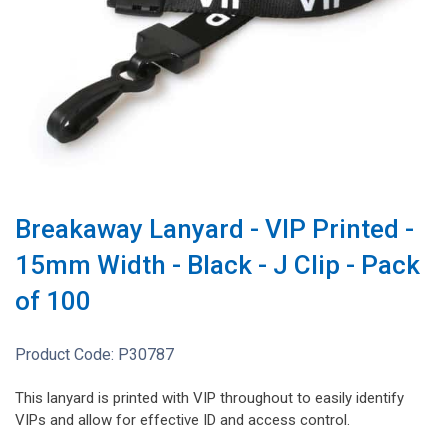
Breakaway Lanyard - VIP Printed -
15mm Width - Black - J Clip - Pack
of 100
Product Code:
P30787
This lanyard is printed with VIP throughout to easily identify
VIPs and allow for effective ID and access control.