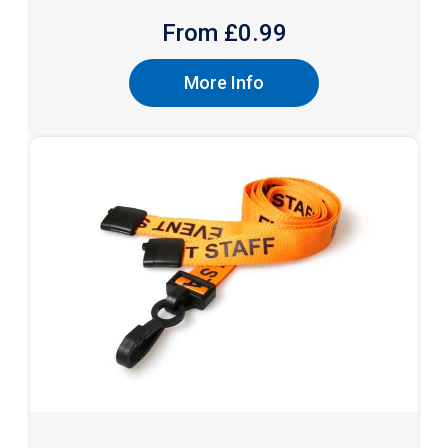
From £
0.99
More Info