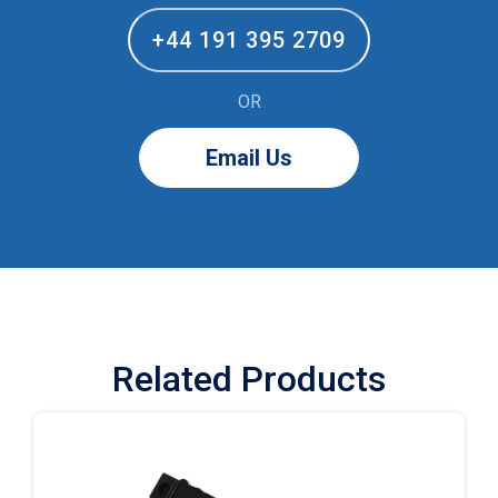
+44 191 395 2709
OR
Email Us
Related Products