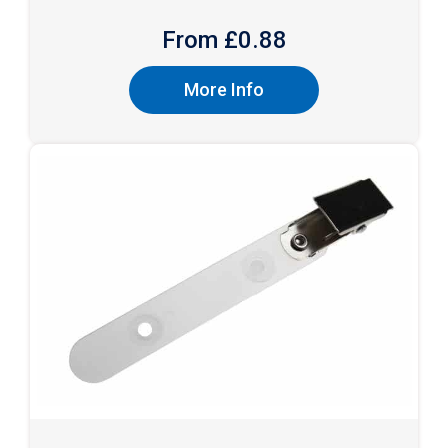
From £
0.88
More Info