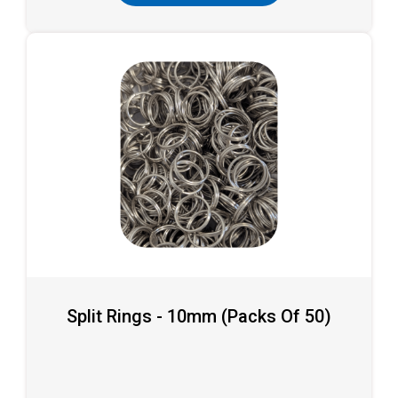
Split Rings - 10mm (packs Of 50)