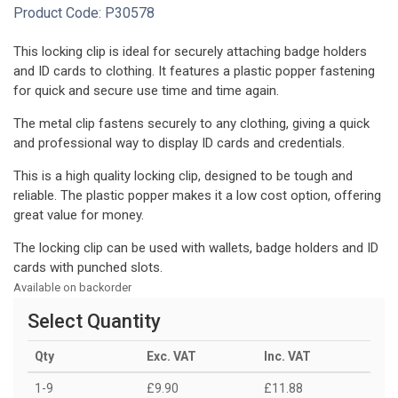
Product Code:
P30578
This locking clip is ideal for securely attaching badge holders
and ID cards to clothing. It features a plastic popper fastening
for quick and secure use time and time again.
The metal clip fastens securely to any clothing, giving a quick
and professional way to display ID cards and credentials.
This is a high quality locking clip, designed to be tough and
reliable. The plastic popper makes it a low cost option, offering
great value for money.
The locking clip can be used with wallets, badge holders and ID
cards with punched slots.
Available on backorder
Select Quantity
Qty
Exc. VAT
Inc. VAT
1-9
£9.90
£11.88