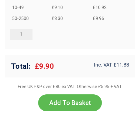
10-49
£9.10
£10.92
50-2500
£8.30
£9.96
Total:
£9.90
Inc. VAT £
11.88
Free UK P&P over £80 ex VAT. Otherwise £5.95 + VAT.
Add To Basket