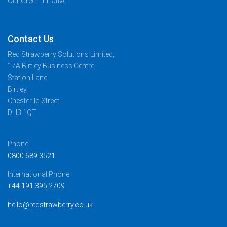
Our Green Initiative
Contact Us
Red Strawberry Solutions Limited,
17A Birtley Business Centre,
Station Lane,
Birtley,
Chester-le-Street
DH3 1QT
Phone
0800 689 3521
International Phone
+44 191 395 2709
hello@redstrawberry.co.uk