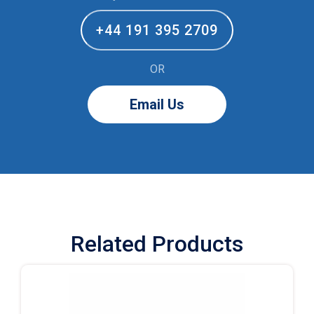
+44 191 395 2709
OR
Email Us
Related Products