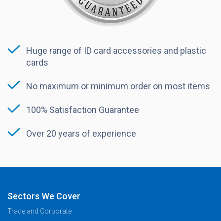
Huge range of ID card accessories and plastic
cards
No maximum or minimum order on most items
100% Satisfaction Guarantee
Over 20 years of experience
Sectors We Cover
Trade and Corporate