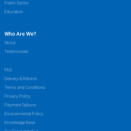
Public Sector
Education
Who Are We?
About
Testimonials
FAQ
Delivery & Returns
Terms and Conditions
Privacy Policy
Payment Options
Environmental Policy
Knowledge Base