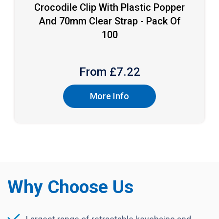
Crocodile Clip With Plastic Popper
And 70mm Clear Strap - Pack Of
100
From £
7.22
More Info
Why Choose Us