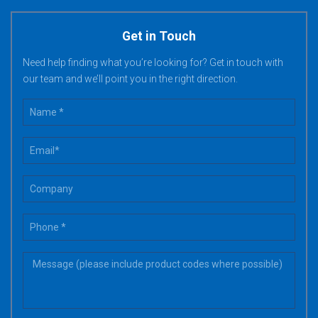
Get in Touch
Need help finding what you’re looking for? Get in touch with
our team and we’ll point you in the right direction.