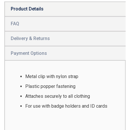
Product Details
FAQ
Delivery & Returns
Payment Options
Metal clip with nylon strap
Plastic popper fastening
Attaches securely to all clothing
For use with badge holders and ID cards