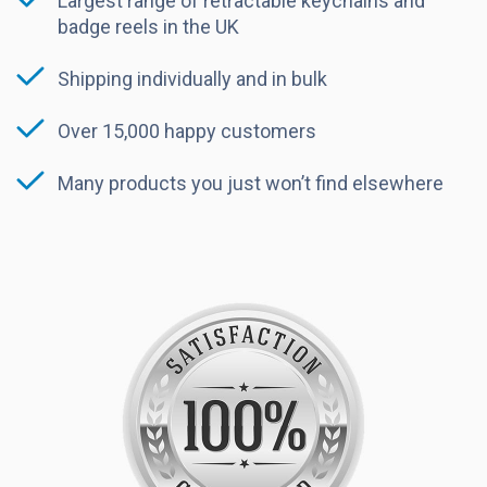
Largest range of retractable keychains and
badge reels in the UK
Shipping individually and in bulk
Over 15,000 happy customers
Many products you just won’t find elsewhere