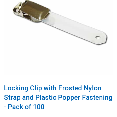
Locking Clip with Frosted Nylon
Strap and Plastic Popper Fastening
- Pack of 100