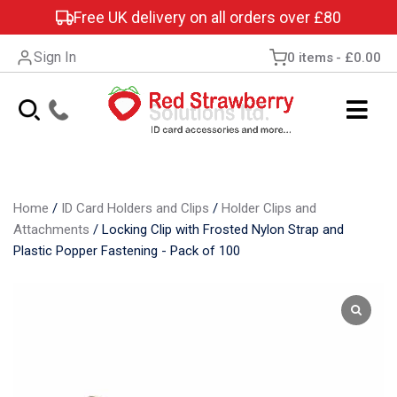
Free UK delivery on all orders over £80
Sign In
0 items
£0.00
Home
/
ID Card Holders and Clips
/
Holder Clips and
Attachments
/
Locking Clip with Frosted Nylon Strap and
Plastic Popper Fastening - Pack of 100