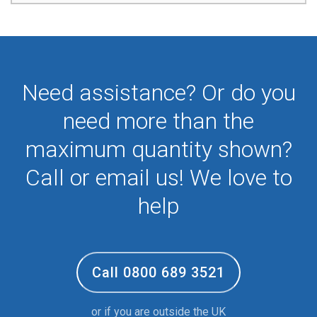
Need assistance? Or do you
need more than the
maximum quantity shown?
Call or email us! We love to
help
Call 0800 689 3521
or if you are outside the UK