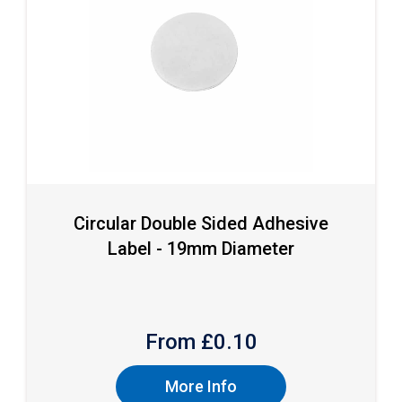
Circular Double Sided Adhesive
Label - 19mm Diameter
From £
0.10
More Info