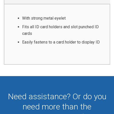
With strong metal eyelet
Fits all ID card holders and slot punched ID
cards
Easily fastens to a card holder to display ID
Need assistance? Or do you
need more than the