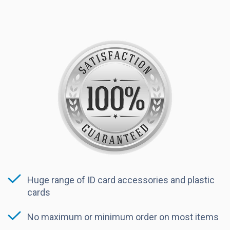
Huge range of ID card accessories and plastic
cards
No maximum or minimum order on most items