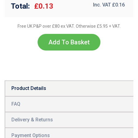
Total:
£0.13
Inc. VAT £
0.16
Free UK P&P over £80 ex VAT. Otherwise £5.95 + VAT.
Add To Basket
Product Details
FAQ
Delivery & Returns
Payment Options