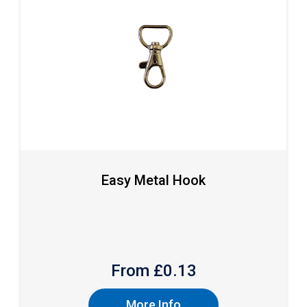
Easy Metal Hook
From £
0.13
More Info