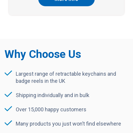
Why Choose Us
Largest range of retractable keychains and
badge reels in the UK
Shipping individually and in bulk
Over 15,000 happy customers
Many products you just won’t find elsewhere