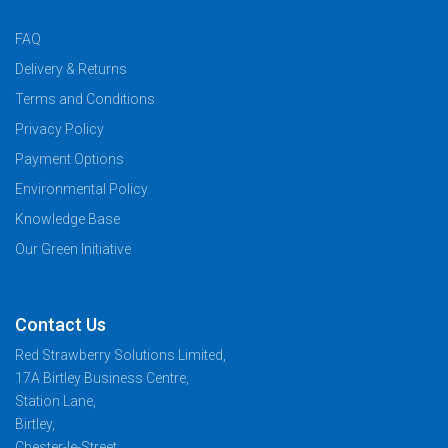
FAQ
Delivery & Returns
Terms and Conditions
Privacy Policy
Payment Options
Environmental Policy
Knowledge Base
Our Green Initiative
Contact Us
Red Strawberry Solutions Limited,
17A Birtley Business Centre,
Station Lane,
Birtley,
Chester-le-Street