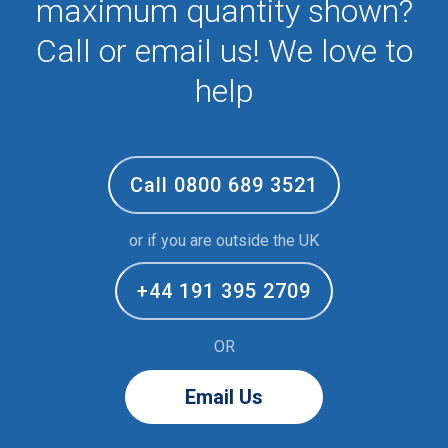
maximum quantity shown?
Call or email us! We love to
help
Call 0800 689 3521
or if you are outside the UK
+44 191 395 2709
OR
Email Us