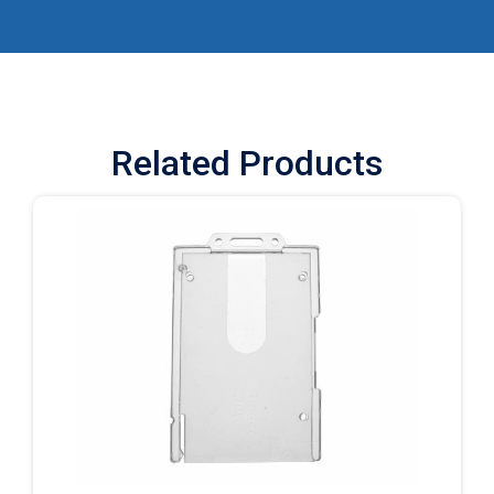
Related Products