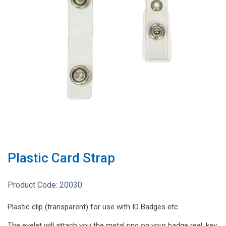
Plastic Card Strap
Product Code:
20030
Plastic clip (transparent) for use with ID Badges etc
The eyelet will attach you the metal ring on your badge reel, key