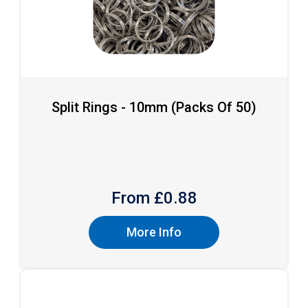
Split Rings - 10mm (packs Of 50)
From £
0.88
More Info