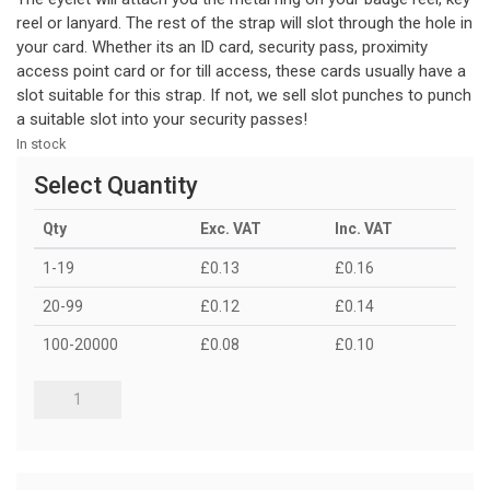
reel or lanyard. The rest of the strap will slot through the hole in
your card. Whether its an ID card, security pass, proximity
access point card or for till access, these cards usually have a
slot suitable for this strap. If not, we sell slot punches to punch
a suitable slot into your security passes!
In stock
Select Quantity
Qty
Exc. VAT
Inc. VAT
1-19
£0.13
£0.16
20-99
£0.12
£0.14
100-20000
£0.08
£0.10