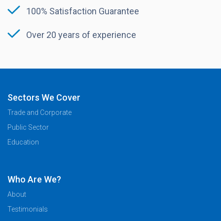
100% Satisfaction Guarantee
Over 20 years of experience
Sectors We Cover
Trade and Corporate
Public Sector
Education
Who Are We?
About
Testimonials