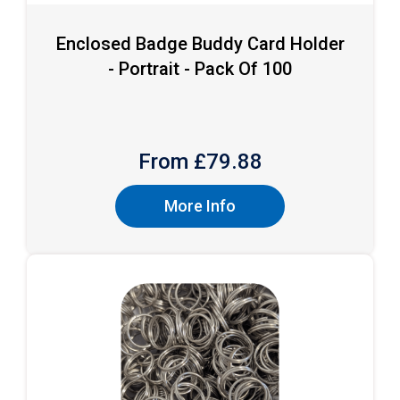
Enclosed Badge Buddy Card Holder
- Portrait - Pack Of 100
From £
79.88
More Info