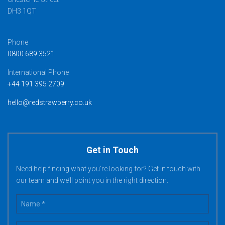
DH3 1QT
Phone
0800 689 3521
International Phone
+44 191 395 2709
hello@redstrawberry.co.uk
Get in Touch
Need help finding what you’re looking for? Get in touch with
our team and we’ll point you in the right direction.