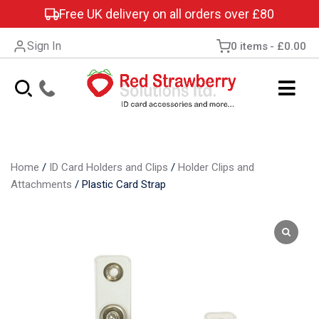
Free UK delivery on all orders over £80
Sign In
0 items
£0.00
Home
/
ID Card Holders and Clips
/
Holder Clips and
Attachments
/
Plastic Card Strap