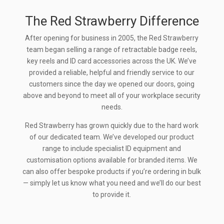
The Red Strawberry Difference
After opening for business in 2005, the Red Strawberry
team began selling a range of retractable badge reels,
key reels and ID card accessories across the UK. We’ve
provided a reliable, helpful and friendly service to our
customers since the day we opened our doors, going
above and beyond to meet all of your workplace security
needs.
Red Strawberry has grown quickly due to the hard work
of our dedicated team. We’ve developed our product
range to include specialist ID equipment and
customisation options available for branded items. We
can also offer bespoke products if you’re ordering in bulk
— simply let us know what you need and we’ll do our best
to provide it.