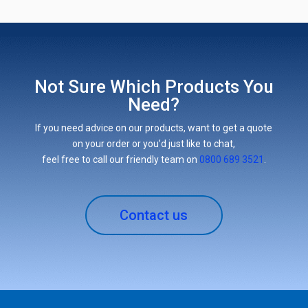
Not Sure Which Products You
Need?
If you need advice on our products, want to get a quote
on your order or you’d just like to chat,
feel free to call our friendly team on
0800 689 3521
.
Contact us