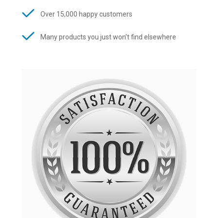
Over 15,000 happy customers
Many products you just won’t find elsewhere