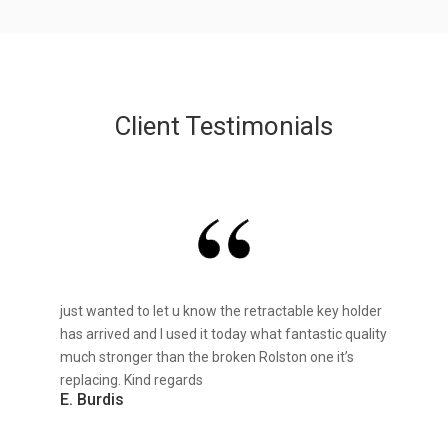
Client Testimonials
just wanted to let u know the retractable key holder
has arrived and I used it today what fantastic quality
much stronger than the broken Rolston one it’s
replacing. Kind regards
E. Burdis