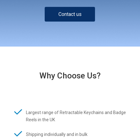
Contact us
Why Choose Us?
Largest range of Retractable Keychains and Badge
Reels in the UK
Shipping individually and in bulk