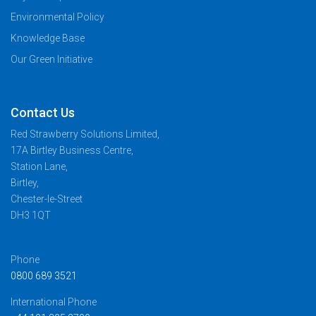
Environmental Policy
Knowledge Base
Our Green Initiative
Contact Us
Red Strawberry Solutions Limited,
17A Birtley Business Centre,
Station Lane,
Birtley,
Chester-le-Street
DH3 1QT
Phone
0800 689 3521
International Phone