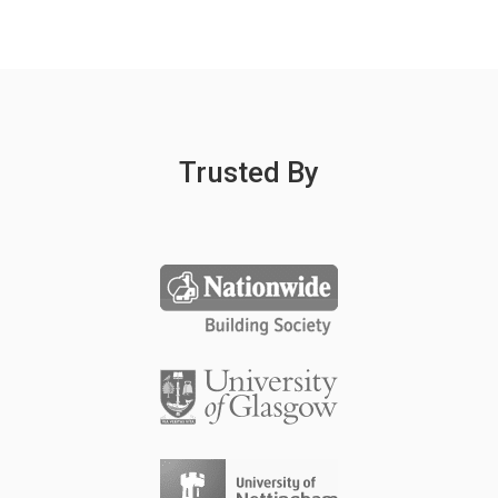
Trusted By