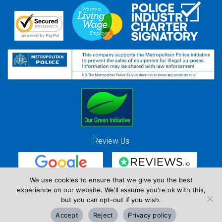
Review Us
We use cookies to ensure that we give you the best
experience on our website. We'll assume you're ok with this,
Red Strawberry Solutions Ltd. Company Registration Number 7490857 / VAT
but you can opt-out if you wish.
Registration Number GB 941 3225 49
Accept
Reject
Privacy policy
Copyright © Red Strawberry 2026