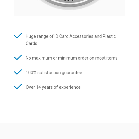
Huge range of ID Card Accessories and Plastic
Cards
No maximum or minimum order on most items
100% satisfaction guarantee
Over 14 years of experience