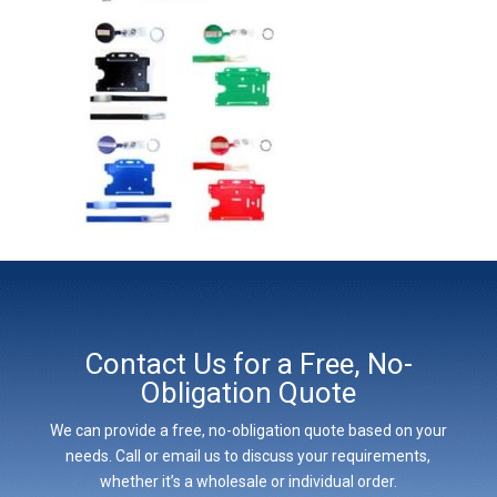
Contact Us for a Free, No-
Obligation Quote
We can provide a free, no-obligation quote based on your
needs. Call or email us to discuss your requirements,
whether it’s a wholesale or individual order.