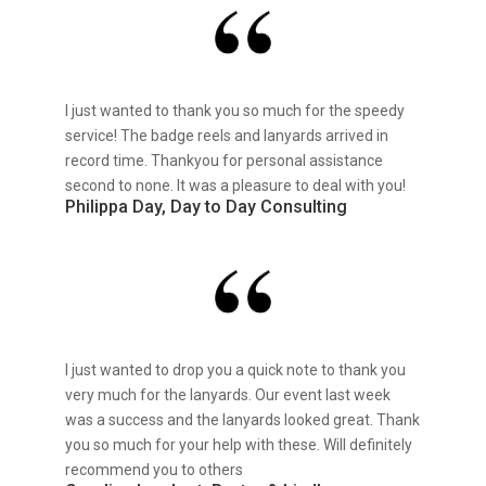
I just wanted to thank you so much for the speedy
service! The badge reels and lanyards arrived in
record time. Thankyou for personal assistance
second to none. It was a pleasure to deal with you!
Philippa Day, Day to Day Consulting
I just wanted to drop you a quick note to thank you
very much for the lanyards. Our event last week
was a success and the lanyards looked great. Thank
you so much for your help with these. Will definitely
recommend you to others