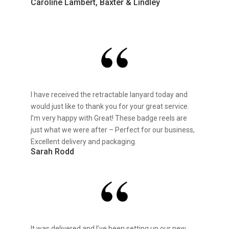
Caroline Lambert, Baxter & Lindley
I have received the retractable lanyard today and
would just like to thank you for your great service.
I’m very happy with Great! These badge reels are
just what we were after – Perfect for our business,
Excellent delivery and packaging.
Sarah Rodd
It was delivered and I’ve been setting up our new