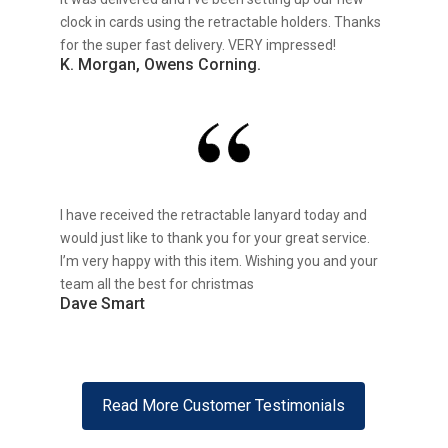
clock in cards using the retractable holders. Thanks
for the super fast delivery. VERY impressed!
K. Morgan, Owens Corning.
I have received the retractable lanyard today and
would just like to thank you for your great service.
I’m very happy with this item. Wishing you and your
team all the best for christmas
Dave Smart
Read More Customer Testimonials