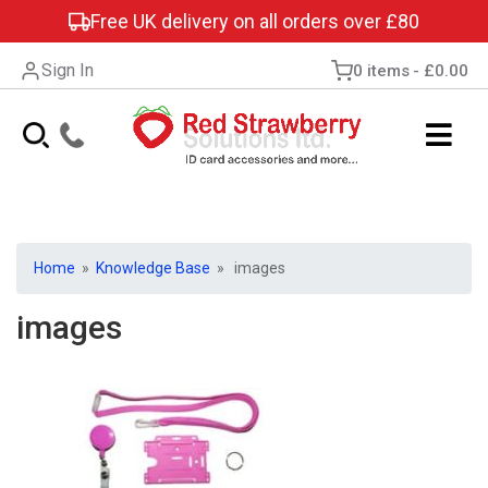
Free UK delivery on all orders over £80
Sign In
0 items
£0.00
Home
»
Knowledge Base
» images
images