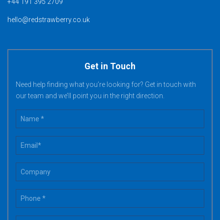
+44 191 395 2709
hello@redstrawberry.co.uk
Get in Touch
Need help finding what you’re looking for? Get in touch with
our team and we’ll point you in the right direction.