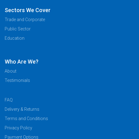
Sectors We Cover
Trade and Corporate
Public Sector
Education
Who Are We?
About
Testimonials
FAQ
Delivery & Returns
Terms and Conditions
Privacy Policy
Payment Options