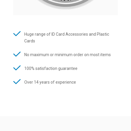
Huge range of ID Card Accessories and Plastic
Cards
No maximum or minimum order on most items
100% satisfaction guarantee
Over 14 years of experience