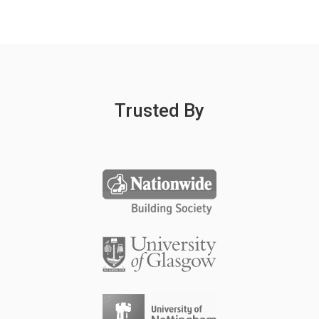
Trusted By