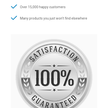
Over 15,000 happy customers
Many products you just won’t find elsewhere