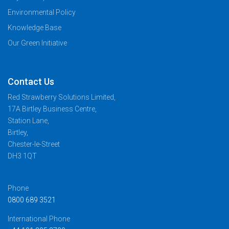
Environmental Policy
Knowledge Base
Our Green Initiative
Contact Us
Red Strawberry Solutions Limited,
17A Birtley Business Centre,
Station Lane,
Birtley,
Chester-le-Street
DH3 1QT
Phone
0800 689 3521
International Phone