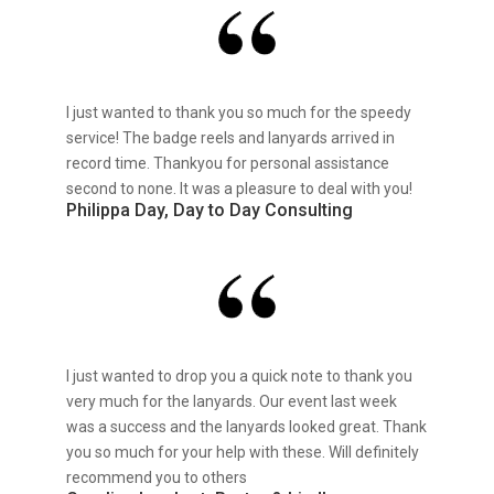
I just wanted to thank you so much for the speedy
service! The badge reels and lanyards arrived in
record time. Thankyou for personal assistance
second to none. It was a pleasure to deal with you!
Philippa Day, Day to Day Consulting
I just wanted to drop you a quick note to thank you
very much for the lanyards. Our event last week
was a success and the lanyards looked great. Thank
you so much for your help with these. Will definitely
recommend you to others