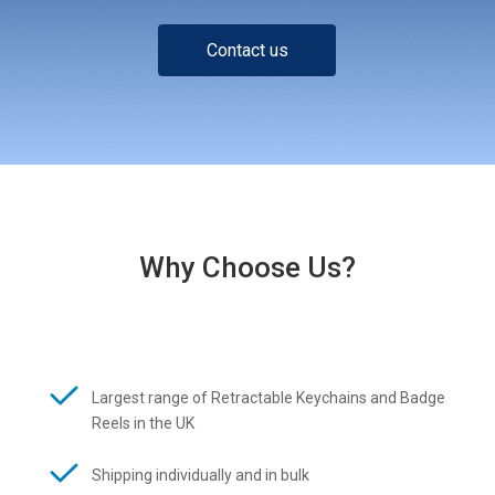
Contact us
Why Choose Us?
Largest range of Retractable Keychains and Badge
Reels in the UK
Shipping individually and in bulk