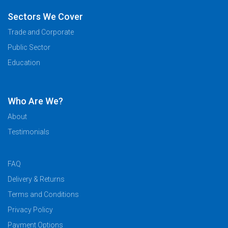
Sectors We Cover
Trade and Corporate
Public Sector
Education
Who Are We?
About
Testimonials
FAQ
Delivery & Returns
Terms and Conditions
Privacy Policy
Payment Options