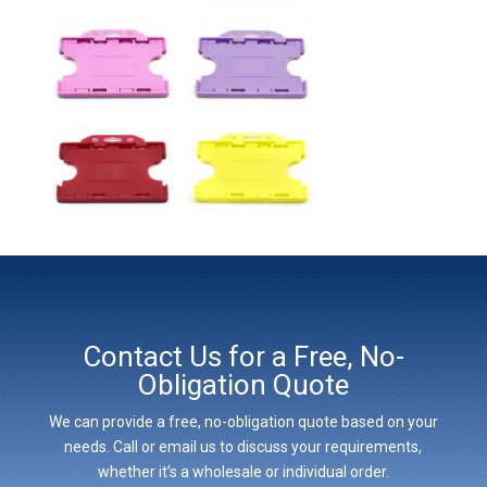
Contact Us for a Free, No-
Obligation Quote
We can provide a free, no-obligation quote based on your
needs. Call or email us to discuss your requirements,
whether it’s a wholesale or individual order.