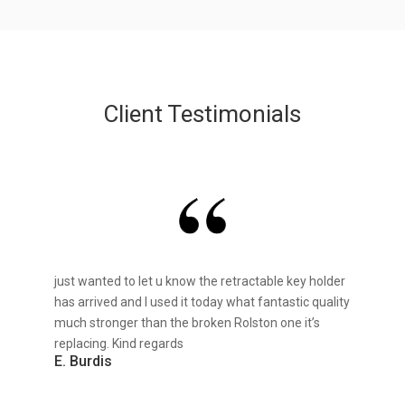
Client Testimonials
just wanted to let u know the retractable key holder
has arrived and I used it today what fantastic quality
much stronger than the broken Rolston one it’s
replacing. Kind regards
E. Burdis