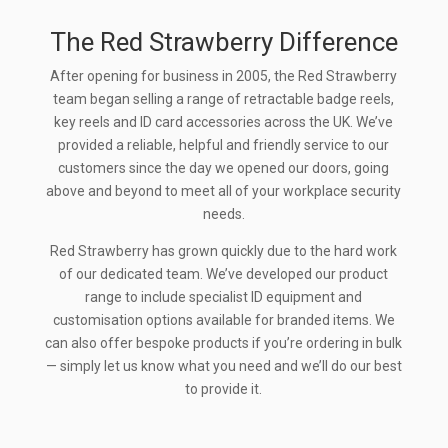
The Red Strawberry Difference
After opening for business in 2005, the Red Strawberry
team began selling a range of retractable badge reels,
key reels and ID card accessories across the UK. We’ve
provided a reliable, helpful and friendly service to our
customers since the day we opened our doors, going
above and beyond to meet all of your workplace security
needs.
Red Strawberry has grown quickly due to the hard work
of our dedicated team. We’ve developed our product
range to include specialist ID equipment and
customisation options available for branded items. We
can also offer bespoke products if you’re ordering in bulk
— simply let us know what you need and we’ll do our best
to provide it.