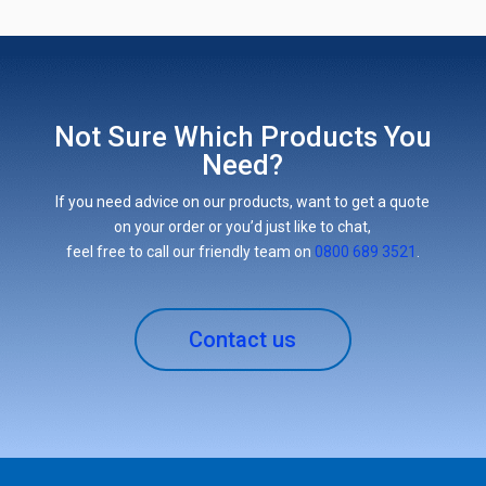
Not Sure Which Products You
Need?
If you need advice on our products, want to get a quote
on your order or you’d just like to chat,
feel free to call our friendly team on
0800 689 3521
.
Contact us