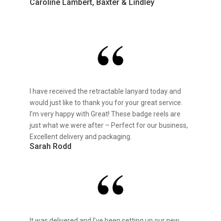
Caroline Lambert, Baxter & Lindley
I have received the retractable lanyard today and
would just like to thank you for your great service.
I’m very happy with Great! These badge reels are
just what we were after – Perfect for our business,
Excellent delivery and packaging.
Sarah Rodd
It was delivered and I’ve been setting up our new