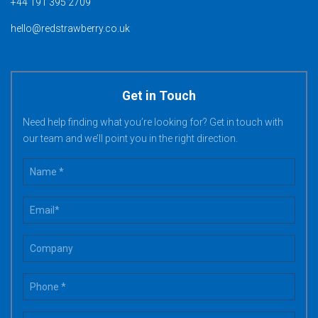
+44 191 395 2709
hello@redstrawberry.co.uk
Get in Touch
Need help finding what you’re looking for? Get in touch with
our team and we’ll point you in the right direction.