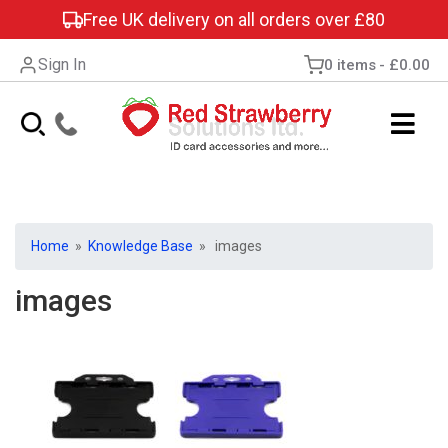
Free UK delivery on all orders over £80
Sign In
0 items
£0.00
Home
»
Knowledge Base
» images
images