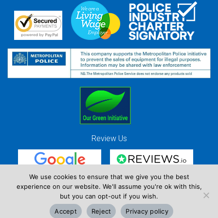
Review Us
We use cookies to ensure that we give you the best
experience on our website. We'll assume you're ok with this,
Red Strawberry Solutions Ltd. Company Registration Number 7490857 / VAT
but you can opt-out if you wish.
Registration Number GB 941 3225 49
Accept
Reject
Privacy policy
Copyright © Red Strawberry 2026