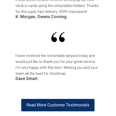
clock in cards using the retractable holders. Thanks
for the super fast delivery. VERY impressed!
K. Morgan, Owens Corning.
I have received the retractable lanyard today and
would just like to thank you for your great service.
I’m very happy with this item. Wishing you and your
team all the best for christmas
Dave Smart
Read More Customer Testimonials