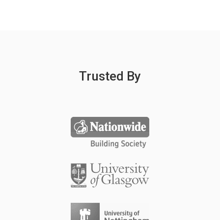
Trusted By