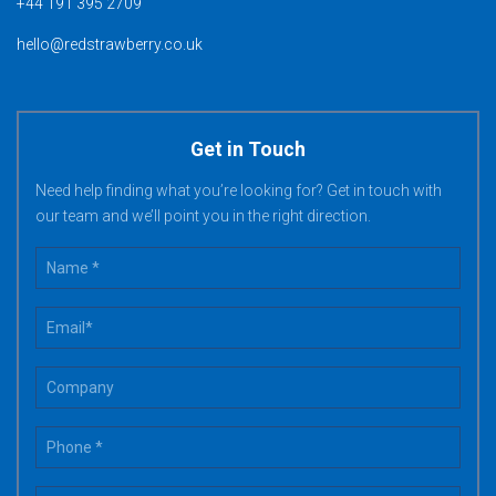
+44 191 395 2709
hello@redstrawberry.co.uk
Get in Touch
Need help finding what you’re looking for? Get in touch with
our team and we’ll point you in the right direction.