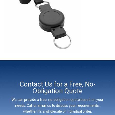
Contact Us for a Free, No-
Obligation Quote
We can provide a free, no-obligation quote based on your
needs. Call or email us to discuss your requirements,
whether it’s a wholesale or individual order.