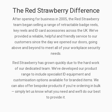
The Red Strawberry Difference
After opening for business in 2005, the Red Strawberry
team began selling a range of retractable badge reels,
key reels and ID card accessories across the UK. We’ve
provided a reliable, helpful and friendly service to our
customers since the day we opened our doors, going
above and beyond to meet all of your workplace security
needs.
Red Strawberry has grown quickly due to the hard work
of our dedicated team. We’ve developed our product
range to include specialist ID equipment and
customisation options available for branded items. We
can also offer bespoke products if you’re ordering in bulk
— simply let us know what you need and we’ll do our best
to provide it.