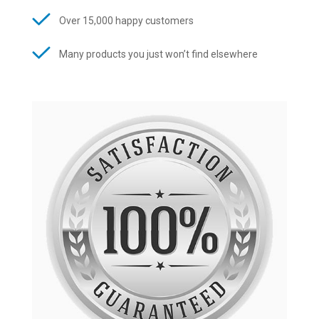
Over 15,000 happy customers
Many products you just won’t find elsewhere