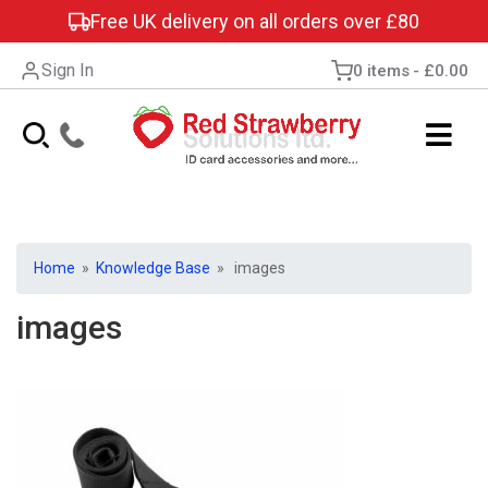
Free UK delivery on all orders over £80
Sign In
0 items
£0.00
Home
»
Knowledge Base
» images
images