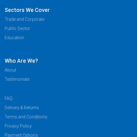
Sectors We Cover
Trade and Corporate
Public Sector
Education
Who Are We?
About
Testimonials
FAQ
Delivery & Returns
Terms and Conditions
Privacy Policy
Payment Options