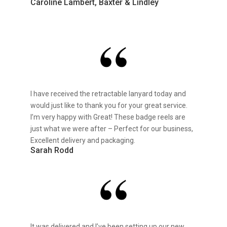
Caroline Lambert, Baxter & Lindley
I have received the retractable lanyard today and
would just like to thank you for your great service.
I’m very happy with Great! These badge reels are
just what we were after – Perfect for our business,
Excellent delivery and packaging.
Sarah Rodd
It was delivered and I’ve been setting up our new