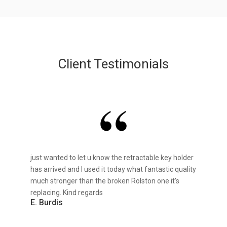
Client Testimonials
just wanted to let u know the retractable key holder
has arrived and I used it today what fantastic quality
much stronger than the broken Rolston one it’s
replacing. Kind regards
E. Burdis