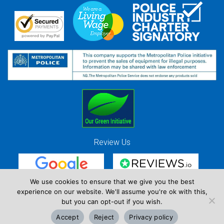
Review Us
We use cookies to ensure that we give you the best
experience on our website. We'll assume you're ok with this,
Red Strawberry Solutions Ltd. Company Registration Number 7490857 / VAT
but you can opt-out if you wish.
Registration Number GB 941 3225 49
Accept
Reject
Privacy policy
Copyright © Red Strawberry 2026