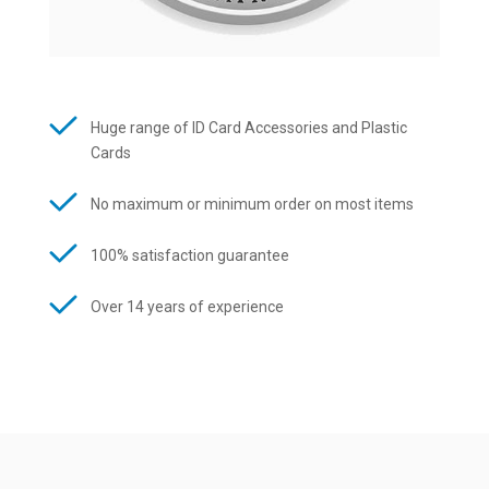
Huge range of ID Card Accessories and Plastic
Cards
No maximum or minimum order on most items
100% satisfaction guarantee
Over 14 years of experience