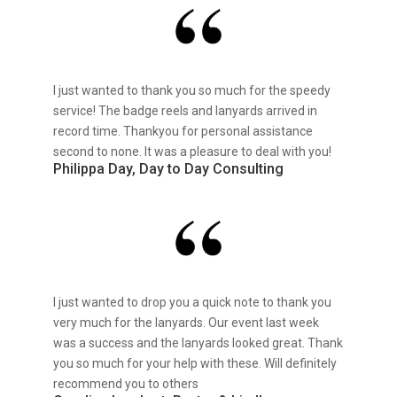
I just wanted to thank you so much for the speedy
service! The badge reels and lanyards arrived in
record time. Thankyou for personal assistance
second to none. It was a pleasure to deal with you!
Philippa Day, Day to Day Consulting
I just wanted to drop you a quick note to thank you
very much for the lanyards. Our event last week
was a success and the lanyards looked great. Thank
you so much for your help with these. Will definitely
recommend you to others