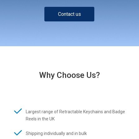
Contact us
Why Choose Us?
Largest range of Retractable Keychains and Badge
Reels in the UK
Shipping individually and in bulk