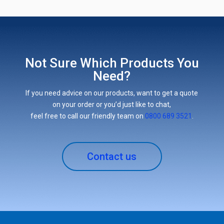
Not Sure Which Products You
Need?
If you need advice on our products, want to get a quote
on your order or you’d just like to chat,
feel free to call our friendly team on
0800 689 3521
.
Contact us