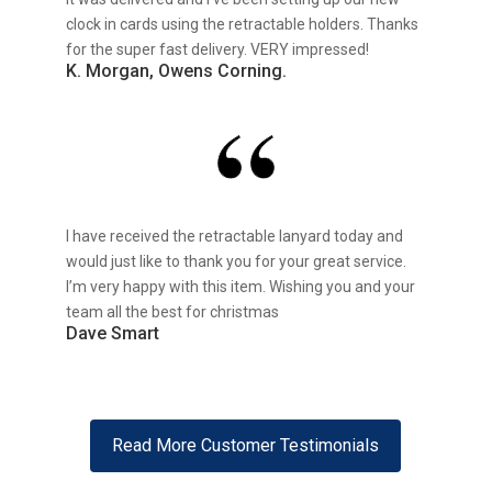
clock in cards using the retractable holders. Thanks
for the super fast delivery. VERY impressed!
K. Morgan, Owens Corning.
I have received the retractable lanyard today and
would just like to thank you for your great service.
I’m very happy with this item. Wishing you and your
team all the best for christmas
Dave Smart
Read More Customer Testimonials