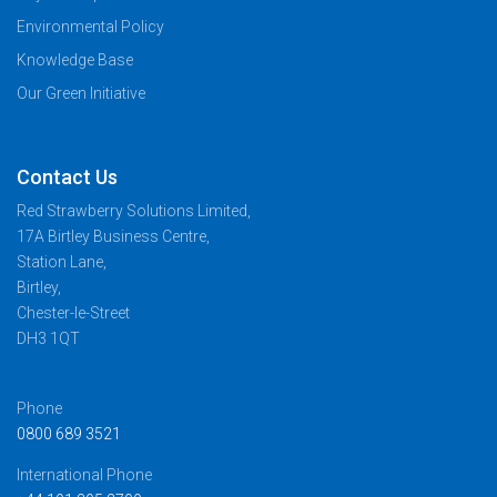
Environmental Policy
Knowledge Base
Our Green Initiative
Contact Us
Red Strawberry Solutions Limited,
17A Birtley Business Centre,
Station Lane,
Birtley,
Chester-le-Street
DH3 1QT
Phone
0800 689 3521
International Phone