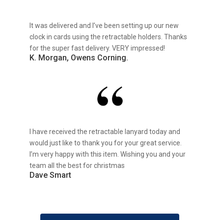
It was delivered and I’ve been setting up our new
clock in cards using the retractable holders. Thanks
for the super fast delivery. VERY impressed!
K. Morgan, Owens Corning.
I have received the retractable lanyard today and
would just like to thank you for your great service.
I’m very happy with this item. Wishing you and your
team all the best for christmas
Dave Smart