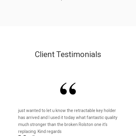
Client Testimonials
just wanted to let u know the retractable key holder
has arrived and I used it today what fantastic quality
much stronger than the broken Rolston one it’s
replacing. Kind regards