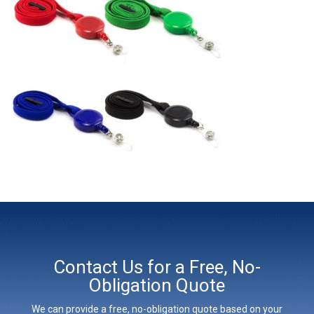
Contact Us for a Free, No-
Obligation Quote
We can provide a free, no-obligation quote based on your