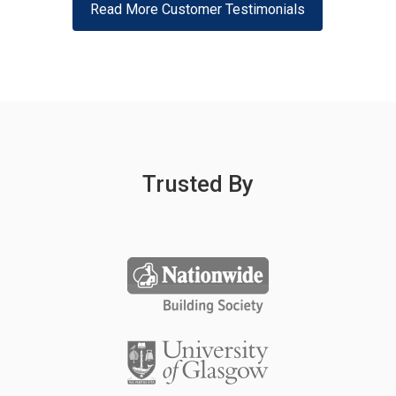
Read More Customer Testimonials
Trusted By