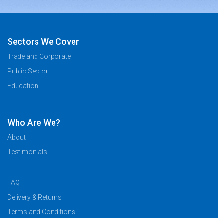
Sectors We Cover
Trade and Corporate
Public Sector
Education
Who Are We?
About
Testimonials
FAQ
Delivery & Returns
Terms and Conditions