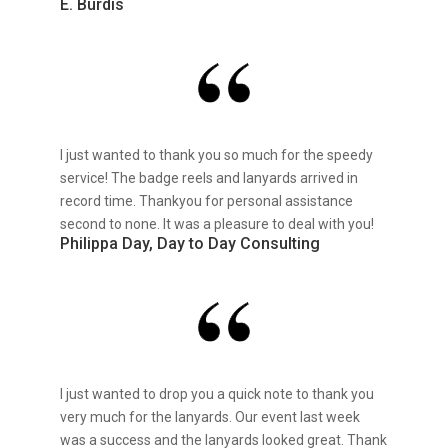
E. Burdis
I just wanted to thank you so much for the speedy
service! The badge reels and lanyards arrived in
record time. Thankyou for personal assistance
second to none. It was a pleasure to deal with you!
Philippa Day, Day to Day Consulting
I just wanted to drop you a quick note to thank you
very much for the lanyards. Our event last week
was a success and the lanyards looked great. Thank