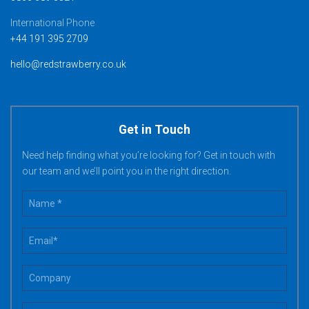
International Phone
+44 191 395 2709
hello@redstrawberry.co.uk
Get in Touch
Need help finding what you’re looking for? Get in touch with
our team and we’ll point you in the right direction.