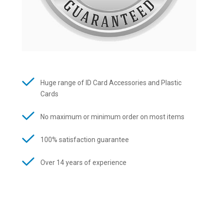
Huge range of ID Card Accessories and Plastic
Cards
No maximum or minimum order on most items
100% satisfaction guarantee
Over 14 years of experience