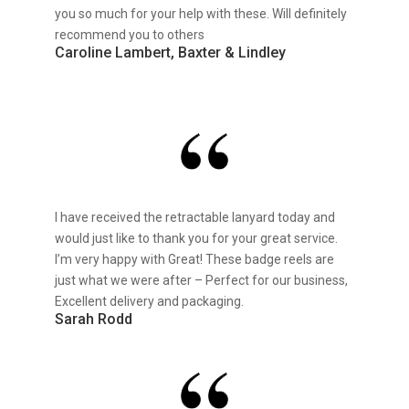
you so much for your help with these. Will definitely
recommend you to others
Caroline Lambert, Baxter & Lindley
I have received the retractable lanyard today and
would just like to thank you for your great service.
I’m very happy with Great! These badge reels are
just what we were after – Perfect for our business,
Excellent delivery and packaging.
Sarah Rodd