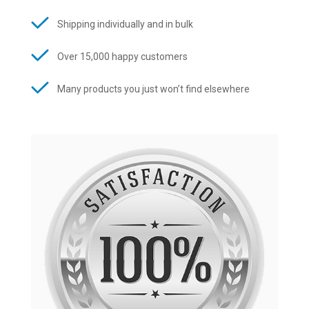
Shipping individually and in bulk
Over 15,000 happy customers
Many products you just won’t find elsewhere