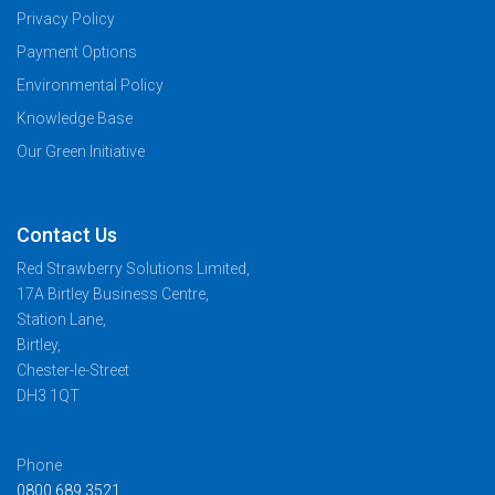
Privacy Policy
Payment Options
Environmental Policy
Knowledge Base
Our Green Initiative
Contact Us
Red Strawberry Solutions Limited,
17A Birtley Business Centre,
Station Lane,
Birtley,
Chester-le-Street
DH3 1QT
Phone
0800 689 3521