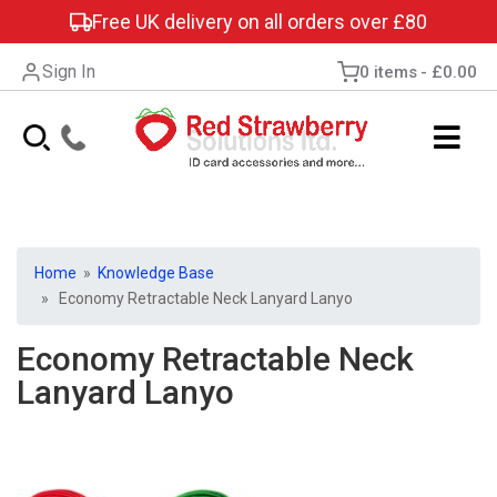
Free UK delivery on all orders over £80
Sign In
0 items
£0.00
Home
»
Knowledge Base
» Economy Retractable Neck Lanyard Lanyo
Economy Retractable Neck
Lanyard Lanyo