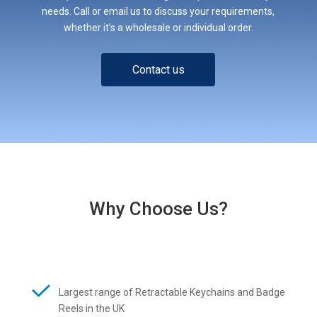
needs. Call or email us to discuss your requirements,
whether it’s a wholesale or individual order.
Contact us
Why Choose Us?
Largest range of Retractable Keychains and Badge
Reels in the UK