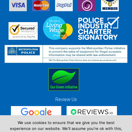
Review Us
We use cookies to ensure that we give you the best
experience on our website. We'll assume you're ok with this,
Red Strawberry Solutions Ltd. Company Registration Number 7490857 / VAT