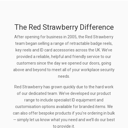
The Red Strawberry Difference
After opening for business in 2005, the Red Strawberry
team began selling a range of retractable badge reels,
key reels and ID card accessories across the UK. We’ve
provided a reliable, helpful and friendly service to our
customers since the day we opened our doors, going
above and beyond to meet all of your workplace security
needs.
Red Strawberry has grown quickly due to the hard work
of our dedicated team. We’ve developed our product
range to include specialist ID equipment and
customisation options available for branded items. We
can also offer bespoke products if you’re ordering in bulk
— simply let us know what you need and we’ll do our best
to provide it.