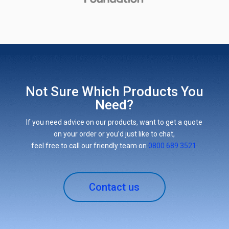
Not Sure Which Products You
Need?
If you need advice on our products, want to get a quote
on your order or you’d just like to chat,
feel free to call our friendly team on
0800 689 3521
.
Contact us