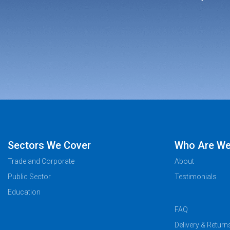
Sectors We Cover
Who Are W
Trade and Corporate
About
Public Sector
Testimonials
Education
FAQ
Delivery & Return