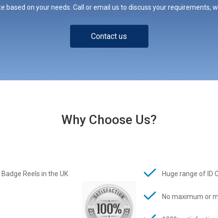
e based on your needs. Call or email us to discuss your requirements, whe
Contact us
Why Choose Us?
 Badge Reels in the UK
Huge range of ID 
No maximum or m