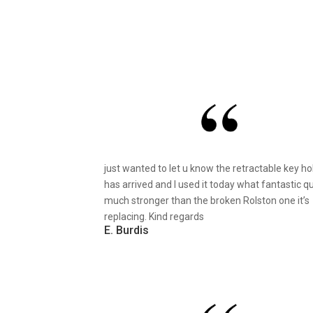
just wanted to let u know the retractable key ho
has arrived and I used it today what fantastic qu
much stronger than the broken Rolston one it’s
replacing. Kind regards
E. Burdis