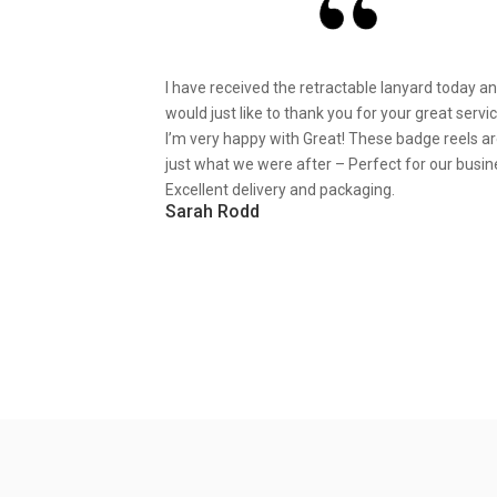
I have received the retractable lanyard today a
would just like to thank you for your great servic
I’m very happy with Great! These badge reels a
just what we were after – Perfect for our busin
Excellent delivery and packaging.
Sarah Rodd