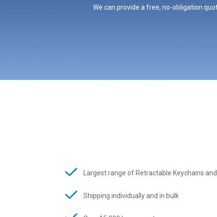
We can provide a free, no-obligation quot
Largest range of Retractable Keychains and
Shipping individually and in bulk