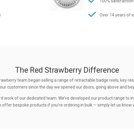
100% satisfaction
e
Over 14 years of 
The Red Strawberry Difference
rawberry team began selling a range of retractable badge reels, key ree
 to our customers since the day we opened our doors, going above and be
rd work of our dedicated team. We’ve developed our product range to in
 offer bespoke products if you’re ordering in bulk — simply let us know w