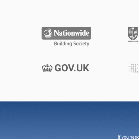
If you need