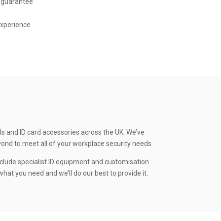
 guarantee
experience
ls and ID card accessories across the UK. We’ve
yond to meet all of your workplace security needs.
clude specialist ID equipment and customisation
hat you need and we’ll do our best to provide it.