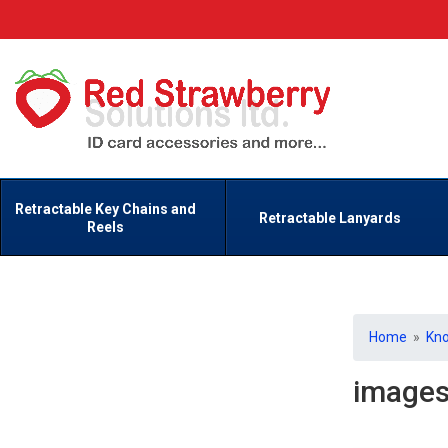
Retractable Key Chains and
Retractable Lanyards
Reels
Home
»
Kn
image