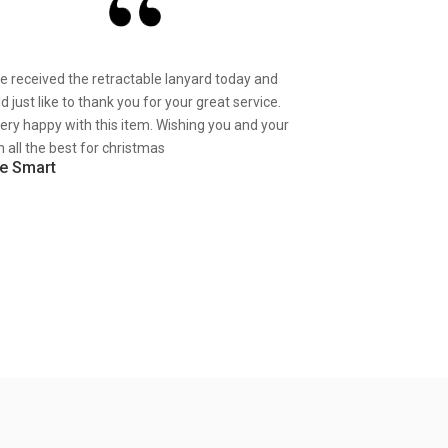
ve received the retractable lanyard today and
d just like to thank you for your great service.
very happy with this item. Wishing you and your
 all the best for christmas
e Smart