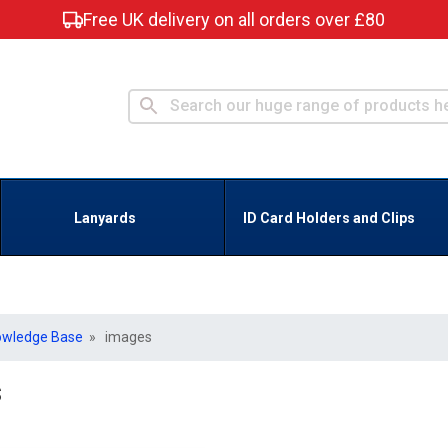
Free UK delivery on all orders over £80
Lanyards
ID Card Holders and Clips
owledge Base
» images
s