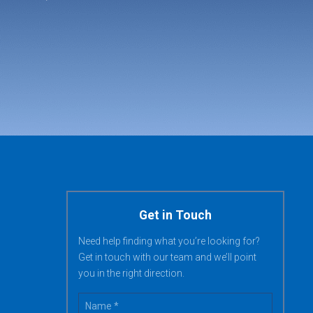
Get in Touch
Need help finding what you’re looking for?
Get in touch with our team and we’ll point
you in the right direction.