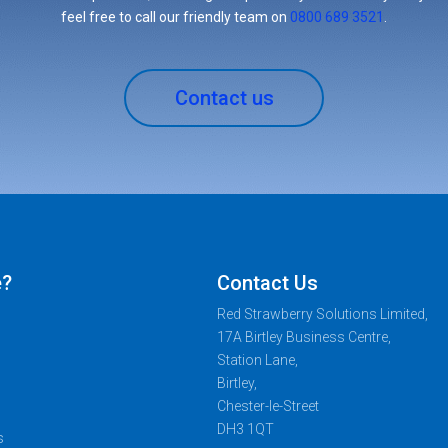
feel free to call our friendly team on
0800 689 3521
.
Contact us
e?
Contact Us
Red Strawberry Solutions Limited,
17A Birtley Business Centre,
Station Lane,
Birtley,
Chester-le-Street
DH3 1QT
s