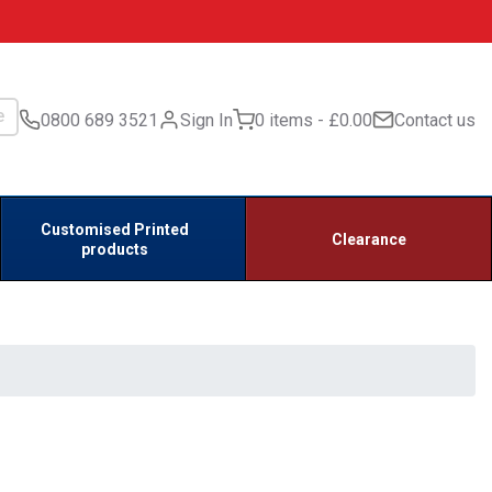
0800 689 3521
Sign In
0 items
£0.00
Contact us
Customised Printed
Clearance
products