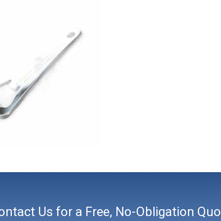
ontact Us for a Free, No-Obligation Quo