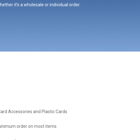
ther it’s a wholesale or individual order.
Card Accessories and Plastic Cards
inimum order on most items