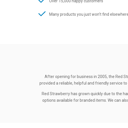
Over 15,000 happy customers
Many products you just won’t find elsewher
After opening for business in 2005, the Red St
provided a reliable, helpful and friendly service
Red Strawberry has grown quickly due to the ha
options available for branded items. We can also