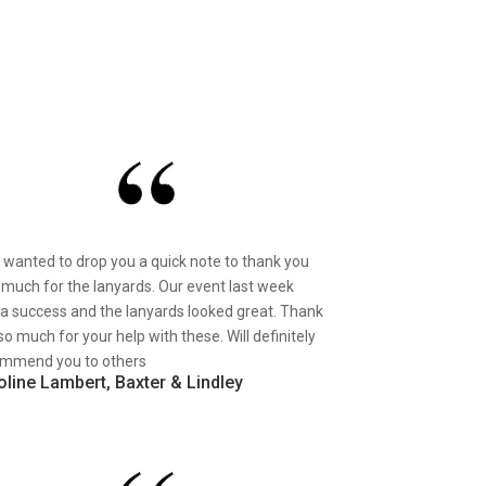
st wanted to drop you a quick note to thank you
 much for the lanyards. Our event last week
a success and the lanyards looked great. Thank
so much for your help with these. Will definitely
mmend you to others
oline Lambert, Baxter & Lindley