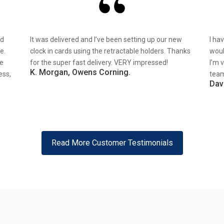
nd
It was delivered and I’ve been setting up our new
I ha
e.
clock in cards using the retractable holders. Thanks
woul
re
for the super fast delivery. VERY impressed!
I’m 
K. Morgan, Owens Corning.
ess,
team
Dav
Read More Customer Testimonials