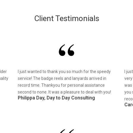
Client Testimonials
lder
I just wanted to thank you so much for the speedy
I ju
ality
service! The badge reels and lanyards arrived in
very
record time. Thankyou for personal assistance
was 
second to none. It was a pleasure to deal with you!
you 
Philippa Day, Day to Day Consulting
reco
Car