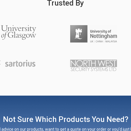
Trusted By
Not Sure Which Products You Need?
 advice on our products, want to get a quote on your order or you’d just l