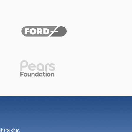
ike to chat,