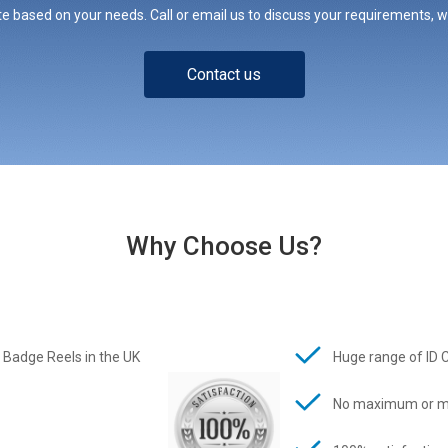
e based on your needs. Call or email us to discuss your requirements, whe
Contact us
Why Choose Us?
 Badge Reels in the UK
Huge range of ID 
No maximum or m