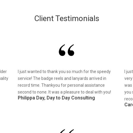
Client Testimonials
lder
I just wanted to thank you so much for the speedy
I ju
ality
service! The badge reels and lanyards arrived in
very
record time. Thankyou for personal assistance
was 
second to none. It was a pleasure to deal with you!
you 
Philippa Day, Day to Day Consulting
reco
Car