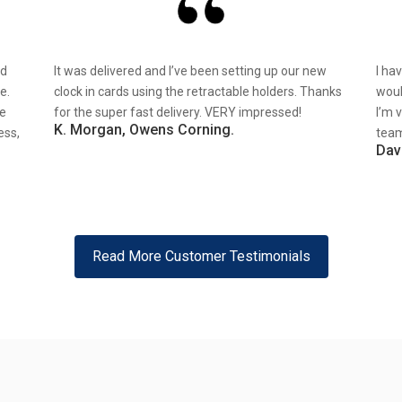
nd
It was delivered and I’ve been setting up our new
I ha
e.
clock in cards using the retractable holders. Thanks
woul
re
for the super fast delivery. VERY impressed!
I’m 
K. Morgan, Owens Corning.
ess,
team
Dav
Read More Customer Testimonials