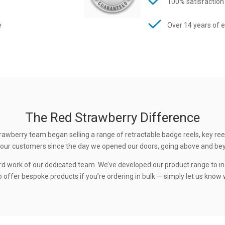
100% satisfaction
e
Over 14 years of 
The Red Strawberry Difference
rawberry team began selling a range of retractable badge reels, key ree
 to our customers since the day we opened our doors, going above and be
rd work of our dedicated team. We’ve developed our product range to in
 offer bespoke products if you’re ordering in bulk — simply let us know w