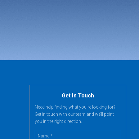
Get in Touch
Need help finding what you’re looking for?
Get in touch with our team and we’ll point
you in the right direction.