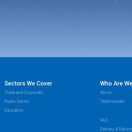
Sectors We Cover
Who Are W
Trade and Corporate
About
Public Sector
Testimonials
Education
FAQ
Delivery & Return