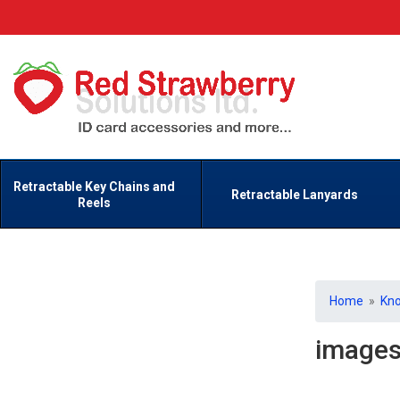
Retractable Key Chains and
Retractable Lanyards
Reels
Home
»
Kn
image