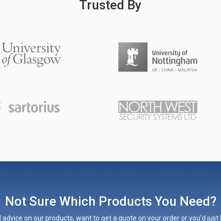
Trusted By
Not Sure Which Products You Need?
 advice on our products, want to get a quote on your order or you’d just l