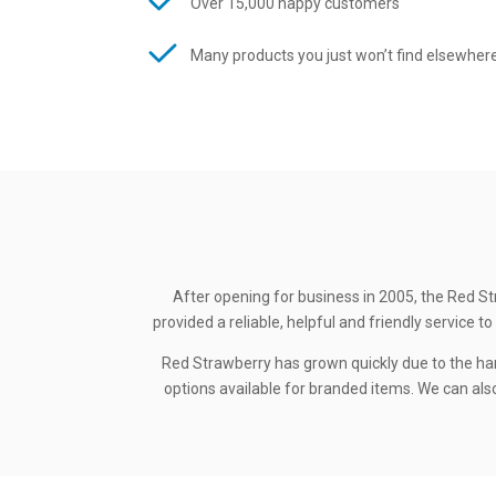
Over 15,000 happy customers
Many products you just won’t find elsewher
After opening for business in 2005, the Red St
provided a reliable, helpful and friendly service
Red Strawberry has grown quickly due to the ha
options available for branded items. We can also