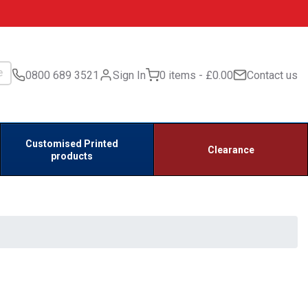
0800 689 3521
Sign In
0 items
£0.00
Contact us
Customised Printed
Clearance
products