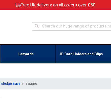
Free UK delivery on all orders over £80
Lanyards
ID Card Holders and Clips
owledge Base
» images
s