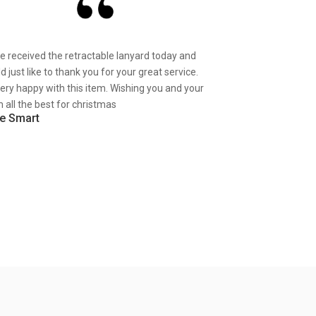
ve received the retractable lanyard today and
d just like to thank you for your great service.
very happy with this item. Wishing you and your
 all the best for christmas
e Smart