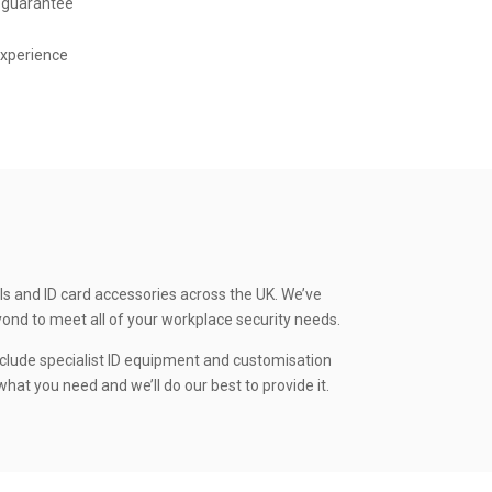
 guarantee
experience
ls and ID card accessories across the UK. We’ve
yond to meet all of your workplace security needs.
clude specialist ID equipment and customisation
hat you need and we’ll do our best to provide it.