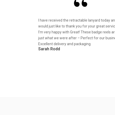
I have received the retractable lanyard today a
would just like to thank you for your great servic
I’m very happy with Great! These badge reels a
just what we were after – Perfect for our busin
Excellent delivery and packaging.
Sarah Rodd