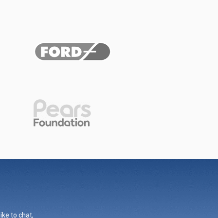
ike to chat,