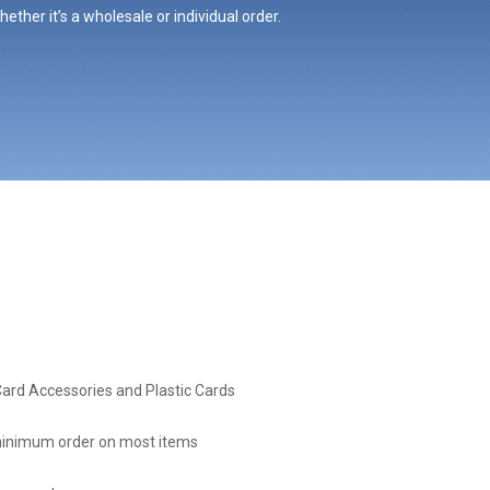
ther it’s a wholesale or individual order.
Card Accessories and Plastic Cards
inimum order on most items