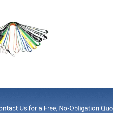
ontact Us for a Free, No-Obligation Quo