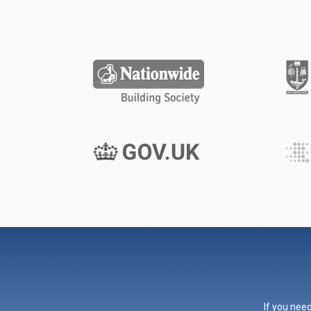
If you need