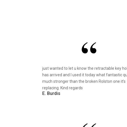
just wanted to let u know the retractable key ho
has arrived and I used it today what fantastic qu
much stronger than the broken Rolston one it’s
replacing. Kind regards
E. Burdis