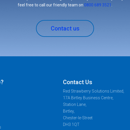
feel free to call our friendly team on
0800 689 3521
.
Contact us
e?
Contact Us
Red Strawberry Solutions Limited,
17A Birtley Business Centre,
Station Lane,
Birtley,
Chester-le-Street
DH3 1QT
s