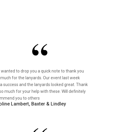
st wanted to drop you a quick note to thank you
 much for the lanyards. Our event last week
a success and the lanyards looked great. Thank
so much for your help with these. Will definitely
mmend you to others
oline Lambert, Baxter & Lindley