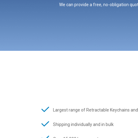
We can provide a free, no-obligation quot
Largest range of Retractable Keychains and
Shipping individually and in bulk