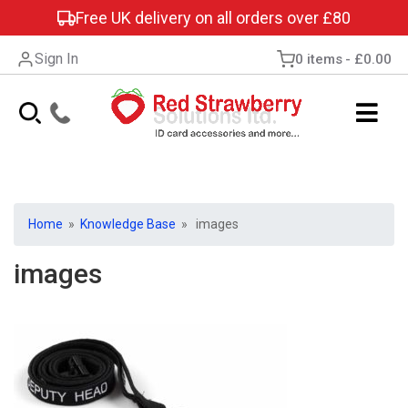
Free UK delivery on all orders over £80
Sign In
0 items
£0.00
Home
»
Knowledge Base
» images
images