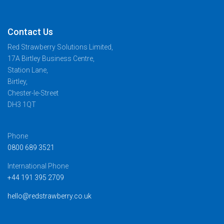
Contact Us
Red Strawberry Solutions Limited,
17A Birtley Business Centre,
Station Lane,
Birtley,
Chester-le-Street
DH3 1QT
Phone
0800 689 3521
International Phone
+44 191 395 2709
hello@redstrawberry.co.uk