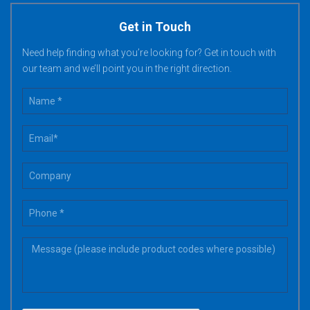
Get in Touch
Need help finding what you’re looking for? Get in touch with
our team and we’ll point you in the right direction.