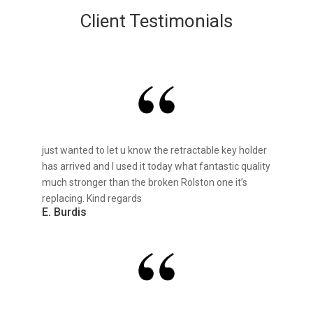
Client Testimonials
just wanted to let u know the retractable key holder
has arrived and I used it today what fantastic quality
much stronger than the broken Rolston one it’s
replacing. Kind regards
E. Burdis