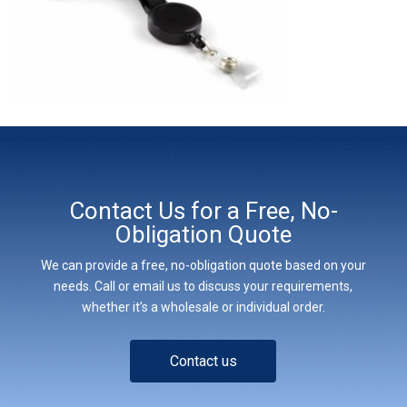
Contact Us for a Free, No-
Obligation Quote
We can provide a free, no-obligation quote based on your
needs. Call or email us to discuss your requirements,
whether it’s a wholesale or individual order.
Contact us