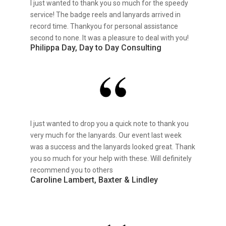
I just wanted to thank you so much for the speedy
service! The badge reels and lanyards arrived in
record time. Thankyou for personal assistance
second to none. It was a pleasure to deal with you!
Philippa Day, Day to Day Consulting
I just wanted to drop you a quick note to thank you
very much for the lanyards. Our event last week
was a success and the lanyards looked great. Thank
you so much for your help with these. Will definitely
recommend you to others
Caroline Lambert, Baxter & Lindley