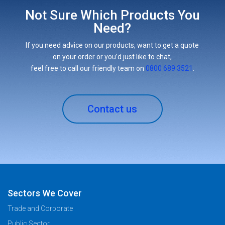
Not Sure Which Products You
Need?
If you need advice on our products, want to get a quote
on your order or you’d just like to chat,
feel free to call our friendly team on
0800 689 3521
.
Contact us
Sectors We Cover
Trade and Corporate
Public Sector