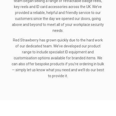
team began selling a range of retractable badge reels,
key reels and ID card accessories across the UK. We’ve
provided a reliable, helpful and friendly service to our
customers since the day we opened our doors, going
above and beyond to meet all of your workplace security
needs.
Red Strawberry has grown quickly due to the hard work
of our dedicated team. We’ve developed our product
range to include specialist ID equipment and
customisation options available for branded items. We
can also offer bespoke products if you’re ordering in bulk
— simply let us know what you need and we’ll do our best
to provide it.