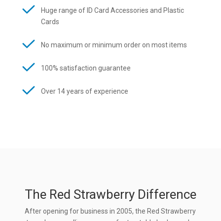
Huge range of ID Card Accessories and Plastic
Cards
No maximum or minimum order on most items
100% satisfaction guarantee
Over 14 years of experience
The Red Strawberry Difference
After opening for business in 2005, the Red Strawberry