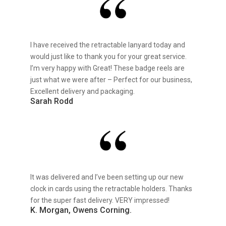
I have received the retractable lanyard today and
would just like to thank you for your great service.
I’m very happy with Great! These badge reels are
just what we were after – Perfect for our business,
Excellent delivery and packaging.
Sarah Rodd
It was delivered and I’ve been setting up our new
clock in cards using the retractable holders. Thanks
for the super fast delivery. VERY impressed!
K. Morgan, Owens Corning.