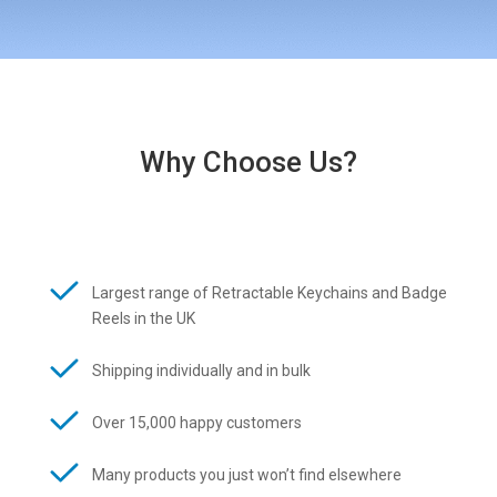
Why Choose Us?
Largest range of Retractable Keychains and Badge
Reels in the UK
Shipping individually and in bulk
Over 15,000 happy customers
Many products you just won’t find elsewhere