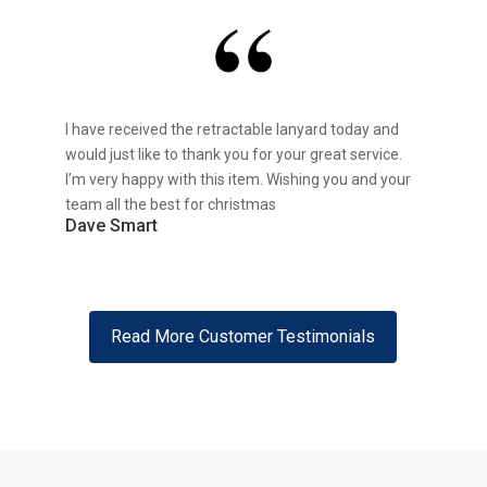
I have received the retractable lanyard today and
would just like to thank you for your great service.
I’m very happy with this item. Wishing you and your
team all the best for christmas
Dave Smart
Read More Customer Testimonials