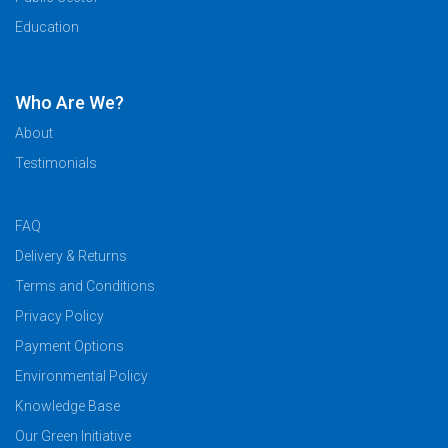
Education
Who Are We?
About
Testimonials
FAQ
Delivery & Returns
Terms and Conditions
Privacy Policy
Payment Options
Environmental Policy
Knowledge Base
Our Green Initiative