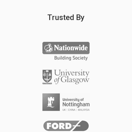
Trusted By