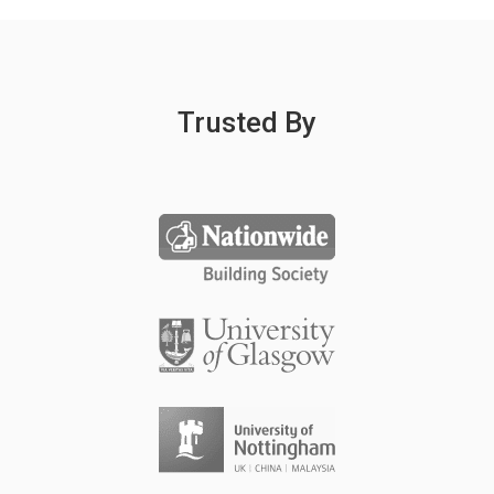
Trusted By