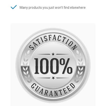
Many products you just won’t find elsewhere