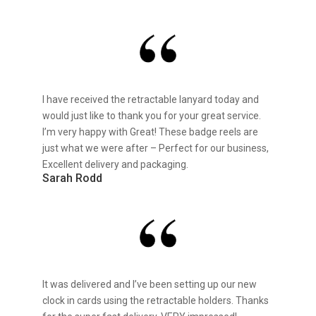
I have received the retractable lanyard today and
would just like to thank you for your great service.
I’m very happy with Great! These badge reels are
just what we were after – Perfect for our business,
Excellent delivery and packaging.
Sarah Rodd
It was delivered and I’ve been setting up our new
clock in cards using the retractable holders. Thanks