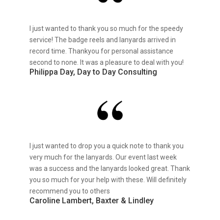
I just wanted to thank you so much for the speedy
service! The badge reels and lanyards arrived in
record time. Thankyou for personal assistance
second to none. It was a pleasure to deal with you!
Philippa Day, Day to Day Consulting
I just wanted to drop you a quick note to thank you
very much for the lanyards. Our event last week
was a success and the lanyards looked great. Thank
you so much for your help with these. Will definitely
recommend you to others
Caroline Lambert, Baxter & Lindley