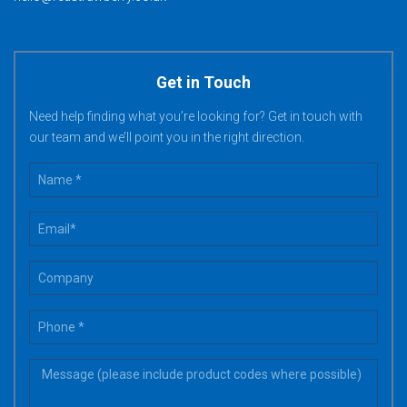
Get in Touch
Need help finding what you’re looking for? Get in touch with
our team and we’ll point you in the right direction.