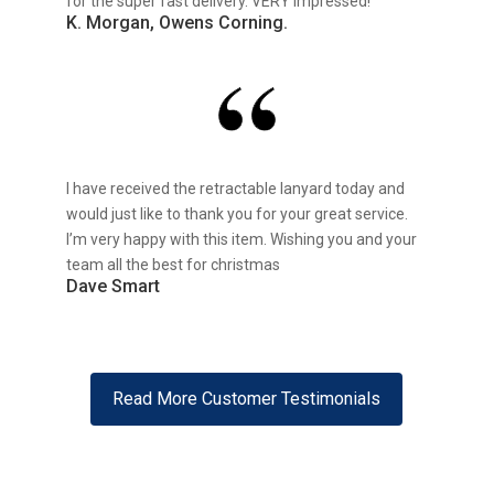
for the super fast delivery. VERY impressed!
K. Morgan, Owens Corning.
I have received the retractable lanyard today and
would just like to thank you for your great service.
I’m very happy with this item. Wishing you and your
team all the best for christmas
Dave Smart
Read More Customer Testimonials