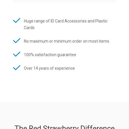
Huge range of ID Card Accessories and Plastic
Cards
No maximum or minimum order on most items
100% satisfaction guarantee
Over 14 years of experience
The Red Strawberry Difference