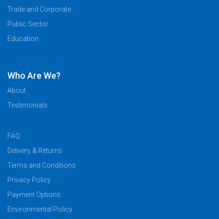
Trade and Corporate
Public Sector
Education
Who Are We?
About
Testimonials
FAQ
Delivery & Returns
Terms and Conditions
Privacy Policy
Payment Options
Environmental Policy