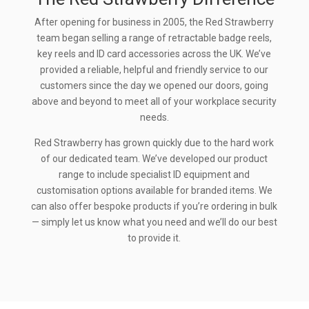
After opening for business in 2005, the Red Strawberry
team began selling a range of retractable badge reels,
key reels and ID card accessories across the UK. We’ve
provided a reliable, helpful and friendly service to our
customers since the day we opened our doors, going
above and beyond to meet all of your workplace security
needs.
Red Strawberry has grown quickly due to the hard work
of our dedicated team. We’ve developed our product
range to include specialist ID equipment and
customisation options available for branded items. We
can also offer bespoke products if you’re ordering in bulk
— simply let us know what you need and we’ll do our best
to provide it.