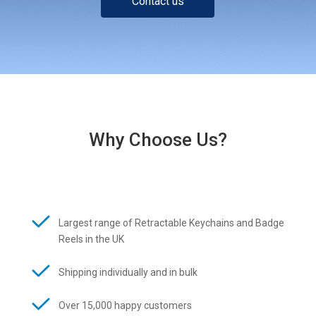
Contact us
Why Choose Us?
Largest range of Retractable Keychains and Badge
Reels in the UK
Shipping individually and in bulk
Over 15,000 happy customers