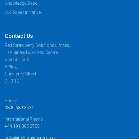
Knowledge Base
Our Green Initiative
Contact Us
Red Strawberry Solutions Limited,
17A Birtley Business Centre,
Station Lane,
Birtley,
Chester-le-Street
DH3 1QT
Phone
0800 689 3521
International Phone
+44 191 395 2709
hello@redstrawberry.co.uk