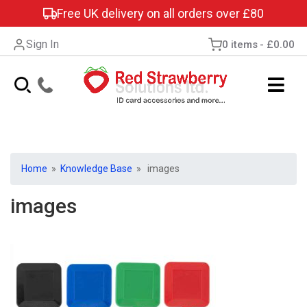
Free UK delivery on all orders over £80
Sign In
0 items
£0.00
Home
»
Knowledge Base
» images
images