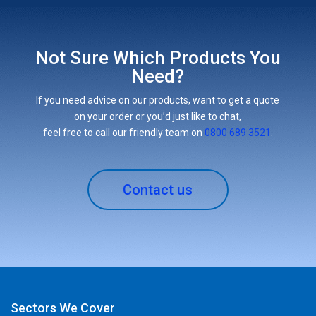
Not Sure Which Products You
Need?
If you need advice on our products, want to get a quote
on your order or you’d just like to chat,
feel free to call our friendly team on
0800 689 3521
.
Contact us
Sectors We Cover