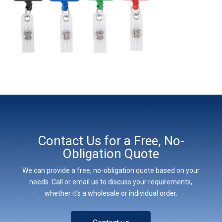
Contact Us for a Free, No-
Obligation Quote
We can provide a free, no-obligation quote based on your
needs. Call or email us to discuss your requirements,
whether it’s a wholesale or individual order.