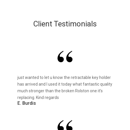
Client Testimonials
just wanted to let u know the retractable key holder
has arrived and I used it today what fantastic quality
much stronger than the broken Rolston one it’s
replacing. Kind regards
E. Burdis